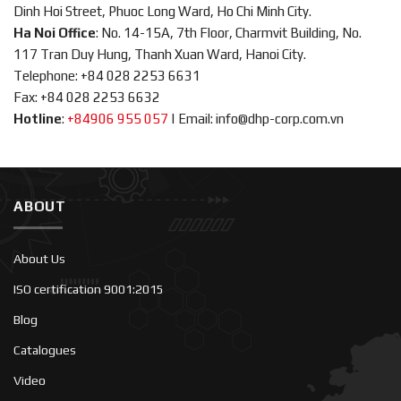
Dinh Hoi Street, Phuoc Long Ward, Ho Chi Minh City.
Ha Noi Office
: No. 14-15A, 7th Floor, Charmvit Building, No.
117 Tran Duy Hung, Thanh Xuan Ward, Hanoi City.
Telephone: +84 028 2253 6631
Fax: +84 028 2253 6632
Hotline
:
+84906 955 057
|
Email: info@dhp-corp.com.vn
ABOUT
About Us
ISO certification 9001:2015
Blog
Catalogues
Video