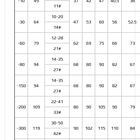
-10
49
37
42
47
40.5
36
11#
10-20
-30
64
47
53
60
56
52.5
14#
12-28
-60
79
62
69
75
66
73
21#
14-35
-80
94
68
80
90
82
67
27#
14-35
-150
94
68
80
90
82
67
27#
22-41
-200
109
80
90
105
90
79
33#
30-50
-300
119
90
102
115
110
84
42#