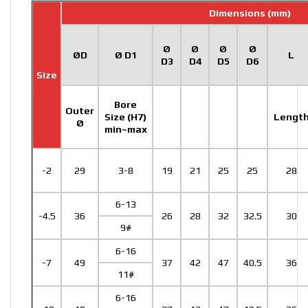
Dimensions (mm)
Ø
Ø
Ø
Ø
ØD
Ø D1
L
D3
D4
D5
D6
Size
Bore
Outer
Size (H7)
Lengt
Ø
min~max
-2
29
3-8
19
21
25
25
28
6-13
-4.5
36
26
28
32
32.5
30
9#
6-16
-7
49
37
42
47
40.5
36
11#
6-16