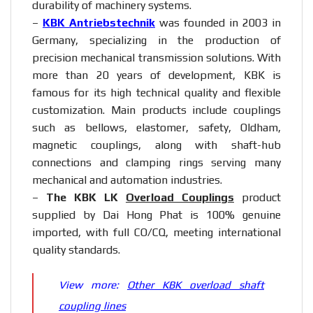
durability of machinery systems.
–
KBK Antriebstechnik
was founded in 2003 in
Germany, specializing in the production of
precision mechanical transmission solutions. With
more than 20 years of development, KBK is
famous for its high technical quality and flexible
customization. Main products include couplings
such as bellows, elastomer, safety, Oldham,
magnetic couplings, along with shaft-hub
connections and clamping rings serving many
mechanical and automation industries.
–
The KBK LK
Overload Couplings
product
supplied by Dai Hong Phat is 100% genuine
imported, with full CO/CQ, meeting international
quality standards.
View more:
Other KBK overload shaft
coupling lines