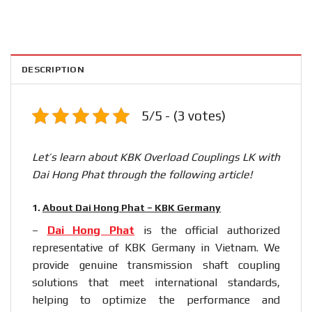
DESCRIPTION
5/5 - (3 votes)
Let’s learn about KBK Overload Couplings LK with
Dai Hong Phat through the following article!
1.
About Dai Hong Phat – KBK Germany
–
Dai Hong Phat
is the official authorized
representative of KBK Germany in Vietnam. We
provide genuine transmission shaft coupling
solutions that meet international standards,
helping to optimize the performance and