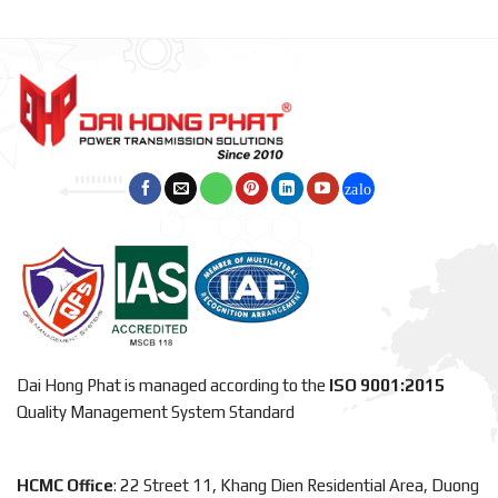
Dai Hong Phat is managed according to the
ISO 9001:2015
Quality Management System Standard
HCMC Office
: 22 Street 11, Khang Dien Residential Area, Duong