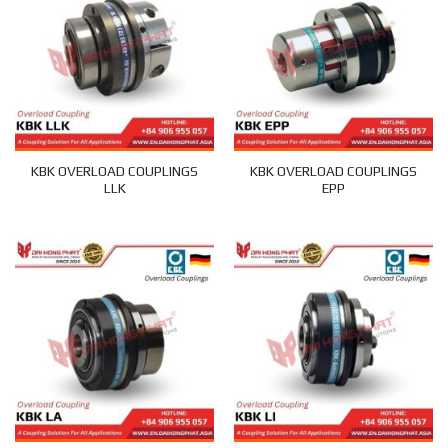
KBK OVERLOAD COUPLINGS
KBK OVERLOAD COUPLINGS
LLK
EPP