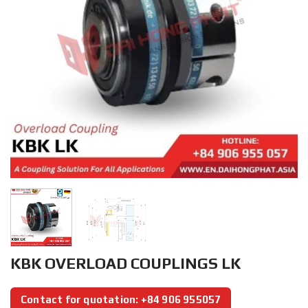
KBK OVERLOAD COUPLINGS LK
Contact for quotation: +84 906 955057