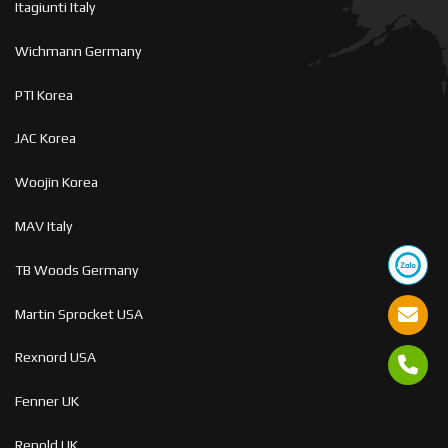
Itagiunti Italy
Wichmann Germany
PTI Korea
JAC Korea
Woojin Korea
MAV Italy
TB Woods Germany
Martin Sprocket USA
Rexnord USA
Fenner UK
Renold UK