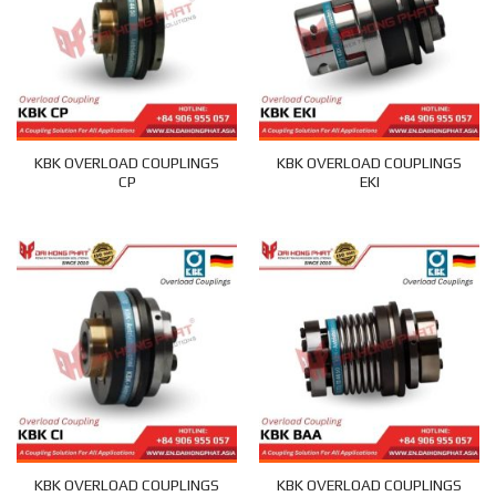
KBK OVERLOAD COUPLINGS
KBK OVERLOAD COUPLINGS
CP
EKI
KBK OVERLOAD COUPLINGS
KBK OVERLOAD COUPLINGS