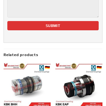
Related products