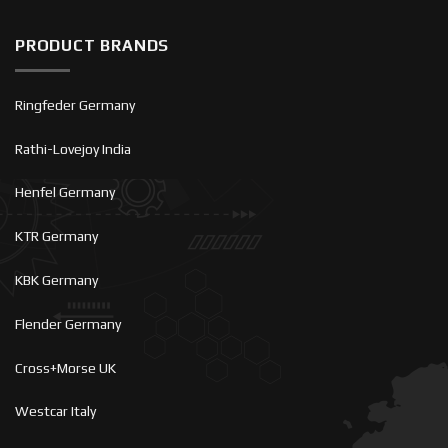
PRODUCT BRANDS
Ringfeder Germany
Rathi-Lovejoy India
Henfel Germany
KTR Germany
KBK Germany
Flender Germany
Cross+Morse UK
Westcar Italy