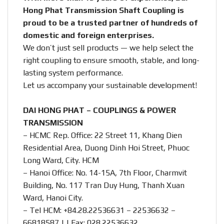
Hong Phat Transmission Shaft Coupling is
proud to be a trusted partner of hundreds of
domestic and foreign enterprises.
We don’t just sell products — we help select the
right coupling to ensure smooth, stable, and long-
lasting system performance.
Let us accompany your sustainable development!
DAI HONG PHAT – COUPLINGS & POWER
TRANSMISSION
– HCMC Rep. Office: 22 Street 11, Khang Dien
Residential Area, Duong Dinh Hoi Street, Phuoc
Long Ward, City. HCM
– Hanoi Office: No. 14-15A, 7th Floor, Charmvit
Building, No. 117 Tran Duy Hung, Thanh Xuan
Ward, Hanoi City.
– Tel HCM: +84.28.22536631 – 22536632 –
66818587 | | Fax: 028.22536632