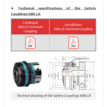
4.
Technical specifications of the Safety
Couplings KBK LK
Catalogue
Installation
KBK LK Overload
KBK LK Overload Coupling
Coupling
Technial drawing of the Safety Couplings KBK LK