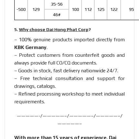
35-56
-500
129
100
112
125
122
95
46#
5.
Why choose Dai Hong Phat Corp
?
– 100% genuine products imported directly from
KBK Germany
.
– Protect customers from counterfeit goods and
always provide full CO/CQ documents.
– Goods in stock, fast delivery nationwide 24/7.
– Free technical consultation and support for
drawings, catalogs.
– Refined processing workshop to meet individual
requirements.
—————-/—————–/—————–/—————–/
—————–
With more than 15 years of experience, Dai