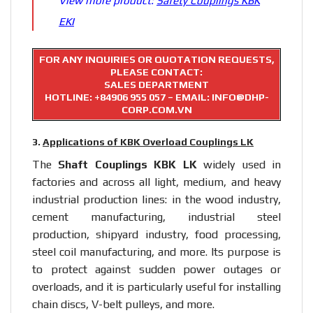
View more product:
Safety Couplings KBK
EKI
FOR ANY INQUIRIES OR QUOTATION REQUESTS,
PLEASE CONTACT:
SALES DEPARTMENT
HOTLINE:
+84906 955 057
– EMAIL: INFO@DHP-
CORP.COM.VN
3.
Applications of KBK Overload Couplings LK
The
Shaft Couplings
KBK LK
widely used in
factories and across all light, medium, and heavy
industrial production lines: in the wood industry,
cement manufacturing, industrial steel
production, shipyard industry, food processing,
steel coil manufacturing, and more. Its purpose is
to protect against sudden power outages or
overloads, and it is particularly useful for installing
chain discs, V-belt pulleys, and more.