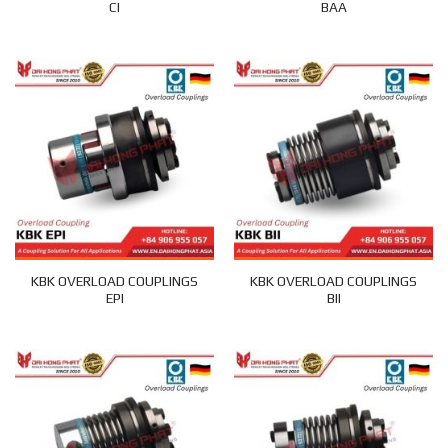
CI
BAA
KBK OVERLOAD COUPLINGS
KBK OVERLOAD COUPLINGS
EPI
BII