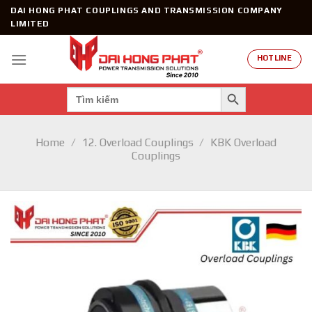
Skip
DAI HONG PHAT COUPLINGS AND TRANSMISSION COMPANY
to
LIMITED
content
HOTLINE
SEARCH BUTTON
Search
for:
Home
/
12. Overload Couplings
/
KBK Overload
Couplings