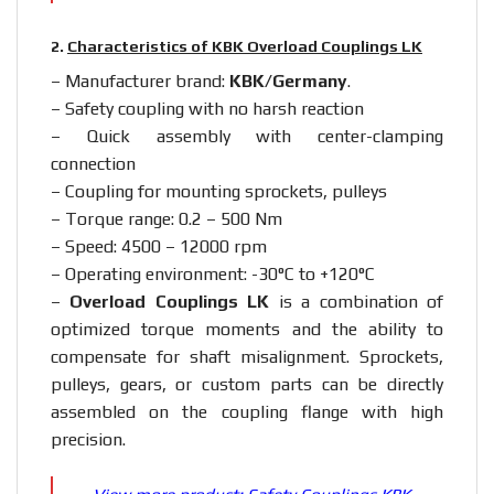
2.
Characteristics of KBK Overload Couplings LK
– Manufacturer brand:
KBK/Germany
.
– Safety coupling with no harsh reaction
– Quick assembly with center-clamping
connection
– Coupling for mounting sprockets, pulleys
– Torque range: 0.2 – 500 Nm
– Speed: 4500 – 12000 rpm
– Operating environment: -30°C to +120°C
–
Overload Couplings LK
is a combination of
optimized torque moments and the ability to
compensate for shaft misalignment. Sprockets,
pulleys, gears, or custom parts can be directly
assembled on the coupling flange with high
precision.