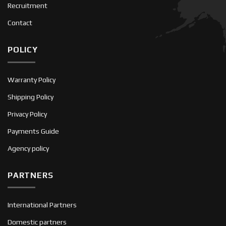
Recruitment
Contact
POLICY
Warranty Policy
Shipping Policy
Privacy Policy
Payments Guide
Agency policy
PARTNERS
International Partners
Domestic partners