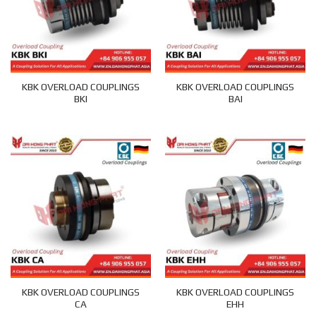
KBK OVERLOAD COUPLINGS
KBK OVERLOAD COUPLINGS
BKI
BAI
KBK OVERLOAD COUPLINGS
KBK OVERLOAD COUPLINGS
CA
EHH