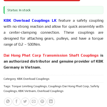
Status: In stock
KBK Overload Couplings LK
feature a safety coupling
with no strong reaction and allow for quick assembly with
a center-clamping connection. These couplings are
designed for attaching gears, pulleys, and have a torque
range of 0.2 – 500Nm.
Dai Hong Phat Corp Transmission Shaft Couplings
is
an authorized distributor and genuine provider of KBK
Germany in Vietnam.
Category:
KBK Overload Couplings
Tags:
Torque Limiting Couplings
,
Couplings Dai Hong Phat Corp
,
Safety
Couplings
,
KBK Vietnam
,
Overload Couplings