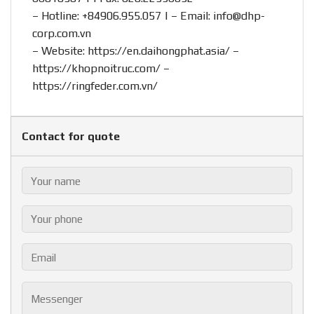
– Hotline:
+84906.955.057
| – Email:
info@dhp-
corp.com.vn
– Website:
https://en.daihongphat.asia/
–
https://khopnoitruc.com/
–
https://ringfeder.com.vn/
Contact for quote