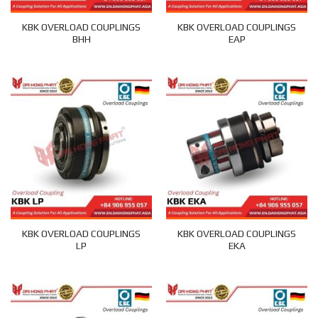
KBK OVERLOAD COUPLINGS
KBK OVERLOAD COUPLINGS
BHH
EAP
KBK OVERLOAD COUPLINGS
KBK OVERLOAD COUPLINGS
LP
EKA