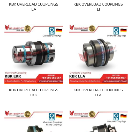
KBK OVERLOAD COUPLINGS
KBK OVERLOAD COUPLINGS
LA
LI
KBK OVERLOAD COUPLINGS
KBK OVERLOAD COUPLINGS
EKK
LLA