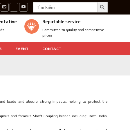
SEARCH BUTTON
Search
for:
entative
Reputable service
nds
Committed to quality and competitive
prices
S
EVENT
CONTACT
nd loads and absorb strong impacts, helping to protect the
igious and famous Shaft Coupling brands including: Rathi India,