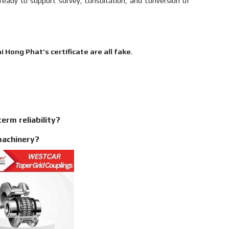
ready to support survey, consultation, and conversion of
 Hong Phat’s certificate are all fake
.
erm reliability?
machinery?