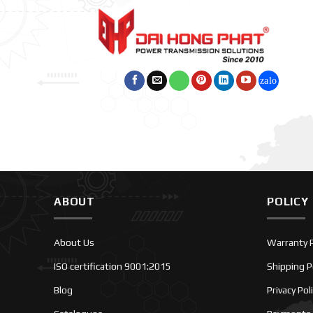
ABOUT
POLICY
About Us
Warranty P
ISO certification 9001:2015
Shipping P
Blog
Privacy Pol