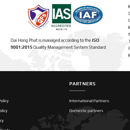
C
Dai Hong Phat is managed according to the
ISO
9001:2015
Quality Management System Standard
PARTNERS
olicy
International Partners
olicy
Domestic partners
icy