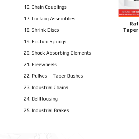
16. Chain Couplings
17. Locking Assemblies
Rat
18. Shrink Discs
Taper
19. Friction Springs
20. Shock Absorbing Elements
21. Freewheels
22. Pullyes – Taper Bushes
23. Industrial Chains
24. BellHousing
25. Industrial Brakes