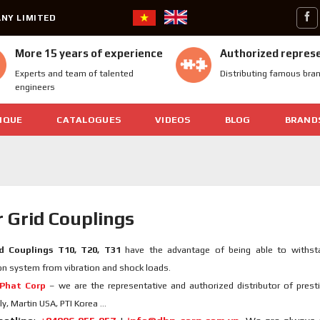
NY LIMITED
More 15 years of experience
Authorized repres
Experts and team of talented
Distributing famous bra
engineers
IQUE
CATALOGUES
VIDEOS
BLOG
BRAND
 Grid Couplings
d Couplings T10, T20, T31
have the advantage of being able to withsta
n system from vibration and shock loads.
Phat Corp
– we are the representative and authorized distributor of prest
ly, Martin USA, PTI Korea …