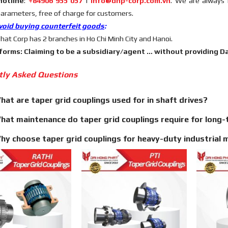
hotline
:
+84906 955 057
|
info@dhp-corp.com.vn
. We are always 
parameters, free of charge for customers.
void buying counterfeit goods
:
hat Corp has 2 branches in Ho Chi Minh City and Hanoi.
 forms: Claiming to be a subsidiary/agent … without providing Dai
tly Asked Questions
hat are taper grid couplings used for in shaft drives?
hat maintenance do taper grid couplings require for long-t
hy choose taper grid couplings for heavy-duty industrial 