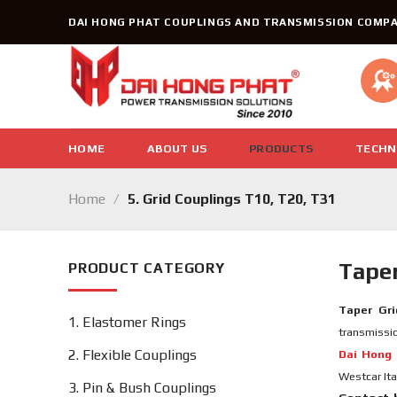
Skip
DAI HONG PHAT COUPLINGS AND TRANSMISSION COMPA
to
content
HOME
ABOUT US
PRODUCTS
TECHN
Home
/
5. Grid Couplings T10, T20, T31
Taper
PRODUCT CATEGORY
Taper Gri
1. Elastomer Rings
transmissio
2. Flexible Couplings
Dai Hong 
Westcar Ita
3. Pin & Bush Couplings