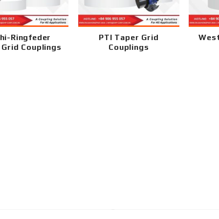
hi-Ringfeder
PTI Taper Grid
West
 Grid Couplings
Couplings