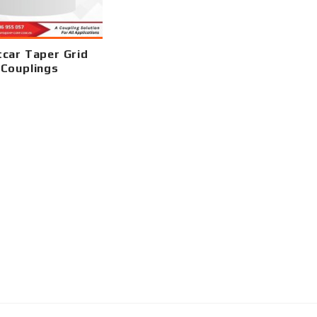
car Taper Grid
Couplings