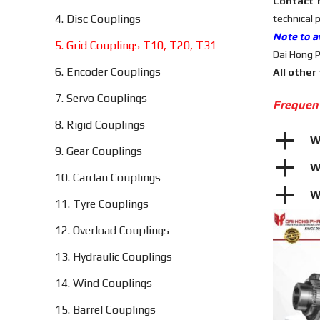
Contact 
4. Disc Couplings
technical 
Note to a
5. Grid Couplings T10, T20, T31
Dai Hong P
6. Encoder Couplings
All other
7. Servo Couplings
Frequen
8. Rigid Couplings
a
W
9. Gear Couplings
a
W
10. Cardan Couplings
a
W
11. Tyre Couplings
12. Overload Couplings
13. Hydraulic Couplings
14. Wind Couplings
15. Barrel Couplings