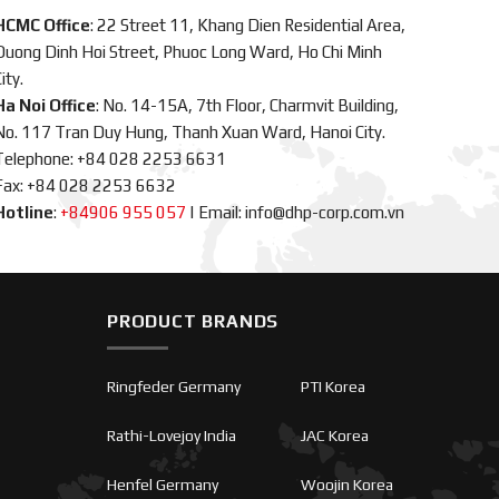
HCMC Office
: 22 Street 11, Khang Dien Residential Area,
Duong Dinh Hoi Street, Phuoc Long Ward, Ho Chi Minh
ity.
Ha Noi Office
: No. 14-15A, 7th Floor, Charmvit Building,
No. 117 Tran Duy Hung, Thanh Xuan Ward, Hanoi City.
Telephone: +84 028 2253 6631
Fax: +84 028 2253 6632
Hotline
:
+84906 955 057
|
Email: info@dhp-corp.com.vn
PRODUCT BRANDS
Ringfeder Germany
PTI Korea
Rathi-Lovejoy India
JAC Korea
Henfel Germany
Woojin Korea