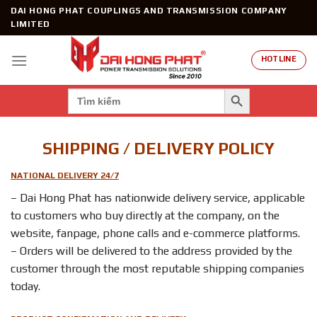
Skip
DAI HONG PHAT COUPLINGS AND TRANSMISSION COMPANY
to
LIMITED
content
HOTLINE
SEARCH BUTTON
Search
for:
SHIPPING / DELIVERY POLICY
NATIONAL DELIVERY 24/7
– Dai Hong Phat has nationwide delivery service, applicable
to customers who buy directly at the company, on the
website, fanpage, phone calls and e-commerce platforms.
– Orders will be delivered to the address provided by the
customer through the most reputable shipping companies
today.