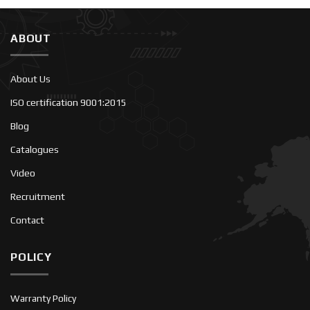
ABOUT
About Us
ISO certification 9001:2015
Blog
Catalogues
Video
Recruitment
Contact
POLICY
Warranty Policy