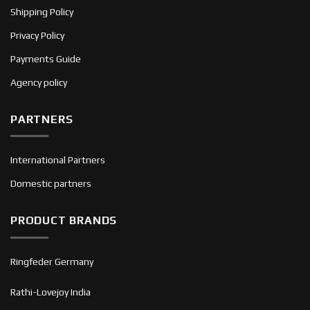
Shipping Policy
Privacy Policy
Payments Guide
Agency policy
PARTNERS
International Partners
Domestic partners
PRODUCT BRANDS
Ringfeder Germany
Rathi-Lovejoy India