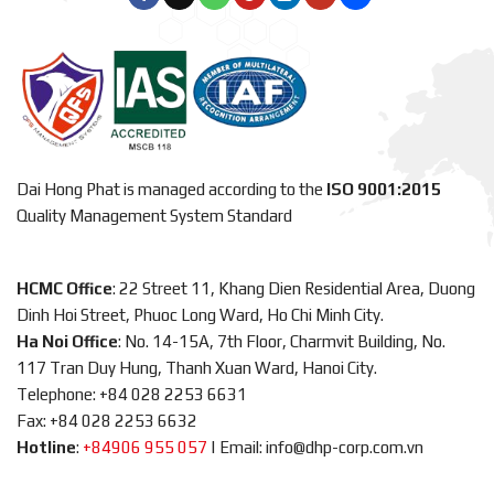
Dai Hong Phat is managed according to the
ISO 9001:2015
Quality Management System Standard
HCMC Office
: 22 Street 11, Khang Dien Residential Area, Duong
Dinh Hoi Street, Phuoc Long Ward, Ho Chi Minh City.
Ha Noi Office
: No. 14-15A, 7th Floor, Charmvit Building, No.
117 Tran Duy Hung, Thanh Xuan Ward, Hanoi City.
Telephone: +84 028 2253 6631
Fax: +84 028 2253 6632
Hotline
:
+84906 955 057
|
Email: info@dhp-corp.com.vn