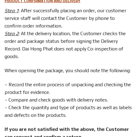
PRODUCT CONFIRMATION AND DELIVERY
Step 1
: After successfully placing an order, our customer
service staff will contact the Customer by phone to
confirm order information.
Step 2
: At the delivery location, the Customer checks the
order and package status before signing the Delivery
Record. Dai Hong Phat does not apply Co-inspection of
goods.
When opening the package, you should note the following:
– Record the entire process of unpacking and checking the
product for evidence.
– Compare and check goods with delivery notes.
– Check the quantity and type of products as well as labels
and defects on the products.
If you are not satisfied with the above, the Customer
can request and confirm a return.