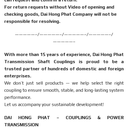
For return requests without Video of opening and
checking goods, Dai Hong Phat Company will not be
responsible for resolving.
—————–/—————–/—————–/—————–/
—————–
With more than 15 years of experience, Dai Hong Phat
Transmission Shaft Couplings is proud to be a
trusted partner of hundreds of domestic and foreign
enterprises.
We don’t just sell products — we help select the right
coupling to ensure smooth, stable, and long-lasting system
performance.
Let us accompany your sustainable development!
DAI HONG PHAT – COUPLINGS & POWER
TRANSMISSION