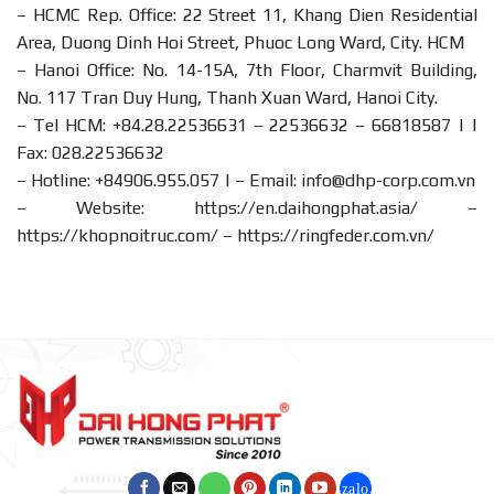
– HCMC Rep. Office: 22 Street 11, Khang Dien Residential
Area, Duong Dinh Hoi Street, Phuoc Long Ward, City. HCM
– Hanoi Office: No. 14-15A, 7th Floor, Charmvit Building,
No. 117 Tran Duy Hung, Thanh Xuan Ward, Hanoi City.
– Tel HCM: +84.28.22536631 – 22536632 – 66818587 | |
Fax: 028.22536632
– Hotline:
+84906.955.057
| – Email:
info@dhp-corp.com.vn
– Website:
https://en.daihongphat.asia/
–
https://khopnoitruc.com/
–
https://ringfeder.com.vn/