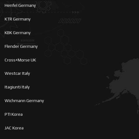
Henfel Germany
KTR Germany
KBK Germany
Flender Germany
Cross+Morse UK
Westcar Italy
Itagiunti Italy
Wichmann Germany
PTI Korea
JAC Korea