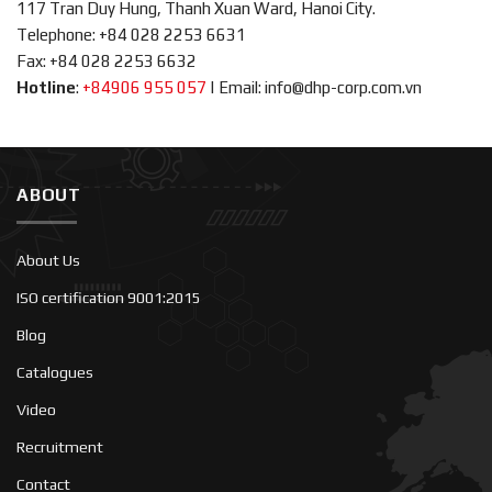
117 Tran Duy Hung, Thanh Xuan Ward, Hanoi City.
Telephone: +84 028 2253 6631
Fax: +84 028 2253 6632
Hotline
:
+84906 955 057
|
Email: info@dhp-corp.com.vn
ABOUT
About Us
ISO certification 9001:2015
Blog
Catalogues
Video
Recruitment
Contact