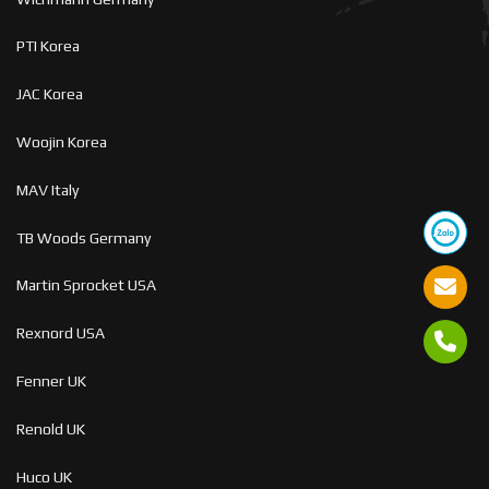
PTI Korea
JAC Korea
Woojin Korea
MAV Italy
TB Woods Germany
Martin Sprocket USA
Rexnord USA
Fenner UK
Renold UK
Huco UK