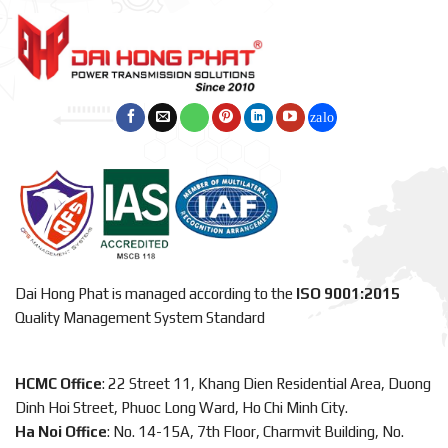
Dai Hong Phat is managed according to the
ISO 9001:2015
Quality Management System Standard
HCMC Office
: 22 Street 11, Khang Dien Residential Area, Duong
Dinh Hoi Street, Phuoc Long Ward, Ho Chi Minh City.
Ha Noi Office
: No. 14-15A, 7th Floor, Charmvit Building, No.