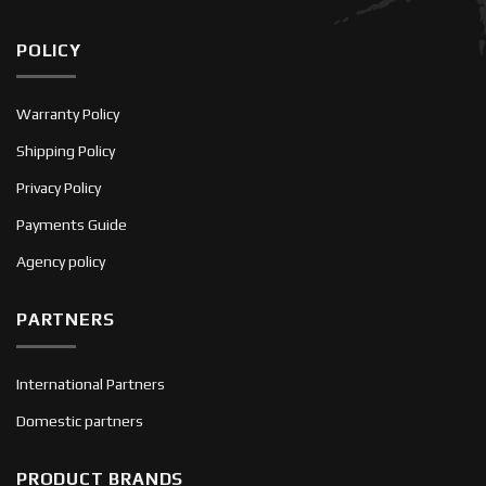
POLICY
Warranty Policy
Shipping Policy
Privacy Policy
Payments Guide
Agency policy
PARTNERS
International Partners
Domestic partners
PRODUCT BRANDS