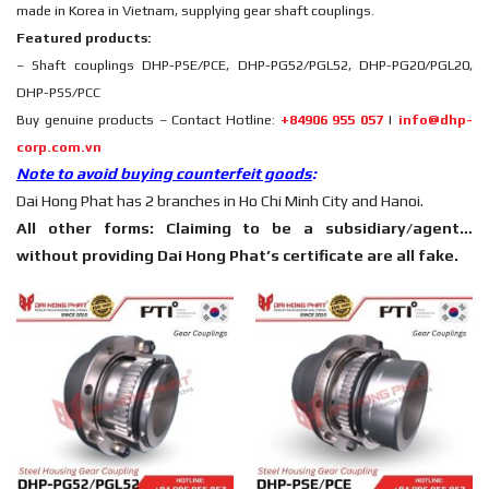
made in Korea in Vietnam, supplying gear shaft couplings.
Featured products:
– Shaft couplings DHP-PSE/PCE, DHP-PG52/PGL52, DHP-PG20/PGL20,
DHP-PSS/PCC
Buy genuine products – Contact Hotline:
+84906 955 057
|
info@dhp-
corp.com.vn
Note to avoid buying counterfeit goods
:
Dai Hong Phat has 2 branches in Ho Chi Minh City and Hanoi.
All other forms: Claiming to be a subsidiary/agent…
without providing Dai Hong Phat’s certificate are all fake.