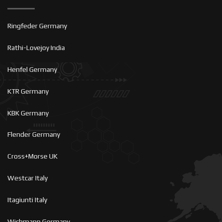
Ringfeder Germany
Rathi-Lovejoy India
Henfel Germany
KTR Germany
KBK Germany
Flender Germany
Cross+Morse UK
Westcar Italy
Itagiunti Italy
Wichmann Germany