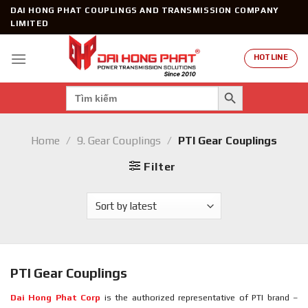
Skip
DAI HONG PHAT COUPLINGS AND TRANSMISSION COMPANY
to
LIMITED
content
HOTLINE
SEARCH BUTTON
Search
for:
Home
/
9. Gear Couplings
/
PTI Gear Couplings
Filter
PTI Gear Couplings
Dai Hong Phat Corp
is the authorized representative of PTI brand –