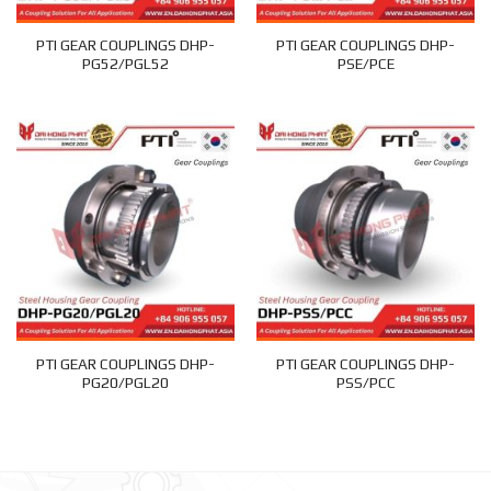
PTI GEAR COUPLINGS DHP-
PTI GEAR COUPLINGS DHP-
PG52/PGL52
PSE/PCE
PTI GEAR COUPLINGS DHP-
PTI GEAR COUPLINGS DHP-
PG20/PGL20
PSS/PCC