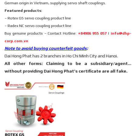
German origin in Vietnam, supplying servo shaft couplings.
Featured products:
– Rotex GS servo coupling product line
– Radex NC servo coupling product line
Buy genuine products – Contact Hotline:
+84906 955 057
|
info@dhp-
corp.com.vn
Note to avoid buying counterfeit goods
:
Dai Hong Phat has 2 branches in Ho Chi Minh City and Hanoi.
All other forms: Claiming to be a subsidiary/agent…
without providing Dai Hong Phat’s certificate are all fake.