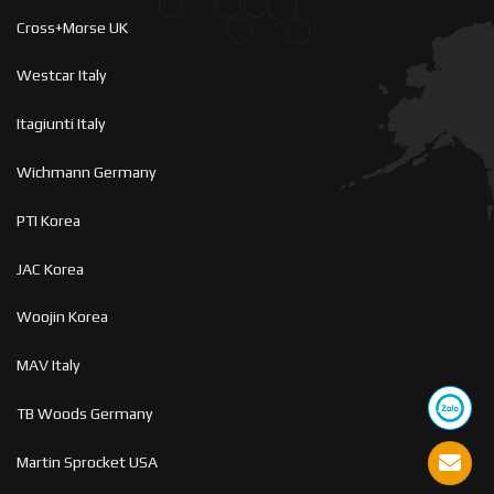
Cross+Morse UK
Westcar Italy
Itagiunti Italy
Wichmann Germany
PTI Korea
JAC Korea
Woojin Korea
MAV Italy
TB Woods Germany
Martin Sprocket USA