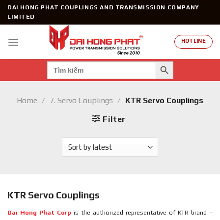
Skip
DAI HONG PHAT COUPLINGS AND TRANSMISSION COMPANY
to
LIMITED
content
HOTLINE
SEARCH BUTTON
Search
for:
Home
/
7. Servo Couplings
/
KTR Servo Couplings
Filter
KTR Servo Couplings
Dai Hong Phat Corp
is the authorized representative of KTR brand –