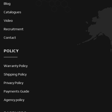
Blog
Catalogues
Video
Recruitment
Contact
POLICY
Warranty Policy
Shipping Policy
Privacy Policy
Payments Guide
Agency policy