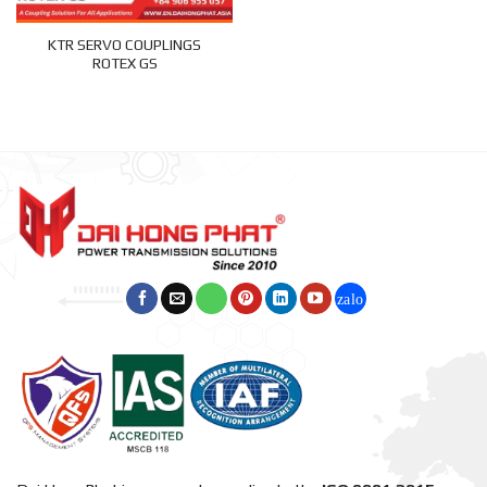
KTR SERVO COUPLINGS
ROTEX GS