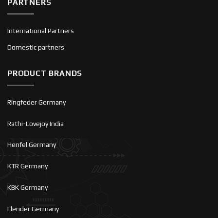
PARTNERS
International Partners
Domestic partners
PRODUCT BRANDS
Ringfeder Germany
Rathi-Lovejoy India
Henfel Germany
KTR Germany
KBK Germany
Flender Germany