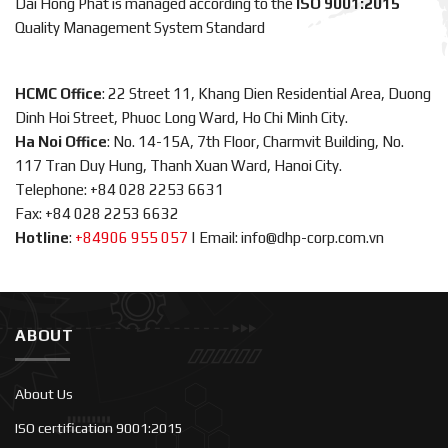
Dai Hong Phat is managed according to the
ISO 9001:2015
Quality Management System Standard
HCMC Office
: 22 Street 11, Khang Dien Residential Area, Duong
Dinh Hoi Street, Phuoc Long Ward, Ho Chi Minh City.
Ha Noi Office
: No. 14-15A, 7th Floor, Charmvit Building, No.
117 Tran Duy Hung, Thanh Xuan Ward, Hanoi City.
Telephone: +84 028 2253 6631
Fax: +84 028 2253 6632
Hotline
:
+84906 955 057
|
Email: info@dhp-corp.com.vn
ABOUT
About Us
ISO certification 9001:2015