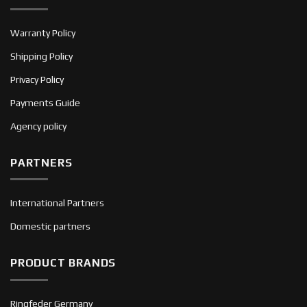
Warranty Policy
Shipping Policy
Privacy Policy
Payments Guide
Agency policy
PARTNERS
International Partners
Domestic partners
PRODUCT BRANDS
Ringfeder Germany