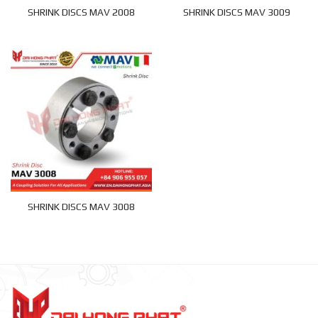
SHRINK DISCS MAV 2008
SHRINK DISCS MAV 3009
SHRINK DISCS MAV 3008