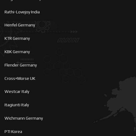
Rathi-Lovejoy India
Henfel Germany
KTR Germany
KBK Germany
Flender Germany
Cross+Morse UK
Westcar Italy
Itagiunti Italy
Wichmann Germany
PTI Korea