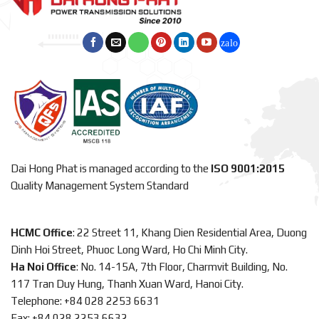
Dai Hong Phat is managed according to the
ISO 9001:2015
Quality Management System Standard
HCMC Office
: 22 Street 11, Khang Dien Residential Area, Duong
Dinh Hoi Street, Phuoc Long Ward, Ho Chi Minh City.
Ha Noi Office
: No. 14-15A, 7th Floor, Charmvit Building, No.
117 Tran Duy Hung, Thanh Xuan Ward, Hanoi City.
Telephone: +84 028 2253 6631
Fax: +84 028 2253 6632