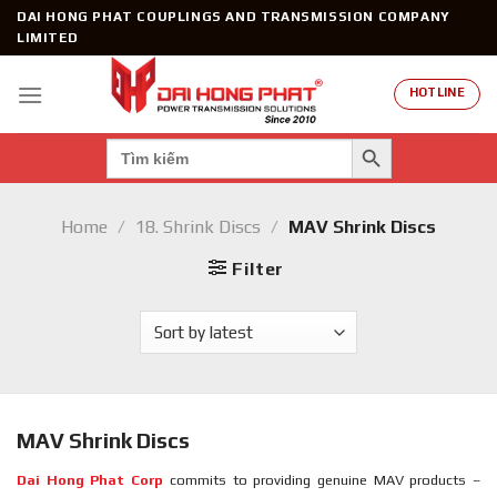
Skip
DAI HONG PHAT COUPLINGS AND TRANSMISSION COMPANY
to
LIMITED
content
HOTLINE
SEARCH BUTTON
Search
for:
Home
/
18. Shrink Discs
/
MAV Shrink Discs
Filter
MAV Shrink Discs
Dai Hong Phat Corp
commits to providing genuine MAV products –