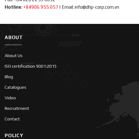
Hotline
:
+84906 955 057
|
Email: info@dhp-corp.com.vn
ABOUT
About Us
ISO certification 9001:2015
Blog
Catalogues
Video
Recruitment
Contact
POLICY