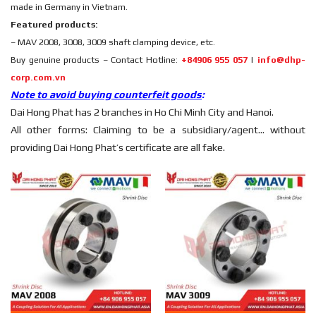
made in Germany in Vietnam.
Featured products:
– MAV 2008, 3008, 3009 shaft clamping device, etc.
Buy genuine products – Contact Hotline:
+84906 955 057
|
info@dhp-
corp.com.vn
Note to avoid buying counterfeit goods
:
Dai Hong Phat has 2 branches in Ho Chi Minh City and Hanoi.
All other forms: Claiming to be a subsidiary/agent… without
providing Dai Hong Phat’s certificate are all fake.