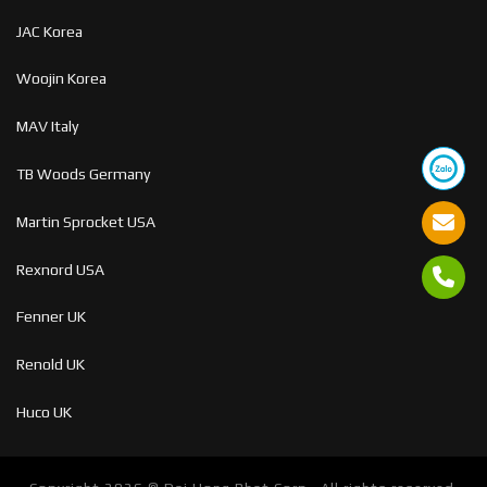
JAC Korea
Woojin Korea
MAV Italy
TB Woods Germany
Martin Sprocket USA
Rexnord USA
Fenner UK
Renold UK
Huco UK