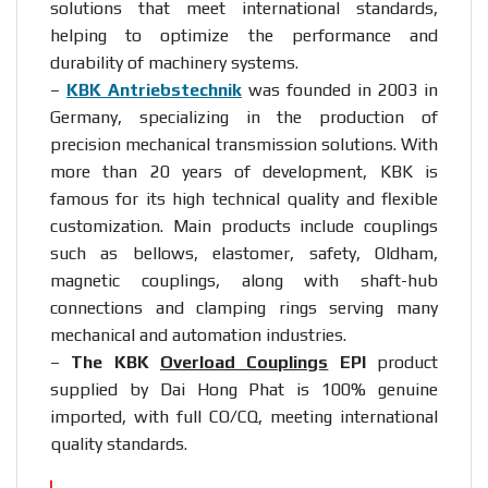
solutions that meet international standards,
helping to optimize the performance and
durability of machinery systems.
–
KBK Antriebstechnik
was founded in 2003 in
Germany, specializing in the production of
precision mechanical transmission solutions. With
more than 20 years of development, KBK is
famous for its high technical quality and flexible
customization. Main products include couplings
such as bellows, elastomer, safety, Oldham,
magnetic couplings, along with shaft-hub
connections and clamping rings serving many
mechanical and automation industries.
–
The KBK
Overload Couplings
EPI
product
supplied by Dai Hong Phat is 100% genuine
imported, with full CO/CQ, meeting international
quality standards.