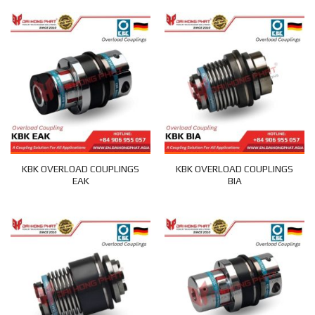
KBK OVERLOAD COUPLINGS
KBK OVERLOAD COUPLINGS
EAK
BIA