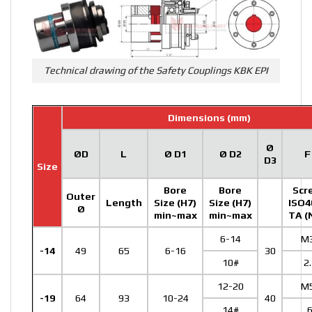
Technical drawing of the Safety Couplings KBK EPI
Dimensions (mm)
Ø
ØD
L
Ø D1
Ø D2
F
D3
Size
Bore
Bore
Scr
Outer
Length
Size (H7)
Size (H7)
ISO4
Ø
min~max
min~max
TA (
6-14
M
-14
49
65
6-16
30
10#
2
12-20
M
-19
64
93
10-24
40
14#