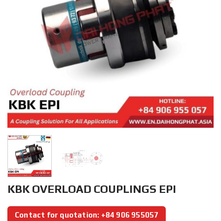
KBK OVERLOAD COUPLINGS EPI
Contact for quotation: +84 906 955057