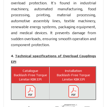
overload protection. It’s found in industrial
machinery, automated manufacturing, food
processing, printing, material processing,
automotive assembly lines, textile machinery,
renewable energy systems, packaging equipment,
and medical devices. It prevents damage from
sudden overloads, ensuring smooth operation and
component protection.
4.
Technical specifications of Overload Couplings
EPI
Catalogue
Installation
Backlash-Free Torque
Backlash-Free Torque
Limiter KBK EPI
Limiter KBK EPI