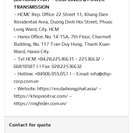
TRANSMISSION
– HCMC Rep. Office: 22 Street 11, Khang Dien
Residential Area, Duong Dinh Hoi Street, Phuoc
Long Ward, City. HCM
– Hanoi Office: No. 14-15A, 7th Floor, Charmvit
Building, No. 117 Tran Duy Hung, Thanh Xuan
Ward, Hanoi City.
– Tel HCM: +84.28.22536631 – 22536632 –
66818587 | | Fax: 028.22536632
– Hotline:
+84906.955.057
| – Email:
info@dhp-
corp.com.vn
– Website:
https://en.daihongphat.asia/
–
https://khopnoitruc.com/
–
https://ringfeder.com.vn/
Contact for quote