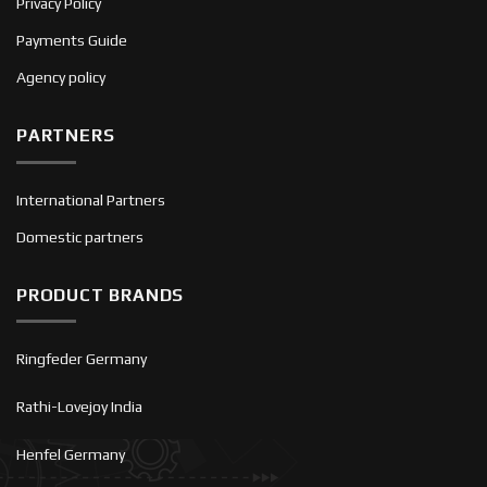
Privacy Policy
Payments Guide
Agency policy
PARTNERS
International Partners
Domestic partners
PRODUCT BRANDS
Ringfeder Germany
Rathi-Lovejoy India
Henfel Germany