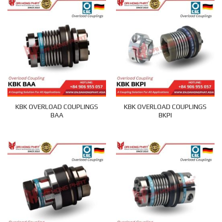
KBK OVERLOAD COUPLINGS
KBK OVERLOAD COUPLINGS
BAA
BKPI