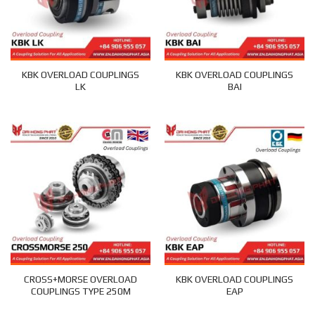
KBK OVERLOAD COUPLINGS
KBK OVERLOAD COUPLINGS
LK
BAI
CROSS+MORSE OVERLOAD
KBK OVERLOAD COUPLINGS
COUPLINGS TYPE 250M
EAP