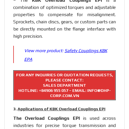
– The
KBK Overload Couplings EPI
is a
combination of optimized torques and adjustable
properties to compensate for misalignment.
Sprockets, chain discs, gears, or custom parts can
be directly mounted on the flange interface with
high precision.
View more product:
Safety Couplings KBK
EPA
FOR ANY INQUIRIES OR QUOTATION REQUESTS,
PLEASE CONTACT:
SALES DEPARTMENT
HOTLINE:
+84906 955 057
– EMAIL: INFO@DHP-
CORP.COM.VN
3.
Applications of KBK Overload Couplings EPI
The Overload Couplings EPI
is used across
industries for precise torque transmission and