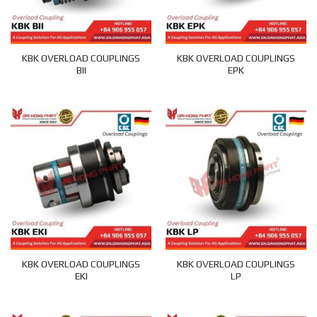
KBK OVERLOAD COUPLINGS
KBK OVERLOAD COUPLINGS
BII
EPK
KBK OVERLOAD COUPLINGS
KBK OVERLOAD COUPLINGS
EKI
LP