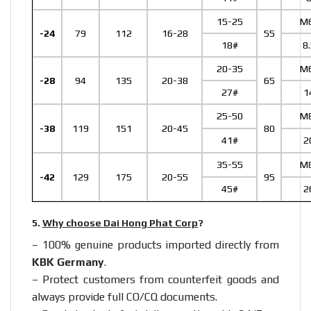
15-25
M
-24
79
112
16-28
55
18#
8
20-35
M
-28
94
135
20-38
65
27#
1
25-50
M
-38
119
151
20-45
80
41#
2
35-55
M
-42
129
175
20-55
95
45#
2
5.
Why choose Dai Hong Phat Corp
?
– 100% genuine products imported directly from
KBK Germany
.
– Protect customers from counterfeit goods and
always provide full CO/CQ documents.