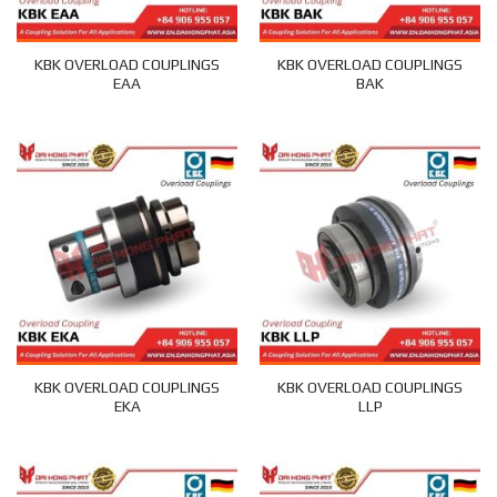
KBK OVERLOAD COUPLINGS
KBK OVERLOAD COUPLINGS
EAA
BAK
KBK OVERLOAD COUPLINGS
KBK OVERLOAD COUPLINGS
EKA
LLP