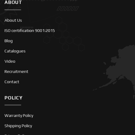
ABOUT
About Us
ISO certification 9001:2015
Blog
Catalogues
Video
Recruitment
Contact
POLICY
Warranty Policy
Shipping Policy