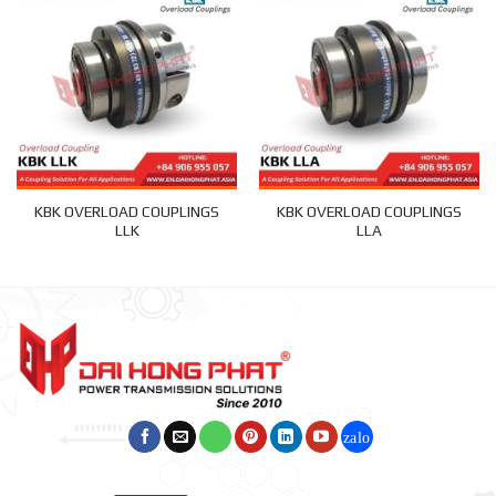
KBK OVERLOAD COUPLINGS
KBK OVERLOAD COUPLINGS
LLK
LLA