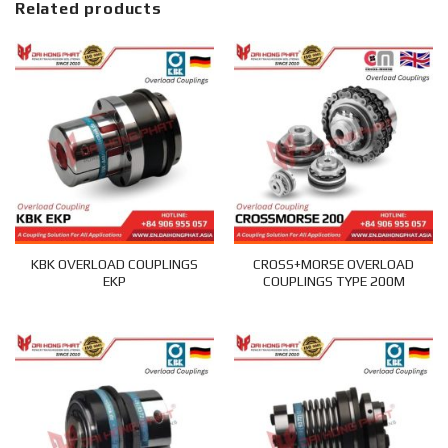
Related products
KBK OVERLOAD COUPLINGS
CROSS+MORSE OVERLOAD
EKP
COUPLINGS TYPE 200M