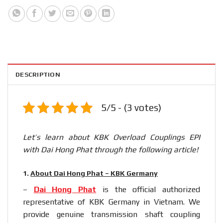
DESCRIPTION
5/5 - (3 votes)
Let’s learn about KBK Overload Couplings EPI
with Dai Hong Phat through the following article!
1.
About Dai Hong Phat – KBK Germany
–
Dai Hong Phat
is the official authorized
representative of KBK Germany in Vietnam. We
provide genuine transmission shaft coupling