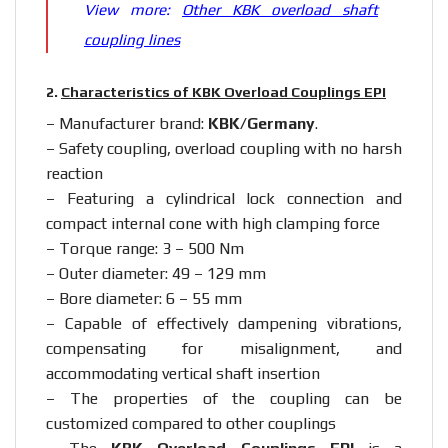
View more:
Other KBK overload shaft
coupling lines
2.
Characteristics of KBK Overload Couplings EPI
– Manufacturer brand:
KBK/Germany
.
– Safety coupling, overload coupling with no harsh
reaction
– Featuring a cylindrical lock connection and
compact internal cone with high clamping force
– Torque range: 3 – 500 Nm
– Outer diameter: 49 – 129 mm
– Bore diameter: 6 – 55 mm
– Capable of effectively dampening vibrations,
compensating for misalignment, and
accommodating vertical shaft insertion
– The properties of the coupling can be
customized compared to other couplings