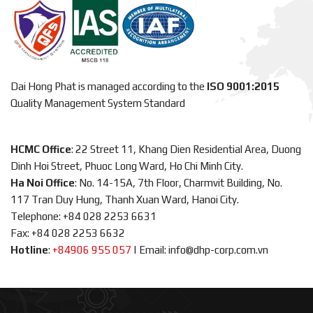
Dai Hong Phat is managed according to the
ISO 9001:2015
Quality Management System Standard
HCMC Office
: 22 Street 11, Khang Dien Residential Area, Duong
Dinh Hoi Street, Phuoc Long Ward, Ho Chi Minh City.
Ha Noi Office
: No. 14-15A, 7th Floor, Charmvit Building, No.
117 Tran Duy Hung, Thanh Xuan Ward, Hanoi City.
Telephone: +84 028 2253 6631
Fax: +84 028 2253 6632
Hotline
:
+84906 955 057
|
Email: info@dhp-corp.com.vn