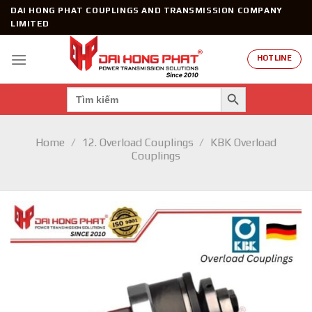
Skip
DAI HONG PHAT COUPLINGS AND TRANSMISSION COMPANY
to
LIMITED
content
HOTLINE
SEARCH BUTTON
Search
for:
Home
/
12. Overload Couplings
/
KBK Overload
Couplings