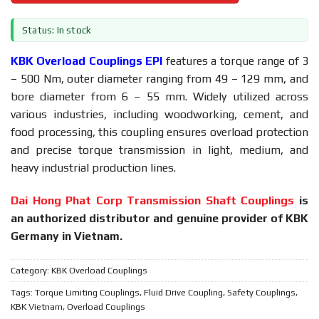
Status: In stock
KBK Overload Couplings EPI
features a torque range of 3
– 500 Nm, outer diameter ranging from 49 – 129 mm, and
bore diameter from 6 – 55 mm. Widely utilized across
various industries, including woodworking, cement, and
food processing, this coupling ensures overload protection
and precise torque transmission in light, medium, and
heavy industrial production lines.
Dai Hong Phat Corp Transmission Shaft Couplings
is
an authorized distributor and genuine provider of KBK
Germany in Vietnam.
Category:
KBK Overload Couplings
Tags:
Torque Limiting Couplings
,
Fluid Drive Coupling
,
Safety Couplings
,
KBK Vietnam
,
Overload Couplings