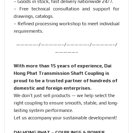
– Goods in stock, fast delivery nationwide 24/7.
– Free technical consultation and support for
drawings, catalogs.
– Refined processing workshop to meet individual
requirements.
—————-/—————–/—————–/—————–/
—————–
With more than 15 years of experience, Dai
Hong Phat Transmission Shaft Coupling is
proud to be a trusted partner of hundreds of
domestic and foreign enterprises.
We don’t just sell products — we help select the
right coupling to ensure smooth, stable, and long-
lasting system performance.
Let us accompany your sustainable development!
DAI HONG PHAT – COUPLINGS & POWER