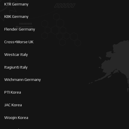
KTR Germany
KBK Germany
Flender Germany
Cross+Morse UK
Westcar Italy
Itagiunti Italy
Wichmann Germany
PTI Korea
JAC Korea
Woojin Korea