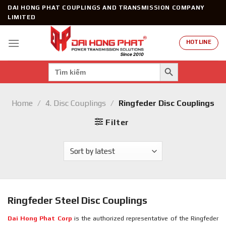
Skip
DAI HONG PHAT COUPLINGS AND TRANSMISSION COMPANY
to
LIMITED
content
HOTLINE
SEARCH BUTTON
Search
for:
Home
/
4. Disc Couplings
/
Ringfeder Disc Couplings
Filter
Ringfeder Steel Disc Couplings
Dai Hong Phat Corp
is the authorized representative of the Ringfeder