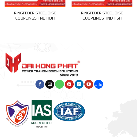
RINGFEDER STEEL DISC
RINGFEDER STEEL DISC
COUPLINGS TND HDH
COUPLINGS TND HSH