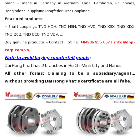
brand – made in Germany in Vietnam, Laos, Cambodia, Philippines,
Bangladesh, supplying Ringfeder Disc Couplings.
Featured products:
– Shaft couplings TND HDH, TND HSH, TND HVD, TND XSX, TND XDX,
TND QCQ, TND OCO, TND VDV, …
Buy genuine products – Contact Hotline:
+84906 955 057
|
info@dhp-
corp.com.vn
Note to avoid buying counterfeit goods
:
Dai Hong Phat has 2 branches in Ho Chi Minh City and Hanoi.
All other forms: Claiming to be a subsidiary/agent…
without providing Dai Hong Phat’s certificate are all fake.