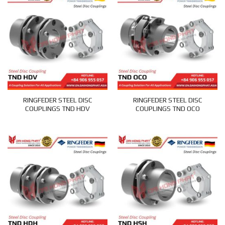
RINGFEDER STEEL DISC
RINGFEDER STEEL DISC
COUPLINGS TND HDV
COUPLINGS TND OCO