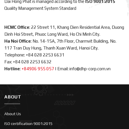
Dai Hong Phat is managed according to the
ISO 9001:2015
Quality Management System Standard
HCMC Office
: 22 Street 11, Khang Dien Residential Area, Duong
Dinh Hoi Street, Phuoc Long Ward, Ho Chi Minh City.
Ha Noi Office
: No. 14-15A, 7th Floor, Charmvit Building, No.
117 Tran Duy Hung, Thanh Xuan Ward, Hanoi City.
Telephone: +84 028 2253 6631
Fax: +84 028 2253 6632
Hotline
:
+84906 955 057
|
Email: info@dhp-corp.com.vn
ABOUT
About Us
ISO certification 9001:2015