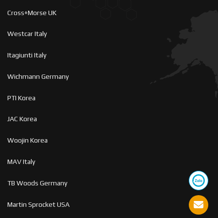
Cross+Morse UK
Westcar Italy
Itagiunti Italy
Wichmann Germany
PTI Korea
JAC Korea
Woojin Korea
MAV Italy
TB Woods Germany
Martin Sprocket USA