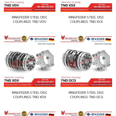
RINGFEDER STEEL DISC
RINGFEDER STEEL DISC
COUPLINGS TND VDV
COUPLINGS TND XSX
RINGFEDER STEEL DISC
RINGFEDER STEEL DISC
COUPLINGS TND XDX
COUPLINGS TND QCQ