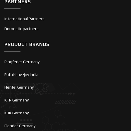
PARTNERS
International Partners
Domestic partners
PRODUCT BRANDS
Ringfeder Germany
Rathi-Lovejoy India
Henfel Germany
KTR Germany
KBK Germany
Flender Germany