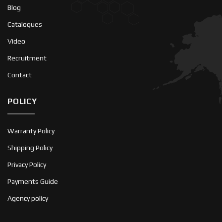
Blog
Catalogues
Video
Recruitment
Contact
POLICY
Warranty Policy
Shipping Policy
Privacy Policy
Payments Guide
Agency policy