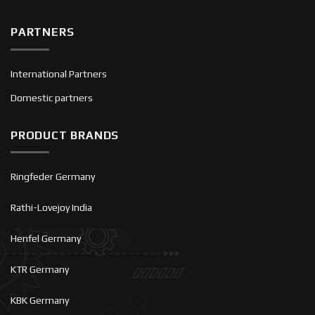
PARTNERS
International Partners
Domestic partners
PRODUCT BRANDS
Ringfeder Germany
Rathi-Lovejoy India
Henfel Germany
KTR Germany
KBK Germany