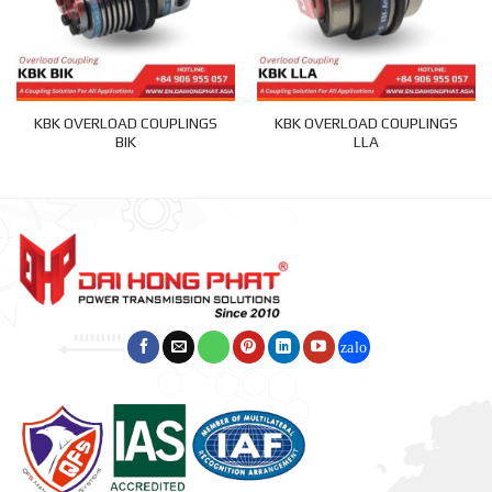
KBK OVERLOAD COUPLINGS
KBK OVERLOAD COUPLINGS
BIK
LLA