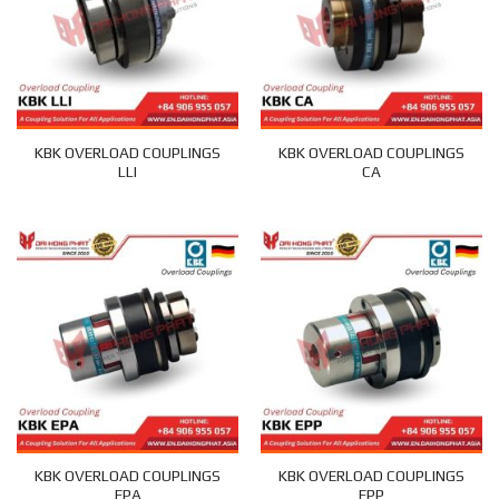
KBK OVERLOAD COUPLINGS
KBK OVERLOAD COUPLINGS
LLI
CA
KBK OVERLOAD COUPLINGS
KBK OVERLOAD COUPLINGS
EPA
EPP