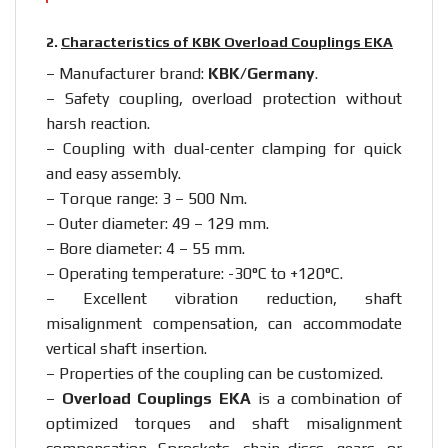
2.
Characteristics of KBK Overload Couplings EKA
– Manufacturer brand:
KBK/Germany
.
– Safety coupling, overload protection without
harsh reaction.
– Coupling with dual-center clamping for quick
and easy assembly.
– Torque range: 3 – 500 Nm.
– Outer diameter: 49 – 129 mm.
– Bore diameter: 4 – 55 mm.
– Operating temperature: -30°C to +120°C.
– Excellent vibration reduction, shaft
misalignment compensation, can accommodate
vertical shaft insertion.
– Properties of the coupling can be customized.
–
Overload Couplings EKA
is a combination of
optimized torques and shaft misalignment