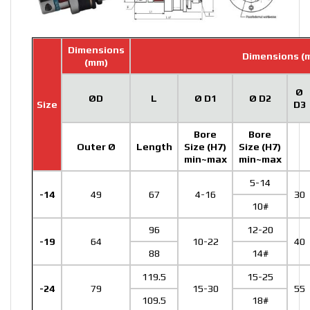
Dimensions
Dimensions (
(mm)
Ø
ØD
L
Ø D1
Ø D2
Size
D3
Bore
Bore
Outer Ø
Length
Size (H7)
Size (H7)
min~max
min~max
5-14
-14
49
67
4-16
30
10#
96
12-20
-19
64
10-22
40
88
14#
119.5
15-25
-24
79
15-30
55
109.5
18#