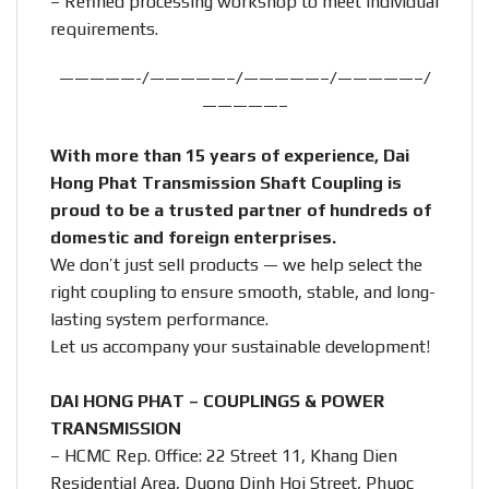
– Refined processing workshop to meet individual
requirements.
—————-/—————–/—————–/—————–/
—————–
With more than 15 years of experience, Dai
Hong Phat Transmission Shaft Coupling is
proud to be a trusted partner of hundreds of
domestic and foreign enterprises.
We don’t just sell products — we help select the
right coupling to ensure smooth, stable, and long-
lasting system performance.
Let us accompany your sustainable development!
DAI HONG PHAT – COUPLINGS & POWER
TRANSMISSION
– HCMC Rep. Office: 22 Street 11, Khang Dien
Residential Area, Duong Dinh Hoi Street, Phuoc