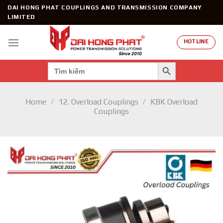
Skip
DAI HONG PHAT COUPLINGS AND TRANSMISSION COMPANY
to
LIMITED
content
HOTLINE
SEARCH BUTTON
Search
for:
Home
/
12. Overload Couplings
/
KBK Overload
Couplings