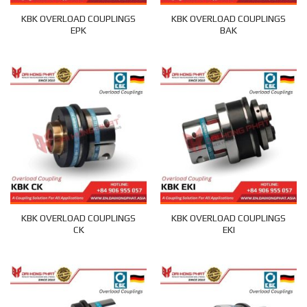
KBK OVERLOAD COUPLINGS
KBK OVERLOAD COUPLINGS
EPK
BAK
KBK OVERLOAD COUPLINGS
KBK OVERLOAD COUPLINGS
CK
EKI