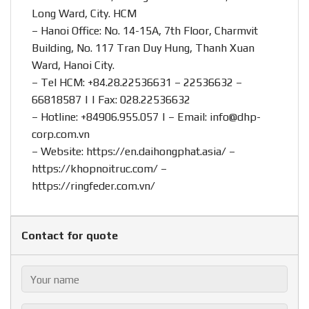
Long Ward, City. HCM
– Hanoi Office: No. 14-15A, 7th Floor, Charmvit
Building, No. 117 Tran Duy Hung, Thanh Xuan
Ward, Hanoi City.
– Tel HCM: +84.28.22536631 – 22536632 –
66818587 | | Fax: 028.22536632
– Hotline:
+84906.955.057
| – Email:
info@dhp-
corp.com.vn
– Website:
https://en.daihongphat.asia/
–
https://khopnoitruc.com/
–
https://ringfeder.com.vn/
Contact for quote