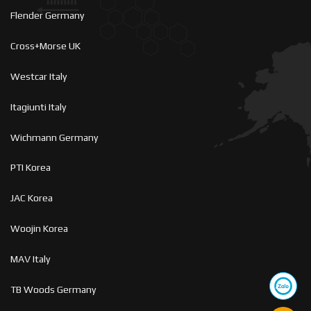
Flender Germany
Cross+Morse UK
Westcar Italy
Itagiunti Italy
Wichmann Germany
PTI Korea
JAC Korea
Woojin Korea
MAV Italy
TB Woods Germany