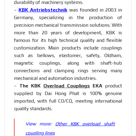
durability of machinery systems.
–
KBK Antriebstechnik
was founded in 2003 in
Germany, specializing in the production of
precision mechanical transmission solutions. With
more than 20 years of development, KBK is
famous for its high technical quality and flexible
customization. Main products include couplings
such as bellows, elastomer, safety, Oldham,
magnetic couplings, along with shaft-hub
connections and clamping rings serving many
mechanical and automation industries.
–
The KBK
Overload Couplings
EKA
product
supplied by Dai Hong Phat is 100% genuine
imported, with full CO/CQ, meeting international
quality standards.
View more:
Other KBK overload shaft
coupling lines