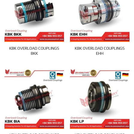
KBK OVERLOAD COUPLINGS
KBK OVERLOAD COUPLINGS
BKK
EHH