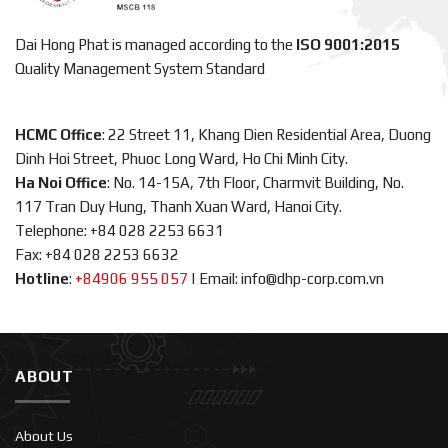
Dai Hong Phat is managed according to the
ISO 9001:2015
Quality Management System Standard
HCMC Office
: 22 Street 11, Khang Dien Residential Area, Duong
Dinh Hoi Street, Phuoc Long Ward, Ho Chi Minh City.
Ha Noi Office
: No. 14-15A, 7th Floor, Charmvit Building, No.
117 Tran Duy Hung, Thanh Xuan Ward, Hanoi City.
Telephone: +84 028 2253 6631
Fax: +84 028 2253 6632
Hotline
:
+84906 955 057
|
Email: info@dhp-corp.com.vn
ABOUT
About Us