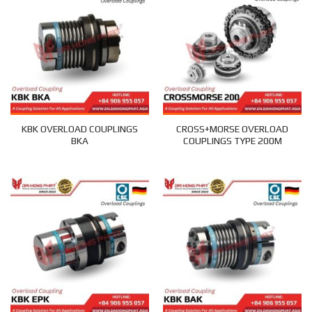
KBK OVERLOAD COUPLINGS
CROSS+MORSE OVERLOAD
BKA
COUPLINGS TYPE 200M