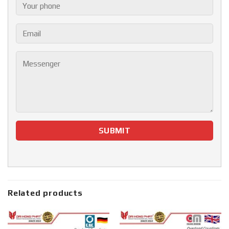
Related products