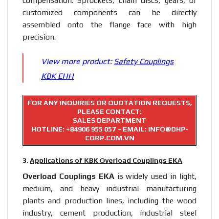
compensation. Sprockets, chain discs, gears, or
customized components can be directly
assembled onto the flange face with high
precision.
View more product:
Safety Couplings
KBK EHH
FOR ANY INQUIRIES OR QUOTATION REQUESTS,
PLEASE CONTACT:
SALES DEPARTMENT
HOTLINE:
+84906 955 057
– EMAIL: INFO@DHP-
CORP.COM.VN
3.
Applications of KBK Overload Couplings EKA
Overload Couplings EKA
is widely used in light,
medium, and heavy industrial manufacturing
plants and production lines, including the wood
industry, cement production, industrial steel