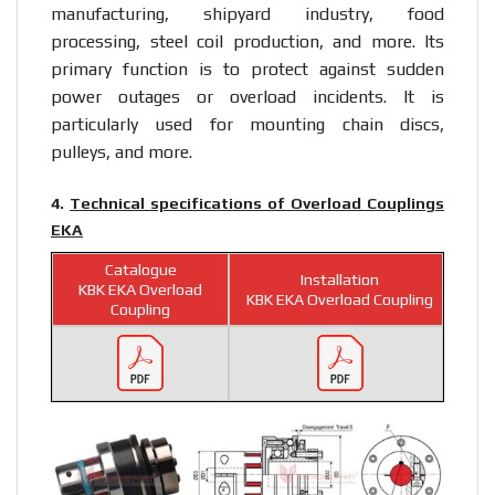
manufacturing, shipyard industry, food
processing, steel coil production, and more. Its
primary function is to protect against sudden
power outages or overload incidents. It is
particularly used for mounting chain discs,
pulleys, and more.
4.
Technical specifications of Overload Couplings
EKA
Catalogue
Installation
KBK EKA Overload
KBK EKA Overload Coupling
Coupling