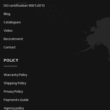
ISO certification 9001:2015
Blog
Catalogues
Video
Recruitment
Contact
POLICY
Warranty Policy
Shipping Policy
Privacy Policy
Payments Guide
Agency policy