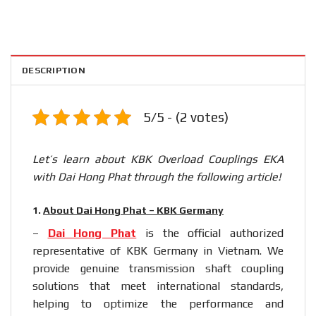
DESCRIPTION
5/5 - (2 votes)
Let’s learn about KBK Overload Couplings EKA
with Dai Hong Phat through the following article!
1.
About Dai Hong Phat – KBK Germany
–
Dai Hong Phat
is the official authorized
representative of KBK Germany in Vietnam. We
provide genuine transmission shaft coupling
solutions that meet international standards,
helping to optimize the performance and