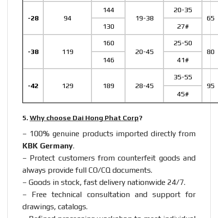
144
20-35
-28
94
19-38
65
130
27#
160
25-50
-38
119
20-45
80
146
41#
35-55
-42
129
189
28-45
95
45#
5.
Why choose Dai Hong Phat Corp
?
– 100% genuine products imported directly from
KBK Germany
.
– Protect customers from counterfeit goods and
always provide full CO/CQ documents.
– Goods in stock, fast delivery nationwide 24/7.
– Free technical consultation and support for
drawings, catalogs.