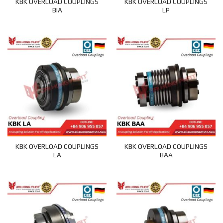
KBK OVERLOAD COUPLINGS
KBK OVERLOAD COUPLINGS
BIA
LP
KBK OVERLOAD COUPLINGS
KBK OVERLOAD COUPLINGS
LA
BAA