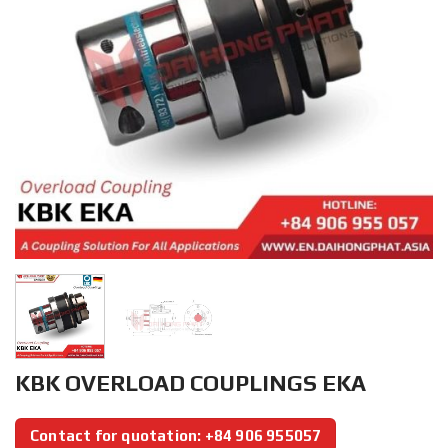
KBK OVERLOAD COUPLINGS EKA
Contact for quotation: +84 906 955057