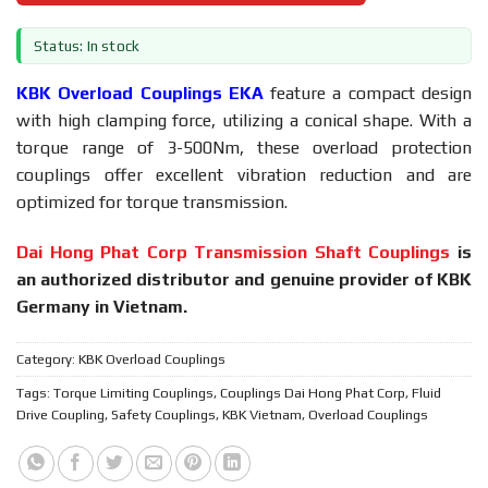
Status: In stock
KBK Overload Couplings EKA
feature a compact design
with high clamping force, utilizing a conical shape. With a
torque range of 3-500Nm, these overload protection
couplings offer excellent vibration reduction and are
optimized for torque transmission.
Dai Hong Phat Corp Transmission Shaft Couplings
is
an authorized distributor and genuine provider of KBK
Germany in Vietnam.
Category:
KBK Overload Couplings
Tags:
Torque Limiting Couplings
,
Couplings Dai Hong Phat Corp
,
Fluid
Drive Coupling
,
Safety Couplings
,
KBK Vietnam
,
Overload Couplings