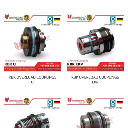
KBK OVERLOAD COUPLINGS
KBK OVERLOAD COUPLINGS
CI
EKP