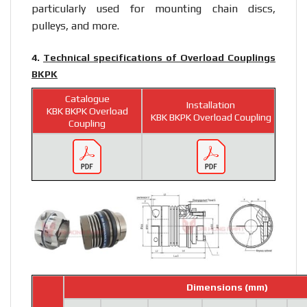
particularly used for mounting chain discs,
pulleys, and more.
4.
Technical specifications of Overload Couplings
BKPK
Catalogue
Installation
KBK BKPK Overload
KBK BKPK Overload Coupling
Coupling
Dimensions (mm)