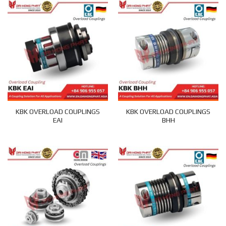
KBK OVERLOAD COUPLINGS
KBK OVERLOAD COUPLINGS
EAI
BHH