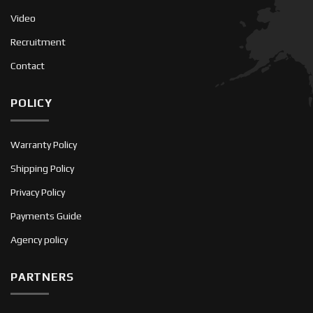
Video
Recruitment
Contact
POLICY
Warranty Policy
Shipping Policy
Privacy Policy
Payments Guide
Agency policy
PARTNERS