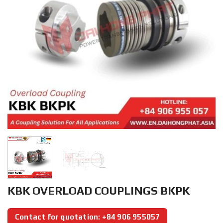
KBK OVERLOAD COUPLINGS BKPK
Contact for quotation: +84 906 955057