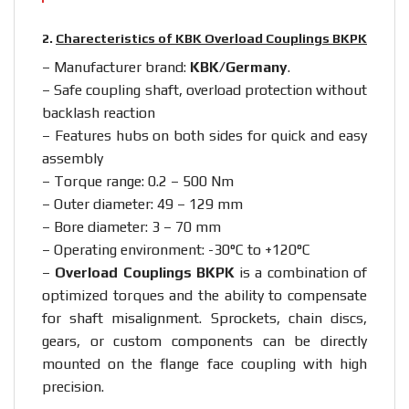
2.
Charecteristics of KBK Overload Couplings BKPK
– Manufacturer brand:
KBK/Germany
.
– Safe coupling shaft, overload protection without
backlash reaction
– Features hubs on both sides for quick and easy
assembly
– Torque range: 0.2 – 500 Nm
– Outer diameter: 49 – 129 mm
– Bore diameter: 3 – 70 mm
– Operating environment: -30°C to +120°C
–
Overload Couplings BKPK
is a combination of
optimized torques and the ability to compensate
for shaft misalignment. Sprockets, chain discs,
gears, or custom components can be directly
mounted on the flange face coupling with high
precision.