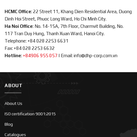
HCMC Office
: 22 Street 11, Khang Dien Residential Area, Duong
Dinh Hoi Street, Phuoc Long Ward, Ho Chi Minh City.
Ha Noi Office
: No. 14-15A, 7th Floor, Charmvit Building, No.
117 Tran Duy Hung, Thanh Xuan Ward, Hanoi City.
Telephone: +84 028 2253 6631
Fax: +84 028 2253 6632
Hotline
:
+84906 955 057
|
Email: info@dhp-corp.com.vn
ABOUT
About Us
ISO certification 9001:2015
Blog
Catalogues