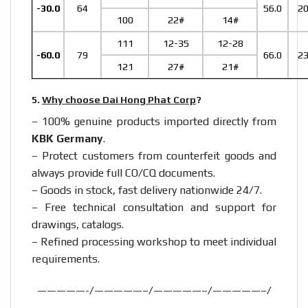
-30.0
64
56.0
2
100
22#
14#
111
12-35
12-28
-60.0
79
66.0
2
121
27#
21#
5.
Why choose Dai Hong Phat Corp
?
– 100% genuine products imported directly from
KBK Germany
.
– Protect customers from counterfeit goods and
always provide full CO/CQ documents.
– Goods in stock, fast delivery nationwide 24/7.
– Free technical consultation and support for
drawings, catalogs.
– Refined processing workshop to meet individual
requirements.
—————-/—————–/—————–/—————–/
—————–