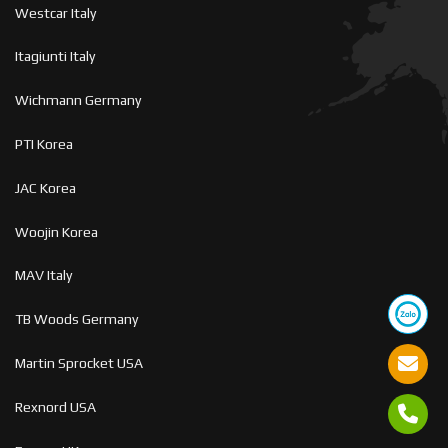
Westcar Italy
Itagiunti Italy
Wichmann Germany
PTI Korea
JAC Korea
Woojin Korea
MAV Italy
TB Woods Germany
Martin Sprocket USA
Rexnord USA