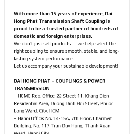
With more than 15 years of experience, Dai
Hong Phat Transmission Shaft Coupling is
proud to be a trusted partner of hundreds of
domestic and foreign enterprises.
We don’t just sell products — we help select the
right coupling to ensure smooth, stable, and long-
lasting system performance.
Let us accompany your sustainable development!
DAI HONG PHAT – COUPLINGS & POWER
TRANSMISSION
– HCMC Rep. Office: 22 Street 11, Khang Dien
Residential Area, Duong Dinh Hoi Street, Phuoc
Long Ward, City. HCM
– Hanoi Office: No. 14-15A, 7th Floor, Charmvit
Building, No. 117 Tran Duy Hung, Thanh Xuan
Ward, Hanoi City.