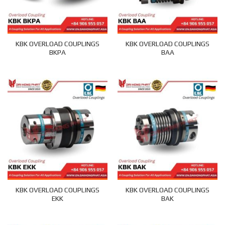
KBK OVERLOAD COUPLINGS
KBK OVERLOAD COUPLINGS
BKPA
BAA
KBK OVERLOAD COUPLINGS
KBK OVERLOAD COUPLINGS
EKK
BAK