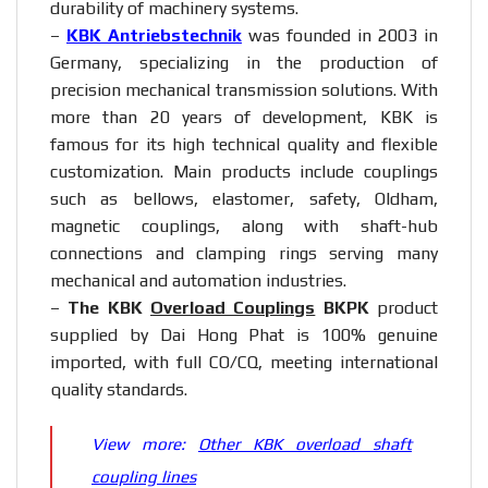
durability of machinery systems.
–
KBK Antriebstechnik
was founded in 2003 in
Germany, specializing in the production of
precision mechanical transmission solutions. With
more than 20 years of development, KBK is
famous for its high technical quality and flexible
customization. Main products include couplings
such as bellows, elastomer, safety, Oldham,
magnetic couplings, along with shaft-hub
connections and clamping rings serving many
mechanical and automation industries.
–
The KBK
Overload Couplings
BKPK
product
supplied by Dai Hong Phat is 100% genuine
imported, with full CO/CQ, meeting international
quality standards.
View more:
Other KBK overload shaft
coupling lines