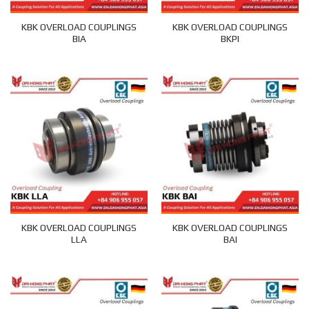
KBK OVERLOAD COUPLINGS
KBK OVERLOAD COUPLINGS
BIA
BKPI
KBK OVERLOAD COUPLINGS
KBK OVERLOAD COUPLINGS
LLA
BAI