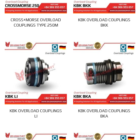
CROSS+MORSE OVERLOAD
KBK OVERLOAD COUPLINGS
COUPLINGS TYPE 250M
BKK
KBK OVERLOAD COUPLINGS
KBK OVERLOAD COUPLINGS
LI
BKA