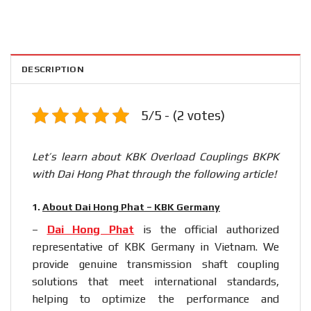
DESCRIPTION
5/5 - (2 votes)
Let’s learn about KBK Overload Couplings BKPK
with Dai Hong Phat through the following article!
1.
About Dai Hong Phat – KBK Germany
–
Dai Hong Phat
is the official authorized
representative of KBK Germany in Vietnam. We
provide genuine transmission shaft coupling
solutions that meet international standards,
helping to optimize the performance and