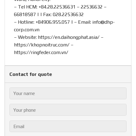
– Tel HCM: +84.28.22536631 – 22536632 –
66818587 | | Fax: 028.22536632
– Hotline:
+84906.955.057
| – Email:
info@dhp-
corp.com.vn
– Website:
https://en.daihongphat.asia/
–
https://khopnoitruc.com/
–
https://ringfeder.com.vn/
Contact for quote