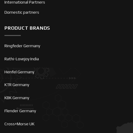
International Partners
Domestic partners
PRODUCT BRANDS
Ringfeder Germany
Rathi-Lovejoy India
Henfel Germany
KTR Germany
KBK Germany
Flender Germany
Cross+Morse UK