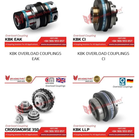
KBK OVERLOAD COUPLINGS
KBK OVERLOAD COUPLINGS
EAK
CI