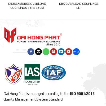
CROSS+MORSE OVERLOAD
KBK OVERLOAD COUPLINGS
COUPLINGS TYPE 350M
LLP
Dai Hong Phat is managed according to the
ISO 9001:2015
Quality Management System Standard