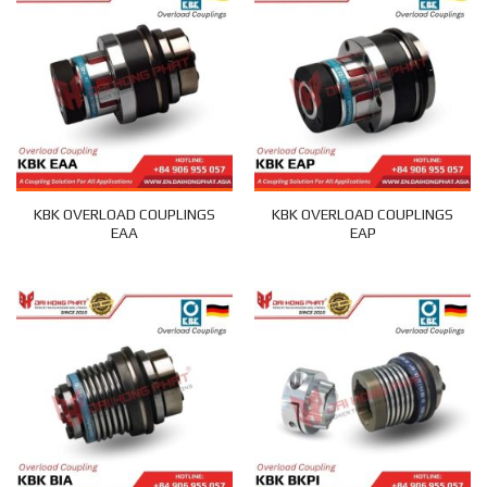
KBK OVERLOAD COUPLINGS
KBK OVERLOAD COUPLINGS
EAA
EAP