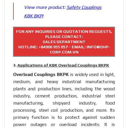
View more product:
Safety Couplings
KBK BKPI
FOR ANY INQUIRIES OR QUOTATION REQUESTS,
PLEASE CONTACT:
SALES DEPARTMENT
HOTLINE:
+84906 955 057
– EMAIL: INFO@DHP-
CORP.COM.VN
3.
Applications of KBK Overload Couplings BKPK
Overload Couplings BKPK
is widely used in light,
medium, and heavy industrial manufacturing
plants and production lines, including the wood
industry, cement production, industrial steel
manufacturing, shipyard industry, food
processing, steel coil production, and more. Its
primary function is to protect against sudden
power outages or overload incidents. It is