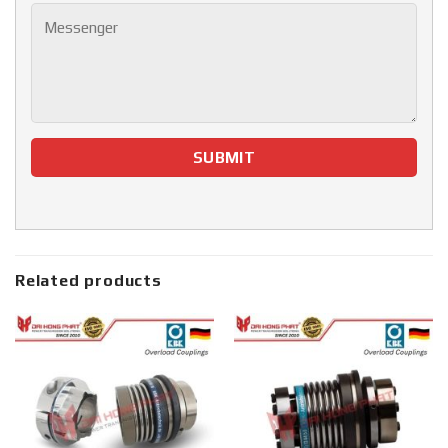
Related products