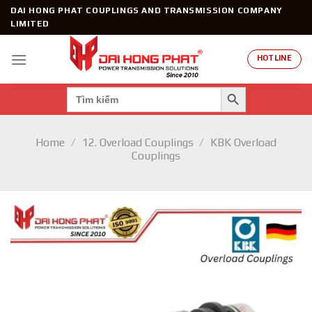
Skip
DAI HONG PHAT COUPLINGS AND TRANSMISSION COMPANY
to
LIMITED
content
HOTLINE
SEARCH BUTTON
Search
for:
Home
/
12. Overload Couplings
/
KBK Overload
Couplings