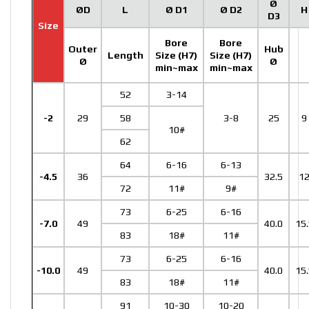
Ø
ØD
L
Ø D1
Ø D2
H
D3
Size
Bore
Bore
Outer
Hub
Length
Size (H7)
Size (H7)
Ø
Ø
min~max
min~max
52
3-14
-2
29
58
3-8
25
9
10#
62
64
6-16
6-13
-4.5
36
32.5
1
72
11#
9#
73
6-25
6-16
-7.0
49
40.0
15.
83
18#
11#
73
6-25
6-16
-10.0
49
40.0
15.
83
18#
11#
91
10-30
10-20