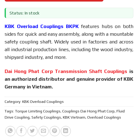
Status: In stock
KBK Overload Couplings BKPK
features hubs on both
sides for quick and easy assembly, along with a mountable
safety coupling shaft. Widely used in factories and across
all industrial production lines, including the wood industry,
shipyard industry, and more.
Dai Hong Phat Corp Transmission Shaft Couplings
is
an authorized distributor and genuine provider of KBK
Germany in Vietnam.
Category:
KBK Overload Couplings
Tags:
Torque Limiting Couplings
,
Couplings Dai Hong Phat Corp
,
Fluid
Drive Coupling
,
Safety Couplings
,
KBK Vietnam
,
Overload Couplings