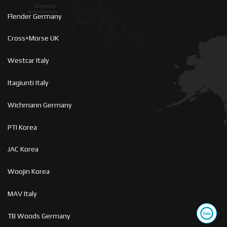
Flender Germany
Cross+Morse UK
Westcar Italy
Itagiunti Italy
Wichmann Germany
PTI Korea
JAC Korea
Woojin Korea
MAV Italy
TB Woods Germany