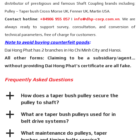
distributor of prestigious and famous Shaft Coupling brands including:
Pulley – Taper bush Cross Morse UK, Fenner UK, Martin USA.
Contact hotline
:
+84906 955 057
|
info@dhp-corp.com.vn
. We are
always ready to support survey, consultation, and conversion of
technical parameters, free of charge for customers.
Note to avoid buying counterfeit goods
:
Dai Hong Phat has 2 branches in Ho Chi Minh City and Hanoi.
All other forms: Claiming to be a subsidiary/agent…
without providing Dai Hong Phat’s certificate are all fake.
Frequently Asked Questions
a
How does a taper bush pulley secure the
pulley to shaft?
a
What are taper bush pulleys used for in
belt drive systems?
a
What maintenance do pulleys, taper
bushes and timing belts require?