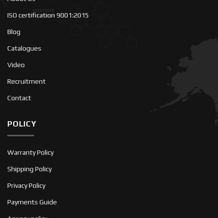
ISO certification 9001:2015
Blog
Catalogues
Video
Recruitment
Contact
POLICY
Warranty Policy
Shipping Policy
Privacy Policy
Payments Guide