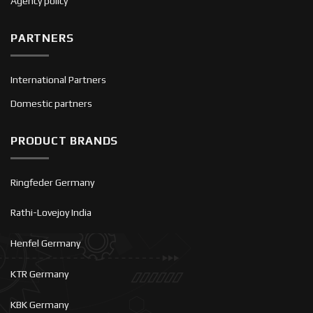
Agency policy
PARTNERS
International Partners
Domestic partners
PRODUCT BRANDS
Ringfeder Germany
Rathi-Lovejoy India
Henfel Germany
KTR Germany
KBK Germany