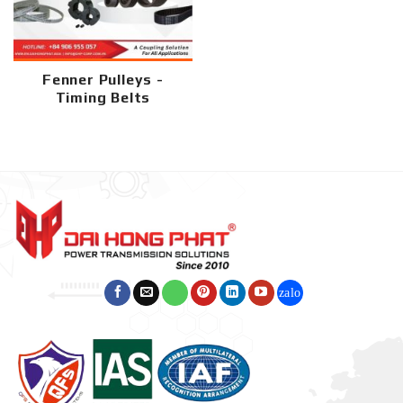
Fenner Pulleys -
Timing Belts