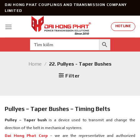
Skip
DAI HONG PHAT COUPLINGS AND TRANSMISSION COMPANY
to
LIMITED
content
HOTLINE
SEARCH BUTTON
Search
for:
Home
/
22. Pullyes - Taper Bushes
Filter
Pullyes – Taper Bushes – Timing Belts
Pulley – Taper bush
is a device used to transmit and change the
direction of the belt in mechanical systems.
Dai Hong Phat Corp
– we are the representative and authorized