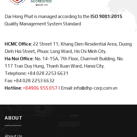
Dai Hong Phat is managed according to the
ISO 9001:2015
Quality Management System Standard
HCMC Office
: 22 Street 11, Khang Dien Residential Area, Duong
Dinh Hoi Street, Phuoc Long Ward, Ho Chi Minh City.
Ha Noi Office
: No. 14-15A, 7th Floor, Charmvit Building, No.
117 Tran Duy Hung, Thanh Xuan Ward, Hanoi City.
Telephone: +84 028 2253 6631
Fax: +84 028 2253 6632
Hotline
:
+84906 955 057
|
Email: info@dhp-corp.com.vn
ABOUT
About Us