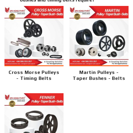
Cross Morse Pulleys
Martin Pulleys -
- Timing Belts
Taper Bushes - Belts