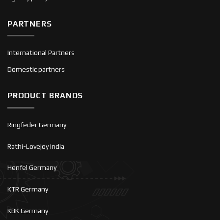
PARTNERS
International Partners
Domestic partners
PRODUCT BRANDS
Ringfeder Germany
Rathi-Lovejoy India
Henfel Germany
KTR Germany
KBK Germany