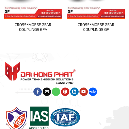
CROSS+MORSE GEAR
CROSS+MORSE GEAR
COUPLINGS GFA
COUPLINGS GF