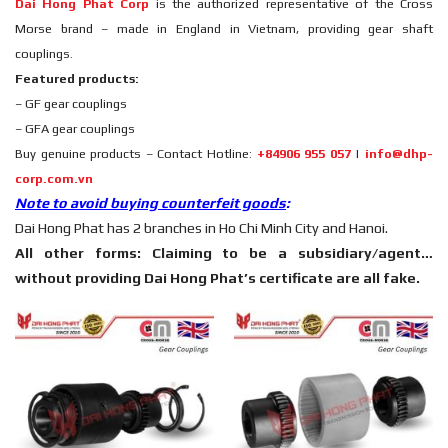
Dai Hong Phat Corp
is the authorized representative of the Cross
Morse brand – made in England in Vietnam, providing gear shaft
couplings.
Featured products:
– GF gear couplings
– GFA gear couplings
Buy genuine products – Contact Hotline:
+84906 955 057
|
info@dhp-
corp.com.vn
Note to avoid buying counterfeit goods
:
Dai Hong Phat has 2 branches in Ho Chi Minh City and Hanoi.
All other forms: Claiming to be a subsidiary/agent…
without providing Dai Hong Phat’s certificate are all fake.