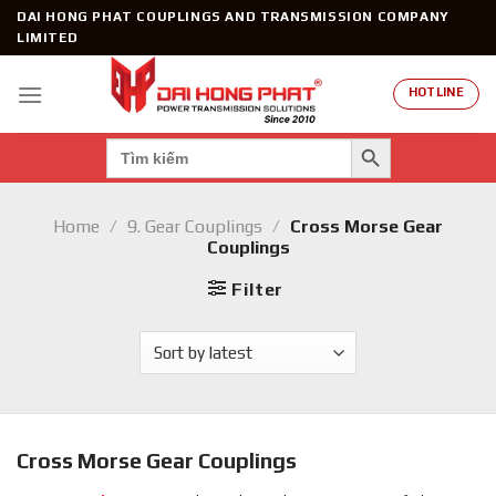
Skip
DAI HONG PHAT COUPLINGS AND TRANSMISSION COMPANY
to
LIMITED
content
HOTLINE
SEARCH BUTTON
Search
for:
Home
/
9. Gear Couplings
/
Cross Morse Gear
Couplings
Filter
Cross Morse Gear Couplings