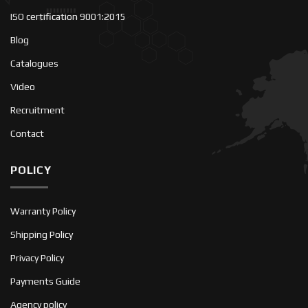
ISO certification 9001:2015
Blog
Catalogues
Video
Recruitment
Contact
POLICY
Warranty Policy
Shipping Policy
Privacy Policy
Payments Guide
Agency policy