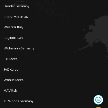
Flender Germany
Cross+Morse UK
Westcar Italy
Itagiunti Italy
Wichmann Germany
PTI Korea
JAC Korea
Woojin Korea
MAV Italy
TB Woods Germany