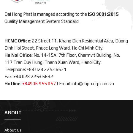
Dai Hong Phat is managed according to the
ISO 9001:2015
Quality Management System Standard
HCMC Office
: 22 Street 11, Khang Dien Residential Area, Duong
Dinh Hoi Street, Phuoc Long Ward, Ho Chi Minh City.
Ha Noi Office
: No. 14-15A, 7th Floor, Charmvit Building, No.
117 Tran Duy Hung, Thanh Xuan Ward, Hanoi City.
Telephone: +84 028 2253 6631
Fax: +84 028 2253 6632
Hotline
:
+84906 955 057
|
Email: info@dhp-corp.com.vn
ABOUT
About Us