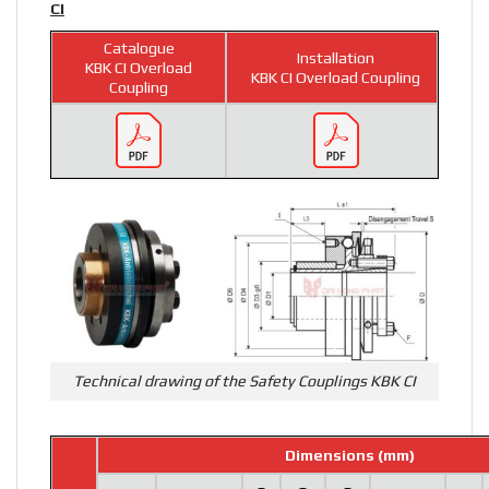
CI
Catalogue
Installation
KBK CI Overload
KBK CI Overload Coupling
Coupling
Technical drawing of the Safety Couplings KBK CI
Dimensions (mm)