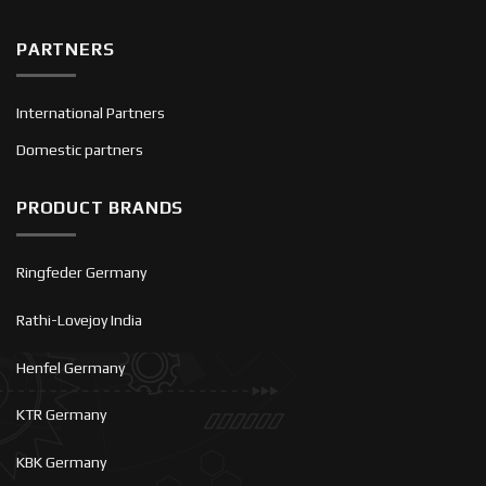
PARTNERS
International Partners
Domestic partners
PRODUCT BRANDS
Ringfeder Germany
Rathi-Lovejoy India
Henfel Germany
KTR Germany
KBK Germany