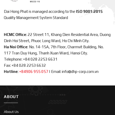
Dai Hong Phat is managed according to the
ISO 9001:2015
Quality Management System Standard
HCMC Office
: 22 Street 11, Khang Dien Residential Area, Duong
Dinh Hoi Street, Phuoc Long Ward, Ho Chi Minh City.
Ha Noi Office
: No. 14-15A, 7th Floor, Charmvit Building, No.
117 Tran Duy Hung, Thanh Xuan Ward, Hanoi City.
Telephone: +84 028 2253 6631
Fax: +84 028 2253 6632
Hotline
:
+84906 955 057
|
Email: info@dhp-corp.com.vn
ABOUT
About Us