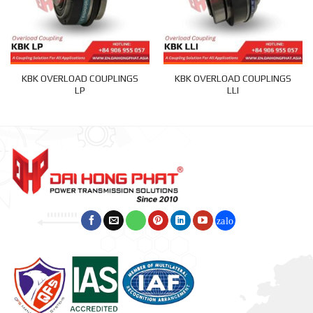
KBK OVERLOAD COUPLINGS
KBK OVERLOAD COUPLINGS
LP
LLI