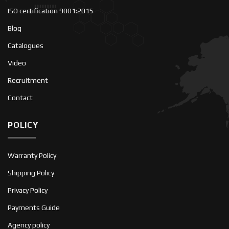
ISO certification 9001:2015
Blog
Catalogues
Video
Recruitment
Contact
POLICY
Warranty Policy
Shipping Policy
Privacy Policy
Payments Guide
Agency policy