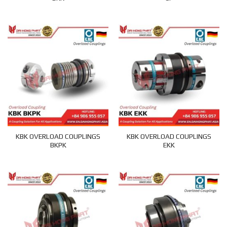
KBK OVERLOAD COUPLINGS
KBK OVERLOAD COUPLINGS
BKPK
EKK