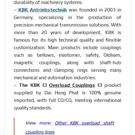
durability of machinery systems.
–
KBK Antriebstechnik
was founded in 2003 in
Germany, specializing in the production of
precision mechanical transmission solutions. With
more than 20 years of development, KBK is
famous for its high technical quality and flexible
customization. Main products include couplings
such as bellows, elastomer, safety, Oldham,
magnetic couplings, along with shaft-hub
connections and clamping rings serving many
mechanical and automation industries.
–
The KBK CI
Overload Couplings
CI
product
supplied by Dai Hong Phat is 100% genuine
imported, with full CO/CQ, meeting international
quality standards.
View more:
Other KBK overload shaft
coupling lines