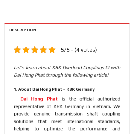
DESCRIPTION
5/5 - (4 votes)
Let’s learn about KBK Overload Couplings CI with
Dai Hong Phat through the following article!
1.
About Dai Hong Phat – KBK Germany
–
Dai Hong Phat
is the official authorized
representative of KBK Germany in Vietnam. We
provide genuine transmission shaft coupling
solutions that meet international standards,
helping to optimize the performance and