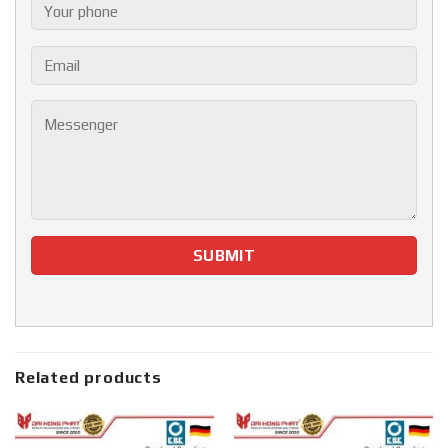
Related products