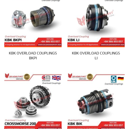
KBK OVERLOAD COUPLINGS
KBK OVERLOAD COUPLINGS
BKPI
LI