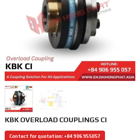
KBK OVERLOAD COUPLINGS CI
Contact for quotation: +84 906 955057