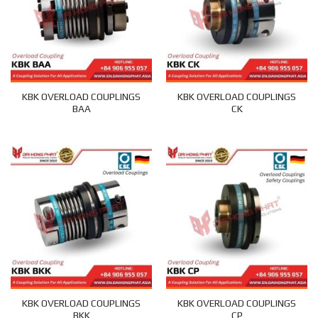
KBK OVERLOAD COUPLINGS
KBK OVERLOAD COUPLINGS
BAA
CK
KBK OVERLOAD COUPLINGS
KBK OVERLOAD COUPLINGS
BKK
CP