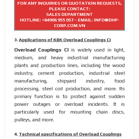
FOR ANY INQUIRIES OR QUOTATION REQUESTS,
PLEASE CONTACT:
SALES DEPARTMENT
HOTLINE:
+84906 955 057
– EMAIL: INFO@DHP-
CORP.COM.VN
3.
Applications of KBK Overload Couplings CI
Overload Couplings CI
is widely used in light,
medium, and heavy industrial manufacturing
plants and production lines, including the wood
industry, cement production, industrial steel
manufacturing, shipyard industry, food
processing, steel coil production, and more. Its
primary function is to protect against sudden
power outages or overload incidents. It is
particularly used for mounting chain discs,
pulleys, and more.
4.
Technical specifications of Overload Couplings