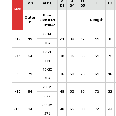
Ø
Ø
Ø
ØD
Ø D1
L
L3
D3
D4
D5
Size
Bore
Outer
Size (H7)
Length
Ø
min~max
6-14
-10
49
24
30
47
44
8
10#
12-20
-30
64
30
46
60
51
9
14#
15-25
-60
79
36
50
75
61
16
18#
20-35
-80
94
48
65
90
72
22
27#
20-35
-150
94
48
65
90
72
22
27#