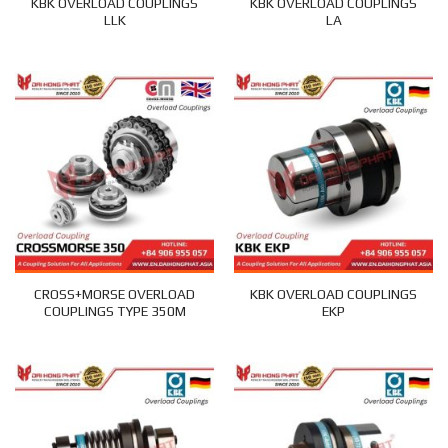
KBK OVERLOAD COUPLINGS
KBK OVERLOAD COUPLINGS
LLK
LA
CROSS+MORSE OVERLOAD
KBK OVERLOAD COUPLINGS
COUPLINGS TYPE 350M
EKP