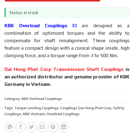
Status: In stock
KBK Overload Couplings CI
are designed as a
combination of optimized torques and the ability to
compensate for shaft misalignment. These couplings
feature a compact design with a conical shape inside, high
clamping force, and a torque range from 3 to 500 Nm.
Dai Hong Phat Corp Transmission Shaft Couplings
is
an authorized distributor and genuine provider of KBK
Germany in Vietnam.
Category:
KBK Overload Couplings
Tags:
Torque Limiting Couplings
,
Couplings Dai Hong Phat Corp
,
Safety
Couplings
,
KBK Vietnam
,
Overload Couplings