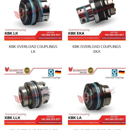
KBK OVERLOAD COUPLINGS
KBK OVERLOAD COUPLINGS
LK
EKA