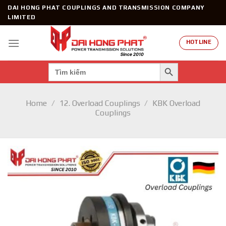
Skip
DAI HONG PHAT COUPLINGS AND TRANSMISSION COMPANY
to
LIMITED
content
HOTLINE
SEARCH BUTTON
Search
for:
Home
/
12. Overload Couplings
/
KBK Overload
Couplings