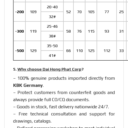
20-40
-200
109
52
70
105
77
25
32#
25-46
-300
119
58
76
115
93
31
38#
35-50
-500
129
66
110
125
112
33
41#
5.
Why choose Dai Hong Phat Corp
?
– 100% genuine products imported directly from
KBK Germany
.
– Protect customers from counterfeit goods and
always provide full CO/CQ documents.
– Goods in stock, fast delivery nationwide 24/7.
– Free technical consultation and support for
drawings, catalogs.