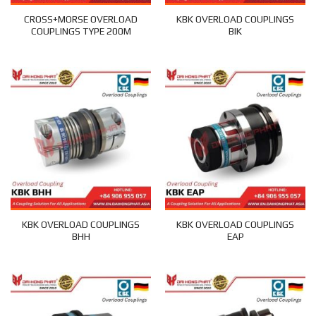
CROSS+MORSE OVERLOAD
KBK OVERLOAD COUPLINGS
COUPLINGS TYPE 200M
BIK
KBK OVERLOAD COUPLINGS
KBK OVERLOAD COUPLINGS
BHH
EAP