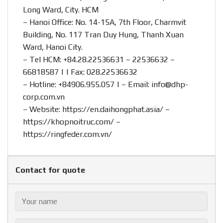
Long Ward, City. HCM
– Hanoi Office: No. 14-15A, 7th Floor, Charmvit
Building, No. 117 Tran Duy Hung, Thanh Xuan
Ward, Hanoi City.
– Tel HCM: +84.28.22536631 – 22536632 –
66818587 | | Fax: 028.22536632
– Hotline:
+84906.955.057
| – Email:
info@dhp-
corp.com.vn
– Website:
https://en.daihongphat.asia/
–
https://khopnoitruc.com/
–
https://ringfeder.com.vn/
Contact for quote