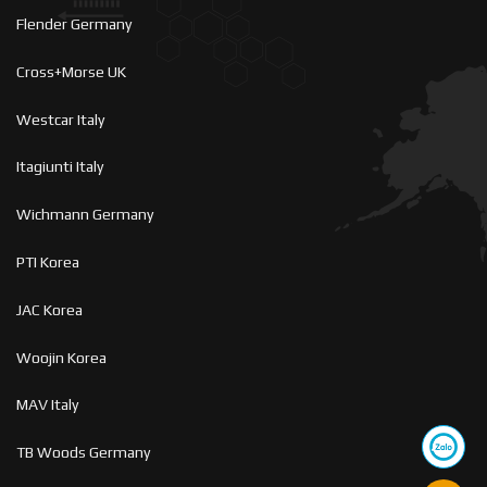
Flender Germany
Cross+Morse UK
Westcar Italy
Itagiunti Italy
Wichmann Germany
PTI Korea
JAC Korea
Woojin Korea
MAV Italy
TB Woods Germany