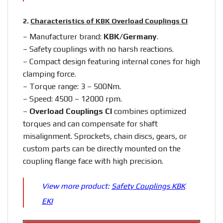
2.
Characteristics of KBK Overload Couplings CI
– Manufacturer brand:
KBK/Germany
.
– Safety couplings with no harsh reactions.
– Compact design featuring internal cones for high
clamping force.
– Torque range: 3 – 500Nm.
– Speed: 4500 – 12000 rpm.
–
Overload Couplings CI
combines optimized
torques and can compensate for shaft
misalignment. Sprockets, chain discs, gears, or
custom parts can be directly mounted on the
coupling flange face with high precision.
View more product:
Safety Couplings KBK
EKI