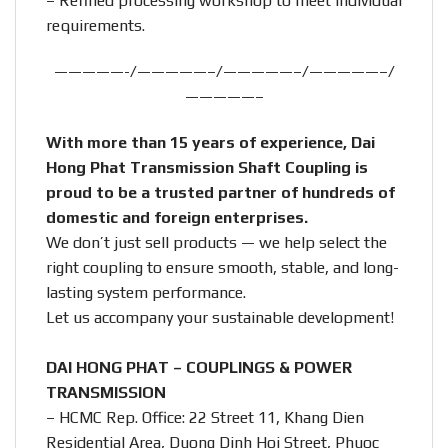
– Refined processing workshop to meet individual
requirements.
—————-/—————–/—————–/—————–/
—————–
With more than 15 years of experience, Dai
Hong Phat Transmission Shaft Coupling is
proud to be a trusted partner of hundreds of
domestic and foreign enterprises.
We don’t just sell products — we help select the
right coupling to ensure smooth, stable, and long-
lasting system performance.
Let us accompany your sustainable development!
DAI HONG PHAT – COUPLINGS & POWER
TRANSMISSION
– HCMC Rep. Office: 22 Street 11, Khang Dien
Residential Area, Duong Dinh Hoi Street, Phuoc