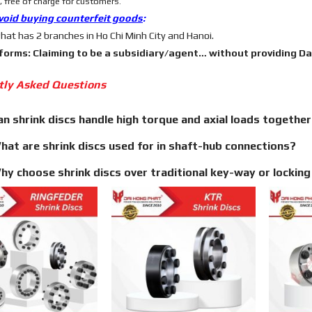
 free of charge for customers.
void buying counterfeit goods
:
hat has 2 branches in Ho Chi Minh City and Hanoi.
 forms: Claiming to be a subsidiary/agent… without providing Dai 
tly Asked Questions
an shrink discs handle high torque and axial loads togethe
hat are shrink discs used for in shaft-hub connections?
hy choose shrink discs over traditional key-way or lockin