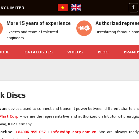
NY LIMITED
More 15 years of experience
Authorized repres
Experts and team of talented
Distributing famous bra
engineers
IQUE
CATALOGUES
VIDEOS
BLOG
BRAND
k Discs
s
are devices used to connect and transmit power between different shafts an
Phat Corp
– we are the representative and authorized distributor of prestig
ping, KTR Germany.
otline
:
+84906 955 057
|
info@dhp-corp.com.vn
. We are always ready 