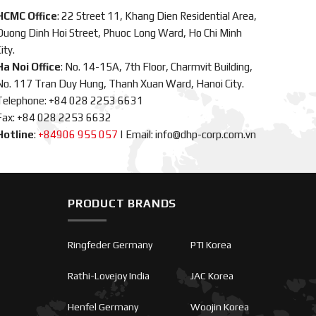
HCMC Office
: 22 Street 11, Khang Dien Residential Area,
Duong Dinh Hoi Street, Phuoc Long Ward, Ho Chi Minh
ity.
Ha Noi Office
: No. 14-15A, 7th Floor, Charmvit Building,
No. 117 Tran Duy Hung, Thanh Xuan Ward, Hanoi City.
Telephone: +84 028 2253 6631
Fax: +84 028 2253 6632
Hotline
:
+84906 955 057
|
Email: info@dhp-corp.com.vn
PRODUCT BRANDS
Ringfeder Germany
PTI Korea
Rathi-Lovejoy India
JAC Korea
Henfel Germany
Woojin Korea