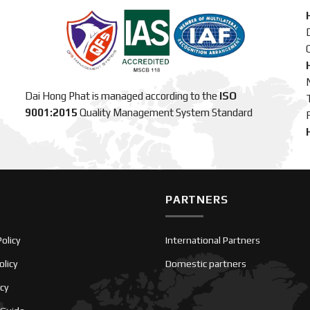
C
Dai Hong Phat is managed according to the
ISO
9001:2015
Quality Management System Standard
PARTNERS
olicy
International Partners
olicy
Domestic partners
icy