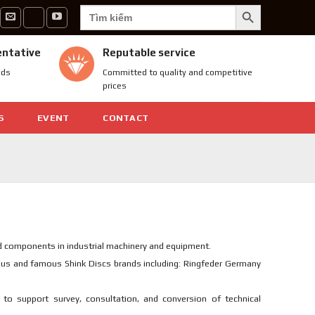
SEARCH BUTTON
Search
for:
entative
Reputable service
nds
Committed to quality and competitive
prices
S
EVENT
CONTACT
d components in industrial machinery and equipment.
ious and famous Shink Discs brands including: Ringfeder Germany
to support survey, consultation, and conversion of technical