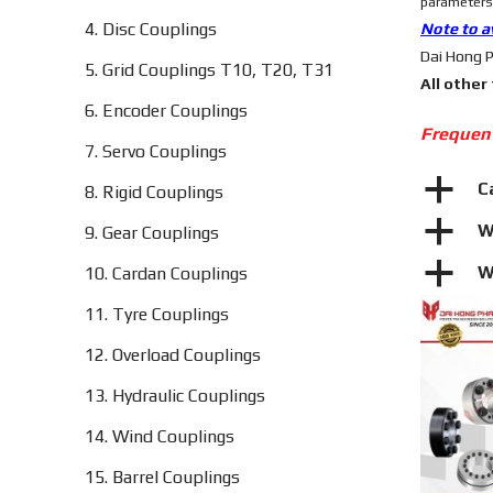
parameters,
4. Disc Couplings
Note to a
Dai Hong P
5. Grid Couplings T10, T20, T31
All other
6. Encoder Couplings
Frequen
7. Servo Couplings
a
C
8. Rigid Couplings
a
W
9. Gear Couplings
a
W
10. Cardan Couplings
11. Tyre Couplings
12. Overload Couplings
13. Hydraulic Couplings
14. Wind Couplings
15. Barrel Couplings