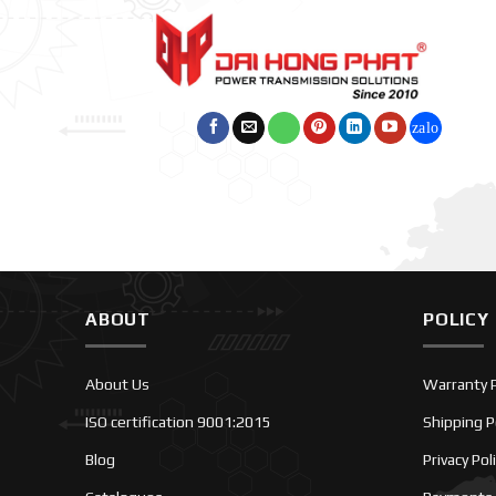
ABOUT
POLICY
About Us
Warranty P
ISO certification 9001:2015
Shipping P
Blog
Privacy Pol