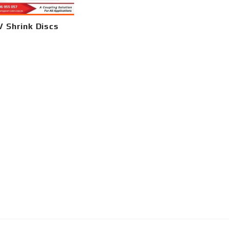
 Shrink Discs