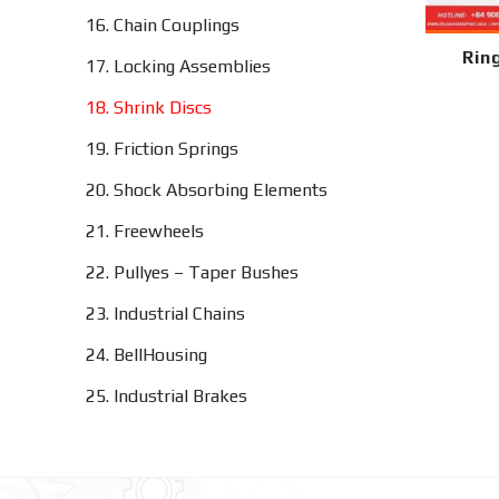
16. Chain Couplings
Rin
17. Locking Assemblies
18. Shrink Discs
19. Friction Springs
20. Shock Absorbing Elements
21. Freewheels
22. Pullyes – Taper Bushes
23. Industrial Chains
24. BellHousing
25. Industrial Brakes