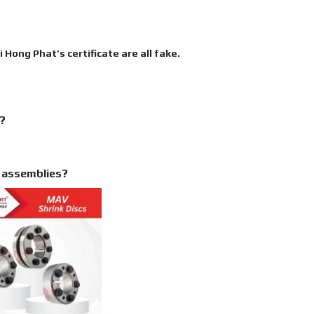
Hong Phat’s certificate are all fake.
r?
g assemblies?