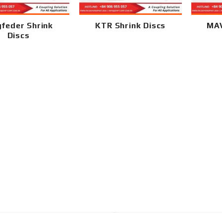
gfeder Shrink
KTR Shrink Discs
MAV
Discs