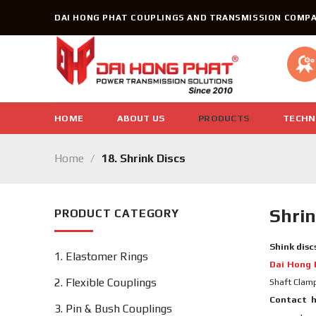
Skip
DAI HONG PHAT COUPLINGS AND TRANSMISSION COMPA
to
content
HOME
ABOUT US
PRODUCTS
TECHN
Home
/
18. Shrink Discs
Shrin
PRODUCT CATEGORY
Shink disc
1. Elastomer Rings
Dai Hong 
2. Flexible Couplings
Shaft Clam
Contact h
3. Pin & Bush Couplings