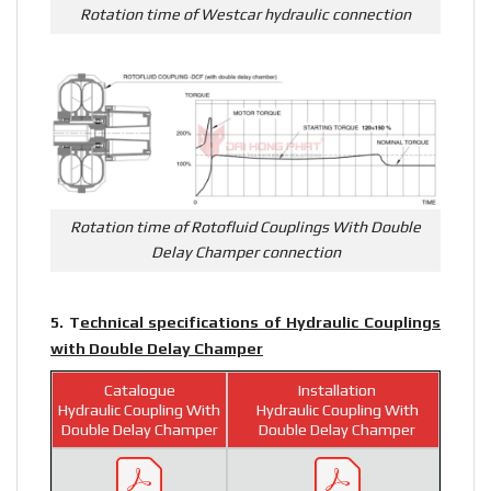
Rotation time of Westcar hydraulic connection
Rotation time of Rotofluid Couplings With Double
Delay Champer connection
5. T
echnical specifications of Hydraulic Couplings
with Double Delay Champer
Catalogue
Installation
Hydraulic Coupling With
Hydraulic Coupling With
Double Delay Champer
Double Delay Champer