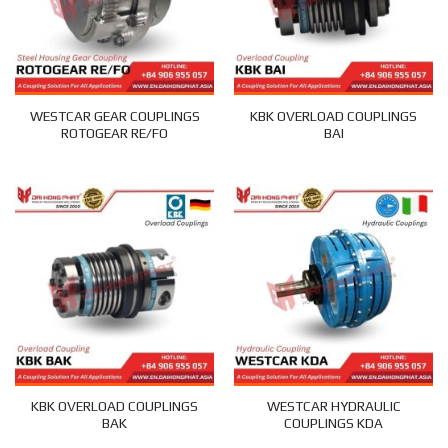
WESTCAR GEAR COUPLINGS
KBK OVERLOAD COUPLINGS
ROTOGEAR RE/FO
BAI
KBK OVERLOAD COUPLINGS
WESTCAR HYDRAULIC
BAK
COUPLINGS KDA