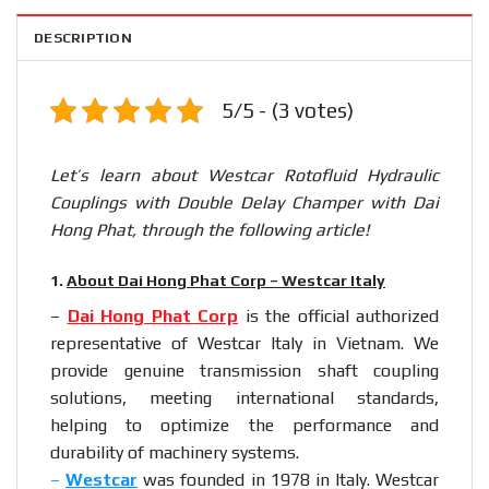
DESCRIPTION
5/5 - (3 votes)
Let’s learn about Westcar Rotofluid Hydraulic
Couplings with Double Delay Champer with Dai
Hong Phat, through the following article!
1.
About Dai Hong Phat Corp – Westcar Italy
–
Dai Hong Phat Corp
is the official authorized
representative of Westcar Italy in Vietnam. We
provide genuine transmission shaft coupling
solutions, meeting international standards,
helping to optimize the performance and
durability of machinery systems.
–
Westcar
was founded in 1978 in Italy. Westcar