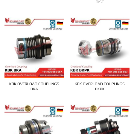
DISC
KBK OVERLOAD COUPLINGS
KBK OVERLOAD COUPLINGS
BKA
BKPK