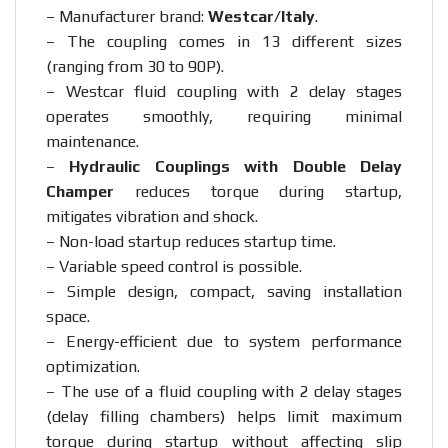
– Manufacturer brand:
Westcar/Italy
.
– The coupling comes in 13 different sizes
(ranging from 30 to 90P).
– Westcar fluid coupling with 2 delay stages
operates smoothly, requiring minimal
maintenance.
–
Hydraulic Couplings with Double Delay
Champer
reduces torque during startup,
mitigates vibration and shock.
– Non-load startup reduces startup time.
– Variable speed control is possible.
– Simple design, compact, saving installation
space.
– Energy-efficient due to system performance
optimization.
– The use of a fluid coupling with 2 delay stages
(delay filling chambers) helps limit maximum
torque during startup without affecting slip