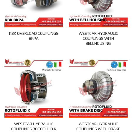
KBK OVERLOAD COUPLINGS
WESTCAR HYDRAULIC
BKPA
COUPLINGS WITH
BELLHOUSING
WESTCAR HYDRAULIC
WESTCAR HYDRAULIC
COUPLINGS ROTOFLUID K
COUPLINGS WITH BRAKE