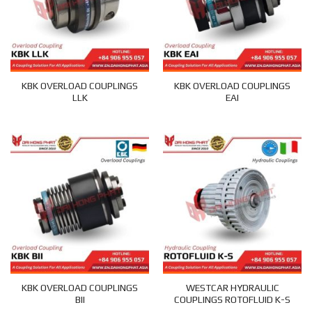
KBK OVERLOAD COUPLINGS
KBK OVERLOAD COUPLINGS
LLK
EAI
KBK OVERLOAD COUPLINGS
WESTCAR HYDRAULIC
BII
COUPLINGS ROTOFLUID K-S