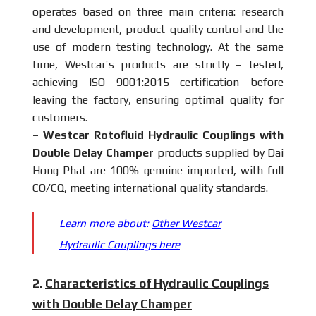
operates based on three main criteria: research
and development, product quality control and the
use of modern testing technology. At the same
time, Westcar’s products are strictly – tested,
achieving ISO 9001:2015 certification before
leaving the factory, ensuring optimal quality for
customers.
–
Westcar Rotofluid
Hydraulic Couplings
with
Double Delay Champer
products supplied by Dai
Hong Phat are 100% genuine imported, with full
CO/CQ, meeting international quality standards.
Learn more about:
Other Westcar
Hydraulic Couplings here
2.
Characteristics of Hydraulic Couplings
with Double Delay Champer