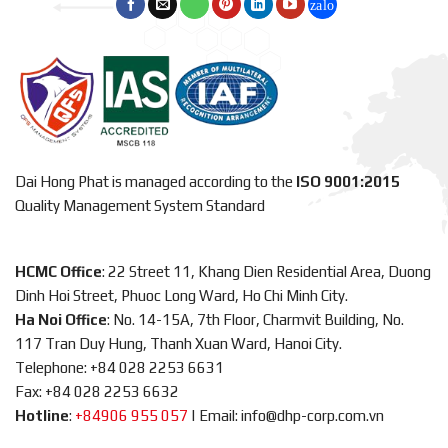
Dai Hong Phat is managed according to the
ISO 9001:2015
Quality Management System Standard
HCMC Office
: 22 Street 11, Khang Dien Residential Area, Duong
Dinh Hoi Street, Phuoc Long Ward, Ho Chi Minh City.
Ha Noi Office
: No. 14-15A, 7th Floor, Charmvit Building, No.
117 Tran Duy Hung, Thanh Xuan Ward, Hanoi City.
Telephone: +84 028 2253 6631
Fax: +84 028 2253 6632
Hotline
:
+84906 955 057
|
Email: info@dhp-corp.com.vn