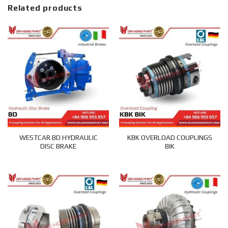
Related products
WESTCAR BD HYDRAULIC
KBK OVERLOAD COUPLINGS
DISC BRAKE
BIK