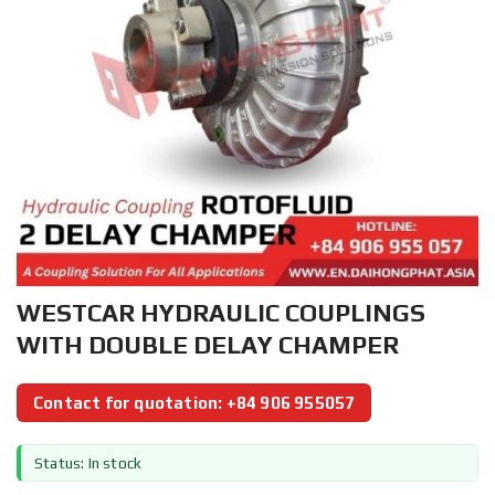
WESTCAR HYDRAULIC COUPLINGS
WITH DOUBLE DELAY CHAMPER
Contact for quotation: +84 906 955057
Status: In stock