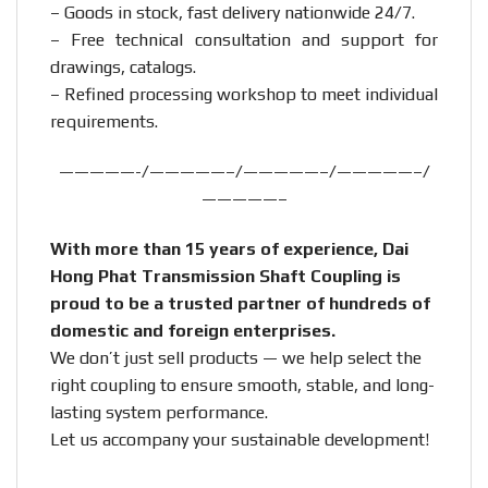
– Goods in stock, fast delivery nationwide 24/7.
– Free technical consultation and support for
drawings, catalogs.
– Refined processing workshop to meet individual
requirements.
—————-/—————–/—————–/—————–/
—————–
With more than 15 years of experience, Dai
Hong Phat Transmission Shaft Coupling is
proud to be a trusted partner of hundreds of
domestic and foreign enterprises.
We don’t just sell products — we help select the
right coupling to ensure smooth, stable, and long-
lasting system performance.
Let us accompany your sustainable development!