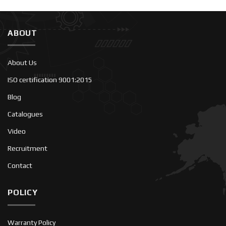
ABOUT
About Us
ISO certification 9001:2015
Blog
Catalogues
Video
Recruitment
Contact
POLICY
Warranty Policy