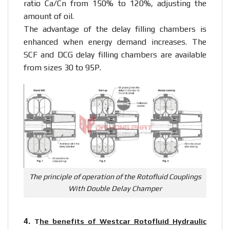
ratio Ca/Cn from 150% to 120%, adjusting the
amount of oil.
The advantage of the delay filling chambers is
enhanced when energy demand increases. The
SCF and DCG delay filling chambers are available
from sizes 30 to 95P.
The principle of operation of the Rotofluid Couplings
With Double Delay Champer
4.
T
he benefits of Westcar Rotofluid Hydraulic