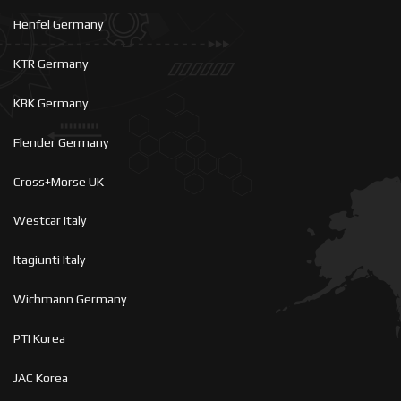
Henfel Germany
KTR Germany
KBK Germany
Flender Germany
Cross+Morse UK
Westcar Italy
Itagiunti Italy
Wichmann Germany
PTI Korea
JAC Korea