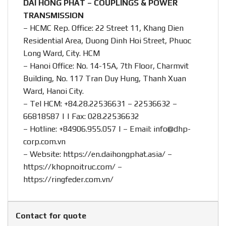
DAI HONG PHAT – COUPLINGS & POWER
TRANSMISSION
– HCMC Rep. Office: 22 Street 11, Khang Dien
Residential Area, Duong Dinh Hoi Street, Phuoc
Long Ward, City. HCM
– Hanoi Office: No. 14-15A, 7th Floor, Charmvit
Building, No. 117 Tran Duy Hung, Thanh Xuan
Ward, Hanoi City.
– Tel HCM: +84.28.22536631 – 22536632 –
66818587 | | Fax: 028.22536632
– Hotline:
+84906.955.057
| – Email:
info@dhp-
corp.com.vn
– Website:
https://en.daihongphat.asia/
–
https://khopnoitruc.com/
–
https://ringfeder.com.vn/
Contact for quote