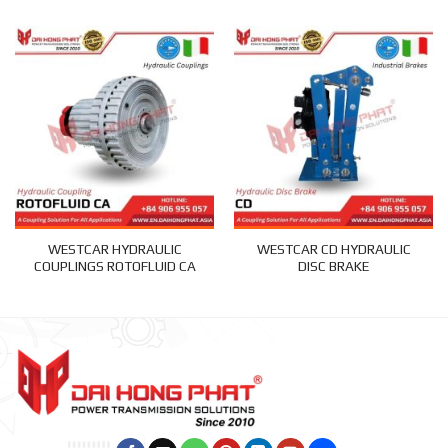
WESTCAR HYDRAULIC
WESTCAR CD HYDRAULIC
COUPLINGS ROTOFLUID CA
DISC BRAKE