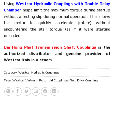
Using
Westcar Hydraulic Couplings with Double Delay
Champer
helps limit the maximum torque during startup
without affecting slip during normal operation. This allows
the motor to quickly accelerate (rotate) without
encountering the stall torque (as if it were starting
unloaded).
Dai Hong Phat Transmission Shaft Couplings
is the
authorized distributor and genuine provider of
Westcar Italy in Vietnam
Category:
Westcar Hydraulic Couplings
Tags:
Westcar Vietnam
,
Rotofluid Couplings
,
Fluid Drive Coupling