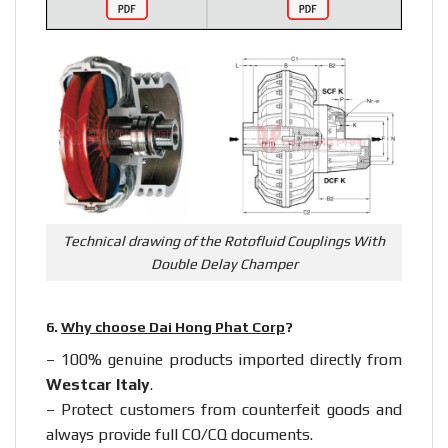
Technical drawing of the Rotofluid Couplings With
Double Delay Champer
6.
Why choose Dai Hong Phat Corp
?
– 100% genuine products imported directly from
Westcar Italy
.
– Protect customers from counterfeit goods and
always provide full CO/CQ documents.