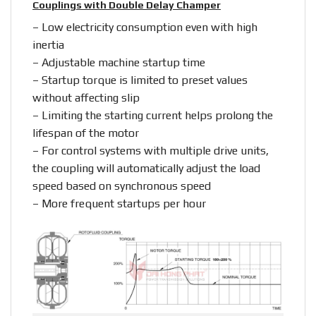
Couplings with Double Delay Champer
– Low electricity consumption even with high
inertia
– Adjustable machine startup time
– Startup torque is limited to preset values
without affecting slip
– Limiting the starting current helps prolong the
lifespan of the motor
– For control systems with multiple drive units,
the coupling will automatically adjust the load
speed based on synchronous speed
– More frequent startups per hour