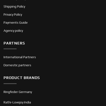
Shipping Policy
Privacy Policy
Payments Guide
Agency policy
PARTNERS
International Partners
Domestic partners
PRODUCT BRANDS
Ringfeder Germany
Rathi-Lovejoy India