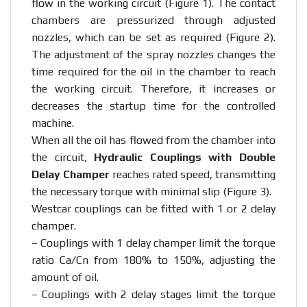
flow in the working circuit (Figure 1). The contact
chambers are pressurized through adjusted
nozzles, which can be set as required (Figure 2).
The adjustment of the spray nozzles changes the
time required for the oil in the chamber to reach
the working circuit. Therefore, it increases or
decreases the startup time for the controlled
machine.
When all the oil has flowed from the chamber into
the circuit,
Hydraulic Couplings with Double
Delay Champer
reaches rated speed, transmitting
the necessary torque with minimal slip (Figure 3).
Westcar couplings can be fitted with 1 or 2 delay
champer.
– Couplings with 1 delay champer limit the torque
ratio Ca/Cn from 180% to 150%, adjusting the
amount of oil.
– Couplings with 2 delay stages limit the torque