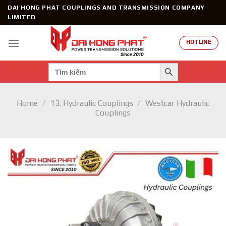
Skip
DAI HONG PHAT COUPLINGS AND TRANSMISSION COMPANY
to
LIMITED
content
HOTLINE
SEARCH BUTTON
Search
for:
Home
/
13. Hydraulic Couplings
/
Westcar Hydraulic
Couplings