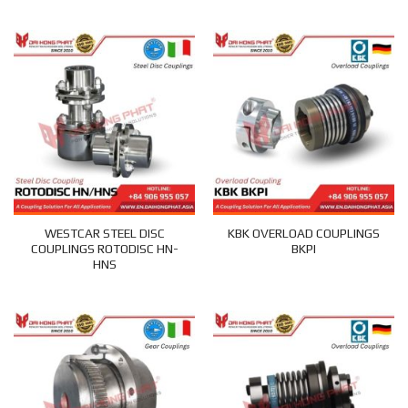
WESTCAR STEEL DISC
KBK OVERLOAD COUPLINGS
COUPLINGS ROTODISC HN-
BKPI
HNS