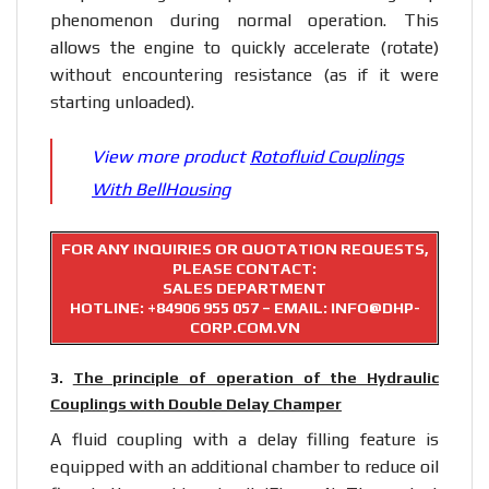
phenomenon during normal operation. This
allows the engine to quickly accelerate (rotate)
without encountering resistance (as if it were
starting unloaded).
View more product
Rotofluid Couplings
With BellHousing
FOR ANY INQUIRIES OR QUOTATION REQUESTS,
PLEASE CONTACT:
SALES DEPARTMENT
HOTLINE:
+84906 955 057
– EMAIL: INFO@DHP-
CORP.COM.VN
3.
The principle of operation of the Hydraulic
Couplings with Double Delay Champer
A fluid coupling with a delay filling feature is
equipped with an additional chamber to reduce oil