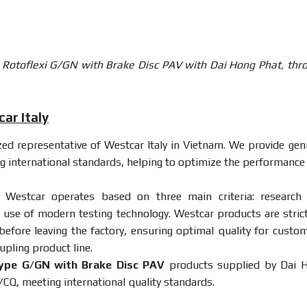
s Rotoflexi G/GN with Brake Disc PAV with Dai Hong Phat, thr
ar Italy
ized representative of Westcar Italy in Vietnam. We provide gen
g international standards, helping to optimize the performance
 Westcar operates based on three main criteria: research
 use of modern testing technology. Westcar products are strict
 before leaving the factory, ensuring optimal quality for custom
upling product line.
ype G/GN with Brake Disc PAV
products supplied by Dai 
CQ, meeting international quality standards.