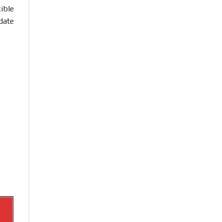
ible
date