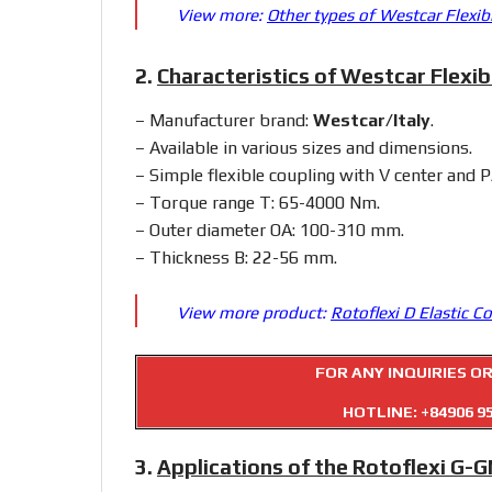
View more:
Other types of Westcar Flexib
2.
Characteristics of Westcar Flexib
– Manufacturer brand:
Westcar/Italy
.
– Available in various sizes and dimensions.
– Simple flexible coupling with V center and 
– Torque range T: 65-4000 Nm.
– Outer diameter OA: 100-310 mm.
– Thickness B: 22-56 mm.
View more product:
Rotoflexi D Elastic C
FOR ANY INQUIRIES O
HOTLINE:
+84906 9
3.
Applications of the Rotoflexi G-