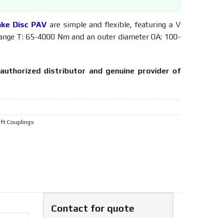
ake Disc PAV
are simple and flexible, featuring a V
range T: 65-4000 Nm and an outer diameter OA: 100-
authorized distributor and genuine provider of
aft Couplings
Contact for quote