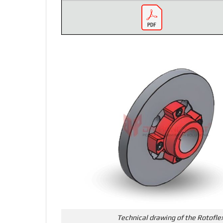
Technical drawing of the Rotofle