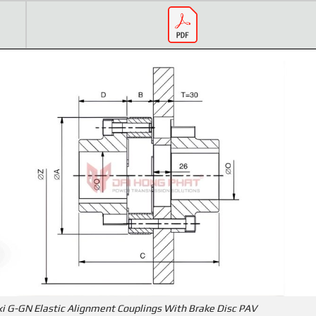
xi G-GN Elastic Alignment Couplings With Brake Disc PAV