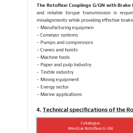
The Rotoflexi Couplings G/GN with Brake
and reliable torque transmission is requ
misalignments while providing effective brakin
– Manufacturing equipmen
– Conveyor systems
– Pumps and compressors
– Cranes and hoists
– Machine tools
– Paper and pulp Industry
– Textile industry
– Mining equipment
– Energy sector
– Marine applications
4.
Technical specifications of the R
Catalogue
Westcar Rotoflexi G-GN