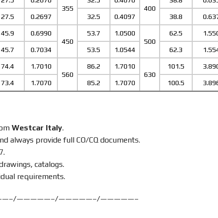
27.5
0.2670
32.5
0.4070
38.8
0.63
355
400
27.5
0.2697
32.5
0.4097
38.8
0.63
45.9
0.6990
53.7
1.0500
62.5
1.55
450
500
45.7
0.7034
53.5
1.0544
62.3
1.55
74.4
1.7010
86.2
1.7010
101.5
3.89
560
630
73.4
1.7070
85.2
1.7070
100.5
3.89
from
Westcar Italy
.
nd always provide full CO/CQ documents.
7.
drawings, catalogs.
idual requirements.
——–/—————–/—————–/—————–