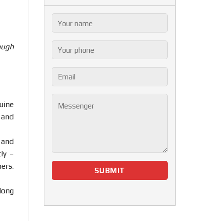
ough
uine
 and
 and
ly –
ers.
Hong