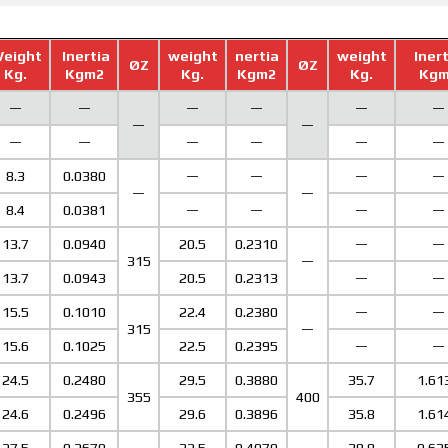
eight
Inertia
weight
nertia
weight
Iner
ØZ
ØZ
Kg.
Kgm2
Kg.
Kgm2
Kg.
Kgm
—
—
—
—
—
—
—
—
—
—
—
—
—
—
8.3
0.0380
—
—
—
—
—
—
8.4
0.0381
—
—
—
—
13.7
0.0940
20.5
0.2310
—
—
315
—
13.7
0.0943
20.5
0.2313
—
—
15.5
0.1010
22.4
0.2380
—
—
315
—
15.6
0.1025
22.5
0.2395
—
—
24.5
0.2480
29.5
0.3880
35.7
1.61
355
400
24.6
0.2496
29.6
0.3896
35.8
1.61