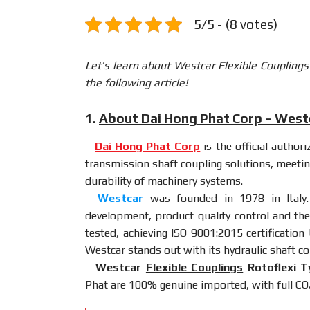
5/5 - (8 votes)
Let’s learn about Westcar Flexible Coupling
the following article!
1.
About Dai Hong Phat Corp – Westc
–
Dai Hong Phat Corp
is the official author
transmission shaft coupling solutions, meetin
durability of machinery systems.
–
Westcar
was founded in 1978 in Italy.
development, product quality control and the
tested, achieving ISO 9001:2015 certification
Westcar stands out with its hydraulic shaft co
–
Westcar
Flexible Couplings
Rotoflexi T
Phat are 100% genuine imported, with full CO/