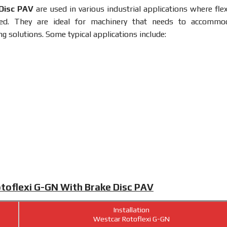
 Disc PAV
are used in various industrial applications where flex
ired. They are ideal for machinery that needs to accommo
g solutions. Some typical applications include:
otoflexi G-GN With Brake Disc PAV
Installation
Westcar Rotoflexi G-GN