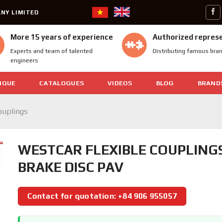
NY LIMITED
More 15 years of experience
Authorized repres
Experts and team of talented
Distributing famous bra
engineers
IQUE
CATALOGUES
VIDEOS
BLOG
BRAND
ouplings
WESTCAR FLEXIBLE COUPLING
BRAKE DISC PAV
Contact for quotation: +84 906 955057