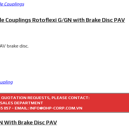
le Couplings
le Couplings Rotoflexi G/GN with Brake Disc PAV
PAV brake disc.
oupling
R QUOTATION REQUESTS, PLEASE CONTACT:
SALES DEPARTMENT
55 057
– EMAIL: INFO@DHP-CORP.COM.VN
GN With Brake Disc PAV