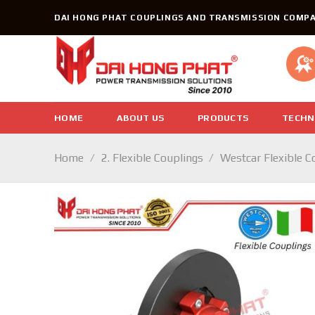
Skip
DAI HONG PHAT COUPLINGS AND TRANSMISSION COMPA
to
content
HOME
ABOUT US
PRODUCTS
TECHN
Home
/
2. Flexible Couplings
/
Westcar Flexible C