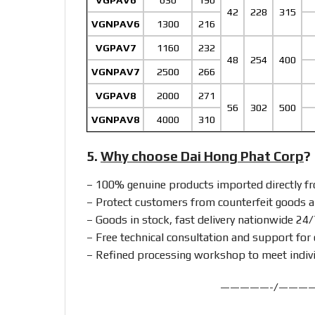
VGPAV6
630
190
42
228
315
VGNPAV6
1300
216
VGPAV7
1160
232
48
254
400
VGNPAV7
2500
266
VGPAV8
2000
271
56
302
500
VGNPAV8
4000
310
5.
Why choose Dai Hong Phat Corp
?
– 100% genuine products imported directly 
– Protect customers from counterfeit goods a
– Goods in stock, fast delivery nationwide 24/
– Free technical consultation and support for 
– Refined processing workshop to meet indiv
—————-/———