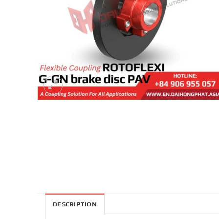
DESCRIPTION