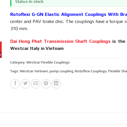
Status: In stock
Rotoflexi G-GN Elastic Alignment Couplings With Br
center and PAV brake disc. The couplings have a torque 
310 mm.
Dai Hong Phat Transmission Shaft Couplings
is the 
Westcar Italy in Vietnam
Category:
Westcar Flexible Couplings
Tags:
Westcar Vietnam
,
pump coupling
,
Rotoflexi Couplings
,
Flexible Sh