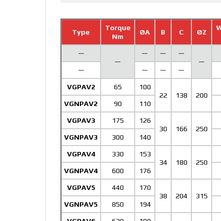
Torque
W
Type
ØA
B
C
ØZ
Nm
—
—
—
—
—
—
—
—
—
—
VGPAV2
65
100
22
138
200
VGNPAV2
90
110
VGPAV3
175
126
30
166
250
VGNPAV3
300
140
VGPAV4
330
153
34
180
250
VGNPAV4
600
176
VGPAV5
440
170
38
204
315
VGNPAV5
850
194