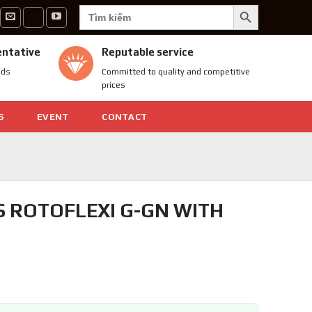
SEARCH BUTTON
Search
for:
entative
Reputable service
nds
Committed to quality and competitive
prices
S
EVENT
CONTACT
S ROTOFLEXI G-GN WITH