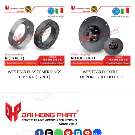
WESTCAR ELASTOMER RINGS
WESTCAR FLEXIBLE
COVER R (TYPE L)
COUPLINGS ROTOFLEXI D