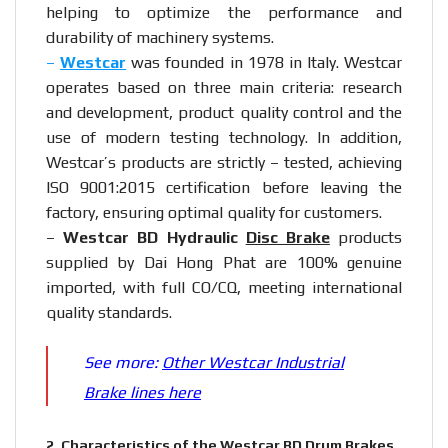
helping to optimize the performance and
durability of machinery systems.
–
Westcar
was founded in 1978 in Italy. Westcar
operates based on three main criteria: research
and development, product quality control and the
use of modern testing technology. In addition,
Westcar’s products are strictly – tested, achieving
ISO 9001:2015 certification before leaving the
factory, ensuring optimal quality for customers.
–
Westcar BD Hydraulic
Disc Brake
products
supplied by Dai Hong Phat are 100% genuine
imported, with full CO/CQ, meeting international
quality standards.
See more:
Other Westcar Industrial
Brake lines here
2.
Characteristics of the Westcar BD Drum Brakes