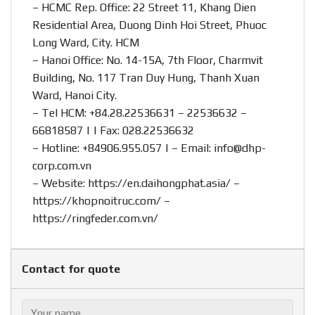
– HCMC Rep. Office: 22 Street 11, Khang Dien
Residential Area, Duong Dinh Hoi Street, Phuoc
Long Ward, City. HCM
– Hanoi Office: No. 14-15A, 7th Floor, Charmvit
Building, No. 117 Tran Duy Hung, Thanh Xuan
Ward, Hanoi City.
– Tel HCM: +84.28.22536631 – 22536632 –
66818587 | | Fax: 028.22536632
– Hotline:
+84906.955.057
| – Email:
info@dhp-
corp.com.vn
– Website:
https://en.daihongphat.asia/
–
https://khopnoitruc.com/
–
https://ringfeder.com.vn/
Contact for quote