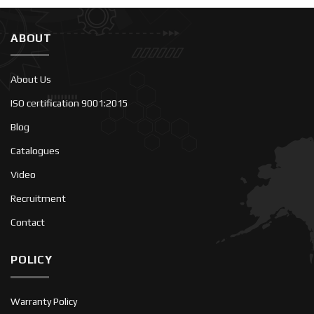
ABOUT
About Us
ISO certification 9001:2015
Blog
Catalogues
Video
Recruitment
Contact
POLICY
Warranty Policy