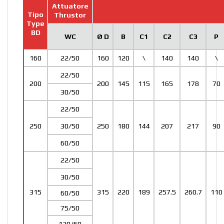
Attuatore
Tipo
Thrustor
Type
BD
WC
Ø D
B
C1
C2
C3
P
160
22/50
160
120
\
140
140
\
22/50
200
200
145
115
165
178
70
30/50
22/50
250
30/50
250
180
144
207
217
90
60/50
22/50
30/50
315
315
220
189
257.5
260.7
110
60/50
75/50