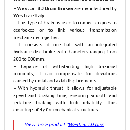
–
Westcar BD Drum Brakes
are manufactured by
Westcar/Italy
.
– This type of brake is used to connect engines to
gearboxes or to link various transmission
mechanisms together.
– It consists of one half with an integrated
hydraulic disc brake with diameters ranging from
200 to 800mm.
– Capable of withstanding high torsional
moments, it can compensate for deviations
caused by radial and axial displacements.
– With hydraulic thrust, it allows for adjustable
speed and braking time, ensuring smooth and
jerk-free braking with high reliability, thus
ensuring safety for mechanical structures.
View more product “
Westcar CD Disc