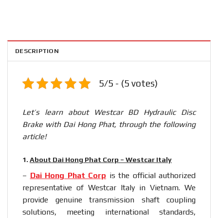
DESCRIPTION
5/5 - (5 votes)
Let’s learn about Westcar BD Hydraulic Disc
Brake with Dai Hong Phat, through the following
article!
1.
About Dai Hong Phat Corp – Westcar Italy
–
Dai Hong Phat Corp
is the official authorized
representative of Westcar Italy in Vietnam. We
provide genuine transmission shaft coupling
solutions, meeting international standards,