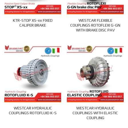
KTR-STOP XS-xx FIXED
WESTCAR FLEXIBLE
CALIPER BRAKE
COUPLINGS ROTOFLEXI G-GN
WITH BRAKE DISC PAV
WESTCAR HYDRAULIC
WESTCAR HYDRAULIC
COUPLINGS ROTOFLUID K-S
COUPLINGS WITH ELASTIC
COUPLING