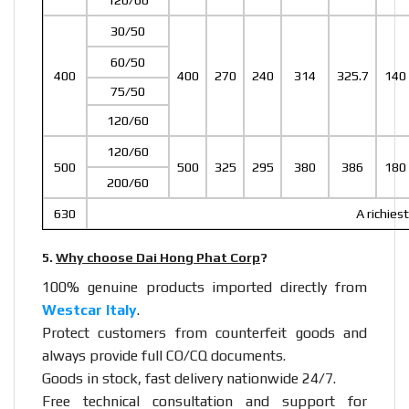
120/60
30/50
60/50
400
400
270
240
314
325.7
140
75/50
120/60
120/60
500
500
325
295
380
386
180
200/60
630
A richies
5.
Why choose Dai Hong Phat Corp
?
100% genuine products imported directly from
Westcar Italy
.
Protect customers from counterfeit goods and
always provide full CO/CQ documents.
Goods in stock, fast delivery nationwide 24/7.
Free technical consultation and support for