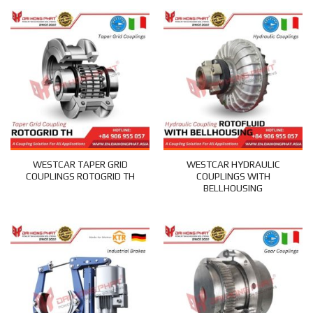
WESTCAR TAPER GRID
WESTCAR HYDRAULIC
COUPLINGS ROTOGRID TH
COUPLINGS WITH
BELLHOUSING