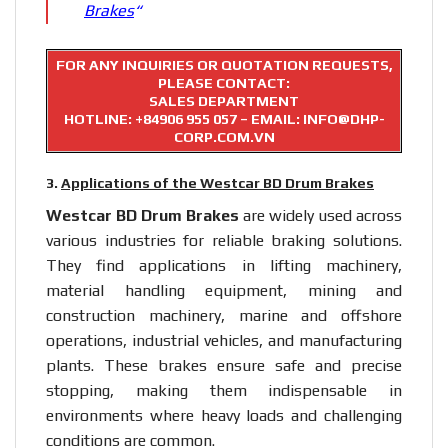
Brakes
“
FOR ANY INQUIRIES OR QUOTATION REQUESTS,
PLEASE CONTACT:
SALES DEPARTMENT
HOTLINE:
+84906 955 057
– EMAIL: INFO@DHP-
CORP.COM.VN
3.
Applications of the Westcar BD Drum Brakes
Westcar BD Drum Brakes
are widely used across
various industries for reliable braking solutions.
They find applications in lifting machinery,
material handling equipment, mining and
construction machinery, marine and offshore
operations, industrial vehicles, and manufacturing
plants. These brakes ensure safe and precise
stopping, making them indispensable in
environments where heavy loads and challenging
conditions are common.