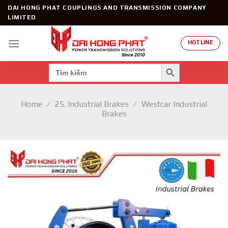
Skip
DAI HONG PHAT COUPLINGS AND TRANSMISSION COMPANY
to
LIMITED
content
HOTLINE
SEARCH BUTTON
Search
for:
Home
/
25. Industrial Brakes
/
Westcar Industrial
Brakes