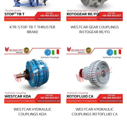
KTR-STOP TB T THRUSTER
WESTCAR GEAR COUPLINGS
BRAKE
ROTOGEAR RE/FO
WESTCAR HYDRAULIC
WESTCAR HYDRAULIC
COUPLINGS KDA
COUPLINGS ROTOFLUID CA