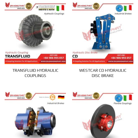
TRANSFLUID HYDRAULIC
WESTCAR CD HYDRAULIC
COUPLINGS
DISC BRAKE