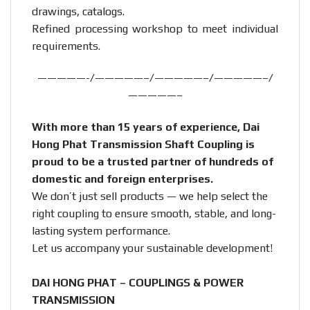
drawings, catalogs.
Refined processing workshop to meet individual
requirements.
—————-/—————–/—————–/—————–/
—————–
With more than 15 years of experience, Dai
Hong Phat Transmission Shaft Coupling is
proud to be a trusted partner of hundreds of
domestic and foreign enterprises.
We don’t just sell products — we help select the
right coupling to ensure smooth, stable, and long-
lasting system performance.
Let us accompany your sustainable development!
DAI HONG PHAT – COUPLINGS & POWER
TRANSMISSION