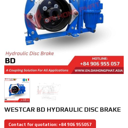
WESTCAR BD HYDRAULIC DISC BRAKE
Contact for quotation: +84 906 955057