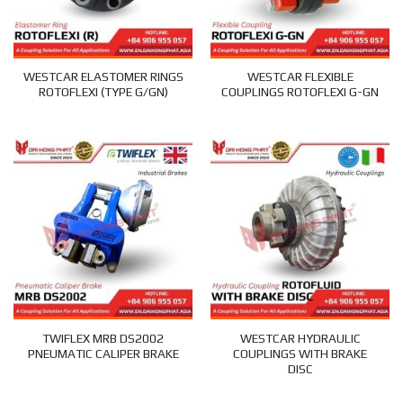
WESTCAR ELASTOMER RINGS
WESTCAR FLEXIBLE
ROTOFLEXI (TYPE G/GN)
COUPLINGS ROTOFLEXI G-GN
TWIFLEX MRB DS2002
WESTCAR HYDRAULIC
PNEUMATIC CALIPER BRAKE
COUPLINGS WITH BRAKE
DISC