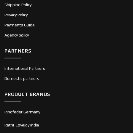
Shipping Policy
Privacy Policy
Payments Guide
Agency policy
PARTNERS
International Partners
Domestic partners
PRODUCT BRANDS
Ringfeder Germany
Rathi-Lovejoy India