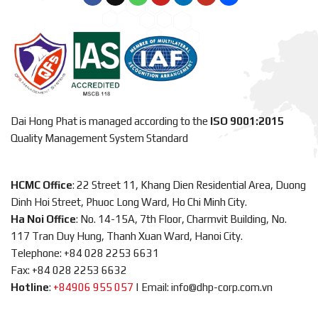
Dai Hong Phat is managed according to the
ISO 9001:2015
Quality Management System Standard
HCMC Office
: 22 Street 11, Khang Dien Residential Area, Duong
Dinh Hoi Street, Phuoc Long Ward, Ho Chi Minh City.
Ha Noi Office
: No. 14-15A, 7th Floor, Charmvit Building, No.
117 Tran Duy Hung, Thanh Xuan Ward, Hanoi City.
Telephone: +84 028 2253 6631
Fax: +84 028 2253 6632
Hotline
:
+84906 955 057
|
Email: info@dhp-corp.com.vn