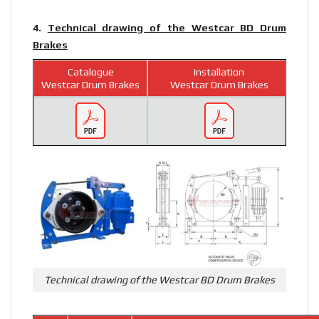
4.
Technical drawing of the Westcar BD Drum
Brakes
Catalogue
Installation
Westcar Drum Brakes
Westcar Drum Brakes
Technical drawing of the Westcar BD Drum Brakes