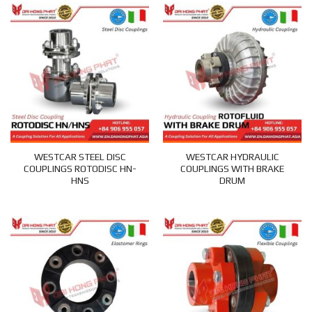
WESTCAR STEEL DISC
WESTCAR HYDRAULIC
COUPLINGS ROTODISC HN-
COUPLINGS WITH BRAKE
HNS
DRUM