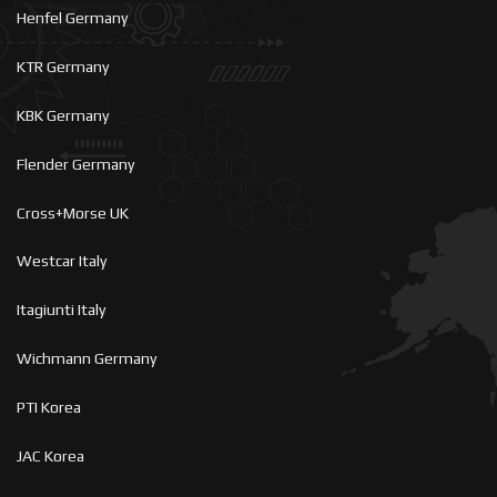
Henfel Germany
KTR Germany
KBK Germany
Flender Germany
Cross+Morse UK
Westcar Italy
Itagiunti Italy
Wichmann Germany
PTI Korea
JAC Korea