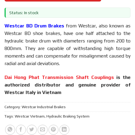
Status: In stock
Westcar BD Drum Brakes
from Westcar, also known as
Westcar BD shoe brakes, have one half attached to the
hydraulic brake drum with diameters ranging from 200 to
800mm. They are capable of withstanding high torque
moments and can compensate for misalignment caused by
radial and axial deviations.
Dai Hong Phat Transmission Shaft Couplings
is the
authorized distributor and genuine provider of
Westcar Italy in Vietnam
Category:
Westcar Industrial Brakes
Tags:
Westcar Vietnam
,
Hydraulic Braking System