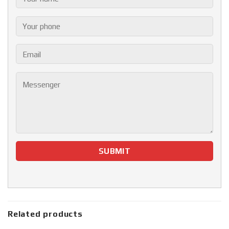
Related products