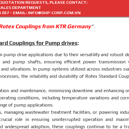
R QUOTATION REQUESTS, PLEASE CONTACT:
SALES DEPARTMENT
5 057
– EMAIL: INFO@DHP-CORP.COM.VN
 Rotex Couplings from KTR Germany
“
ard Couplings for Pump drives
:
n pump drive applications due to their versatility and robust de
r and pump shafts, ensuring efficient power transmission 
 and vibrations. In pump systems utilized across industries su
rocesses, the reliability and durability of Rotex Standard Coup
lation and maintenance, minimizing downtime and enhancing ov
perating conditions, including temperature variations and corr
ange of pump applications.
, managing wastewater treatment facilities, or powering indus
rucial role in ensuring uninterrupted operation and maxim
nd widespread adoption, these couplings continue to be a tr