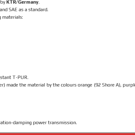
 by
KTR/Germany
.
 and SAE as a standard.
 materials:
istant T-PUR.
) made the material by the colours orange (92 Shore A), purpl
ibration-damping power transmission.