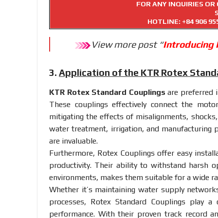
FOR ANY INQUIRIES O
HOTLINE:
+84 906 95
View more post “
Introducing
3.
Application of the KTR Rotex Stand
KTR Rotex Standard Couplings
are preferred i
These couplings effectively connect the moto
mitigating the effects of misalignments, shocks,
water treatment, irrigation, and manufacturing p
are invaluable.
Furthermore, Rotex Couplings offer easy instal
productivity. Their ability to withstand harsh o
environments, makes them suitable for a wide r
Whether it’s maintaining water supply networks
processes, Rotex Standard Couplings play a c
performance. With their proven track record a