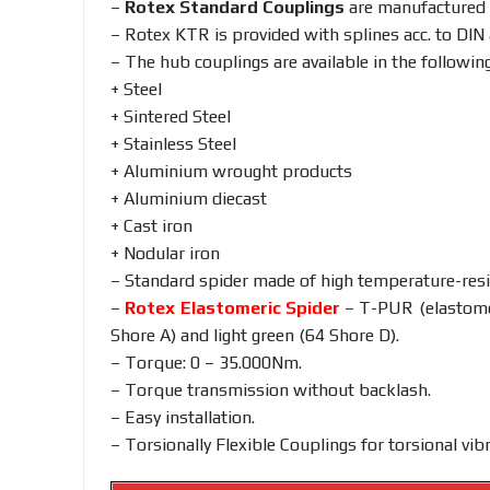
–
Rotex Standard Couplings
are manufactured
– Rotex KTR is provided with splines acc. to DIN
– The hub couplings are available in the following
+ Steel
+ Sintered Steel
+ Stainless Steel
+ Aluminium wrought products
+ Aluminium diecast
+ Cast iron
+ Nodular iron
– Standard spider made of high temperature-res
–
Rotex Elastomeric Spider
– T-PUR (elastomer
Shore A) and light green (64 Shore D).
– Torque: 0 – 35.000Nm.
– Torque transmission without backlash.
– Easy installation.
– Torsionally Flexible Couplings for torsional v