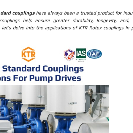
dard couplings
have always been a trusted product for indus
ouplings help ensure greater durability, longevity, and,
y, let’s delve into the applications of KTR Rotex couplings in