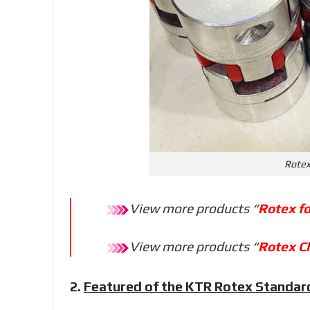
Rotex
View more products “
Rotex f
View more products “
Rotex C
2.
Featured of the KTR Rotex Standar