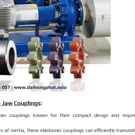
e Jaw Couplings
:
er couplings known for their compact design and impre
of inertia, these elastomer couplings can efficiently transmit