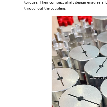
torques. Their compact shaft design ensures a lo
throughout the coupling.