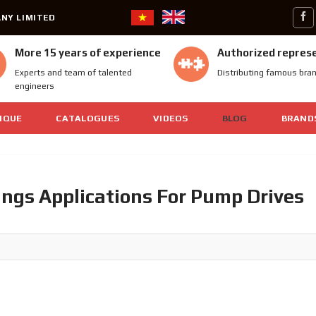
NY LIMITED
More 15 years of experience
Authorized repres
Experts and team of talented
Distributing famous bra
engineers
IQUE
CATALOGUES
VIDEOS
BLOG
BRAND
ngs Applications For Pump Drives