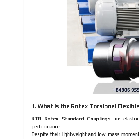
1.
What is the Rotex Torsional Flexibl
KTR Rotex Standard Couplings
are elastom
performance.
Despite their lightweight and low mass moments 