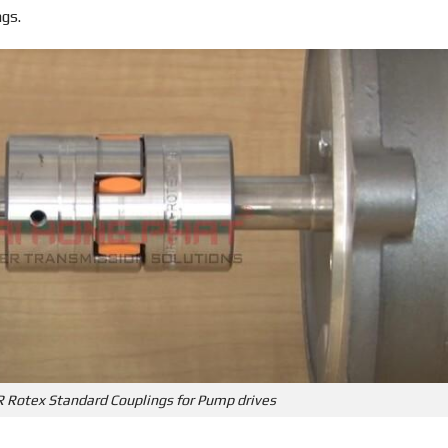
ngs.
R Rotex Standard Couplings for Pump drives