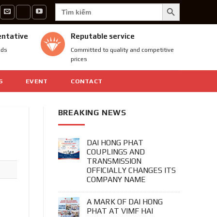
SEARCH BUTTON
Search
for:
entative
Reputable service
nds
Committed to quality and competitive
prices
S
EVENT
CONTACT
BREAKING NEWS
DAI HONG PHAT
COUPLINGS AND
TRANSMISSION
OFFICIALLY CHANGES ITS
COMPANY NAME
A MARK OF DAI HONG
PHAT AT VIMF HAI