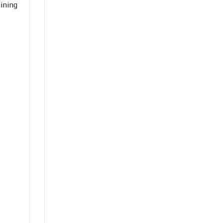
ining