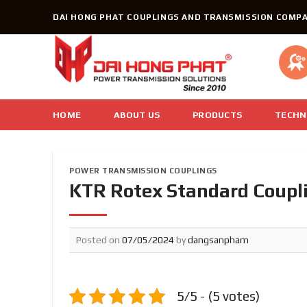
Skip
DAI HONG PHAT COUPLINGS AND TRANSMISSION COMPA
to
content
HOME
ABOUT US
PRODUCTS
TECHN
POWER TRANSMISSION COUPLINGS
KTR Rotex Standard Coupli
Posted on
07/05/2024
by
dangsanpham
5/5 - (5 votes)