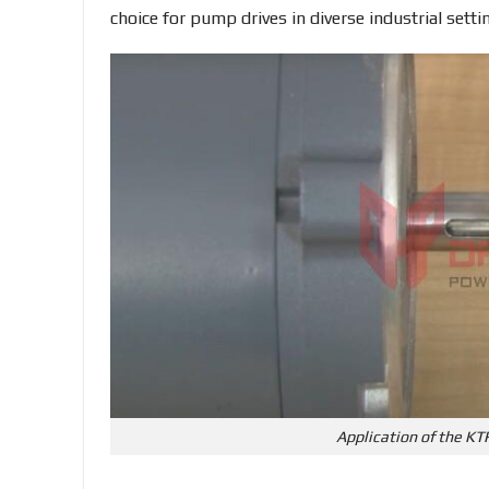
choice for pump drives in diverse industrial setti
Application of the KT