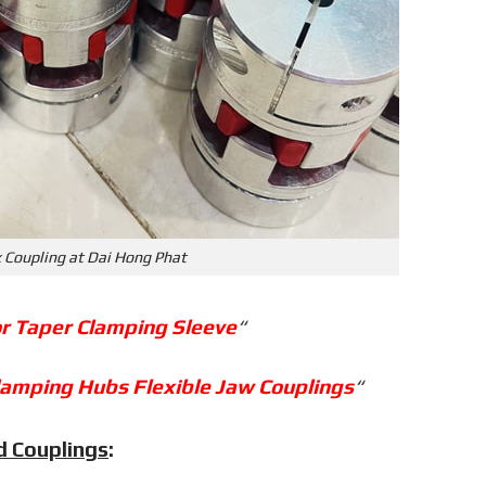
 Coupling at Dai Hong Phat
or Taper Clamping Sleeve
“
lamping Hubs Flexible Jaw Couplings
“
d Couplings
: