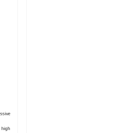
ssive
 high