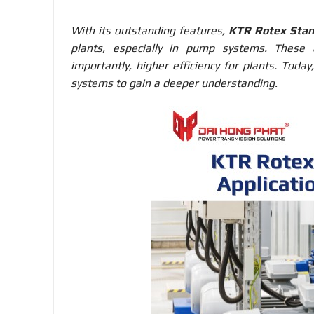
With its outstanding features,
KTR Rotex Stan
plants, especially in pump systems. These c
importantly, higher efficiency for plants. Toda
systems to gain a deeper understanding.