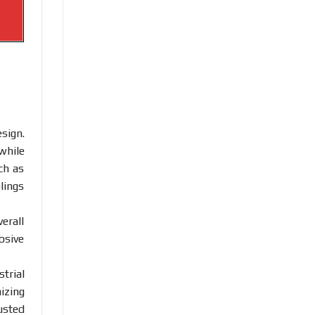
sign.
while
ch as
lings
erall
osive
trial
izing
usted