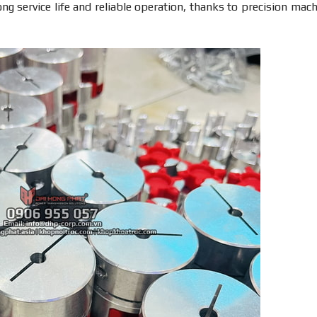
ng service life and reliable operation, thanks to precision mach