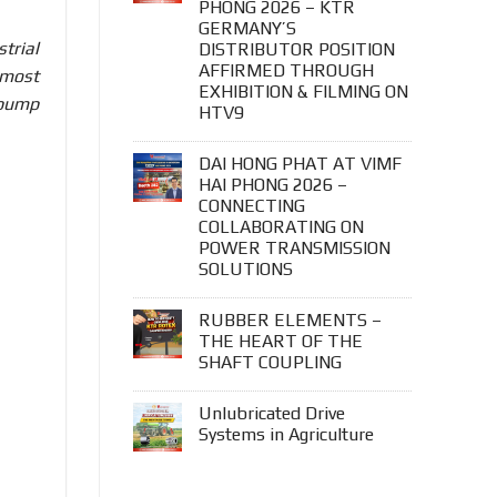
PHONG 2026 – KTR
GERMANY’S
trial
DISTRIBUTOR POSITION
AFFIRMED THROUGH
 most
EXHIBITION & FILMING ON
 pump
HTV9
DAI HONG PHAT AT VIMF
HAI PHONG 2026 –
CONNECTING
COLLABORATING ON
POWER TRANSMISSION
SOLUTIONS
RUBBER ELEMENTS –
THE HEART OF THE
SHAFT COUPLING
Unlubricated Drive
Systems in Agriculture