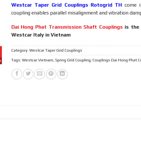
Westcar Taper Grid Couplings Rotogrid TH
come i
coupling enables parallel misalignment and vibration dampi
Dai Hong Phat Transmission Shaft Couplings
is the 
Westcar Italy in Vietnam
Category:
Westcar Taper Grid Couplings
Tags:
Westcar Vietnam
,
Spring Grid Coupling
,
Couplings Dai Hong Phat C