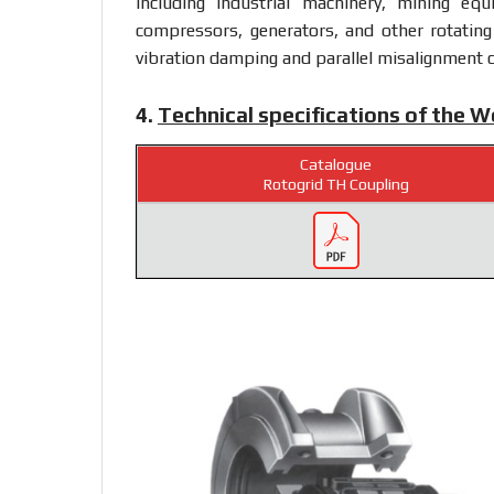
including industrial machinery, mining eq
compressors, generators, and other rotating 
vibration damping and parallel misalignment c
4.
Technical specifications of the 
Catalogue
Rotogrid TH Coupling