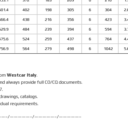
453.1
372
183
269
6
216
1.
501.4
402
198
305
6
304
2.
566.4
438
216
356
6
423
3.
629.9
484
239
394
6
594
3.
675.6
524
259
437
6
764
4.
756.9
564
279
498
6
1042
5.
from
Westcar Italy
.
nd always provide full CO/CQ documents.
7.
drawings, catalogs.
idual requirements.
——–/—————–/—————–/—————–