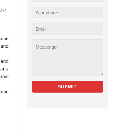
le!
uine
 and
 and
ar’s
imal
uine