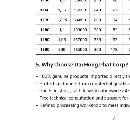
1150
1,5
39800
215
108
1160
1,35
55900
240
121
1170
1,225
74600
280
134
1180
1,1
103000
300
153
1190
1,05
137000
335
153
1200
900
186000
360
178
5.
Why choose Dai Hong Phat Corp
?
– 100% genuine products imported directly 
– Protect customers from counterfeit goods a
– Goods in stock, fast delivery nationwide 24/
– Free technical consultation and support for 
– Refined processing workshop to meet indiv
—————-/———