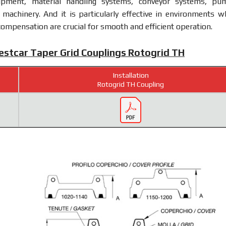
uipment, material handling systems, conveyor systems, pu
machinery. And it is particularly effective in environments w
ompensation are crucial for smooth and efficient operation.
Westcar Taper Grid Couplings Rotogrid TH
Installation
Rotogrid TH Coupling