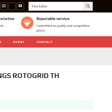
SEARCH BUTTON
Search
for:
entative
Reputable service
nds
Committed to quality and competitive
prices
S
EVENT
CONTACT
NGS ROTOGRID TH