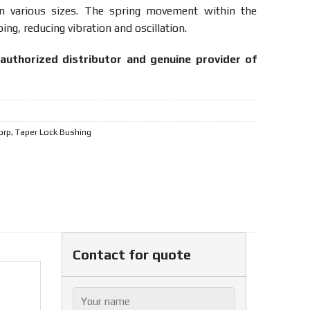
n various sizes. The spring movement within the
ng, reducing vibration and oscillation.
authorized distributor and genuine provider of
orp
,
Taper Lock Bushing
Contact for quote