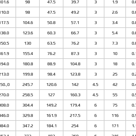
101.6
98
47.5
39.7
3
1.9
0.
110.0
98
47.5
49.2
3
2.6
0.
117.5
104.6
50.8
57.1
3
3.4
0.
138.0
123.6
60.3
66.7
3
5.4
0.
150.5
130
63.5
76.2
3
7.3
0.
161.9
155.4
76.2
87.3
3
10
0.
194.0
180.8
88.9
104.8
3
18
0.
213.0
199.8
98.4
123.8
3
25
0.
50.,0
245.7
120.6
142
4.5
42
0.
270.0
258.5
127
160.3
4.5
55
0.
308.0
304.4
149.2
179.4
6
75
0.
346.0
329.8
161.9
217.5
6
116
0.
384.0
347.2
184.1
254
6
171
1.