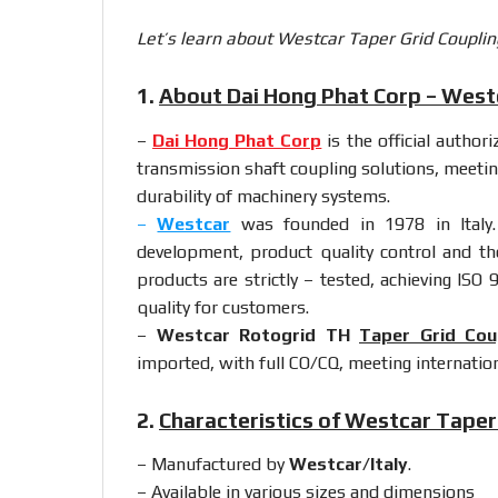
Let’s learn about Westcar Taper Grid Couplin
1.
About Dai Hong Phat Corp – Westc
–
Dai Hong Phat Corp
is the official author
transmission shaft coupling solutions, meetin
durability of machinery systems.
–
Westcar
was founded in 1978 in Italy.
development, product quality control and th
products are strictly – tested, achieving ISO 
quality for customers.
–
Westcar Rotogrid TH
Taper Grid Cou
imported, with full CO/CQ, meeting internation
2.
Characteristics of Westcar Taper
– Manufactured by
Westcar/Italy
.
– Available in various sizes and dimensions