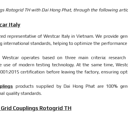
gs Rotogrid TH with Dai Hong Phat, through the following artic
ar Italy
ized representative of Westcar Italy in Vietnam. We provide gen
g international standards, helping to optimize the performance
 Westcar operates based on three main criteria: research
e use of modern testing technology. At the same time, Westc
9001:2015 certification before leaving the factory, ensuring opt
plings
products supplied by Dai Hong Phat are 100% gen
al quality standards.
 Grid Couplings Rotogrid TH