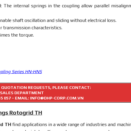
 The internal springs in the coupling allow parallel misalign
able shaft oscillation and sliding without electrical loss.
transmission characteristics.
times the torque.
upling Series HN-HNS
R QUOTATION REQUESTS, PLEASE CONTACT:
SALES DEPARTMENT
55 057
– EMAIL: INFO@DHP-CORP.COM.VN
ings Rotogrid TH
id TH
find applications in a wide range of industries and machin