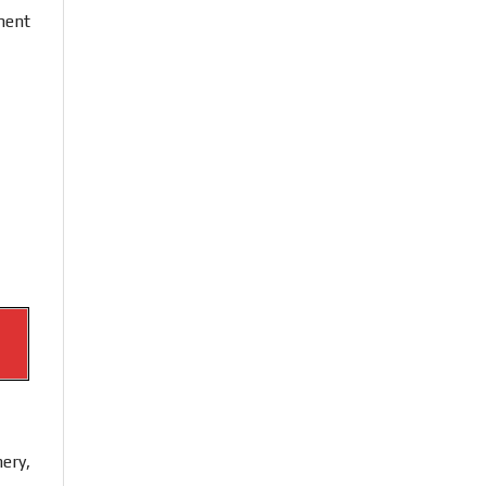
ment
ery,