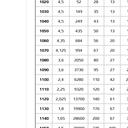
1020
4,5
52
28
13
1030
4,5
149
35
13
1040
4,5
249
43
13
1050
4,5
435
50
13
1060
4,35
684
56
20
1070
4,125
994
67
20
1080
3,6
2050
80
27
1090
3,6
3730
95
27
1100
2,4
6280
110
42
2
1110
2,25
9320
120
42
1120
2,025
13700
140
61
1130
1,8
19900
170
67
1140
1,65
28600
200
67