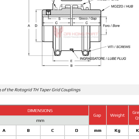
 of the Rotogrid TH Taper Grid Couplings
DIMENSIONS
Gre
Gap
Weight
Q
mm
A
B
C
D
mm
Kg
K