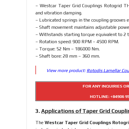
– Westcar Taper Grid Couplings Rotogrid TH:
and vibration damping.
– Lubricated springs in the coupling grooves en
– Shaft movement maintains adjustable power 
– Withstands starting torque equivalent to 2 
– Rotation speed: 900 RPM – 4500 RPM.
– Torque: 52 Nm – 186000 Nm.
– Shaft bore: 28 mm – 360 mm.
View more product:
Rotodis Lamellar Co
FOR ANY INQUIRIES O
HOTLINE:
+84906 9
3.
Applications of Taper Grid Coupl
The
Westcar Taper Grid Couplings Rotogr