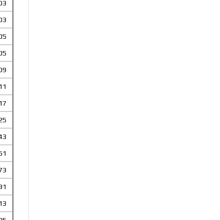
03
03
05
05
09
11
17
25
43
51
73
91
13