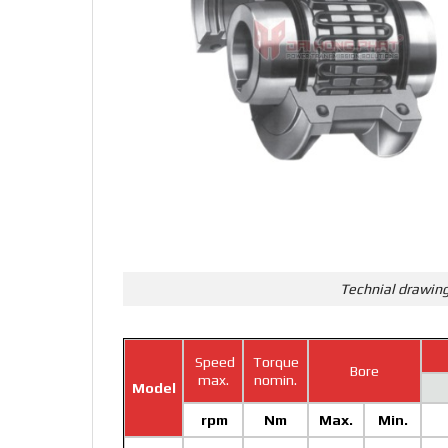
Technial drawing
Speed
Torque
Bore
max.
nomin.
Model
rpm
Nm
Max.
Min.