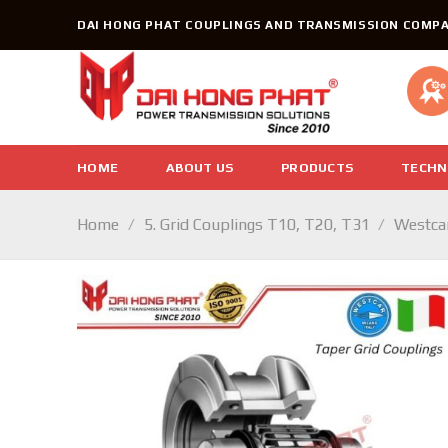
Skip
DAI HONG PHAT COUPLINGS AND TRANSMISSION COMPA
to
content
HOME
ABOUT US
PRODUCTS
TECHN
Home
/
5. Grid Couplings T10, T20, T31
/
Westcar