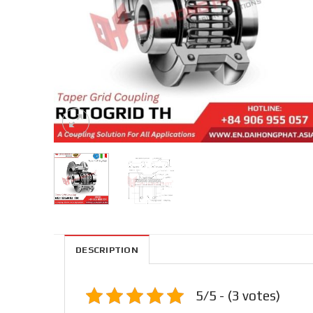
DESCRIPTION
5/5 - (3 votes)