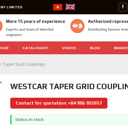
NY LIMITED
More 15 years of experience
Authorized repres
Experts and team of talented
Distributing famous bra
engineers
IQUE
CATALOGUES
VIDEOS
BLOG
BRAND
 Taper Grid Couplings
WESTCAR TAPER GRID COUPLI
Contact for quotation: +84 906 955057
Status: In stock