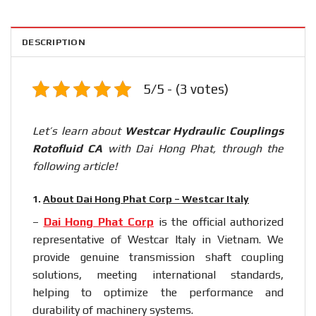
DESCRIPTION
5/5 - (3 votes)
Let’s learn about
Westcar Hydraulic Couplings
Rotofluid CA
with Dai Hong Phat, through the
following article!
1.
About Dai Hong Phat Corp – Westcar Italy
–
Dai Hong Phat Corp
is the official authorized
representative of Westcar Italy in Vietnam. We
provide genuine transmission shaft coupling
solutions, meeting international standards,
helping to optimize the performance and
durability of machinery systems.