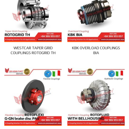
WESTCAR TAPER GRID
KBK OVERLOAD COUPLINGS
COUPLINGS ROTOGRID TH
BIA