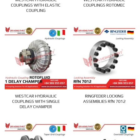
COUPLINGS WITH ELASTIC
COUPLINGS ROTOMEC
COUPLING
WESTCAR HYDRAULIC
RINGFEDER LOCKING
COUPLINGS WITH SINGLE
ASSEMBLIES RfN 7012
DELAY CHAMPER