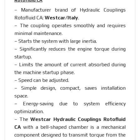
– Manufacturer brand of Hydraulic Couplings
Rotofluid CA:
Westcar/Italy
.
– The coupling operates smoothly and requires
minimal maintenance.
– Starts the system with large inertia.
– Significantly reduces the engine torque during
startup.
– Limits the amount of current absorbed during
the machine startup phase.
– Speed can be adjusted.
– Simple design, compact, saves installation
space.
– Energy-saving due to system efficiency
optimization.
– The
Westcar Hydraulic Couplings Rotofluid
CA
with a bell-shaped chamber is a mechanical
component designed to transmit torque from the