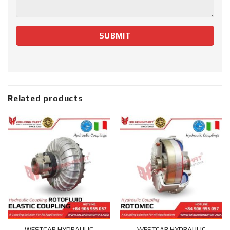
Related products
WESTCAR HYDRAULIC
WESTCAR HYDRAULIC