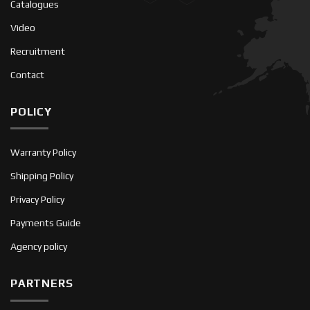
Catalogues
Video
Recruitment
Contact
POLICY
Warranty Policy
Shipping Policy
Privacy Policy
Payments Guide
Agency policy
PARTNERS