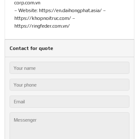
corp.com.vn
– Website:
https://en.daihongphat.asia/
–
https://khopnoitruc.com/
–
https://ringfeder.com.vn/
Contact for quote