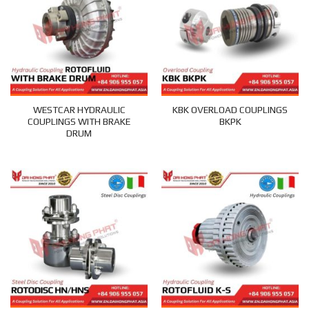
WESTCAR HYDRAULIC
KBK OVERLOAD COUPLINGS
COUPLINGS WITH BRAKE
BKPK
DRUM