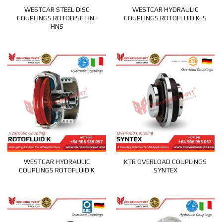
WESTCAR STEEL DISC
WESTCAR HYDRAULIC
COUPLINGS ROTODISC HN-
COUPLINGS ROTOFLUID K-S
HNS
WESTCAR HYDRAULIC
KTR OVERLOAD COUPLINGS
COUPLINGS ROTOFLUID K
SYNTEX