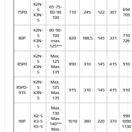
K2N-
65-75-
S
694
75PD
80-90
710
245
122
307
K3N-
709
100
S
K2N-
80-90-
S
100
710
80P
820
188.5
145
331
K3N-
max.
726
S
125***
K2N-
Max.
S
125
85PD
890
310
145
415
910
K3N-
Max.
S
135
K2N-
Max.
85PD-
S
125
915
310
145
415
910
915
K3N-
Max.
S
135
Max.
130
K2-S
990
Max.
90P
K3-S
1010
380
220
370
1090
140***
K5-S
1130
Max.