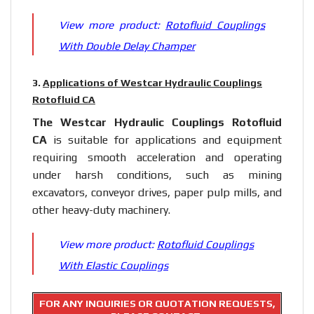
View more product:
Rotofluid Couplings
With Double Delay Champer
3.
Applications of Westcar Hydraulic Couplings
Rotofluid CA
The Westcar Hydraulic Couplings Rotofluid
CA
is suitable for applications and equipment
requiring smooth acceleration and operating
under harsh conditions, such as mining
excavators, conveyor drives, paper pulp mills, and
other heavy-duty machinery.
View more product:
Rotofluid Couplings
With Elastic Couplings
FOR ANY INQUIRIES OR QUOTATION REQUESTS,