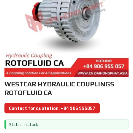
WESTCAR HYDRAULIC COUPLINGS
ROTOFLUID CA
Contact for quotation: +84 906 955057
Status: In stock