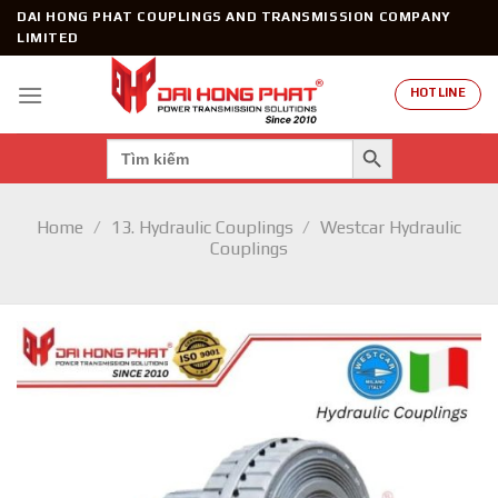
Skip
DAI HONG PHAT COUPLINGS AND TRANSMISSION COMPANY
to
LIMITED
content
HOTLINE
SEARCH BUTTON
Search
for:
Home
/
13. Hydraulic Couplings
/
Westcar Hydraulic
Couplings