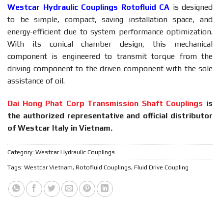
Westcar
Hydraulic Couplings Rotofluid CA
is designed
to be simple, compact, saving installation space, and
energy-efficient due to system performance optimization.
With its conical chamber design, this mechanical
component is engineered to transmit torque from the
driving component to the driven component with the sole
assistance of oil.
Dai Hong Phat Corp Transmission Shaft Couplings
is
the authorized representative and official distributor
of Westcar Italy in Vietnam.
Category:
Westcar Hydraulic Couplings
Tags:
Westcar Vietnam
,
Rotofluid Couplings
,
Fluid Drive Coupling