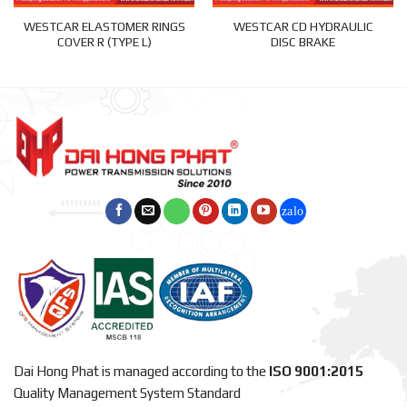
WESTCAR ELASTOMER RINGS
WESTCAR CD HYDRAULIC
COVER R (TYPE L)
DISC BRAKE
Dai Hong Phat is managed according to the
ISO 9001:2015
Quality Management System Standard