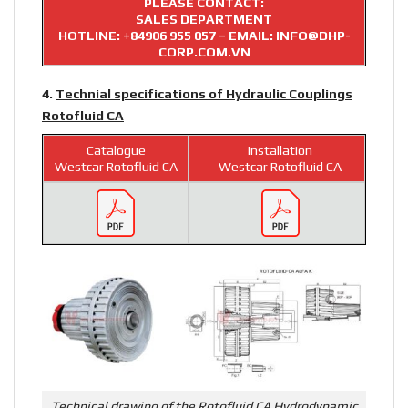
PLEASE CONTACT:
SALES DEPARTMENT
HOTLINE:
+84906 955 057
– EMAIL: INFO@DHP-
CORP.COM.VN
4.
Technial specifications of Hydraulic Couplings
Rotofluid CA
Catalogue
Installation
Westcar Rotofluid CA
Westcar Rotofluid CA
Technical drawing of the Rotofluid CA Hydrodynamic