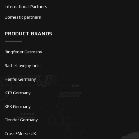
International Partners
Domestic partners
PRODUCT BRANDS
Ringfeder Germany
Rathi-Lovejoy India
Henfel Germany
KTR Germany
KBK Germany
Flender Germany
Cross+Morse UK