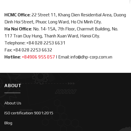
HCMC Office
: 22 Street 11, Khang Dien Residential Area, Duong
Dinh Hoi Street, Phuoc Long Ward, Ho Chi Minh City.
Ha Noi Office
: No. 14-15A, 7th Floor, Charmvit Building, No.
117 Tran Duy Hung, Thanh Xuan Ward, Hanoi City.
Telephone: +84 028 2253 6631
Fax: +84 028 2253 6632
Hotline
:
+84906 955 057
|
Email: info@dhp-corp.com.vn
ABOUT
About Us
ISO certification 9001:2015
Blog