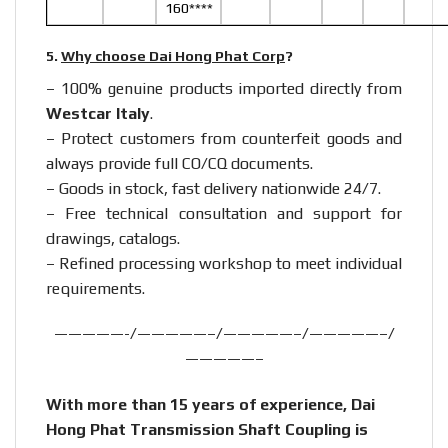
160****
5.
Why choose Dai Hong Phat Corp
?
– 100% genuine products imported directly from
Westcar Italy
.
– Protect customers from counterfeit goods and
always provide full CO/CQ documents.
– Goods in stock, fast delivery nationwide 24/7.
– Free technical consultation and support for
drawings, catalogs.
– Refined processing workshop to meet individual
requirements.
—————-/—————–/—————–/—————–/
—————–
With more than 15 years of experience, Dai
Hong Phat Transmission Shaft Coupling is