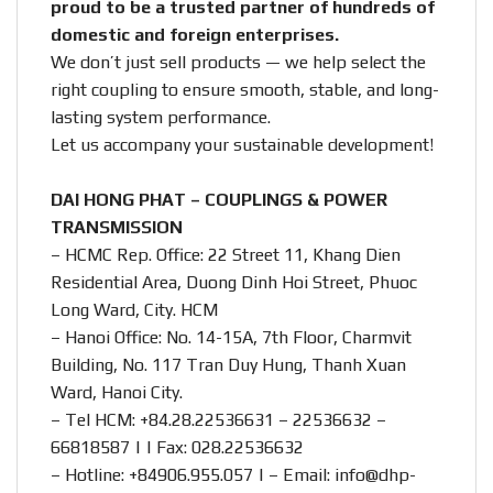
proud to be a trusted partner of hundreds of
domestic and foreign enterprises.
We don’t just sell products — we help select the
right coupling to ensure smooth, stable, and long-
lasting system performance.
Let us accompany your sustainable development!
DAI HONG PHAT – COUPLINGS & POWER
TRANSMISSION
– HCMC Rep. Office: 22 Street 11, Khang Dien
Residential Area, Duong Dinh Hoi Street, Phuoc
Long Ward, City. HCM
– Hanoi Office: No. 14-15A, 7th Floor, Charmvit
Building, No. 117 Tran Duy Hung, Thanh Xuan
Ward, Hanoi City.
– Tel HCM: +84.28.22536631 – 22536632 –
66818587 | | Fax: 028.22536632
– Hotline:
+84906.955.057
| – Email:
info@dhp-