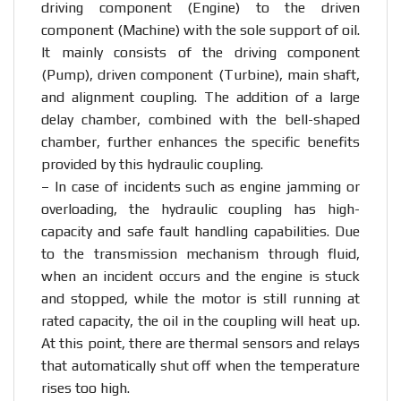
driving component (Engine) to the driven
component (Machine) with the sole support of oil.
It mainly consists of the driving component
(Pump), driven component (Turbine), main shaft,
and alignment coupling. The addition of a large
delay chamber, combined with the bell-shaped
chamber, further enhances the specific benefits
provided by this hydraulic coupling.
– In case of incidents such as engine jamming or
overloading, the hydraulic coupling has high-
capacity and safe fault handling capabilities. Due
to the transmission mechanism through fluid,
when an incident occurs and the engine is stuck
and stopped, while the motor is still running at
rated capacity, the oil in the coupling will heat up.
At this point, there are thermal sensors and relays
that automatically shut off when the temperature
rises too high.