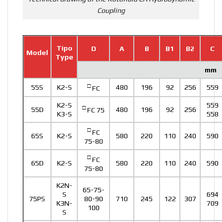
Coupling
Tipo
D
A
B
B1
B2
C
Model
Type
mm
□
55S
K2-S
480
196
92
256
559
FC
K2-S
559
□
55D
480
196
92
256
FC 75
K3-S
558
□
FC
65S
K2-S
580
220
110
240
590
75-80
□
FC
65D
K2-S
580
220
110
240
590
75-80
K2N-
65-75-
S
694
75PS
80-90
710
245
122
307
K3N-
709
100
S