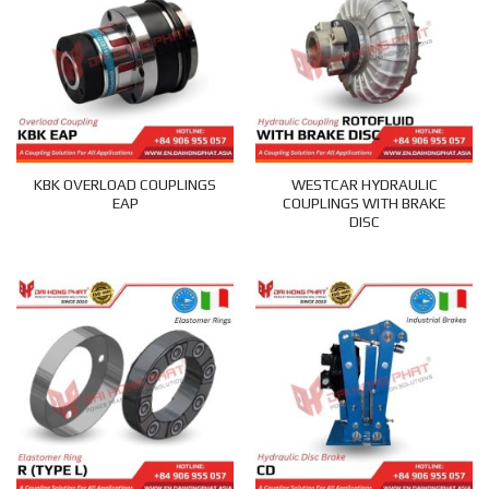
KBK OVERLOAD COUPLINGS
WESTCAR HYDRAULIC
EAP
COUPLINGS WITH BRAKE
DISC