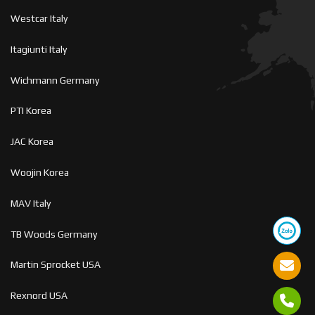
Westcar Italy
Itagiunti Italy
Wichmann Germany
PTI Korea
JAC Korea
Woojin Korea
MAV Italy
TB Woods Germany
Martin Sprocket USA
Rexnord USA