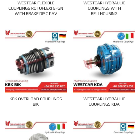
WESTCAR FLEXIBLE
WESTCAR HYDRAULIC
COUPLINGS ROTOFLEXI G-GN
COUPLINGS WITH
WITH BRAKE DISC PAV
BELLHOUSING
KBK OVERLOAD COUPLINGS
WESTCAR HYDRAULIC
BIK
COUPLINGS KDA