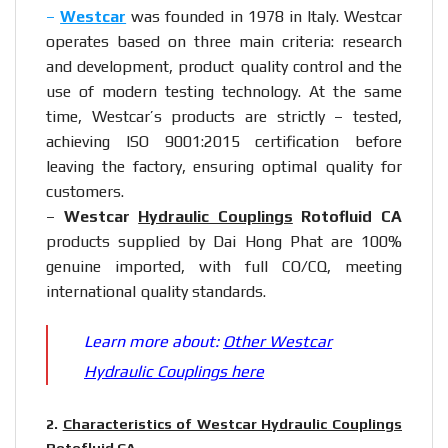
–
Westcar
was founded in 1978 in Italy. Westcar
operates based on three main criteria: research
and development, product quality control and the
use of modern testing technology. At the same
time, Westcar’s products are strictly – tested,
achieving ISO 9001:2015 certification before
leaving the factory, ensuring optimal quality for
customers.
–
Westcar
Hydraulic Couplings
Rotofluid CA
products supplied by Dai Hong Phat are 100%
genuine imported, with full CO/CQ, meeting
international quality standards.
Learn more about:
Other Westcar
Hydraulic Couplings here
2.
Characteristics of Westcar Hydraulic Couplings
Rotofluid CA