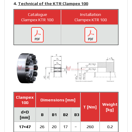
4.
Technical of the KTR Clampex 100
Catalogue
Installation
Clampex KTR 100
Clampex KTR 100
Clampex
Dimensions [mm]
100
Weight
T [Nm]
[kg]
d×D
B
B1
B2
B3
[mm]
17×47
26
20
17
–
260
0.2