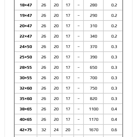
18×47
26
20
17
–
280
0.2
19×47
26
20
17
–
290
0.2
20×47
26
20
17
–
310
0.2
22×47
26
20
17
–
340
0.2
24×50
26
20
17
–
370
0.3
25×50
26
20
17
–
390
0.3
28×55
26
20
17
–
650
0.3
30×55
26
20
17
–
700
0.3
32×60
26
20
17
–
750
0.3
35×60
26
20
17
–
820
0.3
38×65
26
20
17
–
1100
0.4
40×65
26
20
17
–
1170
0.4
42×75
32
24
20
–
1670
0.6