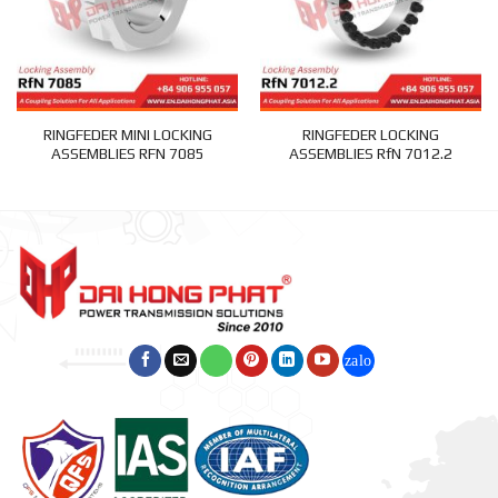
RINGFEDER MINI LOCKING
RINGFEDER LOCKING
ASSEMBLIES RFN 7085
ASSEMBLIES RfN 7012.2