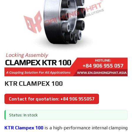
KTR CLAMPEX 100
Contact for quotation: +84 906 955057
Status: In stock
KTR Clampex 100
is a high-performance internal clamping