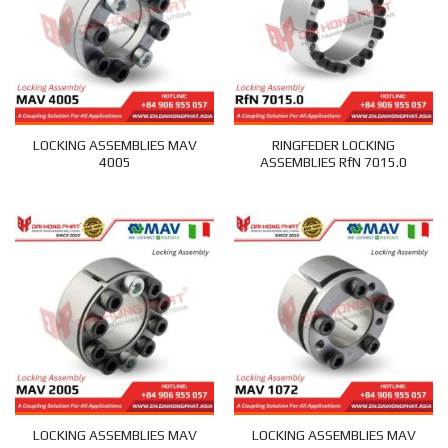
LOCKING ASSEMBLIES MAV
RINGFEDER LOCKING
4005
ASSEMBLIES RfN 7015.0
LOCKING ASSEMBLIES MAV
LOCKING ASSEMBLIES MAV