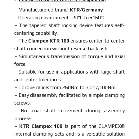
– Manufacturered brand:
KTR/Germany
– Operating environment: -20°C to +160°C.
– The tapered shaft locking device features self-
centering capability.
– The
Clampex KTR 100
ensures center-to-center
shaft connection without reverse backlash.
– Simultaneous transmission of torque and axial
force.
– Suitable for use in applications with large shaft
and center tolerances.
– Torque range: from 260Nm to 3,017,100Nm.
– Easy disassembly facilitated by simple clamping
screws.
– No axial shaft movement during assembly
process.
–
KTR Clampex 100
is part of the CLAMPEX®
internal clamping sets and is a versatile solution