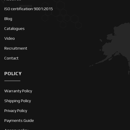
ISO certification 9001:2015
Blog
Catalogues
Video
Recruitment
Contact
POLICY
Warranty Policy
Shipping Policy
Privacy Policy
Payments Guide