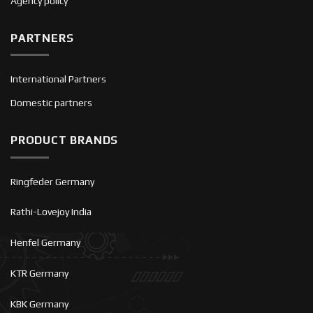
Agency policy
PARTNERS
International Partners
Domestic partners
PRODUCT BRANDS
Ringfeder Germany
Rathi-Lovejoy India
Henfel Germany
KTR Germany
KBK Germany