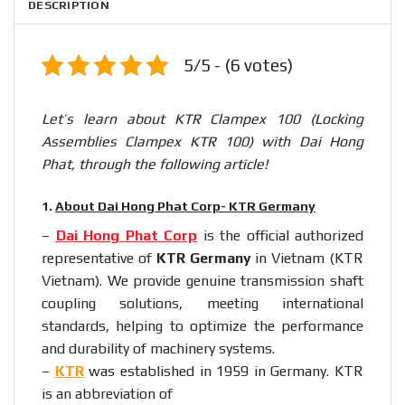
DESCRIPTION
5/5 - (6 votes)
Let’s learn about KTR Clampex 100 (Locking
Assemblies Clampex KTR 100) with Dai Hong
Phat, through the following article!
1.
About Dai Hong Phat Corp- KTR Germany
–
Dai Hong Phat Corp
is the official authorized
representative of
KTR Germany
in Vietnam (KTR
Vietnam). We provide genuine transmission shaft
coupling solutions, meeting international
standards, helping to optimize the performance
and durability of machinery systems.
–
KTR
was established in 1959 in Germany. KTR
is an abbreviation of