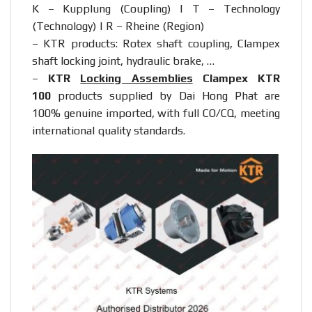
K – Kupplung (Coupling) | T – Technology
(Technology) | R – Rheine (Region)
– KTR products: Rotex shaft coupling, Clampex
shaft locking joint, hydraulic brake, …
–
KTR
Locking Assemblies
Clampex KTR
100
products supplied by Dai Hong Phat are
100% genuine imported, with full CO/CQ, meeting
international quality standards.