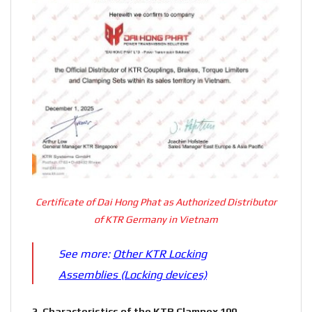
Certificate of Dai Hong Phat as Authorized Distributor
of KTR Germany in Vietnam
See more:
Other KTR Locking
Assemblies (Locking devices)
2.
Characteristics of the KTR Clampex 100