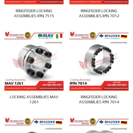
RINGFEDER LOCKING
RINGFEDER LOCKING
ASSEMBLIES RfN 7515
ASSEMBLIES RfN 7012
LOCKING ASSEMBLIES MAV
RINGFEDER LOCKING
1261
ASSEMBLIES RfN 7014