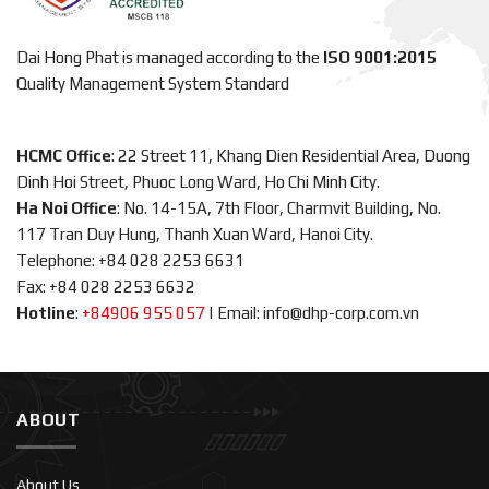
Dai Hong Phat is managed according to the
ISO 9001:2015
Quality Management System Standard
HCMC Office
: 22 Street 11, Khang Dien Residential Area, Duong
Dinh Hoi Street, Phuoc Long Ward, Ho Chi Minh City.
Ha Noi Office
: No. 14-15A, 7th Floor, Charmvit Building, No.
117 Tran Duy Hung, Thanh Xuan Ward, Hanoi City.
Telephone: +84 028 2253 6631
Fax: +84 028 2253 6632
Hotline
:
+84906 955 057
|
Email: info@dhp-corp.com.vn
ABOUT
About Us