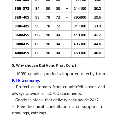
300×375
84
66
60
–
214100
20.5
320×405
98
78
72
–
295800
29.6
340×425
98
78
72
–
314300
31.1
360×455
112
90
84
–
413300
42.2
380×475
112
90
84
–
436300
44.0
400×495
112
90
84
–
459300
46.0
5.
Why choose Dai Hong Phat Corp
?
– 100% genuine products imported directly from
KTR Germany
.
– Protect customers from counterfeit goods and
always provide full CO/CQ documents.
– Goods in stock, fast delivery nationwide 24/7.
– Free technical consultation and support for
drawings, catalogs.