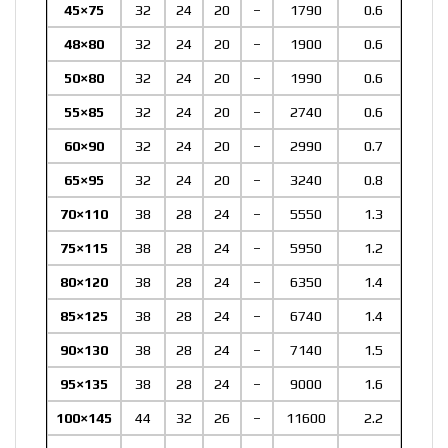
45×75
32
24
20
–
1790
0.6
48×80
32
24
20
–
1900
0.6
50×80
32
24
20
–
1990
0.6
55×85
32
24
20
–
2740
0.6
60×90
32
24
20
–
2990
0.7
65×95
32
24
20
–
3240
0.8
70×110
38
28
24
–
5550
1.3
75×115
38
28
24
–
5950
1.2
80×120
38
28
24
–
6350
1.4
85×125
38
28
24
–
6740
1.4
90×130
38
28
24
–
7140
1.5
95×135
38
28
24
–
9000
1.6
100×145
44
32
26
–
11600
2.2