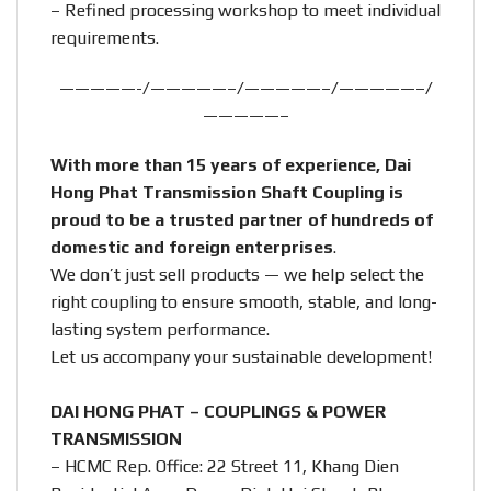
– Refined processing workshop to meet individual
requirements.
—————-/—————–/—————–/—————–/
—————–
With more than 15 years of experience, Dai
Hong Phat Transmission Shaft Coupling is
proud to be a trusted partner of hundreds of
domestic and foreign enterprises
.
We don’t just sell products — we help select the
right coupling to ensure smooth, stable, and long-
lasting system performance.
Let us accompany your sustainable development!
DAI HONG PHAT – COUPLINGS & POWER
TRANSMISSION
– HCMC Rep. Office: 22 Street 11, Khang Dien