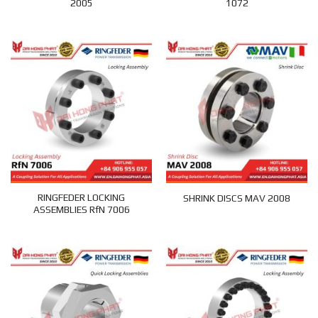
2005
1072
RINGFEDER LOCKING
SHRINK DISCS MAV 2008
ASSEMBLIES RfN 7006