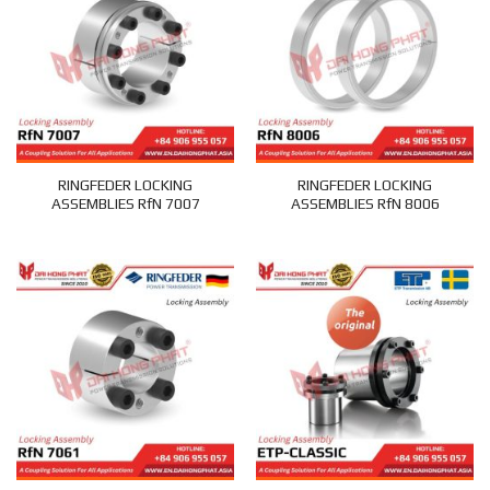
RINGFEDER LOCKING
RINGFEDER LOCKING
ASSEMBLIES RfN 7007
ASSEMBLIES RfN 8006