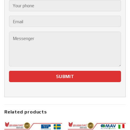
Related products