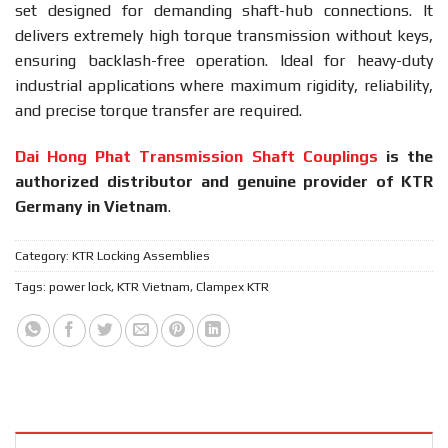
set designed for demanding shaft-hub connections. It
delivers extremely high torque transmission without keys,
ensuring backlash-free operation. Ideal for heavy-duty
industrial applications where maximum rigidity, reliability,
and precise torque transfer are required.
Dai Hong Phat Transmission Shaft Couplings
is the
authorized distributor and genuine provider of KTR
Germany in Vietnam
.
Category:
KTR Locking Assemblies
Tags:
power lock
,
KTR Vietnam
,
Clampex KTR