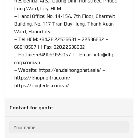
Residential Area, Duong Dinh Hoi Street, Phuoc
Long Ward, City. HCM
– Hanoi Office: No. 14-15A, 7th Floor, Charmvit
Building, No. 117 Tran Duy Hung, Thanh Xuan
Ward, Hanoi City.
– Tel HCM: +84.28.22536631 – 22536632 –
66818587 | | Fax: 028.22536632
– Hotline:
+84906.955.057
| – Email:
info@dhp-
corp.com.vn
– Website:
https://en.daihongphat.asia/
–
https://khopnoitruc.com/
–
https://ringfeder.com.vn/
Contact for quote