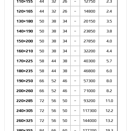
110×155
44
32
26
–
12750
2.3
120×165
44
32
26
–
14800
2.4
130×180
50
38
34
–
20150
3.5
140×190
50
38
34
–
23850
3.8
150×200
50
38
34
–
27850
4.0
160×210
50
38
34
–
32200
4.4
170×225
58
44
38
–
40300
5.7
180×235
58
44
38
–
46800
6.0
190×250
66
52
46
–
57300
8.0
200×260
66
52
46
–
71000
8.2
220×285
72
56
50
–
93200
11.0
240×305
72
56
50
–
117300
12.2
260×325
72
56
50
–
144000
13.2
280×355
84
66
60
–
177700
19.2