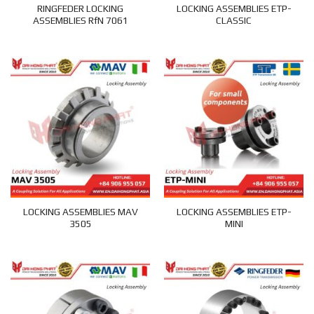
RINGFEDER LOCKING
LOCKING ASSEMBLIES ETP-
ASSEMBLIES RfN 7061
CLASSIC
LOCKING ASSEMBLIES MAV
LOCKING ASSEMBLIES ETP-
3505
MINI