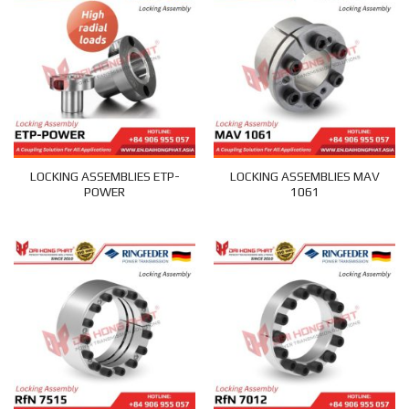
LOCKING ASSEMBLIES ETP-
LOCKING ASSEMBLIES MAV
POWER
1061