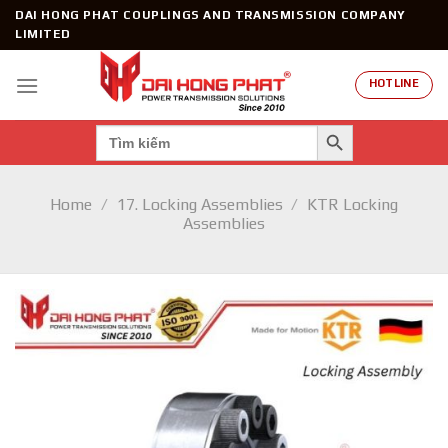
Skip
DAI HONG PHAT COUPLINGS AND TRANSMISSION COMPANY
to
LIMITED
content
HOTLINE
SEARCH BUTTON
Search
for:
Home
/
17. Locking Assemblies
/
KTR Locking
Assemblies