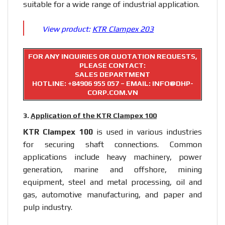
suitable for a wide range of industrial application.
View product:
KTR Clampex 203
FOR ANY INQUIRIES OR QUOTATION REQUESTS,
PLEASE CONTACT:
SALES DEPARTMENT
HOTLINE:
+84906 955 057
– EMAIL: INFO@DHP-
CORP.COM.VN
3.
Application of the KTR Clampex 100
KTR Clampex 100
is used in various industries
for securing shaft connections. Common
applications include heavy machinery, power
generation, marine and offshore, mining
equipment, steel and metal processing, oil and
gas, automotive manufacturing, and paper and
pulp industry.