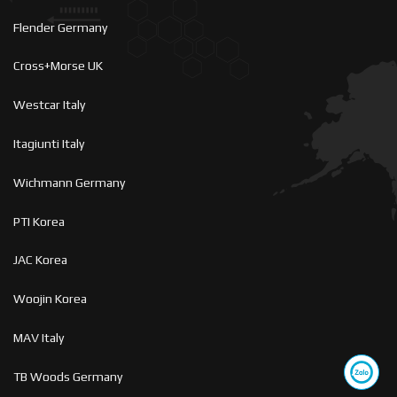
Flender Germany
Cross+Morse UK
Westcar Italy
Itagiunti Italy
Wichmann Germany
PTI Korea
JAC Korea
Woojin Korea
MAV Italy
TB Woods Germany