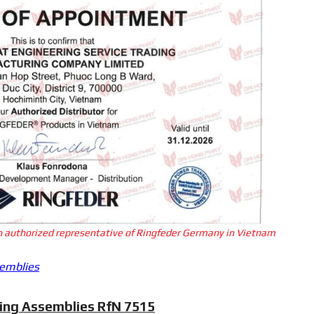
an authorized representative of Ringfeder Germany in Vietnam
semblies
king Assemblies RfN 7515