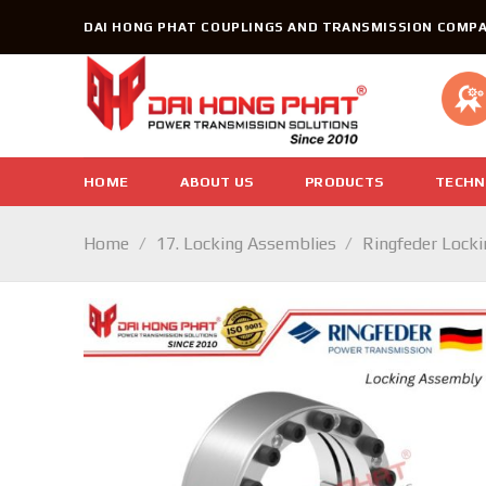
Skip
DAI HONG PHAT COUPLINGS AND TRANSMISSION COMPA
to
content
HOME
ABOUT US
PRODUCTS
TECHN
Home
/
17. Locking Assemblies
/
Ringfeder Lock