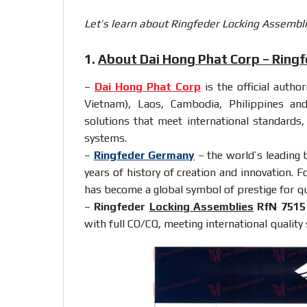
Let’s learn about Ringfeder Locking Assembli
1.
About Dai Hong Phat Corp – Ring
–
Dai Hong Phat Corp
is the official autho
Vietnam), Laos, Cambodia, Philippines an
solutions that meet international standards
systems.
–
Ringfeder Germany
– the world’s leading 
years of history of creation and innovation. F
has become a global symbol of prestige for qual
–
Ringfeder
Locking Assemblies
RfN 7515
with full CO/CQ, meeting international quality