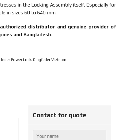
resses in the Locking Assembly itself. Especially for
le in sizes 60 to 640 mm.
authorized distributor and genuine provider of
ppines and Bangladesh
.
gfeder Power Lock
,
Ringfeder Vietnam
Contact for quote