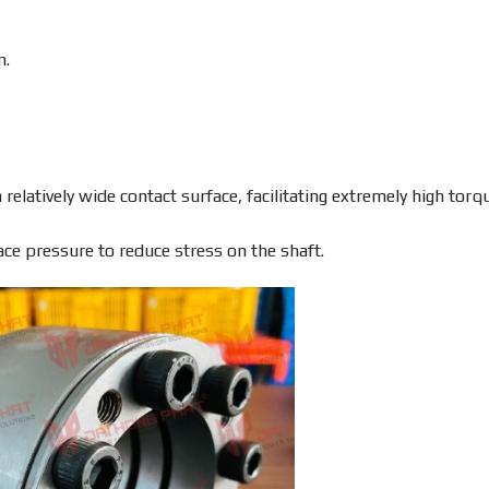
m.
relatively wide contact surface, facilitating extremely high torq
ace pressure to reduce stress on the shaft.