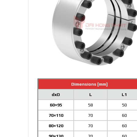
Dimensions [mm]
dxD
L
L1
60×95
58
50
70×110
70
60
80×120
70
60
90×130
70
60