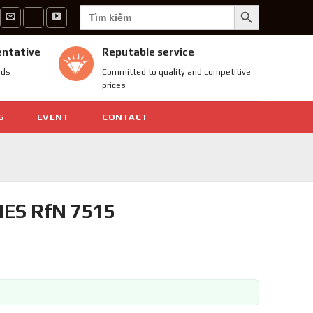
SEARCH BUTTON
Search
for:
entative
Reputable service
nds
Committed to quality and competitive
prices
S
EVENT
CONTACT
ES RfN 7515