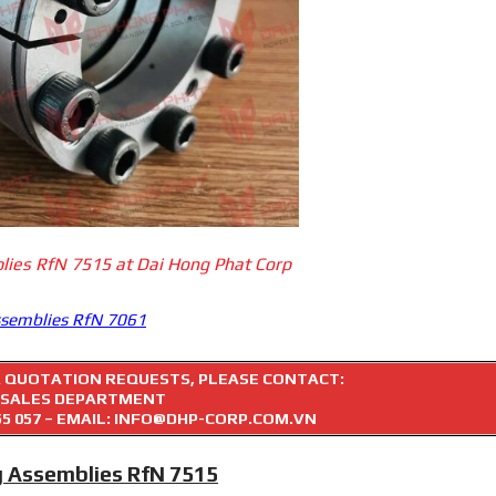
lies RfN 7515 at Dai Hong Phat Corp
ssemblies RfN 7061
R QUOTATION REQUESTS, PLEASE CONTACT:
SALES DEPARTMENT
55 057
– EMAIL: INFO@DHP-CORP.COM.VN
g Assemblies RfN 7515