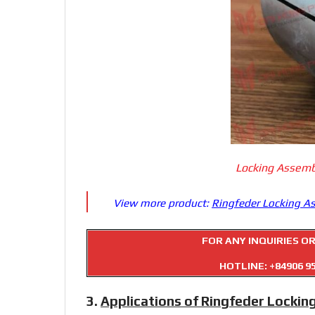
Locking Assemb
View more product:
Ringfeder Locking A
FOR ANY INQUIRIES O
HOTLINE:
+84906 9
3.
Applications of Ringfeder Lockin