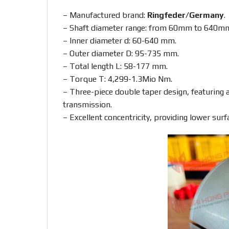
– Manufactured brand:
Ringfeder/Germany
.
– Shaft diameter range: from 60mm to 640m
– Inner diameter d: 60-640 mm.
– Outer diameter D: 95-735 mm.
– Total length L: 58-177 mm.
– Torque T: 4,299-1.3Mio Nm.
– Three-piece double taper design, featuring a 
transmission.
– Excellent concentricity, providing lower surf