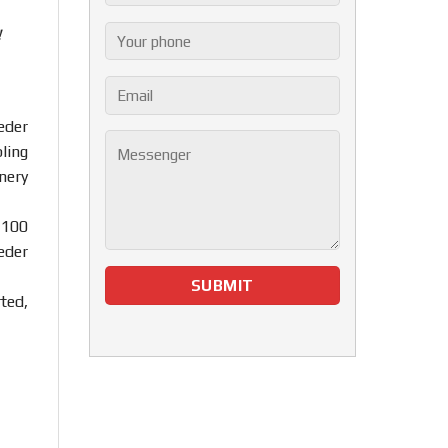
!
eder
ling
nery
 100
eder
ted,