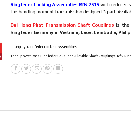
Ringfeder Locking Assemblies RfN 7515
with reduced st
the bending moment transmission designed 3 part. Availab
Dai Hong Phat Transmission Shaft Couplings
is the 
Ringfeder Germany in Vietnam, Laos, Cambodia, Phili
Category:
Ringfeder Locking Assemblies
Tags:
power lock
,
Ringfeder Couplings
,
Flexible Shaft Couplings
,
RfN Rin