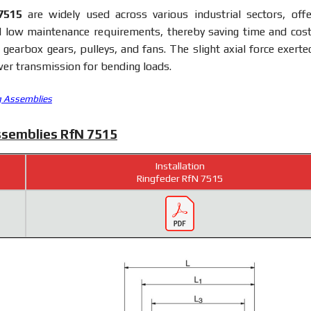
7515
are widely used across various industrial sectors, offe
d low maintenance requirements, thereby saving time and costs
earbox gears, pulleys, and fans. The slight axial force exerte
er transmission for bending loads.
g Assemblies
ssemblies RfN 7515
Installation
Ringfeder RfN 7515