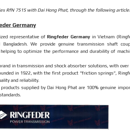
es RfN 7515 with Dai Hong Phat, through the following article
feder Germany
rized representative of
Ringfeder Germany
in Vietnam (Ringf
d Bangladesh. We provide genuine transmission shaft coup
, helping to optimize the performance and durability of machi
brand in transmission and shock absorber solutions, with over
ounded in 1922, with the first product “
friction springs
“, Ringf
ity and reliability.
products supplied by Dai Hong Phat are 100% genuine impor
 standards.