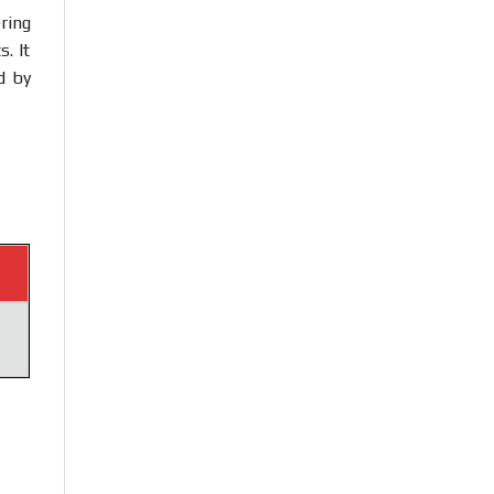
ring
. It
d by