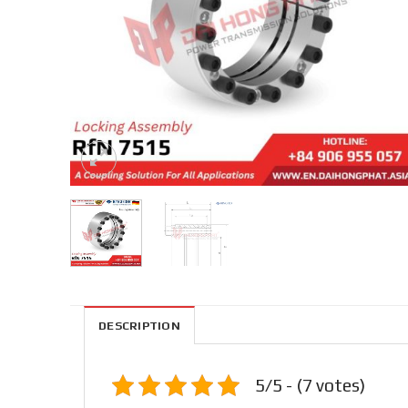
DESCRIPTION
5/5 - (7 votes)