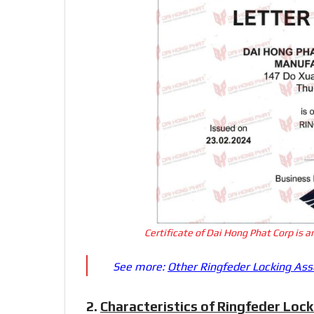
Certificate of Dai Hong Phat Corp is 
See more:
Other Ringfeder Locking As
2.
Characteristics of Ringfeder Loc