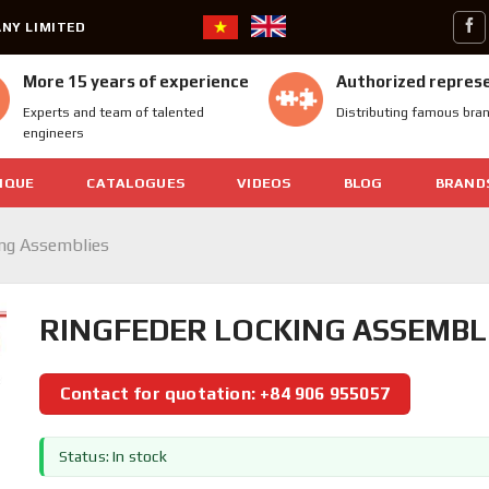
NY LIMITED
More 15 years of experience
Authorized repres
Experts and team of talented
Distributing famous bra
engineers
IQUE
CATALOGUES
VIDEOS
BLOG
BRAND
ing Assemblies
RINGFEDER LOCKING ASSEMBLI
Contact for quotation: +84 906 955057
Status: In stock