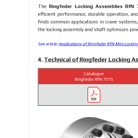
The
Ringfeder Locking Assemblies RfN 
efficient performance, durable operation, an
finds common applications in crane systems, g
the locking assembly and shaft optimizes pow
See article:
Applications of Ringfeder RfN Mini Lockin
4.
Technical of Ringfeder Locking A
Catalogue
Ringfeder RfN 7515