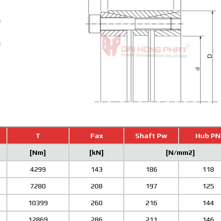
T
Fax
Shaft Pw
Hub PN
[Nm]
[kN]
[N/mm2]
4299
143
186
118
7280
208
197
125
10399
260
216
144
12869
286
211
146