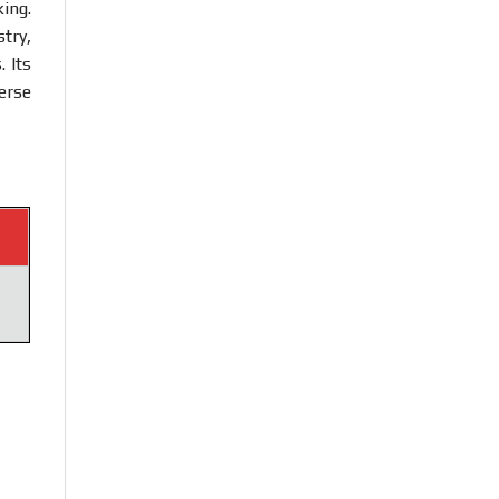
king.
try,
 Its
erse