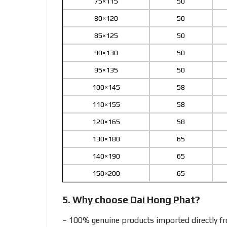
75×115
50
80×120
50
85×125
50
90×130
50
95×135
50
100×145
58
110×155
58
120×165
58
130×180
65
140×190
65
150×200
65
5.
Why choose Dai Hong Phat
?
– 100% genuine products imported directly 