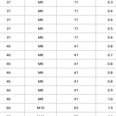
37
M6
17
0.3
37
M6
17
0.4
37
M6
17
0.4
37
M6
17
0.5
37
M6
17
0.4
46
M8
41
0.8
46
M8
41
0.7
46
M8
41
0.8
46
M8
41
0.8
46
M8
41
0.8
46
M8
41
0.9
46
M8
41
1.0
60
M10
83
1.9