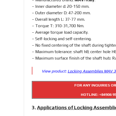
– Inner diameter d: 20-150 mm.
– Outer diameter D: 47-200 mm.
– Overall length L: 37-77 mm.
– Torque T: 310-31,700 Nm.
– Average torque load capacity.
– Self-locking and self-centering.
– No fixed centering of the shaft during tighte
– Maximum tolerance: shaft h8; center hole H8
– Maximum surface finish of the shaft hub: R
View product:
Locking Assemblies MAV 
FOR ANY INQUIRIES O
HOTLINE:
+84906 9
3.
Applications of Locking Assembl