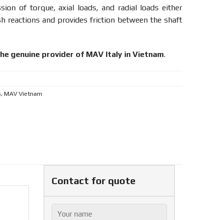
ssion of torque, axial loads, and radial loads either
sh reactions and provides friction between the shaft
the genuine provider of MAV Italy in Vietnam
.
s
,
MAV Vietnam
Contact for quote