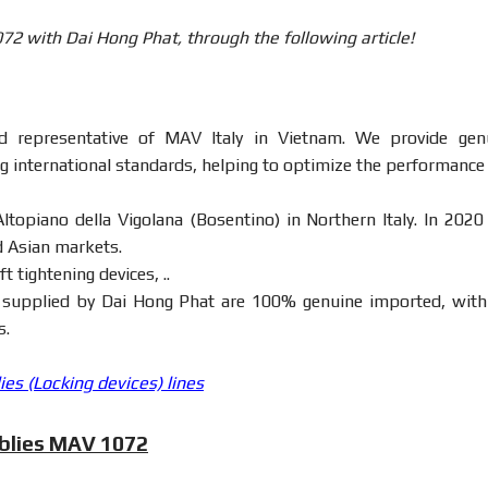
2 with Dai Hong Phat, through the following article!
ed representative of MAV Italy in Vietnam. We provide gen
g international standards, helping to optimize the performance
ltopiano della Vigolana (Bosentino) in Northern Italy. In 2020
d Asian markets.
t tightening devices, ..
supplied by Dai Hong Phat are 100% genuine imported, with 
s.
s (Locking devices) lines
mblies MAV 1072