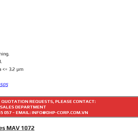
ning.
.
a <= 3.2 µm
3505
R QUOTATION REQUESTS, PLEASE CONTACT:
SALES DEPARTMENT
55 057
– EMAIL: INFO@DHP-CORP.COM.VN
ies MAV 1072