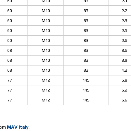
60
M10
83
2.1
60
M10
83
2.2
60
M10
83
2.3
60
M10
83
2.5
60
M10
83
2.6
68
M10
83
3.6
68
M10
83
3.9
68
M10
83
4.2
77
M12
145
5.8
77
M12
145
6.2
77
M12
145
6.6
from
MAV Italy
.