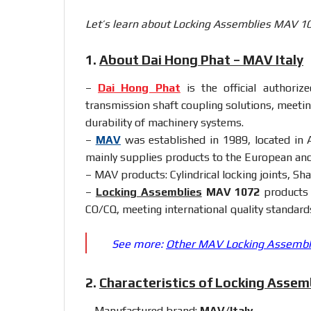
Let’s learn about Locking Assemblies MAV 107
1.
About Dai Hong Phat – MAV Italy
–
Dai Hong Phat
is the official authoriz
transmission shaft coupling solutions, meetin
durability of machinery systems.
–
MAV
was established in 1989, located in A
mainly supplies products to the European an
– MAV products: Cylindrical locking joints, Shaf
–
Locking Assemblies
MAV 1072
products 
CO/CQ, meeting international quality standard
See more:
Other MAV Locking Assemblie
2.
Characteristics of Locking Asse
– Manufactured brand:
MAV/Italy
.