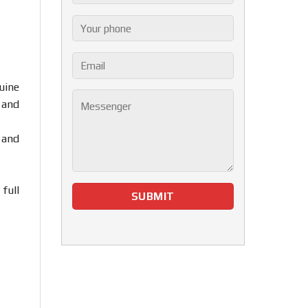
uine
 and
 and
full