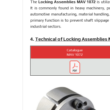
The
Locking Assemblies MAV 1072
is utili
It is commonly found in heavy machinery, p
automotive manufacturing, material handling,
primary function is to prevent shaft slippage
industrial sectors.
4.
Technical of Locking Assemblies
Catalogue
MAV 1072