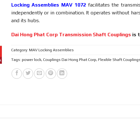
Locking Assemblies MAV 1072
facilitates the transmi
independently or in combination. It operates without har
and its hubs.
Dai Hong Phat Corp Transmission Shaft Couplings
is 
Category:
MAV Locking Assemblies
Tags:
power lock
,
Couplings Dai Hong Phat Corp
,
Flexible Shaft Coupling