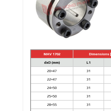
MAV 1702
Dimensions 
dxD (mm)
L1
20×47
31
22×47
31
24×50
31
25×50
31
28×55
31