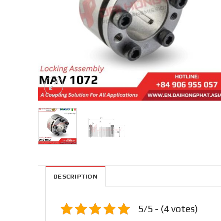
DESCRIPTION
5/5 - (4 votes)