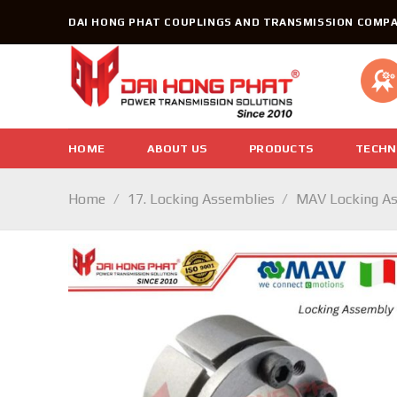
Skip
DAI HONG PHAT COUPLINGS AND TRANSMISSION COMPA
to
content
HOME
ABOUT US
PRODUCTS
TECHN
Home
/
17. Locking Assemblies
/
MAV Locking A