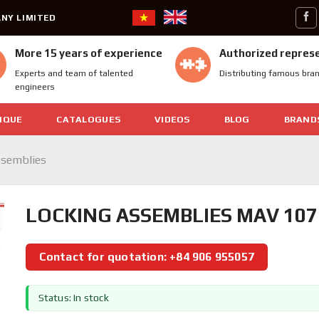
NY LIMITED
More 15 years of experience
Authorized repres
Experts and team of talented
Distributing famous bra
engineers
IQUE
CATALOGUES
VIDEOS
BLOG
BRAND
ssemblies
LOCKING ASSEMBLIES MAV 107
Contact for quotation: +84 906 955057
Status: In stock