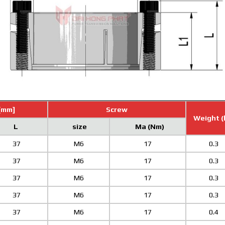
[mm]
Screw
Weight (
L
size
Ma (Nm)
37
M6
17
0.3
37
M6
17
0.3
37
M6
17
0.3
37
M6
17
0.3
37
M6
17
0.4