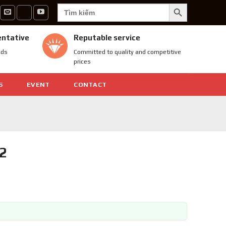
SEARCH BUTTON
Search
for:
entative
Reputable service
nds
Committed to quality and competitive
prices
S
EVENT
CONTACT
2