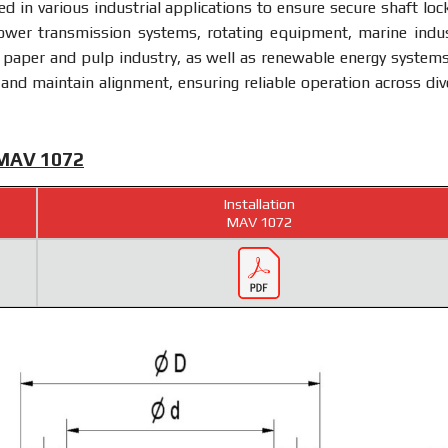
zed in various industrial applications to ensure secure shaft loc
ower transmission systems, rotating equipment, marine indus
 paper and pulp industry, as well as renewable energy systems.
 and maintain alignment, ensuring reliable operation across div
 MAV 1072
Installation
MAV 1072