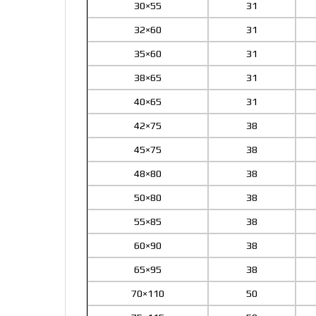
30×55
31
32×60
31
35×60
31
38×65
31
40×65
31
42×75
38
45×75
38
48×80
38
50×80
38
55×85
38
60×90
38
65×95
38
70×110
50