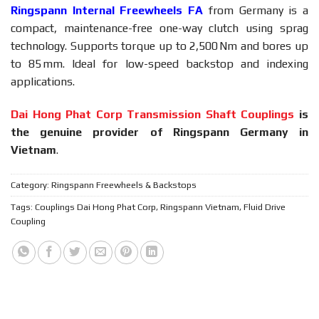
Ringspann Internal Freewheels FA
from Germany is a
compact, maintenance-free one-way clutch using sprag
technology. Supports torque up to 2,500 Nm and bores up
to 85 mm. Ideal for low-speed backstop and indexing
applications.
Dai Hong Phat Corp Transmission Shaft Couplings
is
the genuine provider of Ringspann Germany in
Vietnam
.
Category:
Ringspann Freewheels & Backstops
Tags:
Couplings Dai Hong Phat Corp
,
Ringspann Vietnam
,
Fluid Drive
Coupling