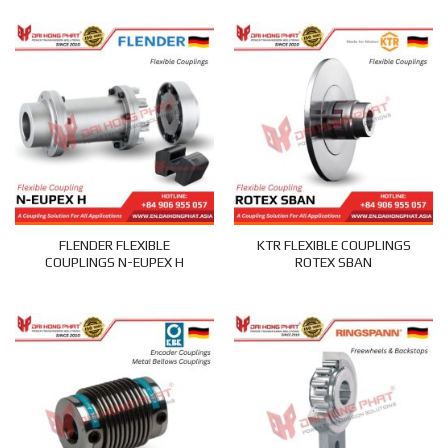
FLENDER FLEXIBLE
KTR FLEXIBLE COUPLINGS
COUPLINGS N-EUPEX H
ROTEX SBAN