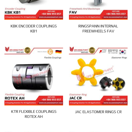
KBK ENCODER COUPLINGS
RINGSPANN INTERNAL
KB1
FREEWHEELS FAV
KTR FLEXIBLE COUPLINGS
JAC ELASTOMER RINGS CR
ROTEX AH