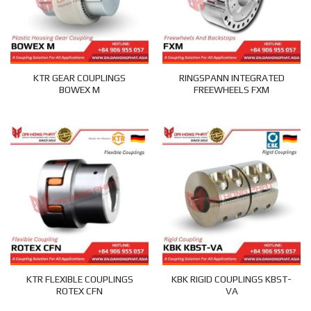
KTR GEAR COUPLINGS
RINGSPANN INTEGRATED
BOWEX M
FREEWHEELS FXM
KTR FLEXIBLE COUPLINGS
KBK RIGID COUPLINGS KBST-
ROTEX CFN
VA