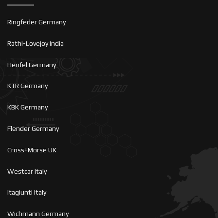
Ringfeder Germany
Rathi-Lovejoy India
Henfel Germany
KTR Germany
KBK Germany
Flender Germany
Cross+Morse UK
Westcar Italy
Itagiunti Italy
Wichmann Germany