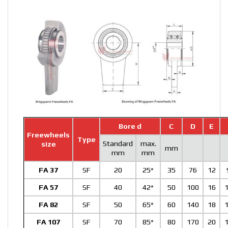
Bore d
C
D
E
Freewheels
Type
Standard
max.
size
mm
mm
mm
FA 37
SF
20
25*
35
76
12
FA 57
SF
40
42*
50
100
16
FA 82
SF
50
65*
60
140
18
FA 107
SF
70
85*
80
170
20