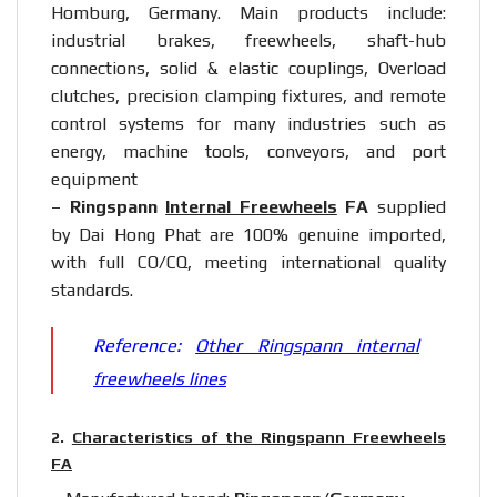
Homburg, Germany. Main products include:
industrial brakes, freewheels, shaft-hub
connections, solid & elastic couplings, Overload
clutches, precision clamping fixtures, and remote
control systems for many industries such as
energy, machine tools, conveyors, and port
equipment
–
Ringspann
Internal Freewheels
FA
supplied
by Dai Hong Phat are 100% genuine imported,
with full CO/CQ, meeting international quality
standards.
Reference:
Other Ringspann internal
freewheels lines
2.
Characteristics of the Ringspann Freewheels
FA