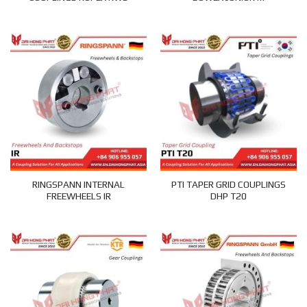
RINGSPANN INTERNAL
PTI TAPER GRID COUPLINGS
FREEWHEELS IR
DHP T20