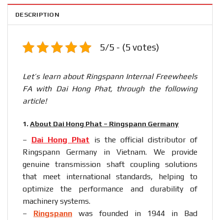
DESCRIPTION
5/5 - (5 votes)
Let’s learn about Ringspann Internal Freewheels
FA with Dai Hong Phat, through the following
article!
1.
About Dai Hong Phat – Ringspann Germany
–
Dai Hong Phat
is the official distributor of
Ringspann Germany in Vietnam. We provide
genuine transmission shaft coupling solutions
that meet international standards, helping to
optimize the performance and durability of
machinery systems.
–
Ringspann
was founded in 1944 in Bad