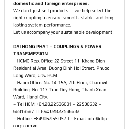
domestic and foreign enterprises.
We don’t just sell products — we help select the
right coupling to ensure smooth, stable, and long-
lasting system performance.
Let us accompany your sustainable development!
DAI HONG PHAT – COUPLINGS & POWER
TRANSMISSION
– HCMC Rep. Office: 22 Street 11, Khang Dien
Residential Area, Duong Dinh Hoi Street, Phuoc
Long Ward, City. HCM
– Hanoi Office: No. 14-15A, 7th Floor, Charmvit
Building, No. 117 Tran Duy Hung, Thanh Xuan
Ward, Hanoi City.
– Tel HCM: +84.28.22536631 – 22536632 –
66818587 | | Fax: 028.22536632
– Hotline:
+84906.955.057
| – Email:
info@dhp-
corp.com.vn