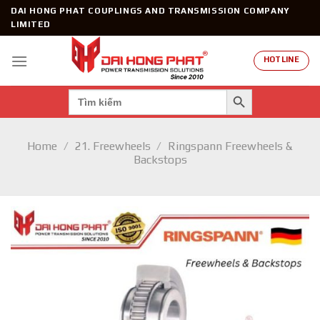
Skip
DAI HONG PHAT COUPLINGS AND TRANSMISSION COMPANY
to
LIMITED
content
HOTLINE
SEARCH BUTTON
Search
for:
Home
/
21. Freewheels
/
Ringspann Freewheels &
Backstops