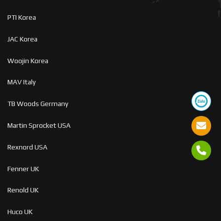
PTI Korea
JAC Korea
Woojin Korea
MAV Italy
TB Woods Germany
Martin Sprocket USA
Rexnord USA
Fenner UK
Renold UK
Huco UK