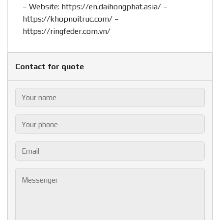
– Website:
https://en.daihongphat.asia/
–
https://khopnoitruc.com/
–
https://ringfeder.com.vn/
Contact for quote