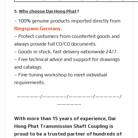
5.
Why choose Dai Hong Phat
?
– 100% genuine products imported directly from
Ringspann Germany
.
– Protect customers from counterfeit goods and
always provide full CO/CQ documents.
– Goods in stock, fast delivery nationwide 24/7.
– Free technical advice and support for drawings
and catalogs.
– Fine-tuning workshop to meet individual
requirements.
—————-/—————–/—————–/—————–/
—————–
With more than 15 years of experience, Dai
Hong Phat Transmission Shaft Coupling is
proud to be a trusted partner of hundreds of