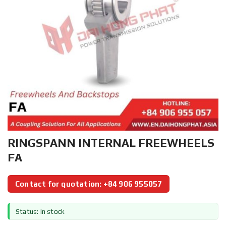
RINGSPANN INTERNAL FREEWHEELS
FA
Contact for quotation: +84 906 955057
Status: In stock