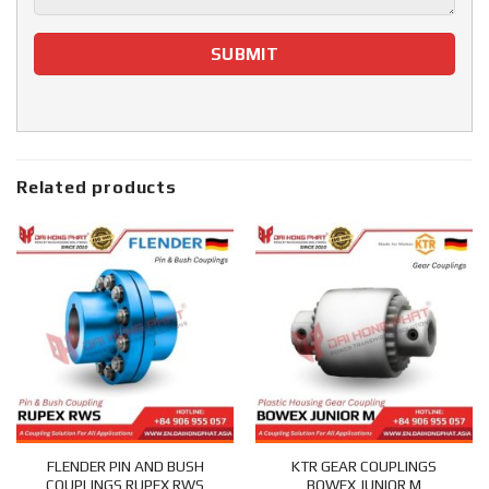
Related products
FLENDER PIN AND BUSH
KTR GEAR COUPLINGS
COUPLINGS RUPEX RWS
BOWEX JUNIOR M