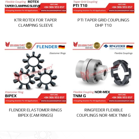
KTR ROTEX FOR TAPER
PTI TAPER GRID COUPLINGS
CLAMPING SLEEVE
DHP T10
FLENDER ELASTOMER RINGS
RINGFEDER FLEXIBLE
BIPEX (CAM RINGS)
COUPLINGS NOR-MEX TNM G