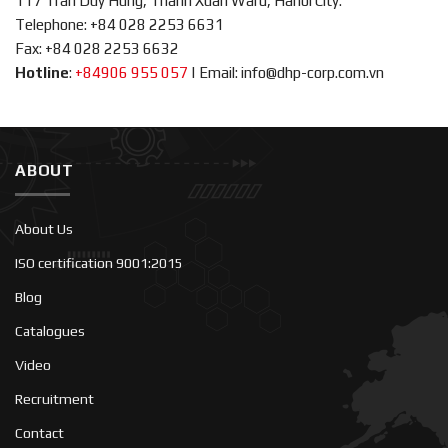
117 Tran Duy Hung, Thanh Xuan Ward, Hanoi City.
Telephone: +84 028 2253 6631
Fax: +84 028 2253 6632
Hotline
:
+84906 955 057
|
Email: info@dhp-corp.com.vn
ABOUT
About Us
ISO certification 9001:2015
Blog
Catalogues
Video
Recruitment
Contact