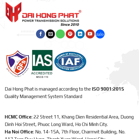
Dai Hong Phat is managed according to the
ISO 9001:2015
Quality Management System Standard
HCMC Office
: 22 Street 11, Khang Dien Residential Area, Duong
Dinh Hoi Street, Phuoc Long Ward, Ho Chi Minh City.
Ha Noi Office
: No. 14-15A, 7th Floor, Charmvit Building, No.