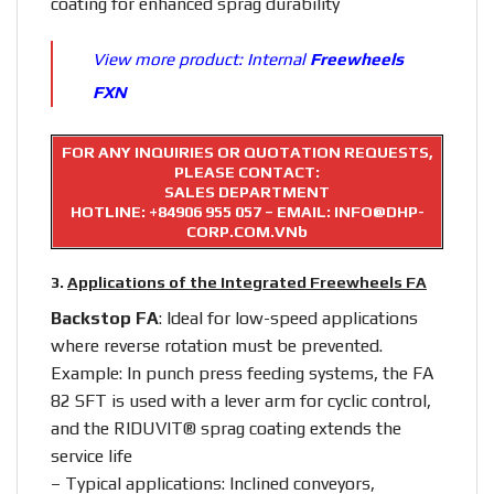
coating for enhanced sprag durability
View more product:
Internal
Freewheels
FXN
FOR ANY INQUIRIES OR QUOTATION REQUESTS,
PLEASE CONTACT:
SALES DEPARTMENT
HOTLINE:
+84906 955 057
– EMAIL: INFO@DHP-
CORP.COM.VNb
3.
Applications of the Integrated Freewheels FA
Backstop FA
: Ideal for low-speed applications
where reverse rotation must be prevented.
Example: In punch press feeding systems, the FA
82 SFT is used with a lever arm for cyclic control,
and the RIDUVIT® sprag coating extends the
service life
– Typical applications: Inclined conveyors,