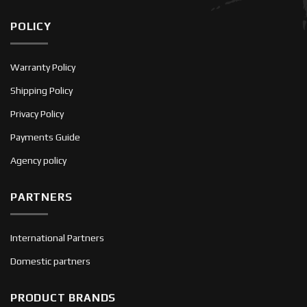
POLICY
Warranty Policy
Shipping Policy
Privacy Policy
Payments Guide
Agency policy
PARTNERS
International Partners
Domestic partners
PRODUCT BRANDS