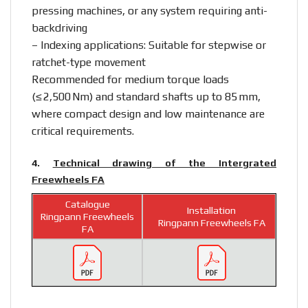
pressing machines, or any system requiring anti-
backdriving
– Indexing applications: Suitable for stepwise or
ratchet-type movement
Recommended for medium torque loads
(≤ 2,500 Nm) and standard shafts up to 85 mm,
where compact design and low maintenance are
critical requirements.
4.
Technical drawing of the Intergrated
Freewheels FA
Catalogue
Installation
Ringpann Freewheels
Ringpann Freewheels FA
FA