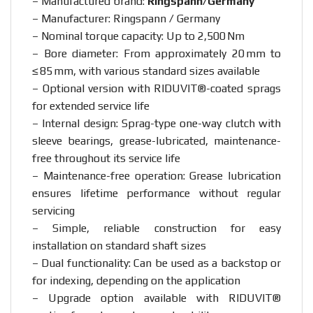
– Manufactured brand:
Ringspann/Germany
– Manufacturer: Ringspann / Germany
– Nominal torque capacity: Up to 2,500 Nm
– Bore diameter: From approximately 20 mm to
≤ 85 mm, with various standard sizes available
– Optional version with RIDUVIT®-coated sprags
for extended service life
– Internal design: Sprag-type one-way clutch with
sleeve bearings, grease-lubricated, maintenance-
free throughout its service life
– Maintenance-free operation: Grease lubrication
ensures lifetime performance without regular
servicing
– Simple, reliable construction for easy
installation on standard shaft sizes
– Dual functionality: Can be used as a backstop or
for indexing, depending on the application
– Upgrade option available with RIDUVIT®