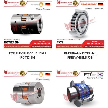
KTR FLEXIBLE COUPLINGS
RINGSPANN INTERNAL
ROTEX SH
FREEWHEELS FXN