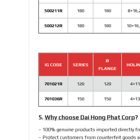
500211R
180
180
8×16,
500212R
180
180
10×16
Ø
IG CODE
SERIES
HOLI
FLANGE
701021R
120
120
4×11
701036R
150
150
4×13
5.
Why choose Dai Hong Phat Corp
?
– 100% genuine products imported directly 
– Protect customers from counterfeit goods a