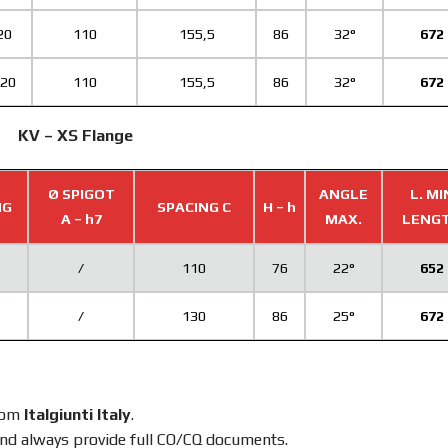
20
110
155,5
86
32°
672
,20
110
155,5
86
32°
672
KV – XS Flange
Ø SPIGOT
ANGLE
L. MI
NG
SPACING C
H – h
A – h7
MAX.
LENG
/
110
76
22°
652
/
130
86
25°
672
from
Italgiunti Italy
.
nd always provide full CO/CQ documents.