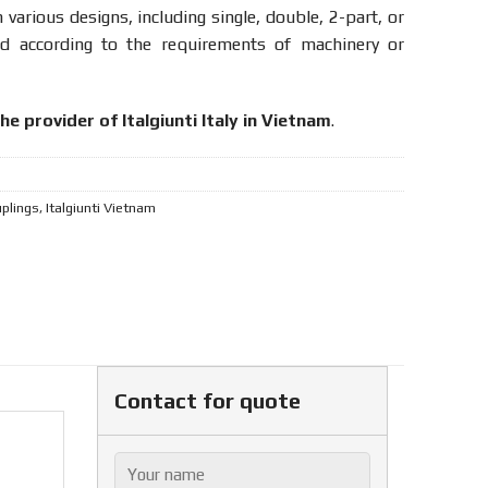
n various designs, including single, double, 2-part, or
ed according to the requirements of machinery or
he provider of Italgiunti Italy in Vietnam
.
uplings
,
Italgiunti Vietnam
Contact for quote