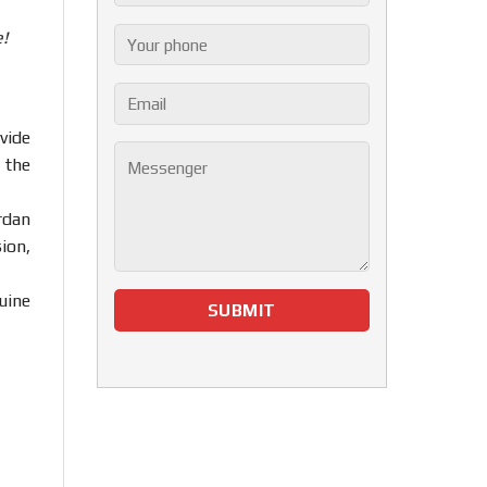
!
vide
 the
rdan
ion,
uine