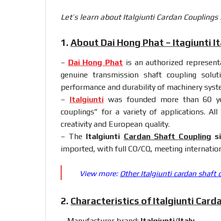
Let’s learn about Italgiunti Cardan Couplings
1.
About Dai Hong Phat – Itagiunti It
–
Dai Hong Phat
is an authorized representat
genuine transmission shaft coupling solut
performance and durability of machinery syst
–
Italgiunti
was founded more than 60 year
couplings” for a variety of applications. A
creativity and European quality.
– The
Italgiunti
Cardan Shaft Coupling
si
imported, with full CO/CQ, meeting internation
View more:
Other Italgiunti cardan shaft 
2.
Characteristics of Italgiunti Card
– Manufacturer brand:
Italgiunti/Italy
.