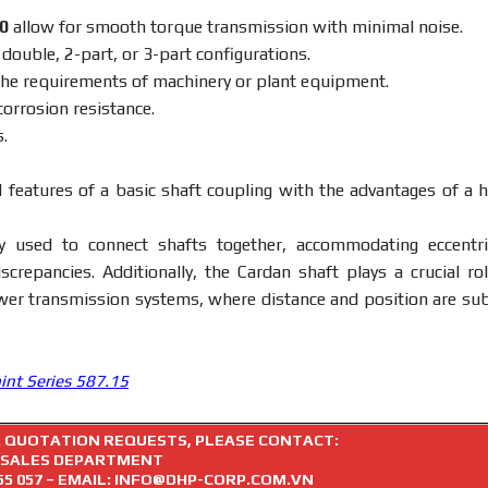
20
allow for smooth torque transmission with minimal noise.
, double, 2-part, or 3-part configurations.
the requirements of machinery or plant equipment.
corrosion resistance.
.
 features of a basic shaft coupling with the advantages of a h
y used to connect shafts together, accommodating eccentric
screpancies. Additionally, the Cardan shaft plays a crucial rol
wer transmission systems, where distance and position are sub
oint Series 587.15
R QUOTATION REQUESTS, PLEASE CONTACT:
SALES DEPARTMENT
55 057
– EMAIL: INFO@DHP-CORP.COM.VN