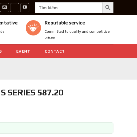
SEARCH BUTTON
Search
for:
entative
Reputable service
nds
Committed to quality and competitive
prices
S
EVENT
CONTACT
 SERIES 587.20