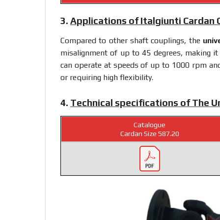
3.
Applications of Italgiunti Cardan
Compared to other shaft couplings, the
univ
misalignment of up to 45 degrees, making it s
can operate at speeds of up to 1000 rpm and i
or requiring high flexibility.
4.
Technical specifications of The U
Catalogue
Cardan Size 587.20