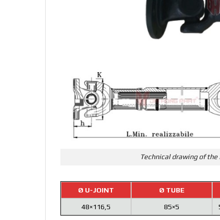
Technical drawing of the 
Ø U-JOINT
Ø TUBE
48×116,5
85×5