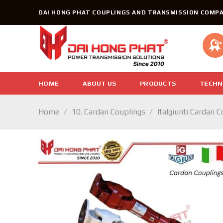
Skip
DAI HONG PHAT COUPLINGS AND TRANSMISSION COMPA
to
content
HOME
ABOUT US
PRODUCTS
TECHN
Home
/
10. Cardan Couplings
/
Italgiunti Cardan 