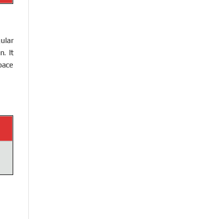
ular
. It
pace