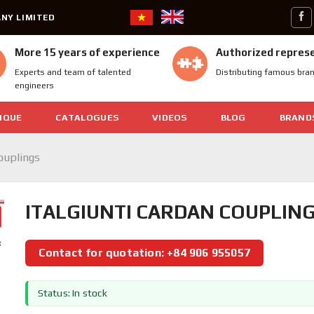
NY LIMITED
More 15 years of experience
Authorized repres
Experts and team of talented
Distributing famous bra
engineers
IQUE
CATALOGUES
VIDEOS
BLOG
BRAND
Couplings
ITALGIUNTI CARDAN COUPLINGS
Contact for quotation: +84 906 955057
Status: In stock