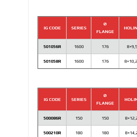
Ø
IG CODE
SERIES
HOLI
FLANGE
501056R
1600
176
8×9,
501058R
1600
176
8×10,
Ø
IG CODE
SERIES
HOLI
FLANGE
500086R
150
150
8×12,
500210R
180
180
8×14,