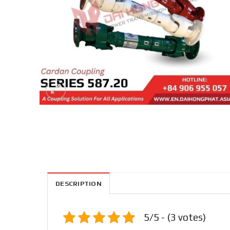
DESCRIPTION
5/5 - (3 votes)