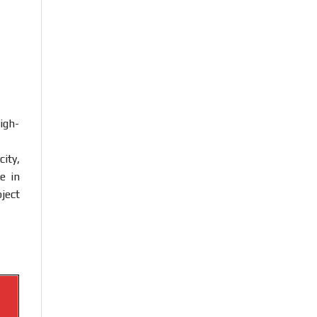
igh-
ity,
e in
ject