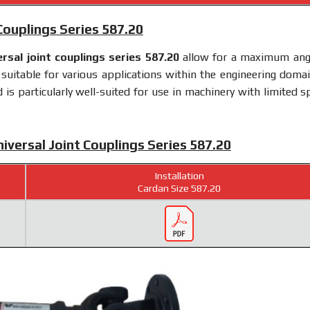
 Couplings Series 587.20
ersal joint couplings series 587.20
allow for a maximum ang
uitable for various applications within the engineering domain
s particularly well-suited for use in machinery with limited s
niversal Joint Couplings Series 587.20
Installation
Cardan Size 587.20