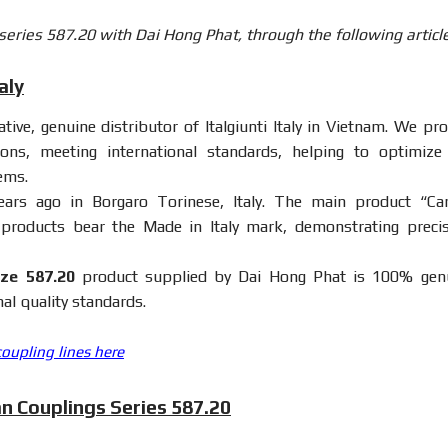
 series 587.20 with Dai Hong Phat, through the following article
aly
ive, genuine distributor of Italgiunti Italy in Vietnam. We pro
ions, meeting international standards, helping to optimize
ems.
s ago in Borgaro Torinese, Italy. The main product “Ca
ll products bear the Made in Italy mark, demonstrating precis
ze 587.20
product supplied by Dai Hong Phat is 100% gen
al quality standards.
coupling lines here
an Couplings Series 587.20