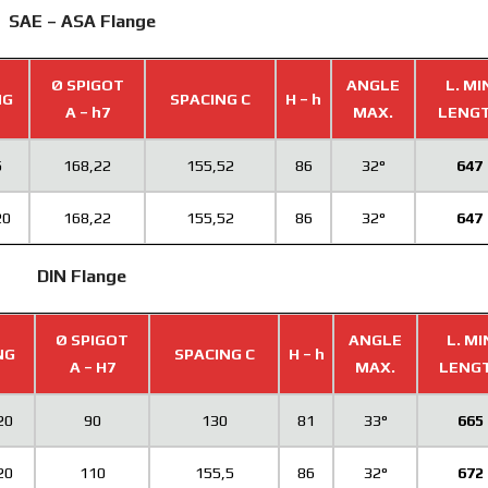
SAE – ASA Flange
Ø SPIGOT
ANGLE
L. MI
NG
SPACING C
H – h
A – h7
MAX.
LENG
5
168,22
155,52
86
32°
647
20
168,22
155,52
86
32°
647
DIN Flange
Ø SPIGOT
ANGLE
L. MI
NG
SPACING C
H – h
A – H7
MAX.
LENG
20
90
130
81
33°
665
20
110
155,5
86
32°
672