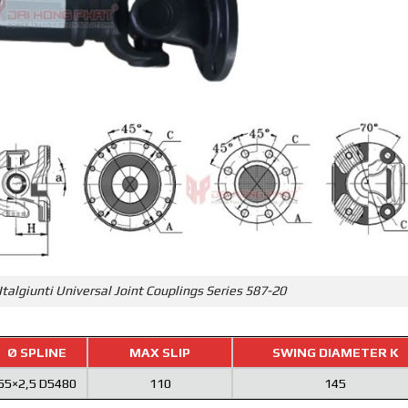
Italgiunti Universal Joint Couplings Series 587-20
Ø SPLINE
MAX SLIP
SWING DIAMETER K
55×2,5 D5480
110
145