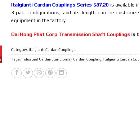
Italgiunti Cardan Couplings Series 587.20
is available i
3-part configurations, and its length can be customiz
equipment in the factory.
Dai Hong Phat Corp Transmission Shaft Couplings
is t
Category:
Italgiunti Cardan Couplings
Tags:
Industrial Cardan Joint
,
Small Cardan Coupling
,
Italgiunti Cardan Co