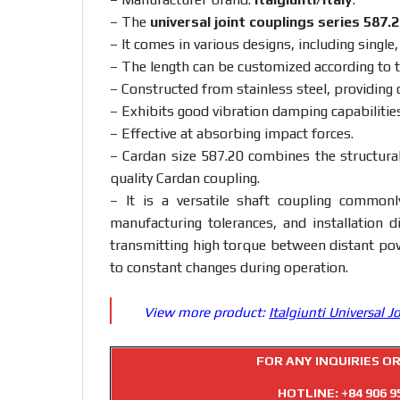
– The
universal joint couplings series 587.
– It comes in various designs, including single
– The length can be customized according to 
– Constructed from stainless steel, providing 
– Exhibits good vibration damping capabilities
– Effective at absorbing impact forces.
– Cardan size 587.20 combines the structural
quality Cardan coupling.
– It is a versatile shaft coupling commonl
manufacturing tolerances, and installation di
transmitting high torque between distant po
to constant changes during operation.
View more product:
Italgiunti Universal J
FOR ANY INQUIRIES O
HOTLINE:
+84 906 9