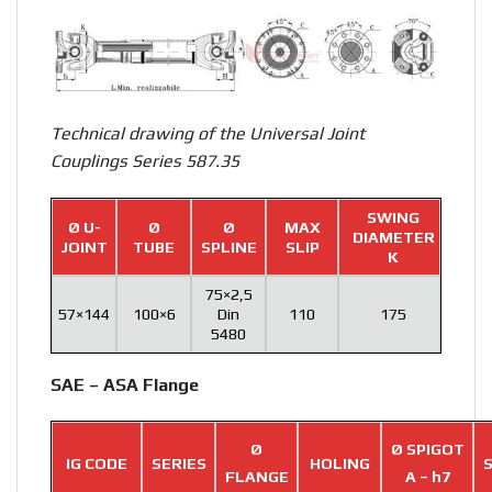
Technical drawing of the Universal Joint
Couplings Series 587.35
SWING
Ø U-
Ø
Ø
MAX
DIAMETER
JOINT
TUBE
SPLINE
SLIP
K
75×2,5
57×144
100×6
Din
110
175
5480
SAE – ASA Flange
Ø
Ø SPIGOT
IG CODE
SERIES
HOLING
S
FLANGE
A – h7