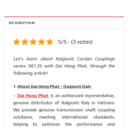
DESCRIPTION
5/5 - (3 votes)
Let’s learn about Italgiunti Cardan Couplings
series 587.35 with Dai Hong Phat, through the
following article!
1.
About Dai Hong Phat – Itagiunti Italy
–
Dai Hong Phat
is an authorized representative,
genuine distributor of Italgiunti Italy in Vietnam.
We provide genuine transmission shaft coupling
solutions, meeting international standards,
helping to optimize the performance and