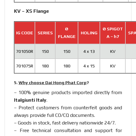
KV – XS Flange
Ø
Ø SPIGOT
IG CODE
SERIES
HOLING
SPA
FLANGE
A – h7
701050R
150
150
4 x 13
KV
701075R
180
180
4 x 15
KV
5.
Why choose Dai Hong Phat Corp
?
– 100% genuine products imported directly from
Italgiunti Italy
.
– Protect customers from counterfeit goods and
always provide full CO/CQ documents.
– Goods in stock, fast delivery nationwide 24/7.
– Free technical consultation and support for