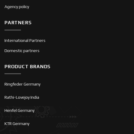
Agency policy
PARTNERS
International Partners
Domestic partners
PRODUCT BRANDS
Ringfeder Germany
Rathi-Lovejoy India
Henfel Germany
KTR Germany