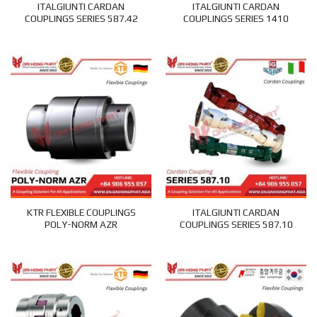
ITALGIUNTI CARDAN
ITALGIUNTI CARDAN
COUPLINGS SERIES 587.42
COUPLINGS SERIES 1410
KTR FLEXIBLE COUPLINGS
ITALGIUNTI CARDAN
POLY-NORM AZR
COUPLINGS SERIES 587.10