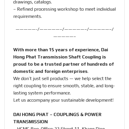
drawings, catalogs.
– Refined processing workshop to meet individual
requirements.
—————-/—————–/—————–/—————–/
—————–
With more than 15 years of experience, Dai
Hong Phat Transmission Shaft Coupling is
proud to be a trusted partner of hundreds of
domestic and foreign enterprises
.
We don’t just sell products — we help select the
right coupling to ensure smooth, stable, and long-
lasting system performance.
Let us accompany your sustainable development!
DAI HONG PHAT – COUPLINGS & POWER
TRANSMISSION
– HCMC Rep. Office: 22 Street 11, Khang Dien