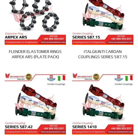
FLENDER ELASTOMER RINGS
ITALGIUNTI CARDAN
ARPEX ARS (PLATE PACK)
COUPLINGS SERIES 587.15