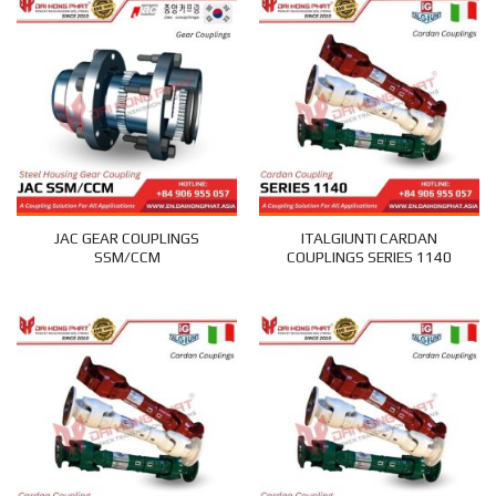
JAC GEAR COUPLINGS
ITALGIUNTI CARDAN
SSM/CCM
COUPLINGS SERIES 1140