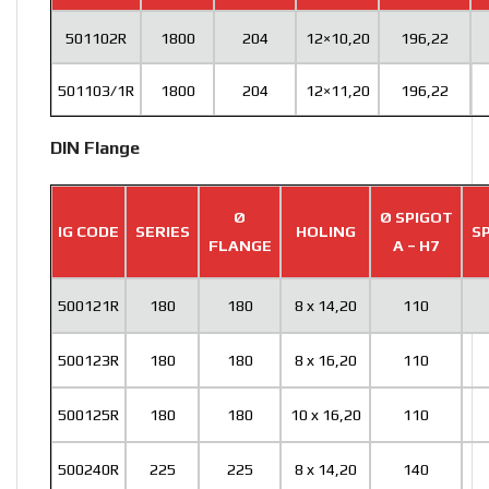
501102R
1800
204
12×10,20
196,22
501103/1R
1800
204
12×11,20
196,22
DIN Flange
Ø
Ø SPIGOT
IG CODE
SERIES
HOLING
SP
FLANGE
A – H7
500121R
180
180
8 x 14,20
110
500123R
180
180
8 x 16,20
110
500125R
180
180
10 x 16,20
110
500240R
225
225
8 x 14,20
140