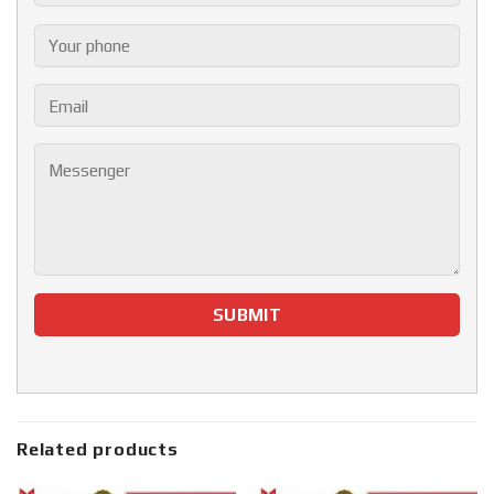
Related products