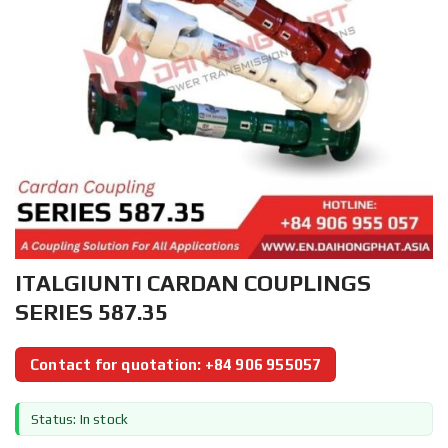
ITALGIUNTI CARDAN COUPLINGS
SERIES 587.35
Contact for quotation: +84 906 955057
Status: In stock