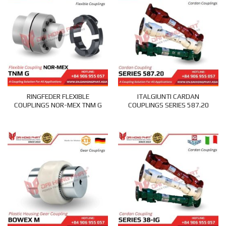
RINGFEDER FLEXIBLE
ITALGIUNTI CARDAN
COUPLINGS NOR-MEX TNM G
COUPLINGS SERIES 587.20