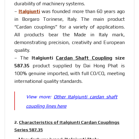
durability of machinery systems.
–
Italgiunti
was founded more than 60 years ago
in Borgaro Torinese, Italy. The main product
“Cardan couplings” for a variety of applications.
All products bear the Made in Italy mark,
demonstrating precision, creativity and European
quality.
– The
Italgiunti
Cardan Shaft Coupling
size
587.35
product supplied by Dai Hong Phat is
100% genuine imported, with full CO/CQ, meeting
international quality standards.
View more:
Other Italgiunti cardan shaft
coupling lines here
2.
Characteristics of Italgiunti Cardan Couplings
Series 587.35