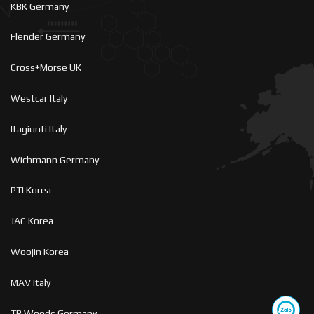
KBK Germany
Flender Germany
Cross+Morse UK
Westcar Italy
Itagiunti Italy
Wichmann Germany
PTI Korea
JAC Korea
Woojin Korea
MAV Italy
TB Woods Germany