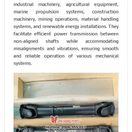
industrial machinery, agricultural equipment,
marine propulsion systems, construction
machinery, mining operations, material handling
systems, and renewable energy installations. They
facilitate efficient power transmission between
non-aligned shafts while accommodating
misalignments and vibrations, ensuring smooth
and reliable operation of various mechanical
systems.