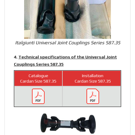
Italgiunti Universal Joint Couplings Series 587.35
4.
Technical specifications of the Universal Joint
Couplings Series 587.35
Catalogue
Installation
Cardan Size 587.35
Cardan Size 587.35