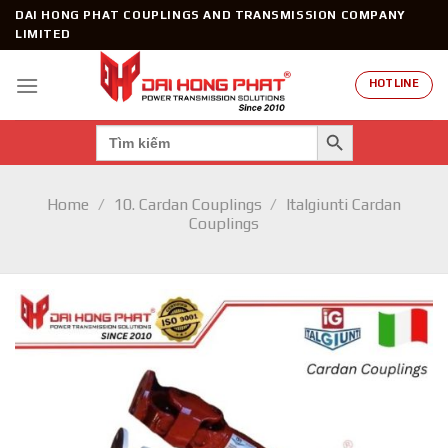
Skip
DAI HONG PHAT COUPLINGS AND TRANSMISSION COMPANY
to
LIMITED
content
HOTLINE
SEARCH BUTTON
Search
for:
Home
/
10. Cardan Couplings
/
Italgiunti Cardan
Couplings