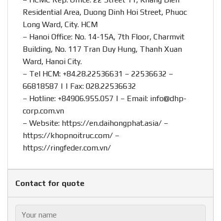
Residential Area, Duong Dinh Hoi Street, Phuoc
Long Ward, City. HCM
– Hanoi Office: No. 14-15A, 7th Floor, Charmvit
Building, No. 117 Tran Duy Hung, Thanh Xuan
Ward, Hanoi City.
– Tel HCM: +84.28.22536631 – 22536632 –
66818587 | | Fax: 028.22536632
– Hotline:
+84906.955.057
| – Email:
info@dhp-
corp.com.vn
– Website:
https://en.daihongphat.asia/
–
https://khopnoitruc.com/
–
https://ringfeder.com.vn/
Contact for quote