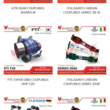
KTR GEAR COUPLINGS
ITALGIUNTI CARDAN
BOWEX M
COUPLINGS SERIES 38-IG
PTI TAPER GRID COUPLINGS
ITALGIUNTI CARDAN
DHP T20
COUPLINGS SERIES 2040