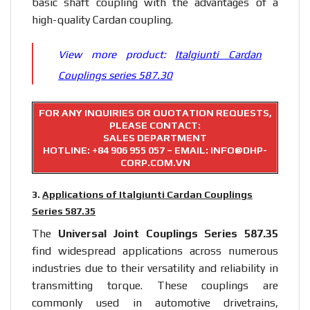
basic shaft coupling with the advantages of a
high-quality Cardan coupling.
View more product:
Italgiunti Cardan
Couplings series 587.30
FOR ANY INQUIRIES OR QUOTATION REQUESTS,
PLEASE CONTACT:
SALES DEPARTMENT
HOTLINE:
+84 906 955 057
– EMAIL: INFO@DHP-
CORP.COM.VN
3.
Applications of Italgiunti Cardan Couplings
Series 587.35
The
Universal Joint Couplings Series 587.35
find widespread applications across numerous
industries due to their versatility and reliability in
transmitting torque. These couplings are
commonly used in automotive drivetrains,