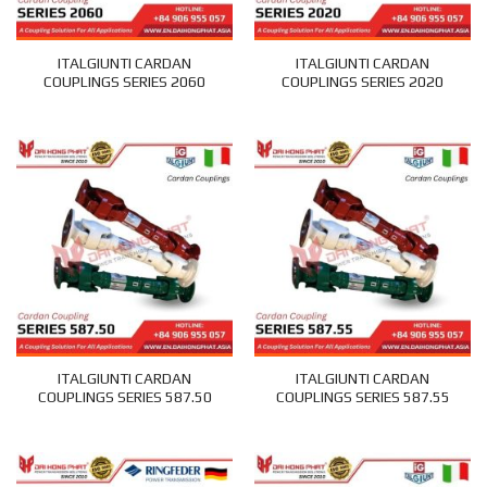
ITALGIUNTI CARDAN
ITALGIUNTI CARDAN
COUPLINGS SERIES 2060
COUPLINGS SERIES 2020
ITALGIUNTI CARDAN
ITALGIUNTI CARDAN
COUPLINGS SERIES 587.50
COUPLINGS SERIES 587.55