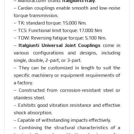
– Manufacturer brand:
Italgiunti/Italy
.
– Cardan couplings enable smooth and low-noise
torque transmission.
– TK: standard torque: 15.000 Nm.
– TCS: Functional limit torque: 17.000 Nm
– TDW: Reversing fatigue torque: 5.100 Nm.
–
Italgiunti Universal Joint Couplings
come in
various configurations and designs, including
single, double, 2-part, or 3-part.
– They can be customized in length to suit the
specific machinery or equipment requirements of
a factory.
– Constructed from corrosion-resistant steel or
stainless steel.
– Exhibits good vibration resistance and effective
shock absorption.
– Capable of withstanding impacts effectively.
– Combining the structural characteristics of a