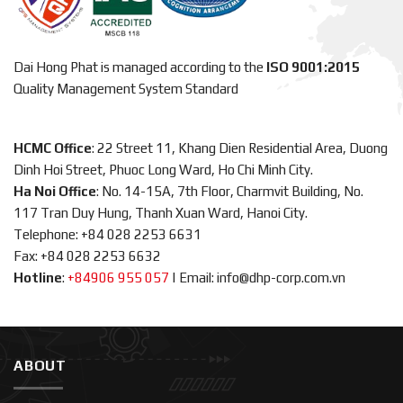
Dai Hong Phat is managed according to the
ISO 9001:2015
Quality Management System Standard
HCMC Office
: 22 Street 11, Khang Dien Residential Area, Duong
Dinh Hoi Street, Phuoc Long Ward, Ho Chi Minh City.
Ha Noi Office
: No. 14-15A, 7th Floor, Charmvit Building, No.
117 Tran Duy Hung, Thanh Xuan Ward, Hanoi City.
Telephone: +84 028 2253 6631
Fax: +84 028 2253 6632
Hotline
:
+84906 955 057
|
Email: info@dhp-corp.com.vn
ABOUT