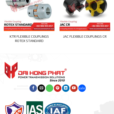
KTR FLEXIBLE COUPLINGS
JAC FLEXIBLE COUPLINGS CR
ROTEX STANDARD