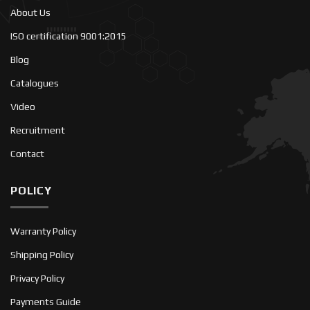
About Us
ISO certification 9001:2015
Blog
Catalogues
Video
Recruitment
Contact
POLICY
Warranty Policy
Shipping Policy
Privacy Policy
Payments Guide