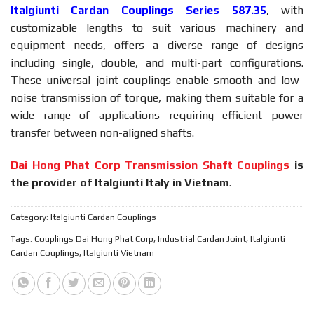
Italgiunti Cardan Couplings Series 587.35
, with
customizable lengths to suit various machinery and
equipment needs, offers a diverse range of designs
including single, double, and multi-part configurations.
These universal joint couplings enable smooth and low-
noise transmission of torque, making them suitable for a
wide range of applications requiring efficient power
transfer between non-aligned shafts.
Dai Hong Phat Corp Transmission Shaft Couplings
is
the provider of Italgiunti Italy in Vietnam
.
Category:
Italgiunti Cardan Couplings
Tags:
Couplings Dai Hong Phat Corp
,
Industrial Cardan Joint
,
Italgiunti
Cardan Couplings
,
Italgiunti Vietnam