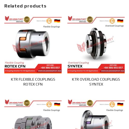
Related products
KTR FLEXIBLE COUPLINGS
KTR OVERLOAD COUPLINGS
ROTEX CFN
SYNTEX