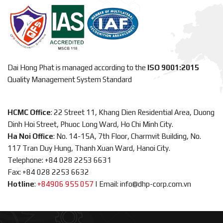
Dai Hong Phat is managed according to the
ISO 9001:2015
Quality Management System Standard
HCMC Office
: 22 Street 11, Khang Dien Residential Area, Duong
Dinh Hoi Street, Phuoc Long Ward, Ho Chi Minh City.
Ha Noi Office
: No. 14-15A, 7th Floor, Charmvit Building, No.
117 Tran Duy Hung, Thanh Xuan Ward, Hanoi City.
Telephone: +84 028 2253 6631
Fax: +84 028 2253 6632
Hotline
:
+84906 955 057
|
Email: info@dhp-corp.com.vn