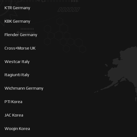
KTR Germany
KBK Germany
Flender Germany
Cross+Morse UK
Westcar Italy
Itagiunti Italy
Wichmann Germany
PTI Korea
JAC Korea
Woojin Korea