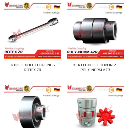
KTR FLEXIBLE COUPLINGS
KTR FLEXIBLE COUPLINGS
ROTEX ZR
POLY-NORM AZR