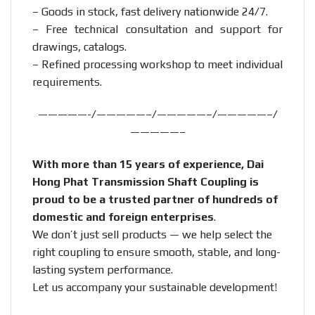
– Goods in stock, fast delivery nationwide 24/7.
– Free technical consultation and support for
drawings, catalogs.
– Refined processing workshop to meet individual
requirements.
—————-/—————–/—————–/—————–/
—————–
With more than 15 years of experience, Dai
Hong Phat Transmission Shaft Coupling is
proud to be a trusted partner of hundreds of
domestic and foreign enterprises
.
We don’t just sell products — we help select the
right coupling to ensure smooth, stable, and long-
lasting system performance.
Let us accompany your sustainable development!