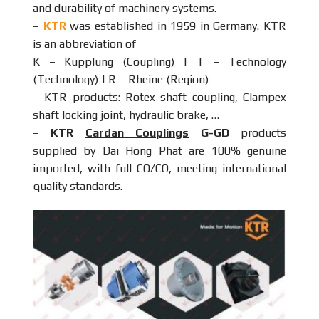
and durability of machinery systems.
–
KTR
was established in 1959 in Germany. KTR
is an abbreviation of
K – Kupplung (Coupling) | T – Technology
(Technology) | R – Rheine (Region)
– KTR products: Rotex shaft coupling, Clampex
shaft locking joint, hydraulic brake, …
–
KTR
Cardan Couplings
G-GD
products
supplied by Dai Hong Phat are 100% genuine
imported, with full CO/CQ, meeting international
quality standards.