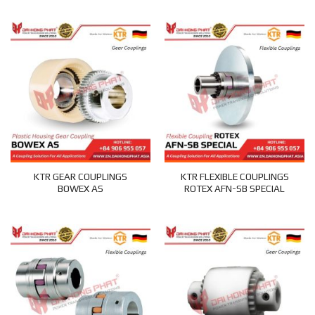
KTR GEAR COUPLINGS
KTR FLEXIBLE COUPLINGS
BOWEX AS
ROTEX AFN-SB SPECIAL