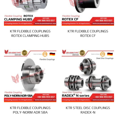
KTR FLEXIBLE COUPLINGS
KTR FLEXIBLE COUPLINGS
ROTEX CLAMPING HUBS
ROTEX CF
KTR FLEXIBLE COUPLINGS
KTR STEEL DISC COUPLINGS
POLY-NORM ADR SBA
RADEX-N