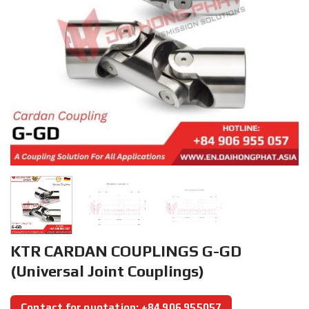
KTR CARDAN COUPLINGS G-GD
(Universal Joint Couplings)
Contact for quotation: +84 906 955057