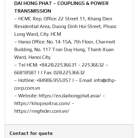
DAI HONG PHAT – COUPLINGS & POWER
TRANSMISSION
– HCMC Rep. Office: 22 Street 11, Khang Dien
Residential Area, Duong Dinh Hoi Street, Phuoc
Long Ward, City. HCM
– Hanoi Office: No. 14-15A, 7th Floor, Charmvit
Building, No. 117 Tran Duy Hung, Thanh Xuan
Ward, Hanoi City.
– Tel HCM: +84.28.22536631 – 22536632 –
66818587 | | Fax: 028.22536632
– Hotline:
+84906.955.057
| – Email:
info@dhp-
corp.com.vn
– Website:
https://en.daihongphat.asia/
–
https://khopnoitruc.com/
–
https://ringfeder.com.vn/
Contact for quote