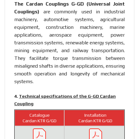
The Cardan Couplings G-GD (Universal Joint
Couplings)
are commonly used in industrial
machinery, automotive systems, agricultural
equipment, construction machinery, marine
applications, aerospace equipment, power
transmission systems, renewable energy systems,
mining equipment, and railway transportation.
They facilitate torque transmission between
misaligned shafts in diverse applications, ensuring
smooth operation and longevity of mechanical
systems.
4.
Technical specifications of the G-GD Cardan
Coupling
Catalogue
Installation
Cardan KTR G/GD
Cardan KTR G/GD