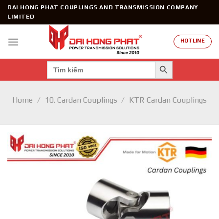
Skip
DAI HONG PHAT COUPLINGS AND TRANSMISSION COMPANY
to
LIMITED
content
HOTLINE
SEARCH BUTTON
Search
for:
Home
/
10. Cardan Couplings
/
KTR Cardan Couplings