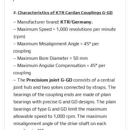
2.
Characteristics of KTR Cardan Couplings G-GD
– Manufacturer brand:
KTR/Germany.
– Maximum Speed = 1,000 revolutions per minute
(rpm)
– Maximum Misalignment Angle = 45° per
coupling
– Maximum Bore Diameter = 50 mm
– Maximum Angular Compensation = 45° per
coupling
– The
Precisiom joint G-GD
consists of a central
joint hub and two yokes connected by straps. The
bearings of the coupling ends are made of plain
bearings with precise G and GD designs. The plain
bearings of type G and GD limit the maximum
allowable speed to 1,000 rpm. The maximum
misalignment angle of the drive shaft on each