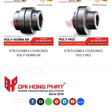
KTR FLEXIBLE COUPLINGS
KTR FLEXIBLE COUPLINGS
POLY-NORM AR
POLY PKD