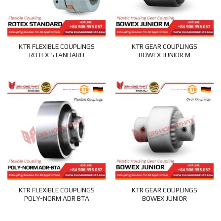
KTR FLEXIBLE COUPLINGS
KTR GEAR COUPLINGS
ROTEX STANDARD
BOWEX JUNIOR M
KTR FLEXIBLE COUPLINGS
KTR GEAR COUPLINGS
POLY-NORM ADR BTA
BOWEX JUNIOR