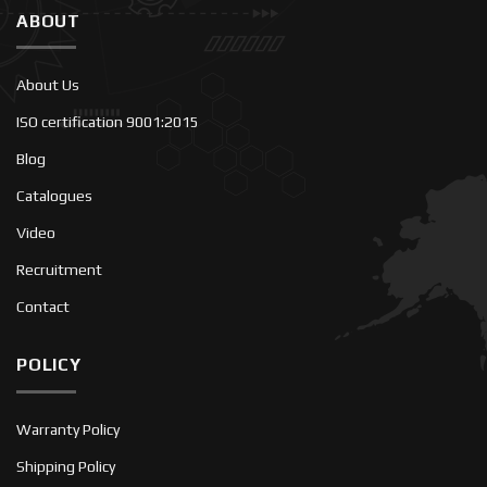
ABOUT
About Us
ISO certification 9001:2015
Blog
Catalogues
Video
Recruitment
Contact
POLICY
Warranty Policy
Shipping Policy