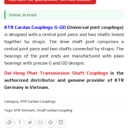
Status: In stock
KTR Cardan Couplings G-GD
(Universal joint couplings)
is designed with a central joint piece and two shafts linked
together by straps. The drive shaft joint comprises a
central joint piece and two shafts connected by straps. The
bearings of the joint ends are manufactured with plain
bearings with precise G and GD designs.
Dai Hong Phat Transmission Shaft Couplings
is the
authorized distributor and genuine provider of KTR
Germany in Vietnam.
Category:
KTR Cardan Couplings
Tags:
KTR Vietnam
,
Small Cardan Coupling