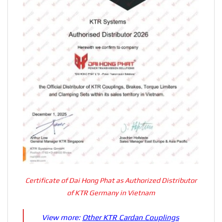
Certificate of Dai Hong Phat as Authorized Distributor
of KTR Germany in Vietnam
View more:
Other KTR Cardan Couplings