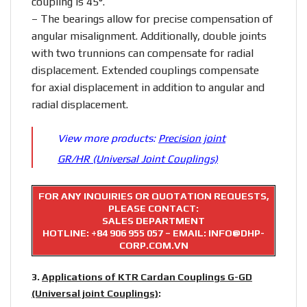
coupling is 45°.
– The bearings allow for precise compensation of
angular misalignment. Additionally, double joints
with two trunnions can compensate for radial
displacement. Extended couplings compensate
for axial displacement in addition to angular and
radial displacement.
View more products:
Precision joint
GR/HR (Universal Joint Couplings)
FOR ANY INQUIRIES OR QUOTATION REQUESTS,
PLEASE CONTACT:
SALES DEPARTMENT
HOTLINE:
+84 906 955 057
– EMAIL: INFO@DHP-
CORP.COM.VN
3.
Applications of KTR Cardan Couplings G-GD
(Universal joint Couplings)
: