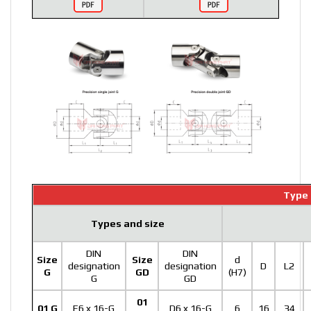
Type 
Types and size
DIN
DIN
Size
Size
d
designation
designation
D
L2
G
GD
(H7)
G
GD
01
01 G
E6 x 16-G
D6 x 16-G
6
16
34