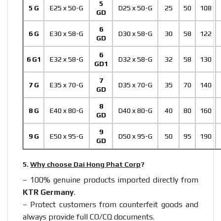
5
5 G
E25 x 50-G
D25 x 50-G
25
50
108
GD
6
6 G
E30 x 58-G
D30 x 58-G
30
58
122
GD
6
6 G1
E32 x 58-G
D32 x 58-G
32
58
130
GD1
7
7 G
E35 x 70-G
D35 x 70-G
35
70
140
GD
8
8 G
E40 x 80-G
D40 x 80-G
40
80
160
GD
9
9 G
E50 x 95-G
D50 x 95-G
50
95
190
GD
5.
Why choose Dai Hong Phat Corp
?
– 100% genuine products imported directly from
KTR Germany
.
– Protect customers from counterfeit goods and
always provide full CO/CQ documents.