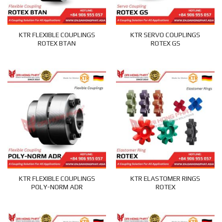
KTR FLEXIBLE COUPLINGS
KTR SERVO COUPLINGS
ROTEX BTAN
ROTEX GS
KTR FLEXIBLE COUPLINGS
KTR ELASTOMER RINGS
POLY-NORM ADR
ROTEX