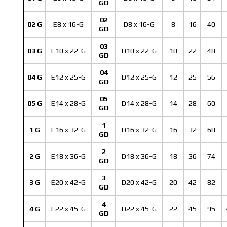
GD
02
02 G
E8 x 16-G
D8 x 16-G
8
16
40
GD
03
03 G
E10 x 22-G
D10 x 22-G
10
22
48
GD
04
04 G
E12 x 25-G
D12 x 25-G
12
25
56
GD
05
05 G
E14 x 28-G
D14 x 28-G
14
28
60
GD
1
1 G
E16 x 32-G
D16 x 32-G
16
32
68
GD
2
2 G
E18 x 36-G
D18 x 36-G
18
36
74
GD
3
3 G
E20 x 42-G
D20 x 42-G
20
42
82
GD
4
4 G
E22 x 45-G
D22 x 45-G
22
45
95
GD