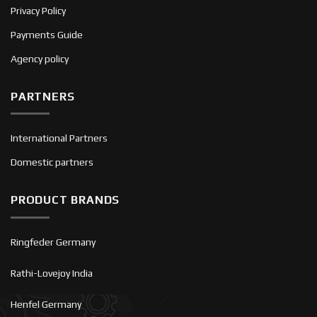
Privacy Policy
Payments Guide
Agency policy
PARTNERS
International Partners
Domestic partners
PRODUCT BRANDS
Ringfeder Germany
Rathi-Lovejoy India
Henfel Germany