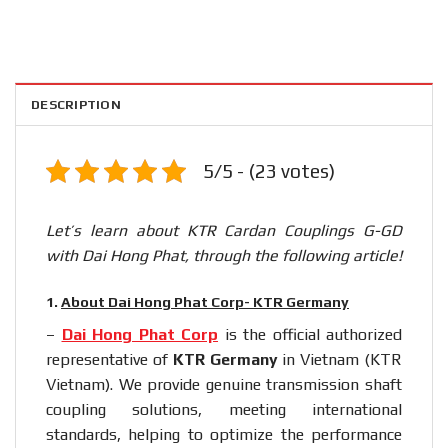
DESCRIPTION
5/5 - (23 votes)
Let’s learn about KTR Cardan Couplings G-GD
with Dai Hong Phat, through the following article!
1.
About Dai Hong Phat Corp- KTR Germany
–
Dai Hong Phat Corp
is the official authorized
representative of
KTR Germany
in Vietnam (KTR
Vietnam). We provide genuine transmission shaft
coupling solutions, meeting international
standards, helping to optimize the performance