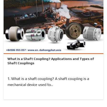
What is a Shaft Coupling? Applications and Types of
Shaft Couplings
1. What is a shaft coupling? A shaft coupling is a
mechanical device used to...