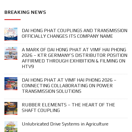
BREAKING NEWS
DAI HONG PHAT COUPLINGS AND TRANSMISSION
OFFICIALLY CHANGES ITS COMPANY NAME
A MARK OF DAI HONG PHAT AT VIMF HAI PHONG
2026 – KTR GERMANY’S DISTRIBUTOR POSITION
AFFIRMED THROUGH EXHIBITION & FILMING ON
HTV9
DAI HONG PHAT AT VIMF HAI PHONG 2026 –
CONNECTING COLLABORATING ON POWER
TRANSMISSION SOLUTIONS
RUBBER ELEMENTS – THE HEART OF THE
SHAFT COUPLING
Unlubricated Drive Systems in Agriculture