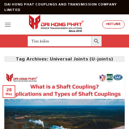
Skip
DAI HONG PHAT COUPLINGS AND TRANSMISSION COMPANY
to
LIMITED
content
HOTLINE
SEARCH BUTTON
Search
for:
Tag Archives:
Universal Joints (U-joints)
28
May