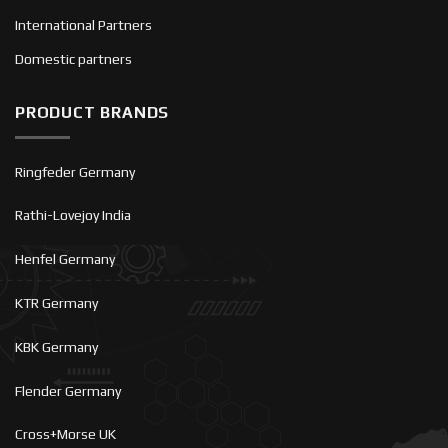
International Partners
Domestic partners
PRODUCT BRANDS
Ringfeder Germany
Rathi-Lovejoy India
Henfel Germany
KTR Germany
KBK Germany
Flender Germany
Cross+Morse UK