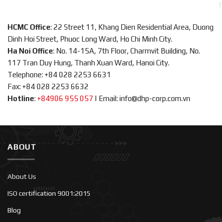
HCMC Office
: 22 Street 11, Khang Dien Residential Area, Duong
Dinh Hoi Street, Phuoc Long Ward, Ho Chi Minh City.
Ha Noi Office
: No. 14-15A, 7th Floor, Charmvit Building, No.
117 Tran Duy Hung, Thanh Xuan Ward, Hanoi City.
Telephone: +84 028 2253 6631
Fax: +84 028 2253 6632
Hotline
:
+84906 955 057
|
Email: info@dhp-corp.com.vn
ABOUT
About Us
ISO certification 9001:2015
Blog