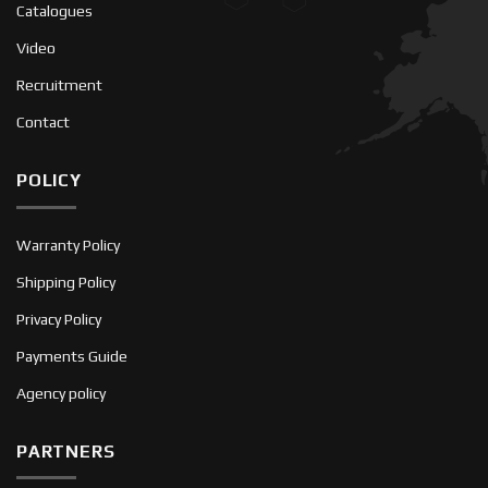
Catalogues
Video
Recruitment
Contact
POLICY
Warranty Policy
Shipping Policy
Privacy Policy
Payments Guide
Agency policy
PARTNERS