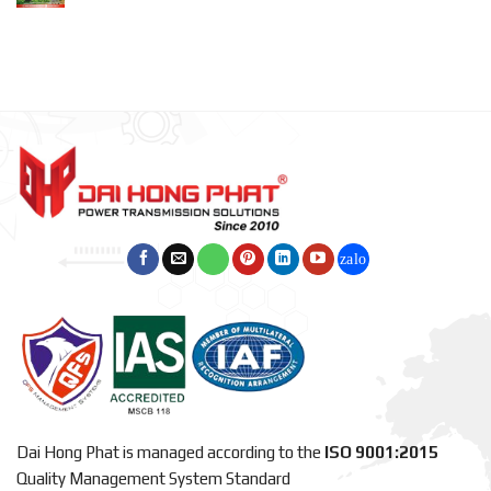
Dai Hong Phat is managed according to the
ISO 9001:2015
Quality Management System Standard