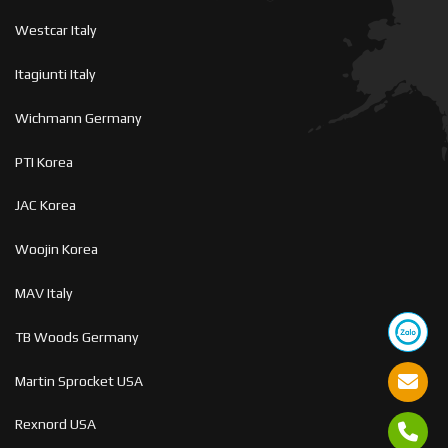
Westcar Italy
Itagiunti Italy
Wichmann Germany
PTI Korea
JAC Korea
Woojin Korea
MAV Italy
TB Woods Germany
Martin Sprocket USA
Rexnord USA