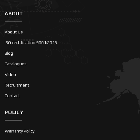
ABOUT
About Us
ISO certification 9001:2015
Blog
Catalogues
Video
Recruitment
Contact
POLICY
Warranty Policy