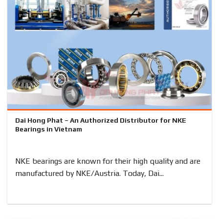
Dai Hong Phat – An Authorized Distributor for NKE
Bearings in Vietnam
NKE bearings are known for their high quality and are
manufactured by NKE/Austria. Today, Dai...