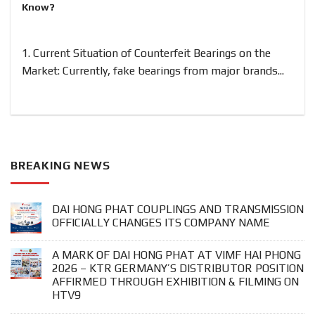
Know?
1. Current Situation of Counterfeit Bearings on the
Market: Currently, fake bearings from major brands...
BREAKING NEWS
DAI HONG PHAT COUPLINGS AND TRANSMISSION
OFFICIALLY CHANGES ITS COMPANY NAME
A MARK OF DAI HONG PHAT AT VIMF HAI PHONG
2026 – KTR GERMANY’S DISTRIBUTOR POSITION
AFFIRMED THROUGH EXHIBITION & FILMING ON
HTV9