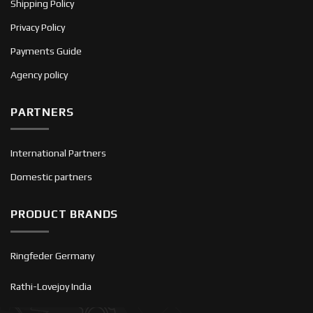
Shipping Policy
Privacy Policy
Payments Guide
Agency policy
PARTNERS
International Partners
Domestic partners
PRODUCT BRANDS
Ringfeder Germany
Rathi-Lovejoy India