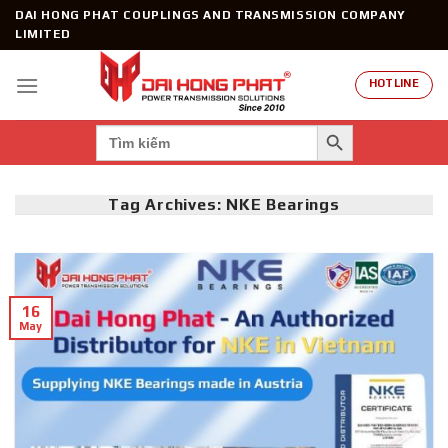
Skip
DAI HONG PHAT COUPLINGS AND TRANSMISSION COMPANY
to
LIMITED
content
HOTLINE
SEARCH BUTTON
Search
for:
Tag Archives:
NKE Bearings
16
May