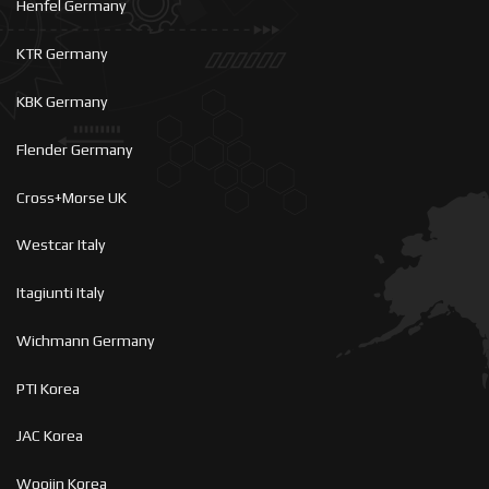
Henfel Germany
KTR Germany
KBK Germany
Flender Germany
Cross+Morse UK
Westcar Italy
Itagiunti Italy
Wichmann Germany
PTI Korea
JAC Korea
Woojin Korea