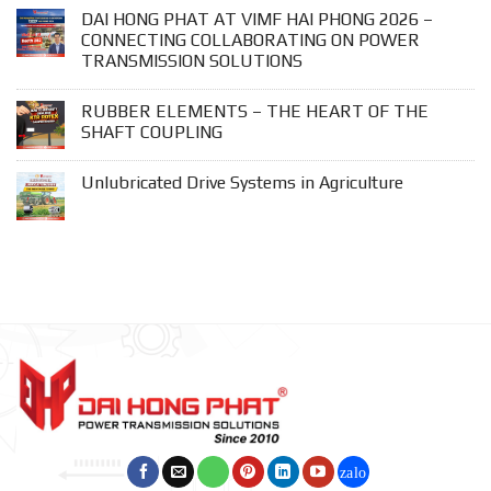
DAI HONG PHAT AT VIMF HAI PHONG 2026 –
CONNECTING COLLABORATING ON POWER
TRANSMISSION SOLUTIONS
RUBBER ELEMENTS – THE HEART OF THE
SHAFT COUPLING
Unlubricated Drive Systems in Agriculture