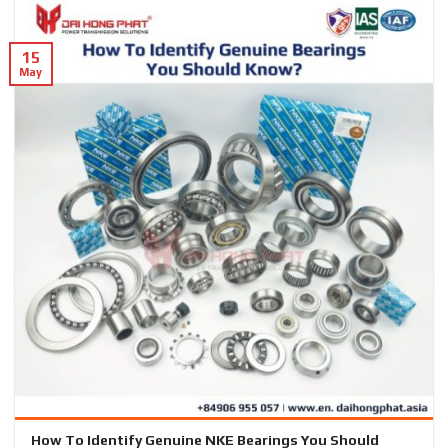
15
May
How To Identify Genuine NKE Bearings You Should