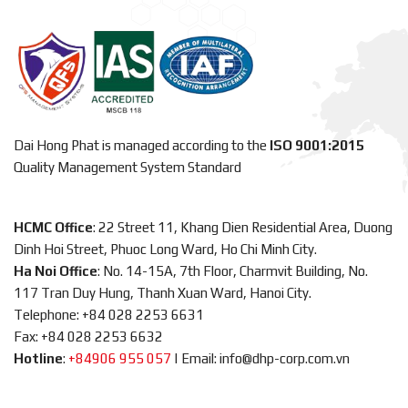
Dai Hong Phat is managed according to the
ISO 9001:2015
Quality Management System Standard
HCMC Office
: 22 Street 11, Khang Dien Residential Area, Duong
Dinh Hoi Street, Phuoc Long Ward, Ho Chi Minh City.
Ha Noi Office
: No. 14-15A, 7th Floor, Charmvit Building, No.
117 Tran Duy Hung, Thanh Xuan Ward, Hanoi City.
Telephone: +84 028 2253 6631
Fax: +84 028 2253 6632
Hotline
:
+84906 955 057
|
Email: info@dhp-corp.com.vn