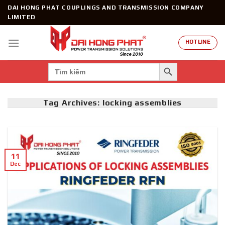
Skip
DAI HONG PHAT COUPLINGS AND TRANSMISSION COMPANY
to
LIMITED
content
HOTLINE
SEARCH BUTTON
Search
for:
Tag Archives:
locking assemblies
11
Dec