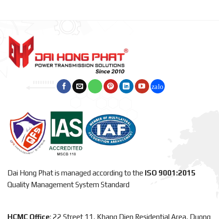
Dai Hong Phat is managed according to the
ISO 9001:2015
Quality Management System Standard
HCMC Office
: 22 Street 11, Khang Dien Residential Area, Duong