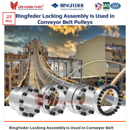
22
May
Ringfeder Locking Assembly is Used in Conveyor Belt