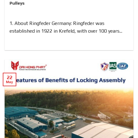
Pulleys
1. About Ringfeder Germany: Ringfeder was
established in 1922 in Krefeld, with over 100 years...
22
May