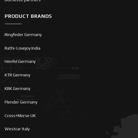
PRODUCT BRANDS
Ringfeder Germany
Rathi-Lovejoy India
Henfel Germany
KTR Germany
KBK Germany
Flender Germany
Cross+Morse UK
Westcar Italy