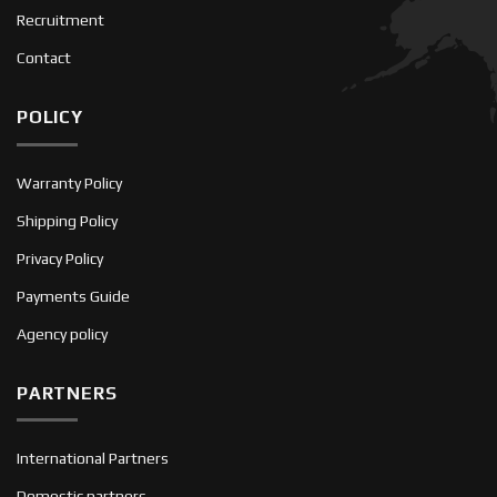
Recruitment
Contact
POLICY
Warranty Policy
Shipping Policy
Privacy Policy
Payments Guide
Agency policy
PARTNERS
International Partners
Domestic partners