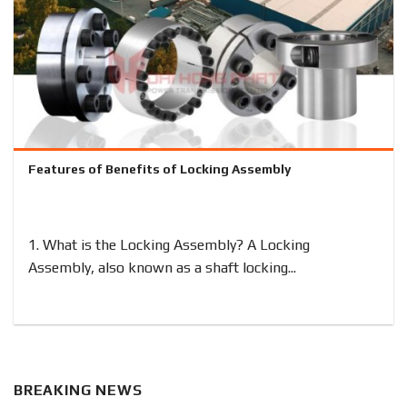
Features of Benefits of Locking Assembly
1. What is the Locking Assembly? A Locking
Assembly, also known as a shaft locking...
BREAKING NEWS