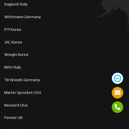
Itagiunti Italy
Wichmann Germany
PTI Korea
JAC Korea
Woojin Korea
MAV Italy
TB Woods Germany
Martin Sprocket USA
Rexnord USA
Fenner UK