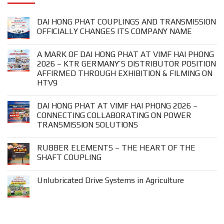
DAI HONG PHAT COUPLINGS AND TRANSMISSION
OFFICIALLY CHANGES ITS COMPANY NAME
A MARK OF DAI HONG PHAT AT VIMF HAI PHONG
2026 – KTR GERMANY’S DISTRIBUTOR POSITION
AFFIRMED THROUGH EXHIBITION & FILMING ON
HTV9
DAI HONG PHAT AT VIMF HAI PHONG 2026 –
CONNECTING COLLABORATING ON POWER
TRANSMISSION SOLUTIONS
RUBBER ELEMENTS – THE HEART OF THE
SHAFT COUPLING
Unlubricated Drive Systems in Agriculture