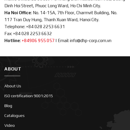
Dinh Hoi Street, Phuoc Long Ward, Ho Chi Minh City.
Ha Noi Office
: No. 14-15A, 7th Floor, Charmvit Building, No.
117 Tran Duy Hung, Thanh Xuan Ward, Hanoi City.
Telephone: +84 028 2253 6631
Fax: +84 028 2253 6632
Hotline
:
+84906 955 057
|
Email: info@dhp-corp.com.vn
ABOUT
About Us
ISO certification 9001:2015
Blog
Catalogues
Video