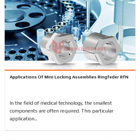
Applications Of Mini Locking Assemblies Ringfeder RfN
In the field of medical technology, the smallest
components are often required. This particular
application...