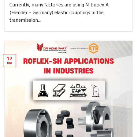
Currently, many factories are using N-Eupex A
(Flender – Germany) elastic couplings in the
transmission...
12
Jun