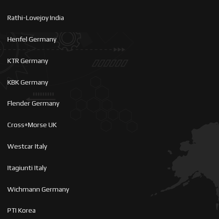
Rathi-Lovejoy India
Henfel Germany
KTR Germany
KBK Germany
Flender Germany
Cross+Morse UK
Westcar Italy
Itagiunti Italy
Wichmann Germany
PTI Korea