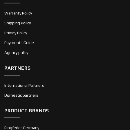
Warranty Policy
Shipping Policy
Privacy Policy
Payments Guide
Agency policy
PARTNERS
International Partners
Domestic partners
PRODUCT BRANDS
Ringfeder Germany