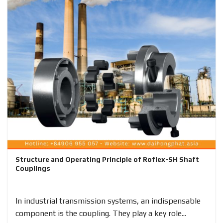
Structure and Operating Principle of Roflex-SH Shaft
Couplings
In industrial transmission systems, an indispensable
component is the coupling. They play a key role...