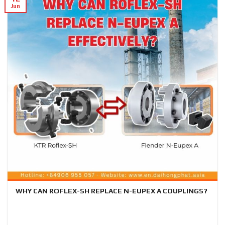
Jun
WHY CAN ROFLEX-SH REPLACE N-EUPEX A COUPLINGS?