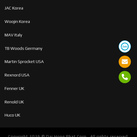
JAC Korea
Woojin Korea
MAV Italy
TB Woods Germany
Martin Sprocket USA
Rexnord USA
Fenner UK
Renold UK
Huco UK
Copyright 2026 ©
Dai Hong Phat Corp . All rights reserved.