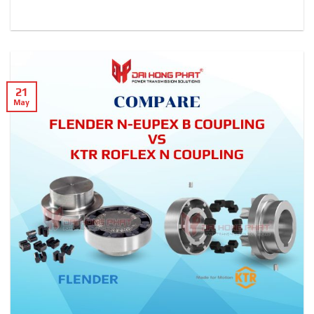
21
May