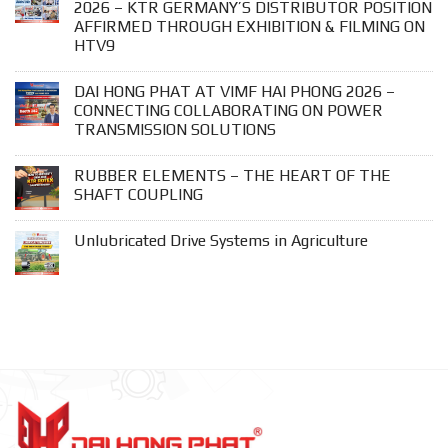
2026 – KTR GERMANY’S DISTRIBUTOR POSITION
AFFIRMED THROUGH EXHIBITION & FILMING ON
HTV9
DAI HONG PHAT AT VIMF HAI PHONG 2026 –
CONNECTING COLLABORATING ON POWER
TRANSMISSION SOLUTIONS
RUBBER ELEMENTS – THE HEART OF THE
SHAFT COUPLING
Unlubricated Drive Systems in Agriculture