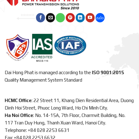
Dai Hong Phat is managed according to the
ISO 9001:2015
Quality Management System Standard
HCMC Office
: 22 Street 11, Khang Dien Residential Area, Duong
Dinh Hoi Street, Phuoc Long Ward, Ho Chi Minh City.
Ha Noi Office
: No. 14-15A, 7th Floor, Charmvit Building, No.
117 Tran Duy Hung, Thanh Xuan Ward, Hanoi City.
Telephone: +84 028 2253 6631
Fax: +84 028 2253 6632