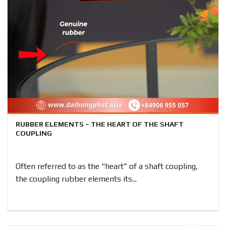
RUBBER ELEMENTS – THE HEART OF THE SHAFT
COUPLING
Often referred to as the “heart” of a shaft coupling,
the coupling rubber elements its...