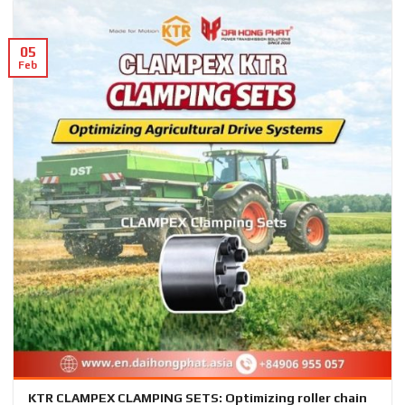
05
Feb
KTR CLAMPEX CLAMPING SETS: Optimizing roller chain