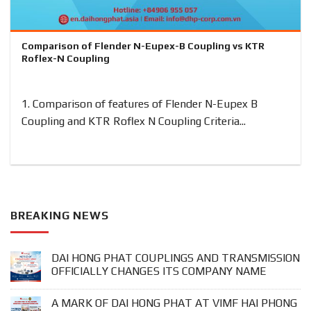
Comparison of Flender N-Eupex-B Coupling vs KTR
Roflex-N Coupling
1. Comparison of features of Flender N-Eupex B
Coupling and KTR Roflex N Coupling Criteria...
BREAKING NEWS
DAI HONG PHAT COUPLINGS AND TRANSMISSION
OFFICIALLY CHANGES ITS COMPANY NAME
A MARK OF DAI HONG PHAT AT VIMF HAI PHONG