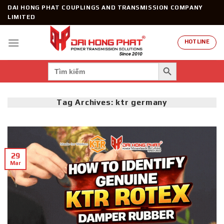
Skip
DAI HONG PHAT COUPLINGS AND TRANSMISSION COMPANY
to
LIMITED
content
HOTLINE
SEARCH BUTTON
Search
for:
Tag Archives:
ktr germany
29
Mar