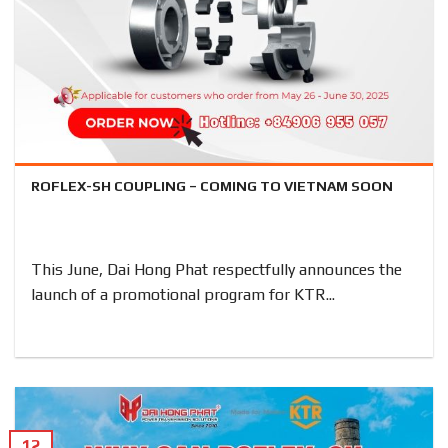
ROFLEX-SH COUPLING – COMING TO VIETNAM SOON
This June, Dai Hong Phat respectfully announces the
launch of a promotional program for KTR...
12