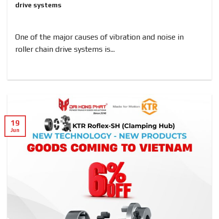
drive systems
One of the major causes of vibration and noise in
roller chain drive systems is...
19
Jun