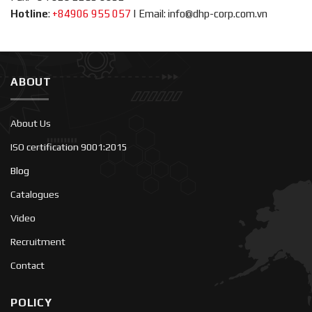
Hotline
:
+84906 955 057
|
Email: info@dhp-corp.com.vn
ABOUT
About Us
ISO certification 9001:2015
Blog
Catalogues
Video
Recruitment
Contact
POLICY