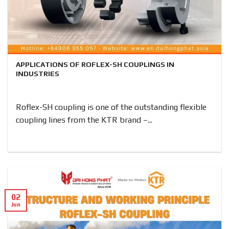
APPLICATIONS OF ROFLEX-SH COUPLINGS IN
INDUSTRIES
Roflex-SH coupling is one of the outstanding flexible
coupling lines from the KTR brand –...
02
Jun