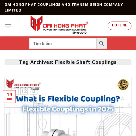
Skip
DAI HONG PHAT COUPLINGS AND TRANSMISSION COMPANY
to
LIMITED
content
HOTLINE
SEARCH BUTTON
Search
for:
Tag Archives:
Flexible Shaft Couplings
19
Jun