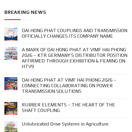
BREAKING NEWS
DAI HONG PHAT COUPLINGS AND TRANSMISSION
OFFICIALLY CHANGES ITS COMPANY NAME
A MARK OF DAI HONG PHAT AT VIMF HAI PHONG
2026 – KTR GERMANY’S DISTRIBUTOR POSITION
AFFIRMED THROUGH EXHIBITION & FILMING ON
HTV9
DAI HONG PHAT AT VIMF HAI PHONG 2026 –
CONNECTING COLLABORATING ON POWER
TRANSMISSION SOLUTIONS
RUBBER ELEMENTS – THE HEART OF THE
SHAFT COUPLING
Unlubricated Drive Systems in Agriculture