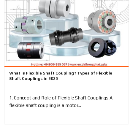
What is Flexible Shaft Coupling? Types of Flexible
Shaft Couplings in 2025
1. Concept and Role of Flexible Shaft Couplings A
flexible shaft coupling is a motor...