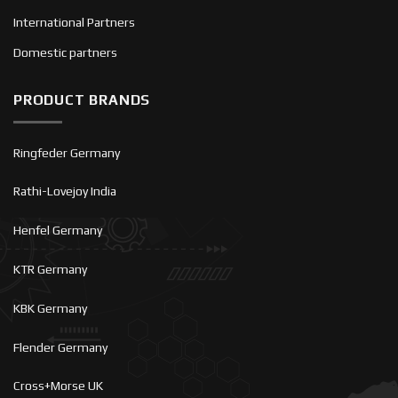
International Partners
Domestic partners
PRODUCT BRANDS
Ringfeder Germany
Rathi-Lovejoy India
Henfel Germany
KTR Germany
KBK Germany
Flender Germany
Cross+Morse UK