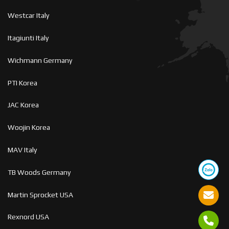
Westcar Italy
Itagiunti Italy
Wichmann Germany
PTI Korea
JAC Korea
Woojin Korea
MAV Italy
TB Woods Germany
Martin Sprocket USA
Rexnord USA