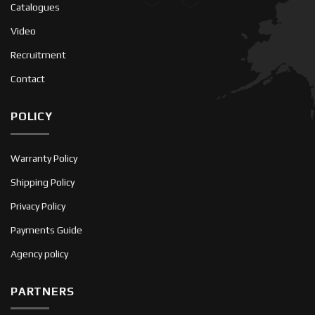
Catalogues
Video
Recruitment
Contact
POLICY
Warranty Policy
Shipping Policy
Privacy Policy
Payments Guide
Agency policy
PARTNERS