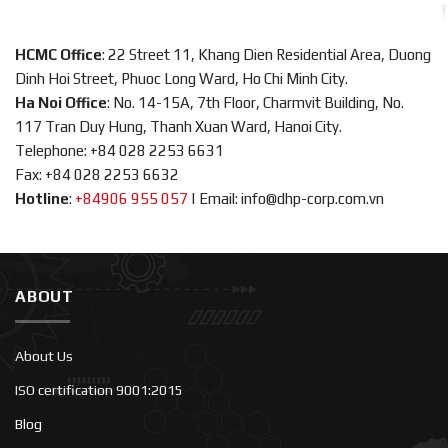
HCMC Office
: 22 Street 11, Khang Dien Residential Area, Duong
Dinh Hoi Street, Phuoc Long Ward, Ho Chi Minh City.
Ha Noi Office
: No. 14-15A, 7th Floor, Charmvit Building, No.
117 Tran Duy Hung, Thanh Xuan Ward, Hanoi City.
Telephone: +84 028 2253 6631
Fax: +84 028 2253 6632
Hotline
:
+84906 955 057
|
Email: info@dhp-corp.com.vn
ABOUT
About Us
ISO certification 9001:2015
Blog