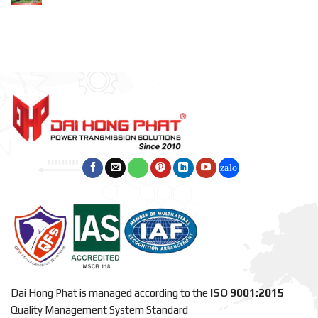
Dai Hong Phat is managed according to the
ISO 9001:2015
Quality Management System Standard