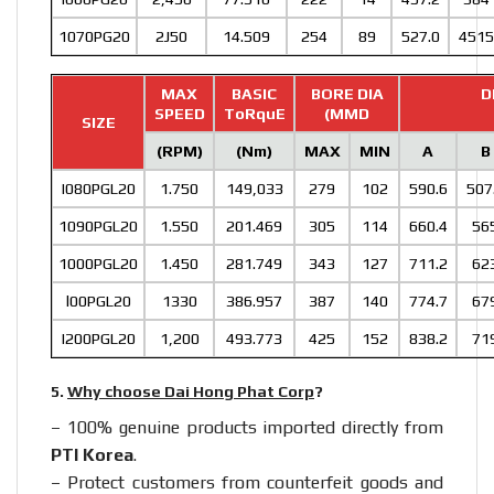
1070PG20
2J50
14.509
254
89
527.0
4515
MAX
BASIC
BORE DIA
D
SPEED
ToRquE
(MMD
SIZE
(RPM)
(Nm)
MAX
MIN
A
B
I080PGL20
1.750
149,033
279
102
590.6
507
1090PGL20
1.550
201.469
305
114
660.4
56
1000PGL20
1.450
281.749
343
127
711.2
62
l00PGL20
1330
386.957
387
140
774.7
67
I200PGL20
1,200
493.773
425
152
838.2
71
5.
Why choose Dai Hong Phat Corp
?
– 100% genuine products imported directly from
PTI Korea
.
– Protect customers from counterfeit goods and