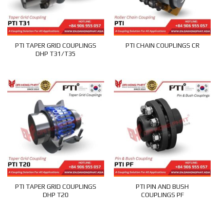
PTI TAPER GRID COUPLINGS
PTI CHAIN COUPLINGS CR
DHP T31/T35
PTI TAPER GRID COUPLINGS
PTI PIN AND BUSH
DHP T20
COUPLINGS PF