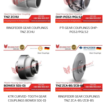
RINGFEDER GEAR COUPLINGS
PTI GEAR COUPLINGS DHP-
TNZ ZCHU
PG52/PGL52
KTR CURVED-TOOTH GEAR
RINGFEDER GEAR COUPLINGS
COUPLINGS BOWEX SD(-D)
TNZ ZCA-BS/ZCB-BS