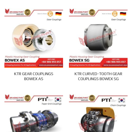
KTR GEAR COUPLINGS
KTR CURVED-TOOTH GEAR
BOWEX AS
COUPLINGS BOWEX SG