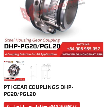
PTI GEAR COUPLINGS DHP-
PG20/PGL20
Contact for quotation: +84 906 955057