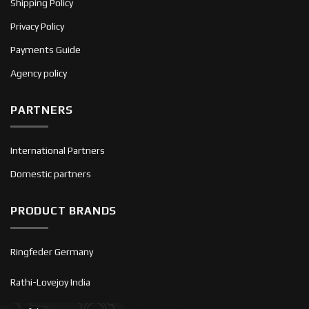
Shipping Policy
Privacy Policy
Payments Guide
Agency policy
PARTNERS
International Partners
Domestic partners
PRODUCT BRANDS
Ringfeder Germany
Rathi-Lovejoy India