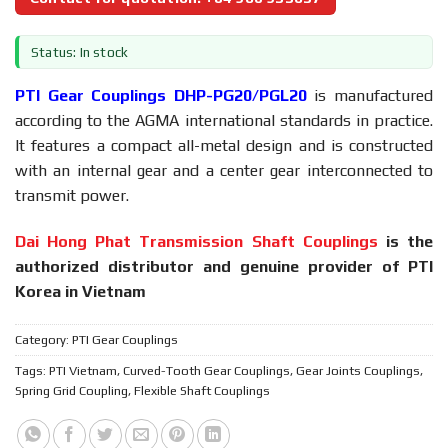
Status: In stock
PTI Gear Couplings DHP-PG20/PGL20
is manufactured
according to the AGMA international standards in practice.
It features a compact all-metal design and is constructed
with an internal gear and a center gear interconnected to
transmit power.
Dai Hong Phat Transmission Shaft Couplings
is the
authorized distributor and genuine provider of PTI
Korea in Vietnam
Category:
PTI Gear Couplings
Tags:
PTI Vietnam
,
Curved-Tooth Gear Couplings
,
Gear Joints Couplings
,
Spring Grid Coupling
,
Flexible Shaft Couplings