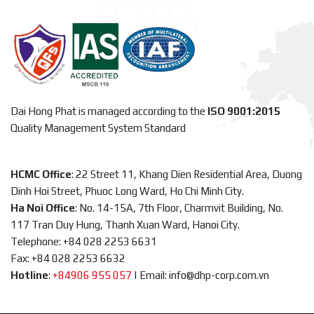
Dai Hong Phat is managed according to the
ISO 9001:2015
Quality Management System Standard
HCMC Office
: 22 Street 11, Khang Dien Residential Area, Duong
Dinh Hoi Street, Phuoc Long Ward, Ho Chi Minh City.
Ha Noi Office
: No. 14-15A, 7th Floor, Charmvit Building, No.
117 Tran Duy Hung, Thanh Xuan Ward, Hanoi City.
Telephone: +84 028 2253 6631
Fax: +84 028 2253 6632
Hotline
:
+84906 955 057
|
Email: info@dhp-corp.com.vn