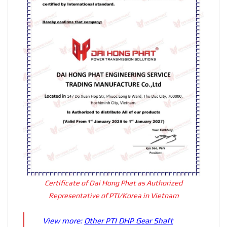
Certificate of Dai Hong Phat as Authorized
Representative of PTI/Korea in Vietnam
View more:
Other PTI DHP Gear Shaft