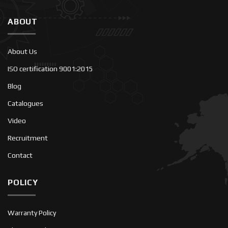
ABOUT
About Us
ISO certification 9001:2015
Blog
Catalogues
Video
Recruitment
Contact
POLICY
Warranty Policy