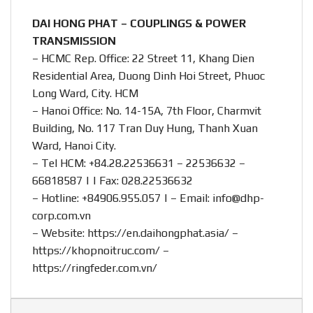
DAI HONG PHAT – COUPLINGS & POWER
TRANSMISSION
– HCMC Rep. Office: 22 Street 11, Khang Dien
Residential Area, Duong Dinh Hoi Street, Phuoc
Long Ward, City. HCM
– Hanoi Office: No. 14-15A, 7th Floor, Charmvit
Building, No. 117 Tran Duy Hung, Thanh Xuan
Ward, Hanoi City.
– Tel HCM: +84.28.22536631 – 22536632 –
66818587 | | Fax: 028.22536632
– Hotline:
+84906.955.057
| – Email:
info@dhp-
corp.com.vn
– Website:
https://en.daihongphat.asia/
–
https://khopnoitruc.com/
–
https://ringfeder.com.vn/