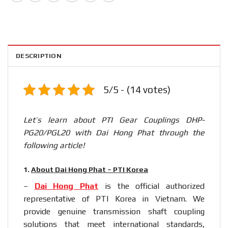
DESCRIPTION
5/5 - (14 votes)
Let’s learn about PTI Gear Couplings DHP-
PG20/PGL20 with Dai Hong Phat through the
following article!
1.
About Dai Hong Phat – PTI Korea
–
Dai Hong Phat
is the official authorized
representative of PTI Korea in Vietnam. We
provide genuine transmission shaft coupling
solutions that meet international standards,