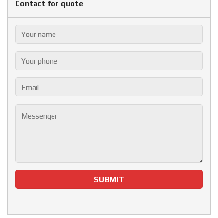
Contact for quote