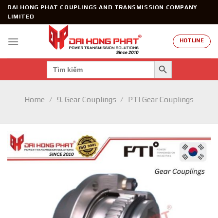
Skip
DAI HONG PHAT COUPLINGS AND TRANSMISSION COMPANY
to
LIMITED
content
HOTLINE
SEARCH BUTTON
Search
for:
Home
/
9. Gear Couplings
/
PTI Gear Couplings