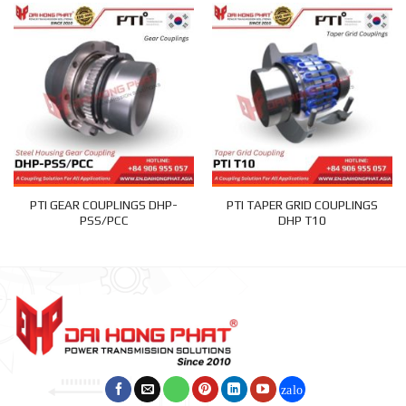
PTI GEAR COUPLINGS DHP-
PTI TAPER GRID COUPLINGS
PSS/PCC
DHP T10