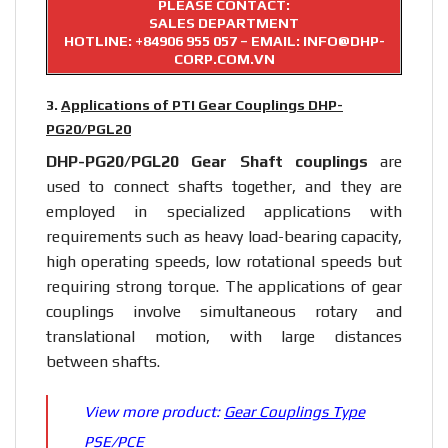
PLEASE CONTACT:
SALES DEPARTMENT
HOTLINE:
+84906 955 057
– EMAIL: INFO@DHP-
CORP.COM.VN
3.
Applications of PTI Gear Couplings DHP-
PG20/PGL20
DHP-PG20/PGL20 Gear
Shaft couplings
are
used to connect shafts together, and they are
employed in specialized applications with
requirements such as heavy load-bearing capacity,
high operating speeds, low rotational speeds but
requiring strong torque. The applications of gear
couplings involve simultaneous rotary and
translational motion, with large distances
between shafts.
View more product:
Gear Couplings Type
PSE/PCE