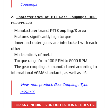
Couplings
2.
Characteristics of PTI Gear Couplings DHP-
PG20/PGL20
– Manufacturer brand:
PTI Coupling/Korea
– Features significantly high torque
– Inner and outer gears are interlocked with each
other
– Made entirely of metal
– Torque range from 100 RPM to 8000 RPM
– The gear couplings is manufactured according to
international AGMA standards, as well as JIS.
View more product:
Gear Couplings Type
PSS/PCC
FOR ANY INQUIRIES OR QUOTATION REQUESTS,