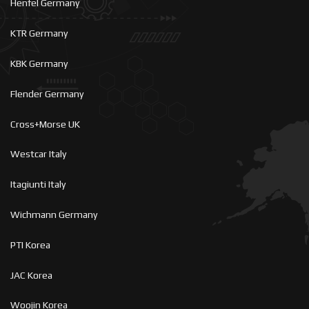
Henfel Germany
KTR Germany
KBK Germany
Flender Germany
Cross+Morse UK
Westcar Italy
Itagiunti Italy
Wichmann Germany
PTI Korea
JAC Korea
Woojin Korea