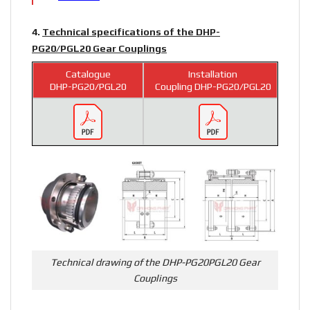
4.
Technical specifications of the DHP-
PG20/PGL20 Gear Couplings
Catalogue
Installation
DHP-PG20/PGL20
Coupling DHP-PG20/PGL20
Technical drawing of the DHP-PG20PGL20 Gear
Couplings