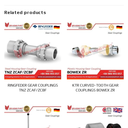
Related products
RINGFEDER GEAR COUPLINGS
KTR CURVED-TOOTH GEAR
TNZ ZCAF/ZCBF
COUPLINGS BOWEX ZR