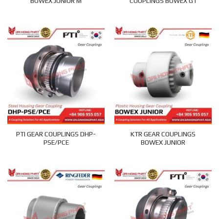
BOWEX JUNIOR M
COUPLINGS BOWEX GT
PTI GEAR COUPLINGS DHP-
KTR GEAR COUPLINGS
PSE/PCE
BOWEX JUNIOR