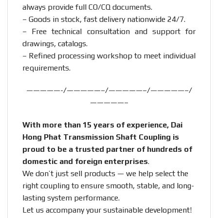
always provide full CO/CQ documents.
– Goods in stock, fast delivery nationwide 24/7.
– Free technical consultation and support for
drawings, catalogs.
– Refined processing workshop to meet individual
requirements.
—————-/—————–/—————–/—————–/
—————–
With more than 15 years of experience, Dai
Hong Phat Transmission Shaft Coupling is
proud to be a trusted partner of hundreds of
domestic and foreign enterprises
.
We don’t just sell products — we help select the
right coupling to ensure smooth, stable, and long-
lasting system performance.
Let us accompany your sustainable development!