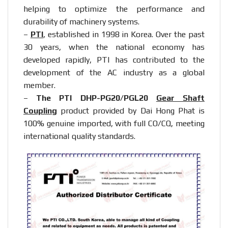
helping to optimize the performance and
durability of machinery systems.
–
PTI
, established in 1998 in Korea. Over the past
30 years, when the national economy has
developed rapidly, PTI has contributed to the
development of the AC industry as a global
member.
–
The PTI DHP-PG20/PGL20
Gear Shaft
Coupling
product provided by Dai Hong Phat is
100% genuine imported, with full CO/CQ, meeting
international quality standards.