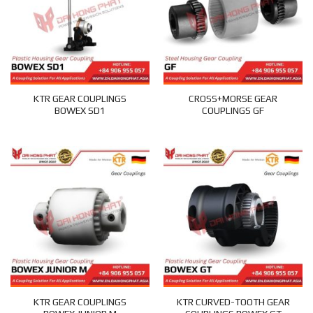
KTR GEAR COUPLINGS
CROSS+MORSE GEAR
BOWEX SD1
COUPLINGS GF
KTR GEAR COUPLINGS
KTR CURVED-TOOTH GEAR