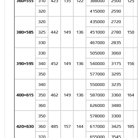
360×555
310
423
135
122
388000
2500
125
320
415000
2590
320
435000
2720
380×585
325
442
149
136
451000
2780
150
330
467000
2835
330
505000
3060
390×595
340
452
149
136
540000
3175
156
350
577000
3295
340
550000
3235
400×615
350
462
149
136
587000
3360
164
360
626000
3480
350
578000
3300
420×630
360
485
157
144
617000
3425
185
370
655000
3545