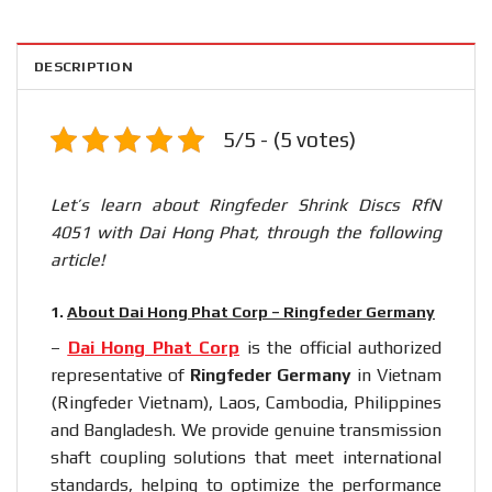
DESCRIPTION
5/5 - (5 votes)
Let’s learn about Ringfeder Shrink Discs RfN
4051 with Dai Hong Phat, through the following
article!
1.
About Dai Hong Phat Corp – Ringfeder Germany
–
Dai Hong Phat Corp
is the official authorized
representative of
Ringfeder Germany
in Vietnam
(Ringfeder Vietnam), Laos, Cambodia, Philippines
and Bangladesh. We provide genuine transmission
shaft coupling solutions that meet international
standards, helping to optimize the performance