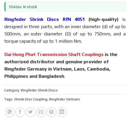
Status: In stock
Ringfeder Shrink Discs RfN 4051
(high-quality)
is
designed in three parts, with an inner diameter (d) of up to
500mm, an outer diameter (D) of up to 750mm, and a
torque capacity of up to 1 million Nm.
Dai Hong Phat Transmission Shaft Couplings
is the
authorized distributor and genuine provider of
Ringfeder Germany in Vietnam, Laos, Cambodia,
Philippines and Bangladesh
.
Category:
Ringfeder Shrink Discs
Tags:
Shrink Disc Coupling
,
Ringfeder Vietnam