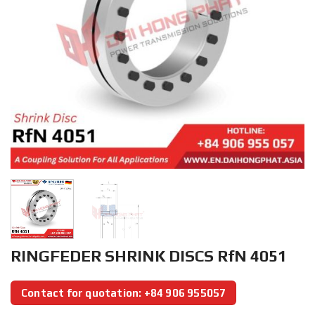
RINGFEDER SHRINK DISCS RfN 4051
Contact for quotation: +84 906 955057