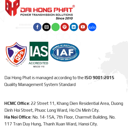
Dai Hong Phat is managed according to the
ISO 9001:2015
Quality Management System Standard
HCMC Office
: 22 Street 11, Khang Dien Residential Area, Duong
Dinh Hoi Street, Phuoc Long Ward, Ho Chi Minh City.
Ha Noi Office
: No. 14-15A, 7th Floor, Charmvit Building, No.
117 Tran Duy Hung, Thanh Xuan Ward, Hanoi City.