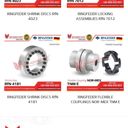
RINGFEDER SHRINK DISCS RfN
RINGFEDER LOCKING
4023
ASSEMBLIES RfN 7012
RINGFEDER SHRINK DISCS RfN
RINGFEDER FLEXIBLE
4181
COUPLINGS NOR-MEX TNM E