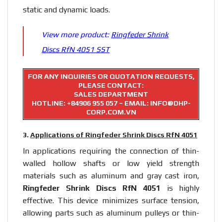
static and dynamic loads.
View more product:
Ringfeder Shrink
Discs RfN 4051 SST
FOR ANY INQUIRIES OR QUOTATION REQUESTS,
PLEASE CONTACT:
SALES DEPARTMENT
HOTLINE:
+84906 955 057
– EMAIL: INFO@DHP-
CORP.COM.VN
3.
Applications of Ringfeder Shrink Discs RfN 4051
In applications requiring the connection of thin-
walled hollow shafts or low yield strength
materials such as aluminum and gray cast iron,
Ringfeder Shrink Discs RfN 4051
is highly
effective. This device minimizes surface tension,
allowing parts such as aluminum pulleys or thin-