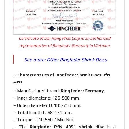
Certificate of Dai Hong Phat Corp is an authorized
representative of Ringfeder Germany in Vietnam
See more:
Other Ringfeder Shrink Discs
2.
Characteristics of Ringfeder Shrink Discs RfN
4051
– Manufactured brand:
Ringfeder/Germany
.
– Inner diameter d: 125-500 mm.
– Outer diameter D: 185-750 mm.
– Total length L: 58-171 mm.
– Torque T: 10,550-1Mio Nm.
– The
Ringfeder RfN 4051 shrink disc
is a