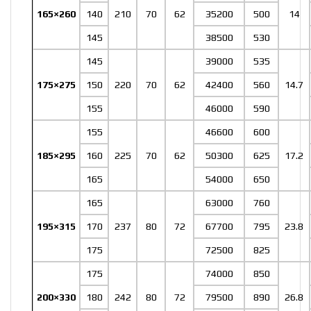
165×260
140
210
70
62
35200
500
14
145
38500
530
145
39000
535
175×275
150
220
70
62
42400
560
14.7
155
46000
590
155
46600
600
185×295
160
225
70
62
50300
625
17.2
165
54000
650
165
63000
760
195×315
170
237
80
72
67700
795
23.8
175
72500
825
175
74000
850
200×330
180
242
80
72
79500
890
26.8