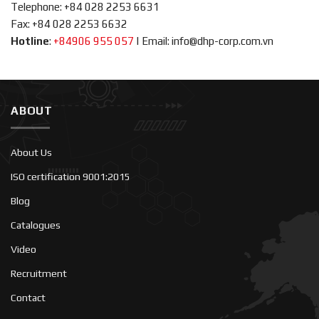
Telephone: +84 028 2253 6631
Fax: +84 028 2253 6632
Hotline
:
+84906 955 057
|
Email: info@dhp-corp.com.vn
ABOUT
About Us
ISO certification 9001:2015
Blog
Catalogues
Video
Recruitment
Contact