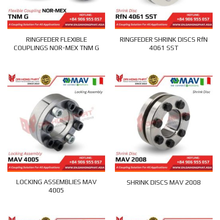
RINGFEDER FLEXIBLE
RINGFEDER SHRINK DISCS RfN
COUPLINGS NOR-MEX TNM G
4061 SST
LOCKING ASSEMBLIES MAV
SHRINK DISCS MAV 2008
4005