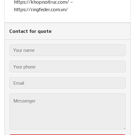
https://khopnoitruc.com/
–
https://ringfeder.com.vn/
Contact for quote