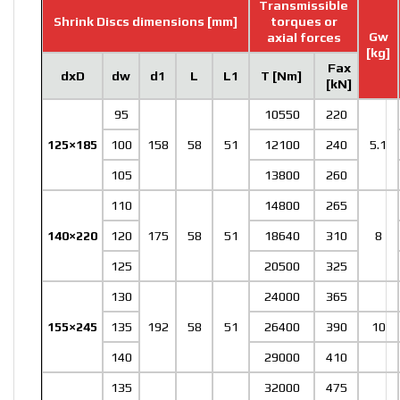
Transmissible
Shrink Discs dimensions [mm]
torques or
Gw
axial forces
[kg]
Fax
dxD
dw
d1
L
L1
T [Nm]
[kN]
95
10550
220
125×185
100
158
58
51
12100
240
5.1
105
13800
260
110
14800
265
140×220
120
175
58
51
18640
310
8
125
20500
325
130
24000
365
155×245
135
192
58
51
26400
390
10
140
29000
410
135
32000
475