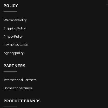
POLICY
Warranty Policy
Shipping Policy
Privacy Policy
Payments Guide
Agency policy
PARTNERS
International Partners
Domestic partners
PRODUCT BRANDS