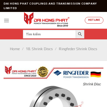
Skip
DAI HONG PHAT COUPLINGS AND TRANSMISSION COMPANY
to
LIMITED
content
HOTLINE
SEARCH BUTTON
Search
for:
Home
/
18. Shrink Discs
/
Ringfeder Shrink Discs