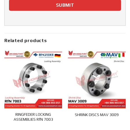
Related products
RINGFEDER LOCKING
SHRINK DISCS MAV 3009
ASSEMBLIES RfN 7003