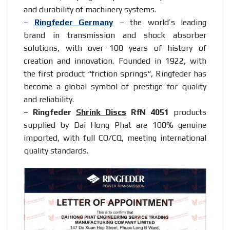
and durability of machinery systems.
–
Ringfeder Germany
– the world’s leading
brand in transmission and shock absorber
solutions, with over 100 years of history of
creation and innovation. Founded in 1922, with
the first product “
friction springs
“, Ringfeder has
become a global symbol of prestige for quality
and reliability.
–
Ringfeder
Shrink Discs
RfN 4051
products
supplied by Dai Hong Phat are 100% genuine
imported, with full CO/CQ, meeting international
quality standards.