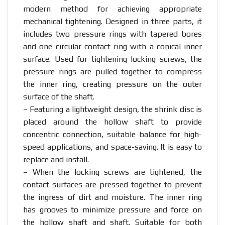
modern method for achieving appropriate
mechanical tightening. Designed in three parts, it
includes two pressure rings with tapered bores
and one circular contact ring with a conical inner
surface. Used for tightening locking screws, the
pressure rings are pulled together to compress
the inner ring, creating pressure on the outer
surface of the shaft.
– Featuring a lightweight design, the shrink disc is
placed around the hollow shaft to provide
concentric connection, suitable balance for high-
speed applications, and space-saving. It is easy to
replace and install.
– When the locking screws are tightened, the
contact surfaces are pressed together to prevent
the ingress of dirt and moisture. The inner ring
has grooves to minimize pressure and force on
the hollow shaft and shaft. Suitable for both