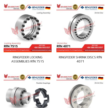
RINGFEDER LOCKING
RINGFEDER SHRINK DISCS RfN
ASSEMBLIES RfN 7515
4071