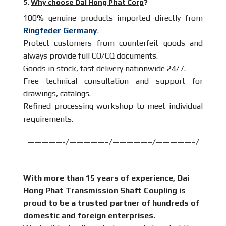
5.
Why choose Dai Hong Phat Corp
?
100% genuine products imported directly from
Ringfeder Germany
.
Protect customers from counterfeit goods and
always provide full CO/CQ documents.
Goods in stock, fast delivery nationwide 24/7.
Free technical consultation and support for
drawings, catalogs.
Refined processing workshop to meet individual
requirements.
—————-/—————–/—————–/—————–/
—————–
With more than 15 years of experience, Dai
Hong Phat Transmission Shaft Coupling is
proud to be a trusted partner of hundreds of
domestic and foreign enterprises.