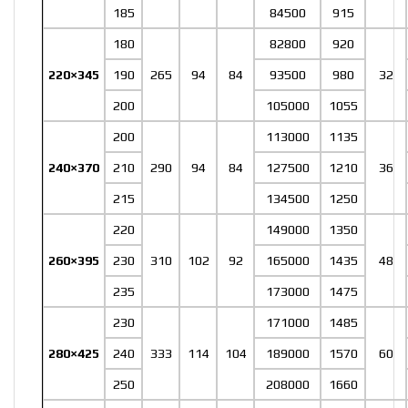
185
84500
915
180
82800
920
220×345
190
265
94
84
93500
980
32
200
105000
1055
200
113000
1135
240×370
210
290
94
84
127500
1210
36
215
134500
1250
220
149000
1350
260×395
230
310
102
92
165000
1435
48
235
173000
1475
230
171000
1485
280×425
240
333
114
104
189000
1570
60
250
208000
1660