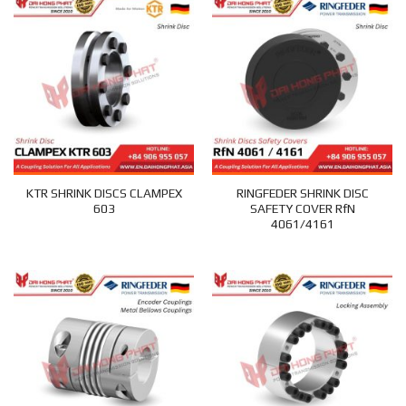
KTR SHRINK DISCS CLAMPEX
RINGFEDER SHRINK DISC
603
SAFETY COVER RfN
4061/4161