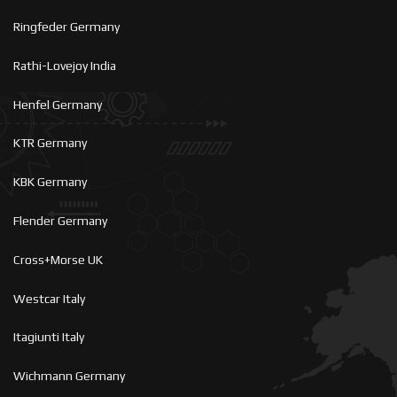
Ringfeder Germany
Rathi-Lovejoy India
Henfel Germany
KTR Germany
KBK Germany
Flender Germany
Cross+Morse UK
Westcar Italy
Itagiunti Italy
Wichmann Germany