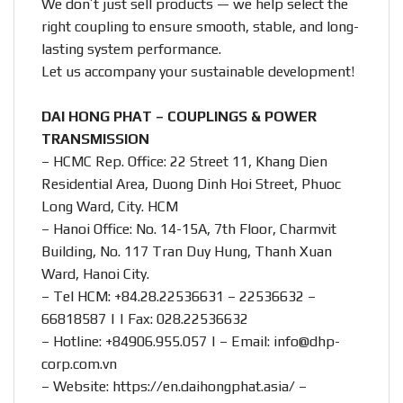
We don’t just sell products — we help select the
right coupling to ensure smooth, stable, and long-
lasting system performance.
Let us accompany your sustainable development!
DAI HONG PHAT – COUPLINGS & POWER
TRANSMISSION
– HCMC Rep. Office: 22 Street 11, Khang Dien
Residential Area, Duong Dinh Hoi Street, Phuoc
Long Ward, City. HCM
– Hanoi Office: No. 14-15A, 7th Floor, Charmvit
Building, No. 117 Tran Duy Hung, Thanh Xuan
Ward, Hanoi City.
– Tel HCM: +84.28.22536631 – 22536632 –
66818587 | | Fax: 028.22536632
– Hotline:
+84906.955.057
| – Email:
info@dhp-
corp.com.vn
– Website:
https://en.daihongphat.asia/
–