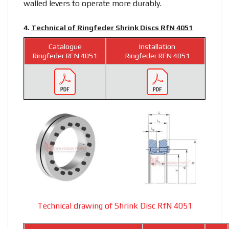
walled levers to operate more durably.
4.
Technical of Ringfeder Shrink Discs RfN 4051
Catalogue
Installation
Ringfeder RFN 4051
Ringfeder RFN 4051
Technical drawing of Shrink Disc RfN 4051