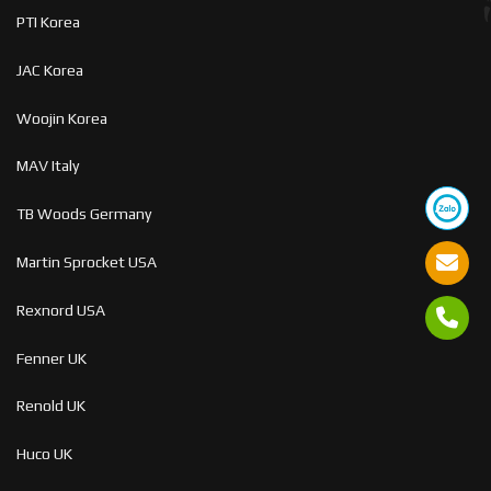
PTI Korea
JAC Korea
Woojin Korea
MAV Italy
TB Woods Germany
Martin Sprocket USA
Rexnord USA
Fenner UK
Renold UK
Huco UK