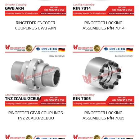
RINGFEDER ENCODER
RINGFEDER LOCKING
COUPLINGS GWB AKN
ASSEMBLIES RfN 7014
RINGFEDER GEAR COUPLINGS
RINGFEDER LOCKING
TNZ ZCAUU/ZCBUU
ASSEMBLIES RfN 7005