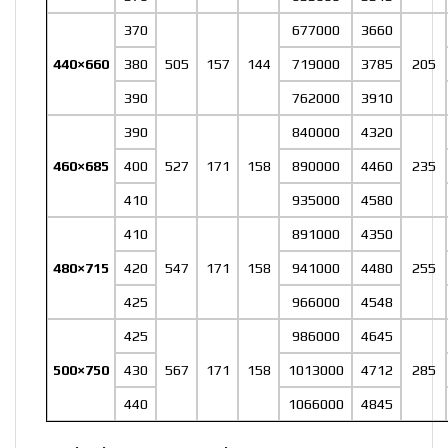
370
677000
3660
440×660
380
505
157
144
719000
3785
205
390
762000
3910
390
840000
4320
460×685
400
527
171
158
890000
4460
235
410
935000
4580
410
891000
4350
480×715
420
547
171
158
941000
4480
255
425
966000
4548
425
986000
4645
500×750
430
567
171
158
1013000
4712
285
440
1066000
4845