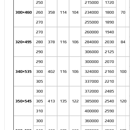
250
215000
1720
300×460
260
358
114
104
234000
1800
70
270
255000
1890
270
260000
1940
320×495
280
378
116
106
284000
2030
84
290
306000
2125
290
300000
2070
340×535
300
402
116
106
324000
2160
100
305
337000
2210
300
372000
2485
350×545
305
413
135
122
385000
2540
120
310
400000
2590
300
360000
2400