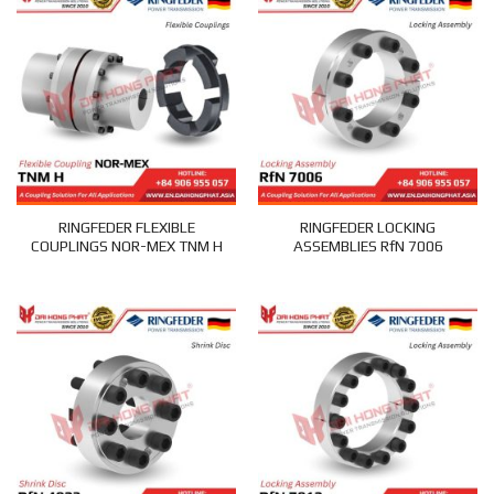
RINGFEDER FLEXIBLE
RINGFEDER LOCKING
COUPLINGS NOR-MEX TNM H
ASSEMBLIES RfN 7006