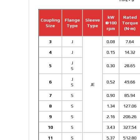
kW
Rated
Coupling
Flange
Sleeve
@100
Torque
Size
Type
Type
rpm
(N·m)
3
J
0.08
7.64
4
J
0.15
14.32
J
5
0.30
28.65
S
J
6
0.52
49.66
JE
S
7
S
0.90
85.94
8
S
1.34
127.06
9
S
2.16
206.26
10
S
3.43
327.54
11
S
5.37
512.80