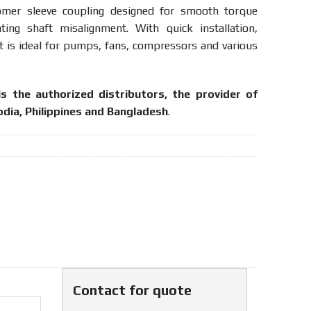
tomer
sleeve
coupling
designed
for
smooth
torque
ating
shaft
misalignment.
With
quick
installation,
it
is
ideal
for
pumps,
fans,
compressors
and
various
is the authorized distributors, the provider of
dia, Philippines and Bangladesh
.
Contact for quote