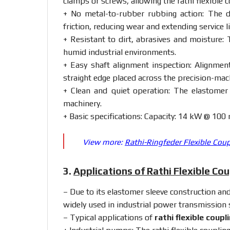
clamps
or
screws,
allowing
the
rathi
flexible
c
+
No
metal-
to-
rubber
rubbing
action:
The
friction,
reducing
wear
and
extending
service
l
+
Resistant
to
dirt,
abrasives
and
moisture:
humid
industrial
environments.
+
Easy
shaft
alignment
inspection:
Alignme
straight
edge
placed
across
the
precision-
mac
+
Clean
and
quiet
operation:
The
elastome
machinery.
+
Basic
specifications:
Capacity:
14
kW @
100
View more:
Rathi-Ringfeder Flexible Cou
3.
Applications of Rathi Flexible Co
– Due
to
its
elastomer
sleeve
construction
an
widely
used
in
industrial
power
transmission
– Typical
applications
of
rathi
flexible
coupl