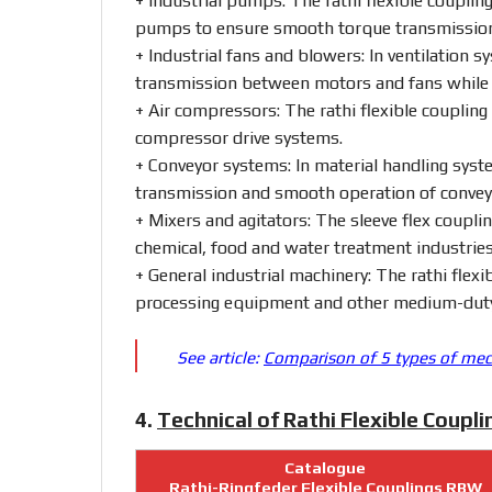
+ Industrial
pumps:
The
rathi
flexible
couplin
pumps
to
ensure
smooth
torque
transmissi
+ Industrial
fans
and
blowers:
In
ventilation
sy
transmission
between
motors
and
fans
whil
+ Air
compressors:
The
rathi
flexible
coupling
compressor
drive
systems.
+ Conveyor
systems:
In
material
handling
syst
transmission
and
smooth
operation
of
conve
+ Mixers
and
agitators:
The
sleeve
flex
coupli
chemical,
food
and
water
treatment
industries
+ General
industrial
machinery:
The
rathi
flexi
processing
equipment
and
other
medium-
du
See article:
Comparison of 5 types of mech
4.
Technical of Rathi Flexible Coupl
Catalogue
Rathi-Ringfeder Flexible Couplings RBW