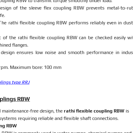
oupling
RBW
to
transmit
torque
smoothly
under
load.
design
of
the
sleeve
flex
coupling
RBW
prevents
metal-
to-
ru
ife.
The
rathi
flexible
coupling
RBW
performs
reliably
even
in
dus
nt
of
the
rathi
flexible
coupling
RBW
can
be
checked
easily
w
hined
flanges.
r
design
ensures
low
noise
and
smooth
performance
in
indus
rpm.
Maximum
bore:
100
mm
plings type RRJ
uplings RBW
d
maintenance-
free
design,
the
rathi
flexible
coupling
RBW
is
systems
requiring
reliable
and
flexible
shaft
connections.
ing
RBW