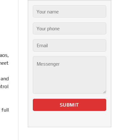
aos,
meet
 and
trol
full