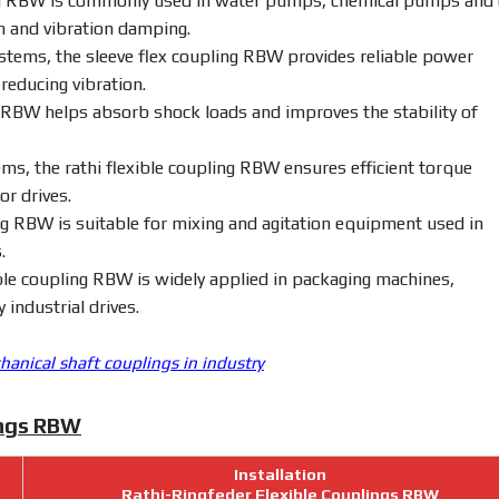
g
RBW
is
commonly
used
in
water
pumps,
chemical
pumps
and
on
and
vibration
damping.
stems,
the
sleeve
flex
coupling
RBW
provides
reliable
power
e
reducing
vibration.
RBW
helps
absorb
shock
loads
and
improves
the
stability
of
ems,
the
rathi
flexible
coupling
RBW
ensures
efficient
torque
yor
drives.
ng
RBW
is
suitable
for
mixing
and
agitation
equipment
used
in
.
ble
coupling
RBW
is
widely
applied
in
packaging
machines,
ty
industrial
drives.
anical shaft couplings in industry
ings RBW
Installation
Rathi-Ringfeder Flexible Couplings RBW