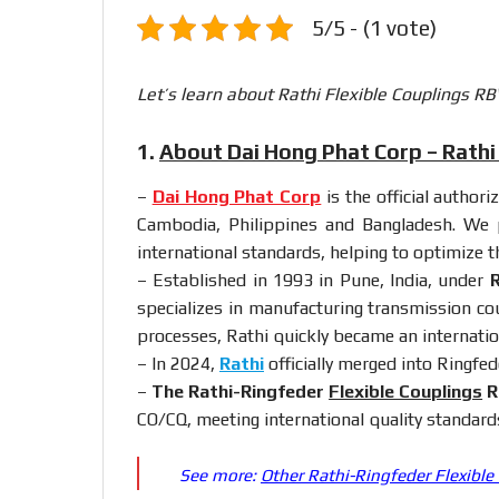
5/5 - (1 vote)
Let’s learn about Rathi Flexible Couplings RB
1.
About Dai Hong Phat Corp – Rathi 
–
Dai Hong Phat Corp
is the official author
Cambodia, Philippines and Bangladesh. We p
international standards, helping to optimize 
– Established in 1993 in Pune, India, under
R
specializes in manufacturing transmission cou
processes, Rathi quickly became an internatio
– In 2024,
Rathi
officially merged into Ringfed
–
The Rathi-Ringfeder
Flexible Couplings
R
CO/CQ, meeting international quality standard
See more:
Other Rathi-Ringfeder Flexible