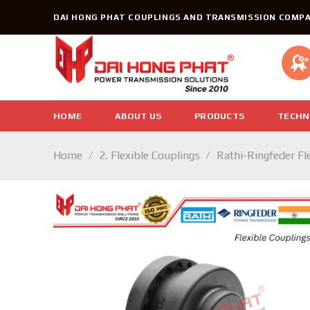
Skip
DAI HONG PHAT COUPLINGS AND TRANSMISSION COMPA
to
content
HOME
ABOUT US
PRODUCTS
TECHN
Home
/
2. Flexible Couplings
/
Rathi-Ringfeder Fl