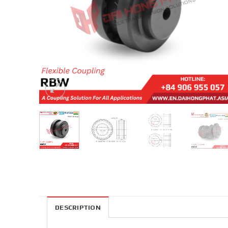
DESCRIPTION