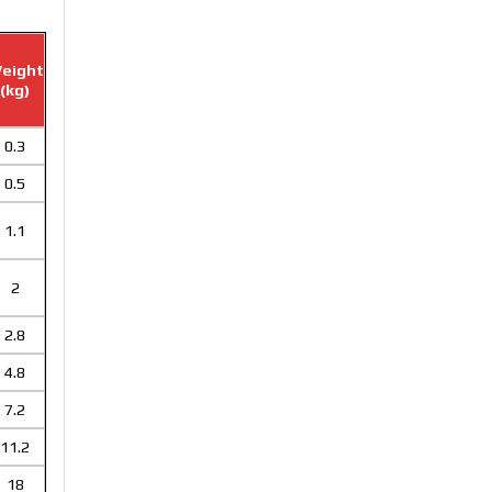
eight
(kg)
0.3
0.5
1.1
2
2.8
4.8
7.2
11.2
18