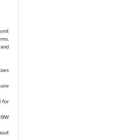
smit
ems.
n
and
lows
uire
d
for
RBW
hout