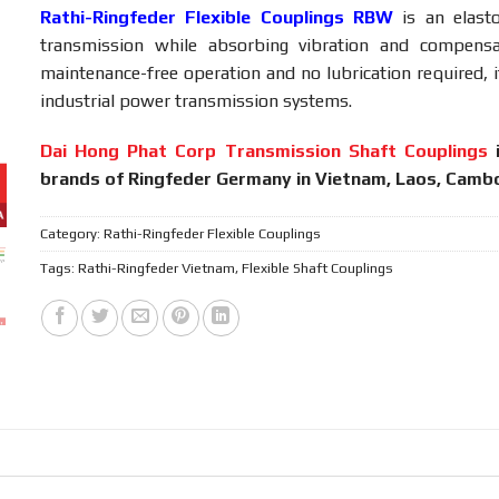
Rathi-Ringfeder Flexible Couplings
RBW
is
an
elas
transmission
while
absorbing
vibration
and
compens
maintenance-
free
operation
and
no
lubrication
required,
industrial
power
transmission
systems.
Dai Hong Phat Corp Transmission Shaft Couplings
brands of Ringfeder Germany in Vietnam, Laos, Cambo
Category:
Rathi-Ringfeder Flexible Couplings
Tags:
Rathi-Ringfeder Vietnam
,
Flexible Shaft Couplings