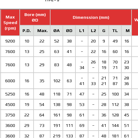
Bore (mm)
Max
Dimenssion (mm)
W
ØD
Speed
(rpm)
P.D.
Max.
ØA
ØD
L1
L2
G
TL
M
9200
10
22
52
38
–
20
9
49
16
7600
13
25
63
41
–
22
16
60
16
–
26
18
70
23
7600
13
29
83
48
34
–
19
71
30
–
–
21
71
28
6000
16
35
102
63
41
33
21
87
36
5250
16
48
118
71
47
–
25
100
34
4500
19
54
138
98
53
–
28
112
38
3750
22
64
161
98
61
–
36
128
45
3600
29
73
191
111
69
–
41
144
51
3600
32
87
219
133
87
–
48
181
61