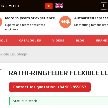
NY LIMITED
More 15 years of experience
Authorized repres
Experts and team of talented
Distributing famous bra
engineers
IQUE
CATALOGUES
VIDEOS
BLOG
BRAND
exible Couplings
RATHI-RINGFEDER FLEXIBLE 
Contact for quotation: +84 906 955057
Status: In stock