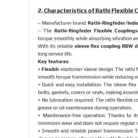
2.
Characteristics of Rathi Flexible
– Manufacturer brand:
Rathi-Ringfeder
/Indi
– The
Rathi-Ringfeder Flexible Couplin
torque
smoothly
while
absorbing
vibration
a
With
its
reliable
sleeve
flex
coupling
RBW
d
long
service
life.
Key
features
+
Flexibl
e
elastomer
sleeve
design:
The
rathi
smooth
torque
transmission
while
reducing
v
+ Quick
and
easy
installation:
The
sleeve
flex
bolts,
gaskets,
covers
or
seals,
making
assem
+
No
lubrication
required:
The
rathi
flexible
c
grease
or
oil
maintenance
during
operation.
+
Maintenance-
free
operation:
Thanks
to
i
minimizes
wear
and
does
not
require
regular
+
Smooth
and
reliable
power
transmission:
T