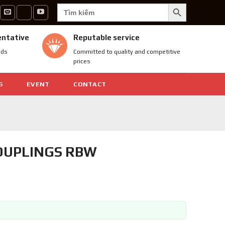
SEARCH BUTTON
Search
for:
entative
Reputable service
nds
Committed to quality and competitive
prices
S
EVENT
CONTACT
COUPLINGS RBW