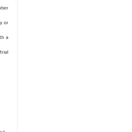
bber
ty
or
ith
a
trial