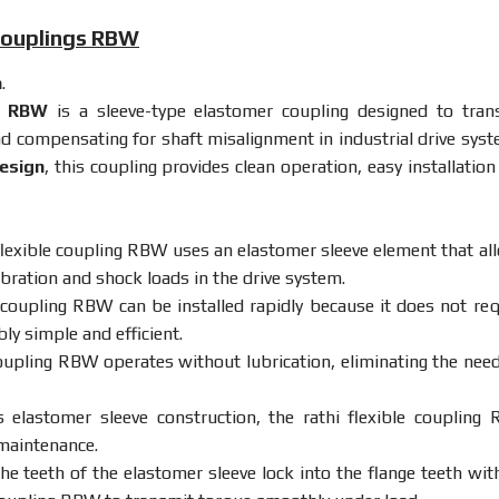
 Couplings RBW
a
.
gs RBW
is
a
sleeve-
type
elastomer
coupling
designed
to
tran
nd
compensating
for
shaft
misalignment
in
industrial
drive
syst
esign
,
this
coupling
provides
clean
operation,
easy
installatio
flexible
coupling
RBW
uses
an
elastomer
sleeve
element
that
al
ibration
and
shock
loads
in
the
drive
system.
coupling
RBW
can
be
installed
rapidly
because
it
does
not
req
bly
simple
and
efficient.
oupling
RBW
operates
without
lubrication,
eliminating
the
nee
ts
elastomer
sleeve
construction,
the
rathi
flexible
coupling
maintenance.
he
teeth
of
the
elastomer
sleeve
lock
into
the
flange
teeth
wit