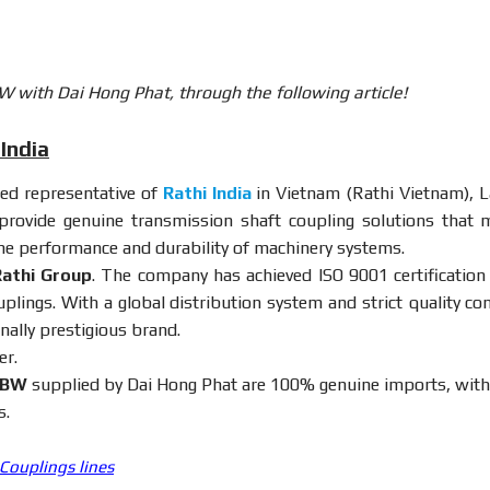
W with Dai Hong Phat, through the following article!
India
ized representative of
Rathi India
in Vietnam (Rathi Vietnam), L
rovide genuine transmission shaft coupling solutions that 
the performance and durability of machinery systems.
athi Group
. The company has achieved ISO 9001 certification
plings. With a global distribution system and strict quality con
nally prestigious brand.
er.
BW
supplied by Dai Hong Phat are 100% genuine imports, with 
s.
 Couplings lines