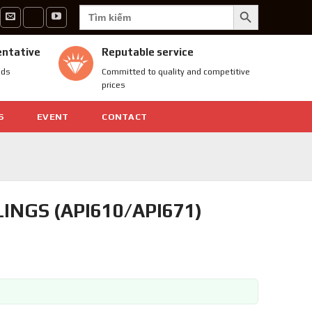
SEARCH BUTTON
Search
for:
entative
Reputable service
nds
Committed to quality and competitive
prices
S
EVENT
CONTACT
INGS (API610/API671)