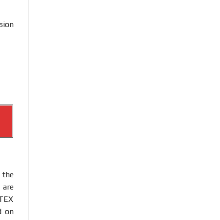
sion
 the
 are
ATEX
d on