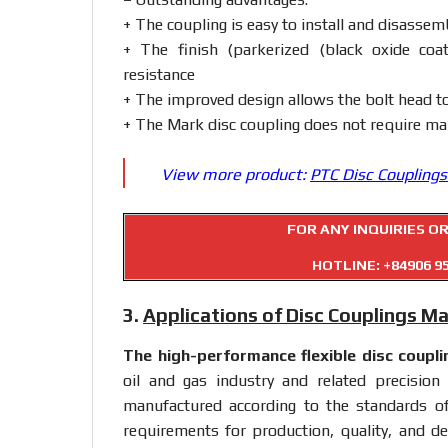
+ The coupling is easy to install and disasse
+ The finish (parkerized (black oxide coa
resistance
+ The improved design allows the bolt head t
+ The Mark disc coupling does not require mai
View more product:
PTC Disc Couplings
FOR ANY INQUIRIES O
HOTLINE:
+84906 9
3.
Applications of Disc Couplings M
The high-performance flexible disc
coupli
oil and gas industry and related precision
manufactured according to the standards o
requirements for production, quality, and des