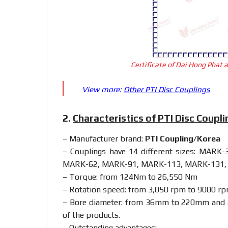
Certificate of Dai Hong Phat 
View more:
Other PTI Disc Couplings
2.
Characteristics of PTI Disc Coupl
– Manufacturer brand:
PTI Coupling/Korea
– Couplings have 14 different sizes: MA
MARK-62, MARK-91, MARK-113, MARK-131,
– Torque: from 124Nm to 26,550 Nm
– Rotation speed: from 3,050 rpm to 9000 r
– Bore diameter: from 36mm to 220mm and al
of the products.
– Outstanding advantages: