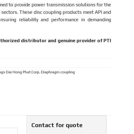
ned to provide power transmission solutions for the
ed sectors. These disc coupling products meet API and
nsuring reliability and performance in demanding
uthorized distributor and genuine provider of PTI
ngs Dai Hong Phat Corp
,
Diaphragm coupling
Contact for quote