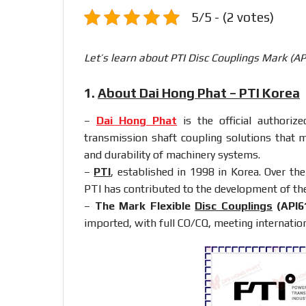
5/5 - (2 votes)
Let’s learn about PTI Disc Couplings Mark (A
1.
About Dai Hong Phat – PTI Korea
–
Dai Hong Phat
is the official authoriz
transmission shaft coupling solutions that 
and durability of machinery systems.
–
PTI
, established in 1998 in Korea. Over th
PTI has contributed to the development of th
–
The Mark Flexible
Disc Couplings
(API6
imported, with full CO/CQ, meeting internation