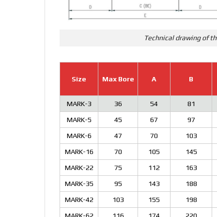
Technical drawing of th
Size
Max Bore
A
B
MARK-3
36
54
81
MARK-5
45
67
97
MARK-6
47
70
103
MARK-16
70
105
145
MARK-22
75
112
163
MARK-35
95
143
188
MARK-42
103
155
198
MARK-62
116
174
220