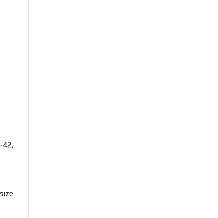
-42,
size