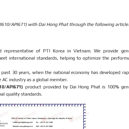
PI610/API671) with Dai Hong Phat through the following article
ed representative of PTI Korea in Vietnam. We provide gen
meet international standards, helping to optimize the perform
e past 30 years, when the national economy has developed rapi
e AC industry as a global member.
10/API671)
product provided by Dai Hong Phat is 100% gen
al quality standards.