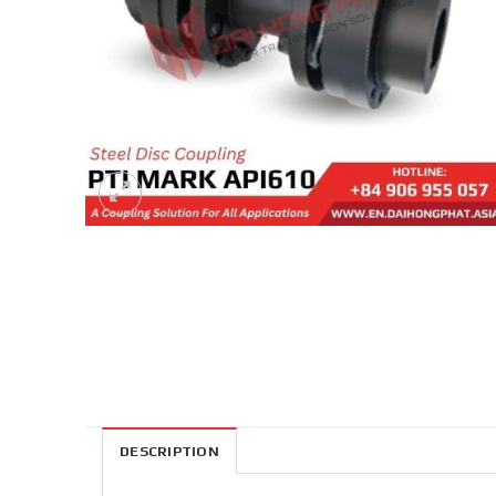
DESCRIPTION