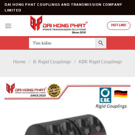
Skip
DAI HONG PHAT COUPLINGS AND TRANSMISSION COMPANY
to
LIMITED
content
HOTLINE
SEARCH BUTTON
Search
for:
Home
/
8. Rigid Couplings
/
KBK Rigid Couplings