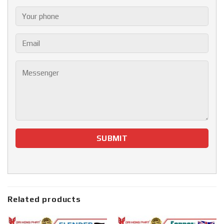
Related products