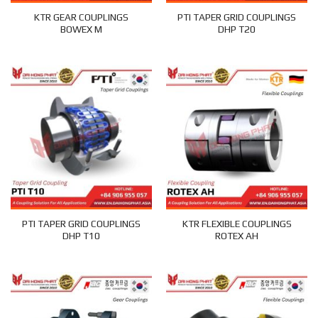
KTR GEAR COUPLINGS
PTI TAPER GRID COUPLINGS
BOWEX M
DHP T20
PTI TAPER GRID COUPLINGS
KTR FLEXIBLE COUPLINGS
DHP T10
ROTEX AH