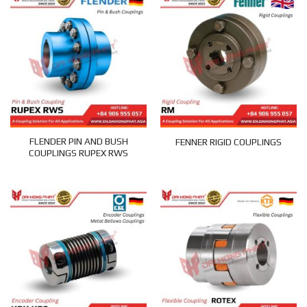
FLENDER PIN AND BUSH
FENNER RIGID COUPLINGS
COUPLINGS RUPEX RWS