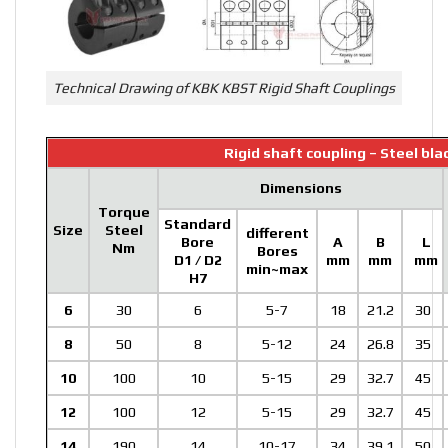
Technical Drawing of KBK KBST Rigid Shaft Couplings
Rigid shaft coupling – Steel bl
Dimensions
Torque
Standard
Size
Steel
different
Bore
A
B
L
Nm
Bores
D1 / D2
mm
mm
mm
min~max
H7
6
30
6
5-7
18
21.2
30
8
50
8
5-12
24
26.8
35
10
100
10
5-15
29
32.7
45
12
100
12
5-15
29
32.7
45
14
190
14
10-17
34
39.1
50