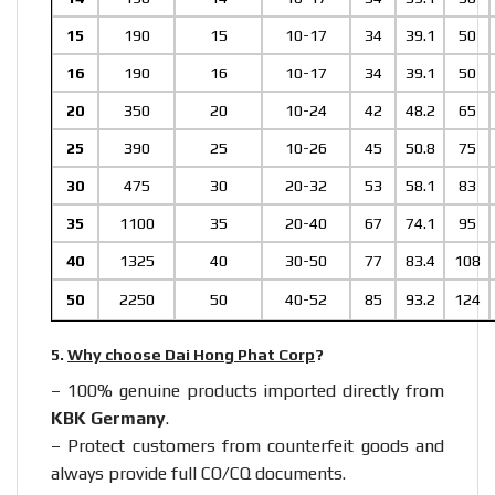
15
190
15
10-17
34
39.1
50
16
190
16
10-17
34
39.1
50
20
350
20
10-24
42
48.2
65
25
390
25
10-26
45
50.8
75
30
475
30
20-32
53
58.1
83
35
1100
35
20-40
67
74.1
95
40
1325
40
30-50
77
83.4
108
50
2250
50
40-52
85
93.2
124
5.
Why choose Dai Hong Phat Corp
?
– 100% genuine products imported directly from
KBK Germany
.
– Protect customers from counterfeit goods and
always provide full CO/CQ documents.