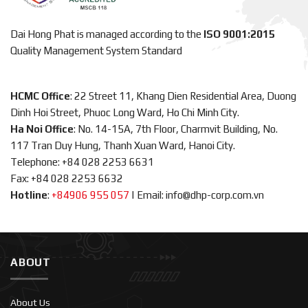
Dai Hong Phat is managed according to the
ISO 9001:2015
Quality Management System Standard
HCMC Office
: 22 Street 11, Khang Dien Residential Area, Duong
Dinh Hoi Street, Phuoc Long Ward, Ho Chi Minh City.
Ha Noi Office
: No. 14-15A, 7th Floor, Charmvit Building, No.
117 Tran Duy Hung, Thanh Xuan Ward, Hanoi City.
Telephone: +84 028 2253 6631
Fax: +84 028 2253 6632
Hotline
:
+84906 955 057
|
Email: info@dhp-corp.com.vn
ABOUT
About Us