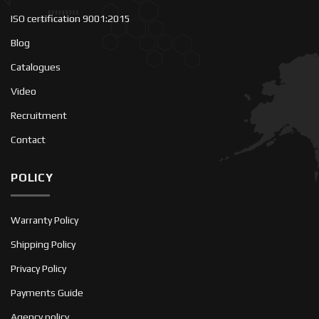
ISO certification 9001:2015
Blog
Catalogues
Video
Recruitment
Contact
POLICY
Warranty Policy
Shipping Policy
Privacy Policy
Payments Guide
Agency policy