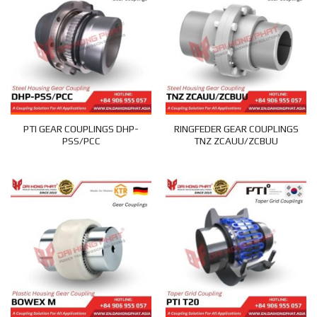
PTI GEAR COUPLINGS DHP-
RINGFEDER GEAR COUPLINGS
PSS/PCC
TNZ ZCAUU/ZCBUU