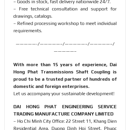
– Goods in stock, fast delivery nationwide 24/7.
– Free technical consultation and support for
drawings, catalogs.
– Refined processing workshop to meet individual
requirements.
—————-/—————–/—————–/—————–/
—————–
With more than 15 years of experience, Dai
Hong Phat Transmissions Shaft Coupling is
proud to be a trusted partner of hundreds of
domestic and foreign enterprises.
Let us accompany your sustainable development!
DAI HONG PHAT ENGINEERING SERVICE
TRADING MANUFACTURE COMPANY LIMITED
– Ho Chi Minh City Office: 22 Street 11, Khang Dien
Residential Area, Duong Dinh Hoi Street, Phuoc