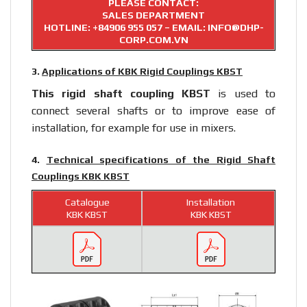
PLEASE CONTACT:
SALES DEPARTMENT
HOTLINE:
+84906 955 057
– EMAIL: INFO@DHP-
CORP.COM.VN
3.
Applications of KBK Rigid Couplings KBST
This rigid
shaft coupling
KBST
is used to
connect several shafts or to improve ease of
installation, for example for use in mixers.
4.
Technical specifications of the Rigid Shaft
Couplings KBK KBST
Catalogue
Installation
KBK KBST
KBK KBST