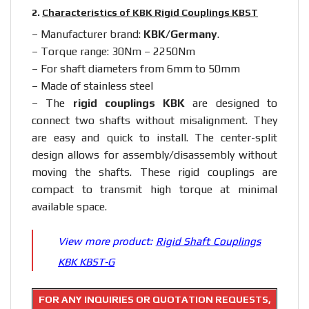
2.
Characteristics of KBK Rigid Couplings KBST
– Manufacturer brand:
KBK/Germany
.
– Torque range: 30Nm – 2250Nm
– For shaft diameters from 6mm to 50mm
– Made of stainless steel
– The
rigid couplings KBK
are designed to
connect two shafts without misalignment. They
are easy and quick to install. The center-split
design allows for assembly/disassembly without
moving the shafts. These rigid couplings are
compact to transmit high torque at minimal
available space.
View more product:
Rigid Shaft Couplings
KBK KBST-G
FOR ANY INQUIRIES OR QUOTATION REQUESTS,