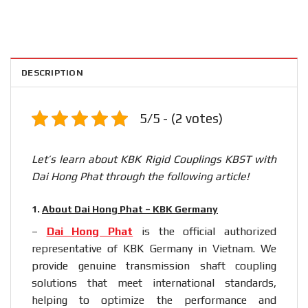
DESCRIPTION
5/5 - (2 votes)
Let’s learn about KBK Rigid Couplings KBST with
Dai Hong Phat through the following article!
1.
About Dai Hong Phat – KBK Germany
–
Dai Hong Phat
is the official authorized
representative of KBK Germany in Vietnam. We
provide genuine transmission shaft coupling
solutions that meet international standards,
helping to optimize the performance and