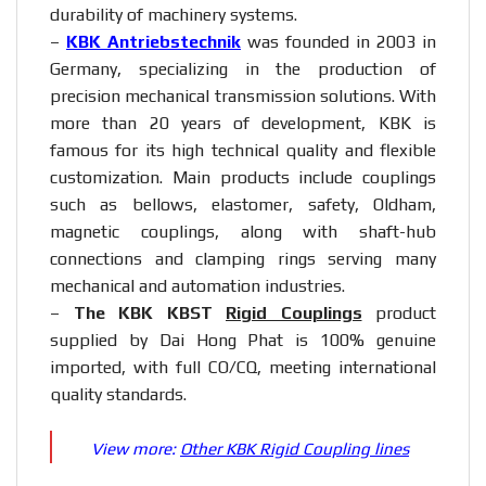
durability of machinery systems.
–
KBK Antriebstechnik
was founded in 2003 in
Germany, specializing in the production of
precision mechanical transmission solutions. With
more than 20 years of development, KBK is
famous for its high technical quality and flexible
customization. Main products include couplings
such as bellows, elastomer, safety, Oldham,
magnetic couplings, along with shaft-hub
connections and clamping rings serving many
mechanical and automation industries.
–
The KBK KBST
Rigid Couplings
product
supplied by Dai Hong Phat is 100% genuine
imported, with full CO/CQ, meeting international
quality standards.
View more:
Other KBK Rigid Coupling lines