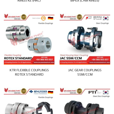
RINGS KE (HRC)
BIPEX (CAM RINGS)
KTR FLEXIBLE COUPLINGS
JAC GEAR COUPLINGS
ROTEX STANDARD
SSM/CCM