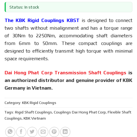
Status: In stock
The KBK Rigid Couplings KBST
is designed to connect
two shafts without misalignment and has a torque range
of 30Nm to 2250Nm, accommodating shaft diameters
from 6mm to 50mm. These compact couplings are
designed to efficiently transmit high torque with minimal
space requirements.
Dai Hong Phat Corp Transmission Shaft Couplings
is
an authorized distributor and genuine provider of KBK
Germany in Vietnam.
Category:
KBK Rigid Couplings
Tags:
Rigid Shaft Couplings
,
Couplings Dai Hong Phat Corp
,
Flexible Shaft
Couplings
,
KBK Vietnam