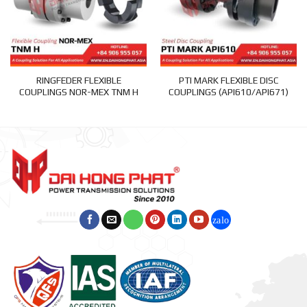
RINGFEDER FLEXIBLE
PTI MARK FLEXIBLE DISC
COUPLINGS NOR-MEX TNM H
COUPLINGS (API610/API671)