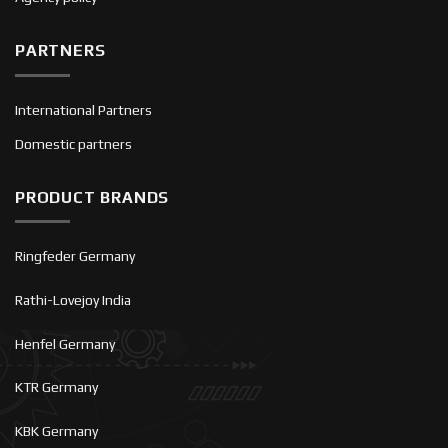
PARTNERS
International Partners
Domestic partners
PRODUCT BRANDS
Ringfeder Germany
Rathi-Lovejoy India
Henfel Germany
KTR Germany
KBK Germany