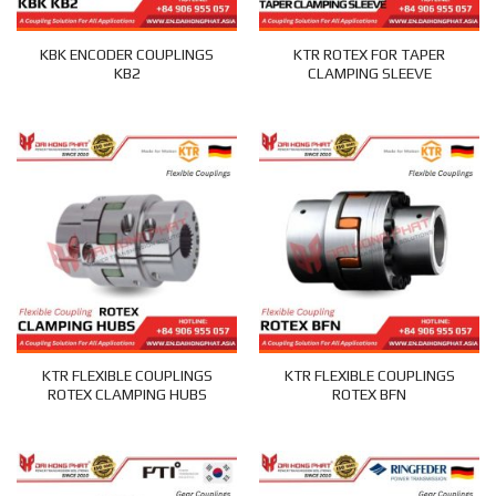
KBK ENCODER COUPLINGS
KTR ROTEX FOR TAPER
KB2
CLAMPING SLEEVE
KTR FLEXIBLE COUPLINGS
KTR FLEXIBLE COUPLINGS
ROTEX CLAMPING HUBS
ROTEX BFN