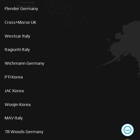
Flender Germany
Cross+Morse UK
Westcar Italy
Itagiunti Italy
Wichmann Germany
PTI Korea
JAC Korea
Woojin Korea
MAV Italy
TB Woods Germany