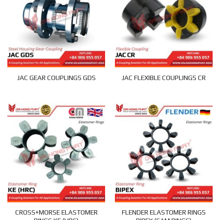
JAC GEAR COUPLINGS GDS
JAC FLEXIBLE COUPLINGS CR
CROSS+MORSE ELASTOMER
FLENDER ELASTOMER RINGS