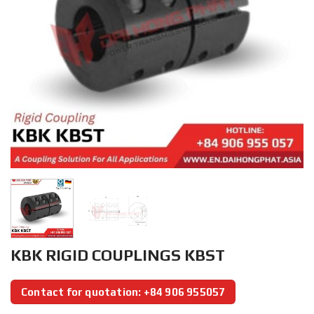
KBK RIGID COUPLINGS KBST
Contact for quotation: +84 906 955057