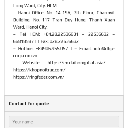
Long Ward, City. HCM
– Hanoi Office: No. 14-15A, 7th Floor, Charmvit
Building, No. 117 Tran Duy Hung, Thanh Xuan
Ward, Hanoi City.
– Tel HCM: +84.28.22536631 – 22536632 –
66818587 | | Fax: 028.22536632
– Hotline:
+84906.955.057
| – Email:
info@dhp-
corp.com.vn
– Website:
https://en.daihongphat.asia/
–
https://khopnoitruc.com/
–
https://ringfeder.com.vn/
Contact for quote