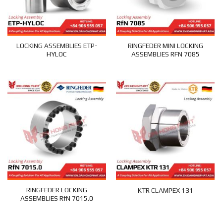
LOCKING ASSEMBLIES ETP-
RINGFEDER MINI LOCKING
HYLOC
ASSEMBLIES RFN 7085
RINGFEDER LOCKING
KTR CLAMPEX 131
ASSEMBLIES RfN 7015.0