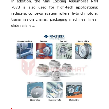
In addition, the Mini Locking Assemblies RfN
7070 is also used for high-tech applications:
reducers, conveyor system rollers, hybrid motors,
transmission chains, packaging machines, linear
slide rails, etc.