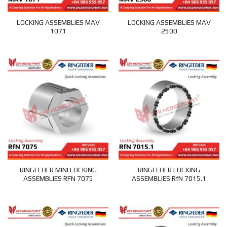
LOCKING ASSEMBLIES MAV
LOCKING ASSEMBLIES MAV
1071
2500
RINGFEDER MINI LOCKING
RINGFEDER LOCKING
ASSEMBLIES RFN 7075
ASSEMBLIES RfN 7015.1