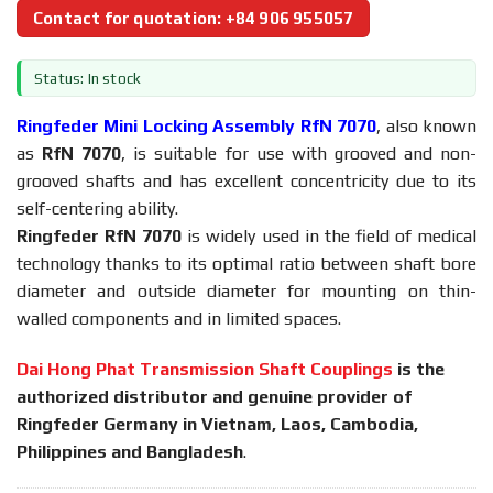
Contact for quotation: +84 906 955057
Status: In stock
Ringfeder Mini Locking Assembly RfN 7070
, also known
as
RfN 7070
, is suitable for use with grooved and non-
grooved shafts and has excellent concentricity due to its
self-centering ability.
Ringfeder RfN 7070
is widely used in the field of medical
technology thanks to its optimal ratio between shaft bore
diameter and outside diameter for mounting on thin-
walled components and in limited spaces.
Dai Hong Phat Transmission Shaft Couplings
is the
authorized distributor and genuine provider of
Ringfeder Germany in Vietnam, Laos, Cambodia,
Philippines and Bangladesh
.