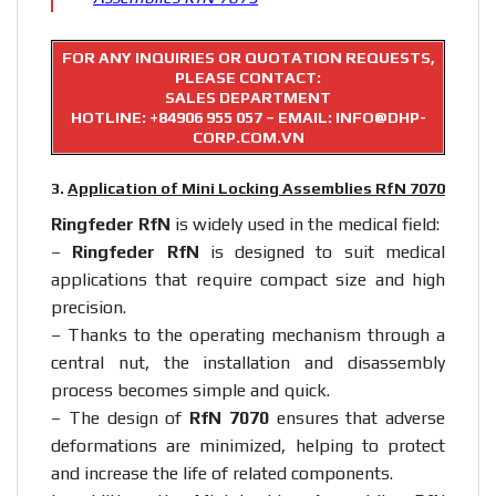
FOR ANY INQUIRIES OR QUOTATION REQUESTS,
PLEASE CONTACT:
SALES DEPARTMENT
HOTLINE:
+84906 955 057
– EMAIL: INFO@DHP-
CORP.COM.VN
3.
Application of Mini Locking Assemblies RfN 7070
Ringfeder RfN
is widely used in the medical field:
–
Ringfeder RfN
is designed to suit medical
applications that require compact size and high
precision.
– Thanks to the operating mechanism through a
central nut, the installation and disassembly
process becomes simple and quick.
– The design of
RfN 7070
ensures that adverse
deformations are minimized, helping to protect
and increase the life of related components.