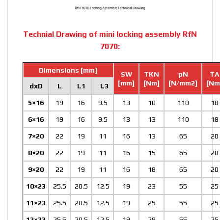
Technial Drawing of mini locking assembly RfN
7070:
Dimensions [mm]
SW
TKN
pN
TA
[mm]
[Nm]
[N/mm2]
[Nm
dxD
L
L1
L3
5×16
19
16
9.5
13
10
110
18
6×16
19
16
9.5
13
13
110
18
7×20
22
19
11
16
13
65
20
8×20
22
19
11
16
15
65
20
9×20
22
19
11
16
18
65
20
10×23
25.5
20.5
12.5
19
23
55
25
11×23
25.5
20.5
12.5
19
25
55
25
12×23
25.5
20.5
12.5
19
28
55
25