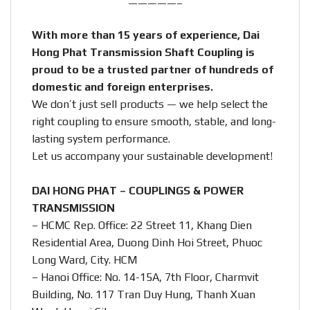
—————–
With more than 15 years of experience, Dai
Hong Phat Transmission Shaft Coupling is
proud to be a trusted partner of hundreds of
domestic and foreign enterprises.
We don’t just sell products — we help select the
right coupling to ensure smooth, stable, and long-
lasting system performance.
Let us accompany your sustainable development!
DAI HONG PHAT – COUPLINGS & POWER
TRANSMISSION
– HCMC Rep. Office: 22 Street 11, Khang Dien
Residential Area, Duong Dinh Hoi Street, Phuoc
Long Ward, City. HCM
– Hanoi Office: No. 14-15A, 7th Floor, Charmvit
Building, No. 117 Tran Duy Hung, Thanh Xuan