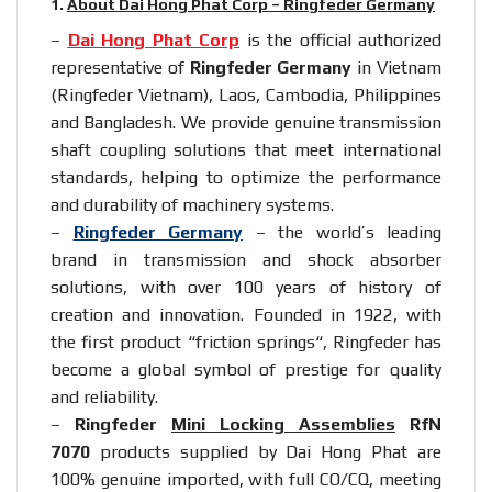
1.
About Dai Hong Phat Corp – Ringfeder Germany
–
Dai Hong Phat Corp
is the official authorized
representative of
Ringfeder Germany
in Vietnam
(Ringfeder Vietnam), Laos, Cambodia, Philippines
and Bangladesh. We provide genuine transmission
shaft coupling solutions that meet international
standards, helping to optimize the performance
and durability of machinery systems.
–
Ringfeder Germany
– the world’s leading
brand in transmission and shock absorber
solutions, with over 100 years of history of
creation and innovation. Founded in 1922, with
the first product “
friction springs
“, Ringfeder has
become a global symbol of prestige for quality
and reliability.
–
Ringfeder
Mini Locking Assemblies
RfN
7070
products supplied by Dai Hong Phat are
100% genuine imported, with full CO/CQ, meeting