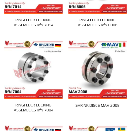
RINGFEDER LOCKING
RINGFEDER LOCKING
ASSEMBLIES RfN 7014
ASSEMBLIES RfN 8006
RINGFEDER LOCKING
SHRINK DISCS MAV 2008
ASSEMBLIES RfN 7004