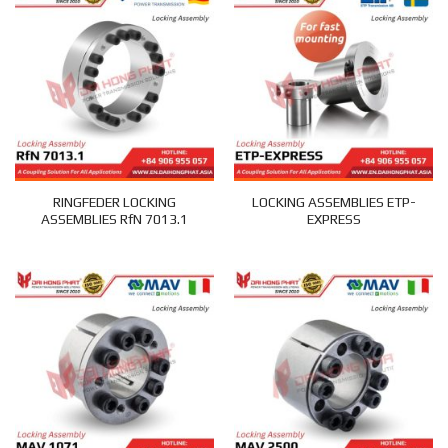
RINGFEDER LOCKING
LOCKING ASSEMBLIES ETP-
ASSEMBLIES RfN 7013.1
EXPRESS