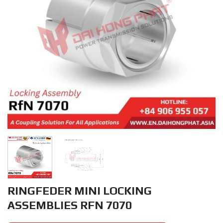
RINGFEDER MINI LOCKING
ASSEMBLIES RFN 7070