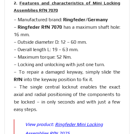
2.
Features and characteristics of Mini Locking
Assemblies RfN 7070
– Manufactured brand:
Ringfeder/Germany
–
Ringfeder RfN 7070
has a maximum shaft hole:
16 mm.
– Outside diameter D: 12 – 60 mm.
– Overall length L: 19 – 63 mm.
– Maximum torque: 52 Nm.
– Locking and unlocking with just one turn.
– To repair a damaged keyway, simply slide the
RfN
into the keyway position to fix it.
– The single central locknut enables the exact
axial and radial positioning of the components to
be locked – in only seconds and with just a few
easy steps.
View product:
Ringfeder Mini Locking
Assemblies RfN 7075