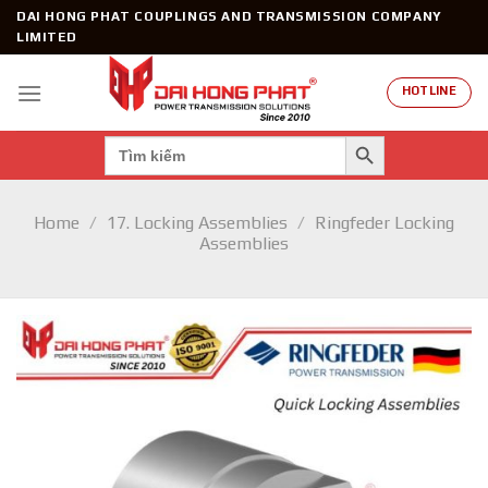
Skip
DAI HONG PHAT COUPLINGS AND TRANSMISSION COMPANY
to
LIMITED
content
HOTLINE
SEARCH BUTTON
Search
for:
Home
/
17. Locking Assemblies
/
Ringfeder Locking
Assemblies