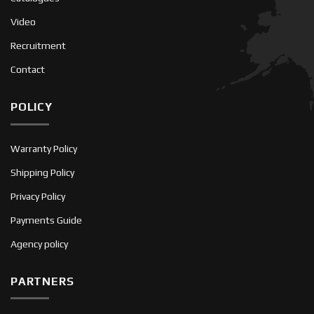
Video
Recruitment
Contact
POLICY
Warranty Policy
Shipping Policy
Privacy Policy
Payments Guide
Agency policy
PARTNERS