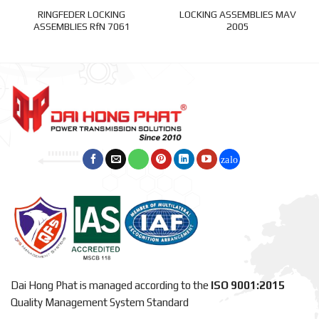
RINGFEDER LOCKING
LOCKING ASSEMBLIES MAV
ASSEMBLIES RfN 7061
2005
Dai Hong Phat is managed according to the
ISO 9001:2015
Quality Management System Standard