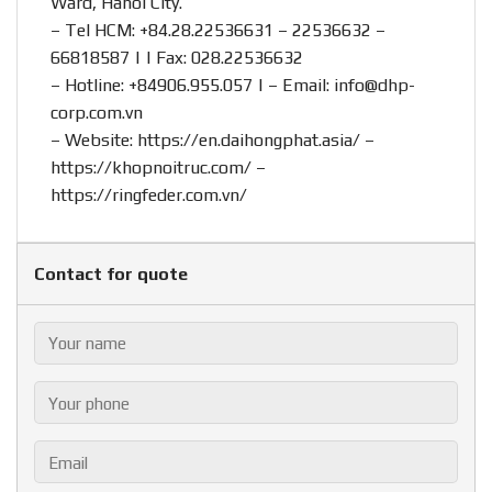
Ward, Hanoi City.
– Tel HCM: +84.28.22536631 – 22536632 –
66818587 | | Fax: 028.22536632
– Hotline:
+84906.955.057
| – Email:
info@dhp-
corp.com.vn
– Website:
https://en.daihongphat.asia/
–
https://khopnoitruc.com/
–
https://ringfeder.com.vn/
Contact for quote