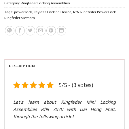
Category:
Ringfeder Locking Assemblies
Tags:
power lock
,
Keyless Locking Device
,
RfN Ringfeder Power Lock
,
Ringfeder Vietnam
DESCRIPTION
5/5 - (3 votes)
Let’s learn about Ringfeder Mini Locking
Assemblies RfN 7070 with Dai Hong Phat,
through the following article!