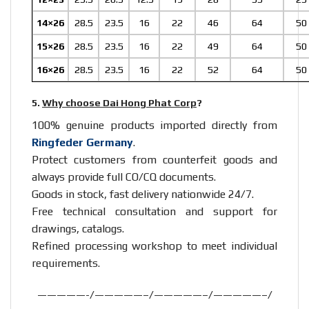
14×26
28.5
23.5
16
22
46
64
50
15×26
28.5
23.5
16
22
49
64
50
16×26
28.5
23.5
16
22
52
64
50
5.
Why choose Dai Hong Phat Corp
?
100% genuine products imported directly from
Ringfeder Germany
.
Protect customers from counterfeit goods and
always provide full CO/CQ documents.
Goods in stock, fast delivery nationwide 24/7.
Free technical consultation and support for
drawings, catalogs.
Refined processing workshop to meet individual
requirements.
—————-/—————–/—————–/—————–/