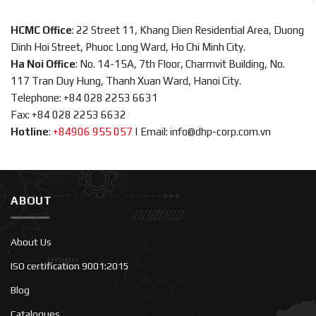
HCMC Office
: 22 Street 11, Khang Dien Residential Area, Duong
Dinh Hoi Street, Phuoc Long Ward, Ho Chi Minh City.
Ha Noi Office
: No. 14-15A, 7th Floor, Charmvit Building, No.
117 Tran Duy Hung, Thanh Xuan Ward, Hanoi City.
Telephone: +84 028 2253 6631
Fax: +84 028 2253 6632
Hotline
:
+84906 955 057
|
Email: info@dhp-corp.com.vn
ABOUT
About Us
ISO certification 9001:2015
Blog
Catalogues