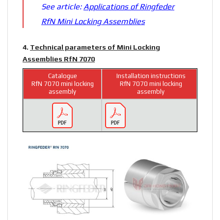
See article:
Applications of Ringfeder
RfN Mini Locking Assemblies
4.
Technical parameters of Mini Locking
Assemblies RfN 7070
Catalogue
Installation instructions
RfN 7070 mini locking
RfN 7070 mini locking
assembly
assembly