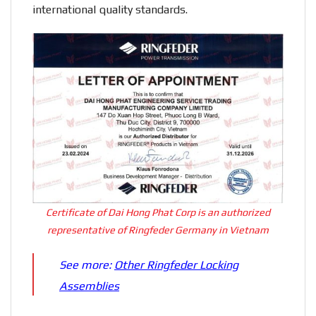
international quality standards.
Certificate of Dai Hong Phat Corp is an authorized
representative of Ringfeder Germany in Vietnam
See more:
Other Ringfeder Locking
Assemblies