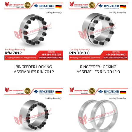
RINGFEDER LOCKING
RINGFEDER LOCKING
ASSEMBLIES RfN 7012
ASSEMBLIES RfN 7013.0