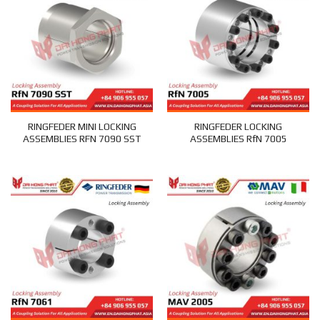
RINGFEDER MINI LOCKING
RINGFEDER LOCKING
ASSEMBLIES RFN 7090 SST
ASSEMBLIES RfN 7005