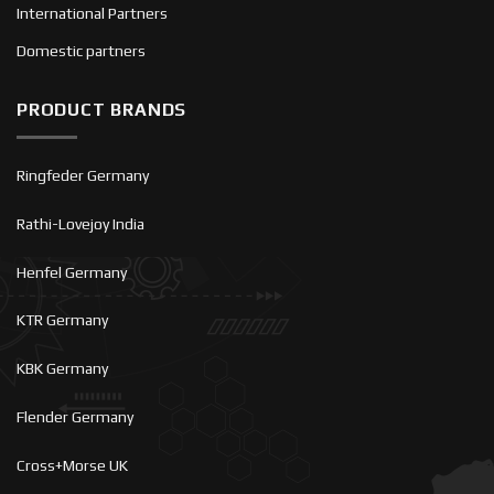
International Partners
Domestic partners
PRODUCT BRANDS
Ringfeder Germany
Rathi-Lovejoy India
Henfel Germany
KTR Germany
KBK Germany
Flender Germany
Cross+Morse UK