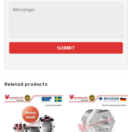
Related products