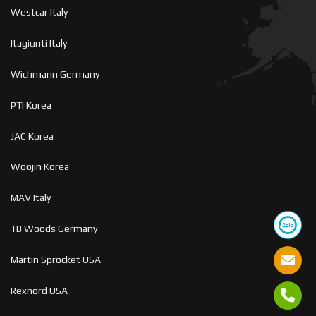
Westcar Italy
Itagiunti Italy
Wichmann Germany
PTI Korea
JAC Korea
Woojin Korea
MAV Italy
TB Woods Germany
Martin Sprocket USA
Rexnord USA