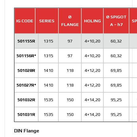
Ø
Ø SPIGOT
IG CODE
SERIES
HOLING
SP
FLANGE
A – h7
501155R
1315
97
4×10,20
60,32
501156R*
1315
97
4×10,20
60,32
501028R
1410
118
4×12,20
69,85
501027R*
1410
118
4×12,20
69,85
501032R
1535
150
4×14,20
95,25
501031R
1535
150
4×14,20
95,25
DIN Flange