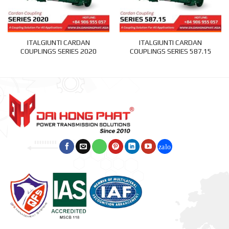
ITALGIUNTI CARDAN
ITALGIUNTI CARDAN
COUPLINGS SERIES 2020
COUPLINGS SERIES 587.15