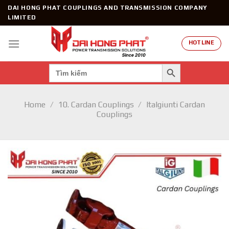
Skip
DAI HONG PHAT COUPLINGS AND TRANSMISSION COMPANY
to
LIMITED
content
HOTLINE
SEARCH BUTTON
Search
for:
Home
/
10. Cardan Couplings
/
Italgiunti Cardan
Couplings