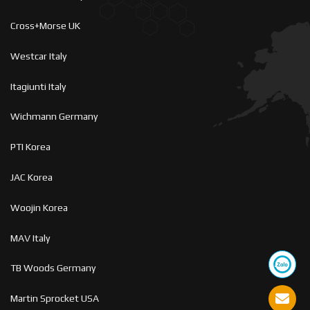
Cross+Morse UK
Westcar Italy
Itagiunti Italy
Wichmann Germany
PTI Korea
JAC Korea
Woojin Korea
MAV Italy
TB Woods Germany
Martin Sprocket USA