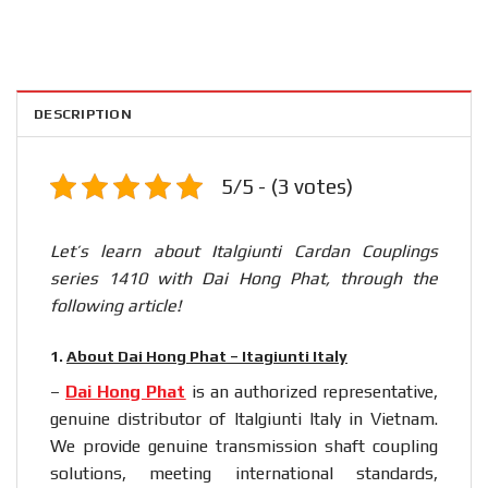
DESCRIPTION
5/5 - (3 votes)
Let’s learn about Italgiunti Cardan Couplings
series 1410 with Dai Hong Phat, through the
following article!
1.
About Dai Hong Phat – Itagiunti Italy
–
Dai Hong Phat
is an authorized representative,
genuine distributor of Italgiunti Italy in Vietnam.
We provide genuine transmission shaft coupling
solutions, meeting international standards,