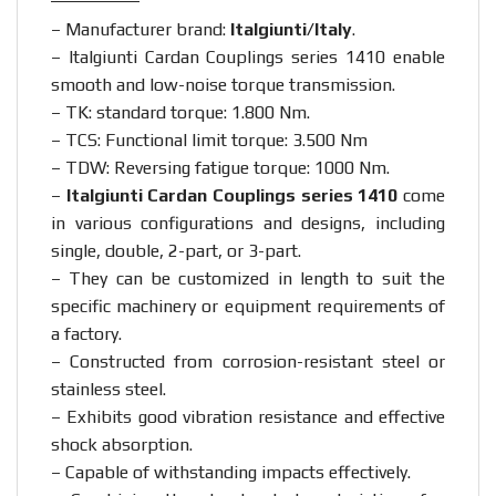
– Manufacturer brand:
Italgiunti/Italy
.
– Italgiunti Cardan Couplings series 1410 enable
smooth and low-noise torque transmission.
– TK: standard torque: 1.800 Nm.
– TCS: Functional limit torque: 3.500 Nm
– TDW: Reversing fatigue torque: 1000 Nm.
–
Italgiunti Cardan Couplings series 1410
come
in various configurations and designs, including
single, double, 2-part, or 3-part.
– They can be customized in length to suit the
specific machinery or equipment requirements of
a factory.
– Constructed from corrosion-resistant steel or
stainless steel.
– Exhibits good vibration resistance and effective
shock absorption.
– Capable of withstanding impacts effectively.