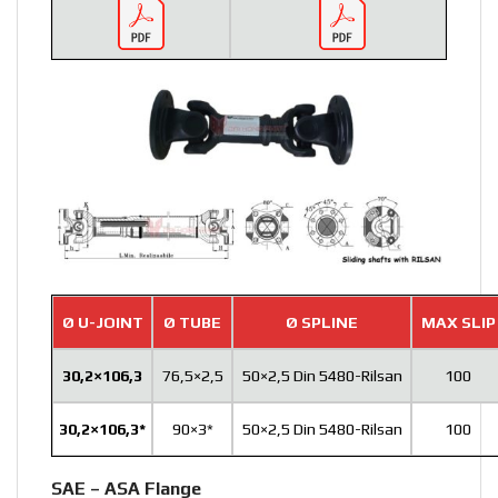
Ø U-JOINT
Ø TUBE
Ø SPLINE
MAX SLIP
30,2×106,3
76,5×2,5
50×2,5 Din 5480-Rilsan
100
30,2×106,3*
90×3*
50×2,5 Din 5480-Rilsan
100
SAE – ASA Flange