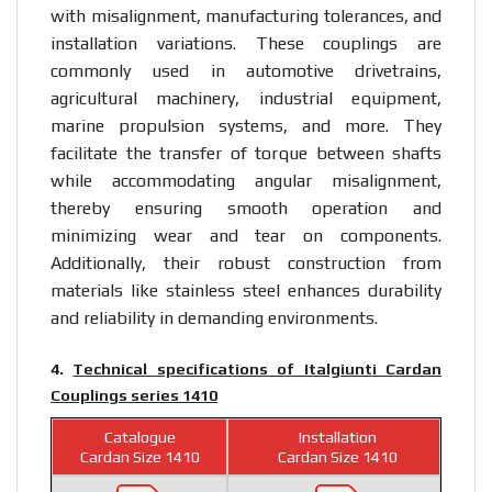
with misalignment, manufacturing tolerances, and
installation variations. These couplings are
commonly used in automotive drivetrains,
agricultural machinery, industrial equipment,
marine propulsion systems, and more. They
facilitate the transfer of torque between shafts
while accommodating angular misalignment,
thereby ensuring smooth operation and
minimizing wear and tear on components.
Additionally, their robust construction from
materials like stainless steel enhances durability
and reliability in demanding environments.
4.
Technical specifications of Italgiunti Cardan
Couplings series 1410
Catalogue
Installation
Cardan Size 1410
Cardan Size 1410