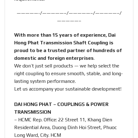
—————-/—————–/—————–/—————–/
—————–
With more than 15 years of experience, Dai
Hong Phat Transmission Shaft Coupling is
proud to be a trusted partner of hundreds of
domestic and foreign enterprises
.
We don’t just sell products — we help select the
right coupling to ensure smooth, stable, and long-
lasting system performance.
Let us accompany your sustainable development!
DAI HONG PHAT – COUPLINGS & POWER
TRANSMISSION
– HCMC Rep. Office: 22 Street 11, Khang Dien
Residential Area, Duong Dinh Hoi Street, Phuoc
Long Ward, City. HCM