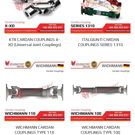
KTR CARDAN COUPLINGS X-
ITALGIUNTI CARDAN
XD (Universal Joint Couplings)
COUPLINGS SERIES 1310
WICHMANN CARDAN
WICHMANN CARDAN
COUPLINGS TYPE 110
COUPLINGS TYPE 100