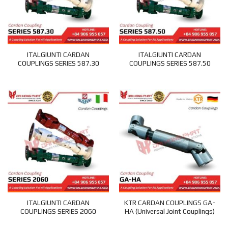
ITALGIUNTI CARDAN
ITALGIUNTI CARDAN
COUPLINGS SERIES 587.30
COUPLINGS SERIES 587.50
ITALGIUNTI CARDAN
KTR CARDAN COUPLINGS GA-
COUPLINGS SERIES 2060
HA (Universal Joint Couplings)