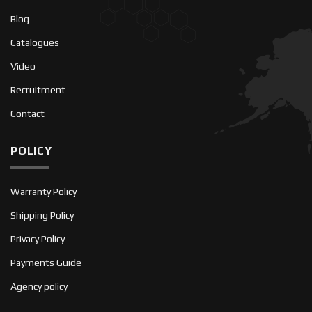
Blog
Catalogues
Video
Recruitment
Contact
POLICY
Warranty Policy
Shipping Policy
Privacy Policy
Payments Guide
Agency policy