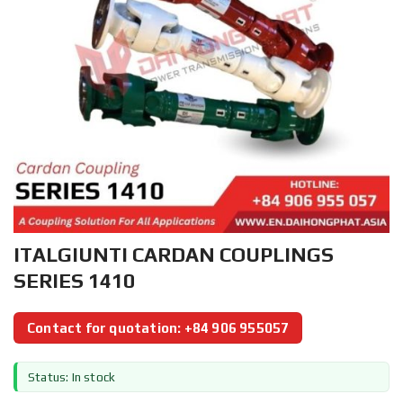
ITALGIUNTI CARDAN COUPLINGS
SERIES 1410
Contact for quotation: +84 906 955057
Status: In stock