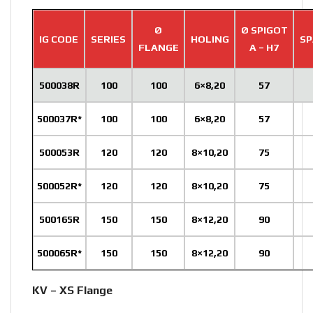
Ø
Ø SPIGOT
IG CODE
SERIES
HOLING
SP
FLANGE
A – H7
500038R
100
100
6×8,20
57
500037R*
100
100
6×8,20
57
500053R
120
120
8×10,20
75
500052R*
120
120
8×10,20
75
500165R
150
150
8×12,20
90
500065R*
150
150
8×12,20
90
KV – XS Flange