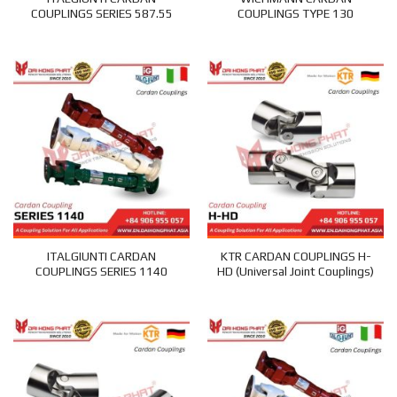
COUPLINGS SERIES 587.55
COUPLINGS TYPE 130
ITALGIUNTI CARDAN
KTR CARDAN COUPLINGS H-
COUPLINGS SERIES 1140
HD (Universal Joint Couplings)