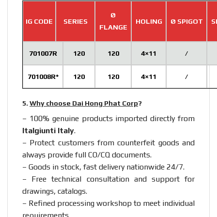
Ø
IG CODE
SERIES
HOLING
Ø SPIGOT
S
FLANGE
701007R
120
120
4×11
/
701008R*
120
120
4×11
/
5.
Why choose Dai Hong Phat Corp
?
– 100% genuine products imported directly from
Italgiunti Italy
.
– Protect customers from counterfeit goods and
always provide full CO/CQ documents.
– Goods in stock, fast delivery nationwide 24/7.
– Free technical consultation and support for
drawings, catalogs.
– Refined processing workshop to meet individual
requirements.