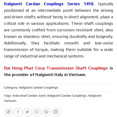
Italgiunti Cardan Couplings Series 1410
, typically
positioned at an intermediate point between the driving
and driven shafts without being in direct alignment, plays a
critical role in various applications. These shaft couplings
are commonly crafted from corrosion-resistant steel, also
known as stainless steel, ensuring durability and longevity.
Additionally, they facilitate smooth and low-noise
transmission of torque, making them suitable for a wide
range of industrial and mechanical systems.
Dai Hong Phat Corp Transmission Shaft Couplings
is
the provider of Italgiunti Italy in Vietnam
.
Category:
Italgiunti Cardan Couplings
Tags:
Industrial Cardan Joint
,
Italgiunti Cardan Couplings
,
Italgiunti
Vietnam