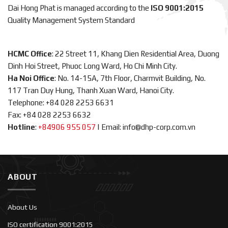
Dai Hong Phat is managed according to the
ISO 9001:2015
Quality Management System Standard
HCMC Office
: 22 Street 11, Khang Dien Residential Area, Duong
Dinh Hoi Street, Phuoc Long Ward, Ho Chi Minh City.
Ha Noi Office
: No. 14-15A, 7th Floor, Charmvit Building, No.
117 Tran Duy Hung, Thanh Xuan Ward, Hanoi City.
Telephone: +84 028 2253 6631
Fax: +84 028 2253 6632
Hotline
:
+84906 955 057
|
Email: info@dhp-corp.com.vn
ABOUT
About Us
ISO certification 9001:2015