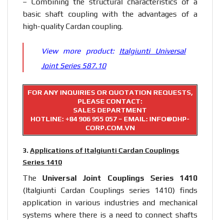
– Combining the structural characteristics of a
basic shaft coupling with the advantages of a
high-quality Cardan coupling.
View more product:
Italgiunti Universal
Joint Series 587.10
FOR ANY INQUIRIES OR QUOTATION REQUESTS,
PLEASE CONTACT:
SALES DEPARTMENT
HOTLINE:
+84 906 955 057
– EMAIL: INFO@DHP-
CORP.COM.VN
3.
Applications of Italgiunti Cardan Couplings
Series 1410
The
Universal Joint Couplings Series 1410
(Italgiunti Cardan Couplings series 1410) finds
application in various industries and mechanical
systems where there is a need to connect shafts