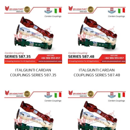
ITALGIUNTI CARDAN
ITALGIUNTI CARDAN
COUPLINGS SERIES 587.35
COUPLINGS SERIES 587.48