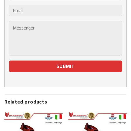
Related products