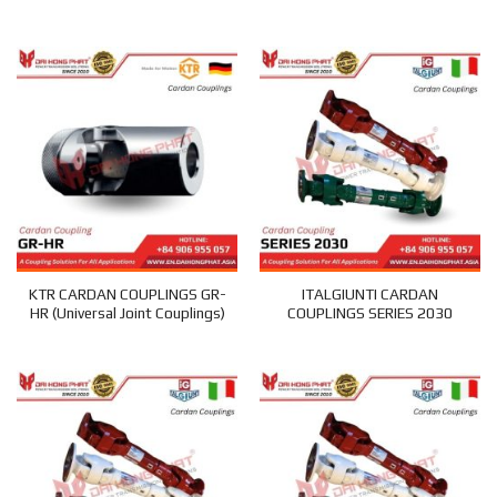
KTR CARDAN COUPLINGS GR-
ITALGIUNTI CARDAN
HR (Universal Joint Couplings)
COUPLINGS SERIES 2030