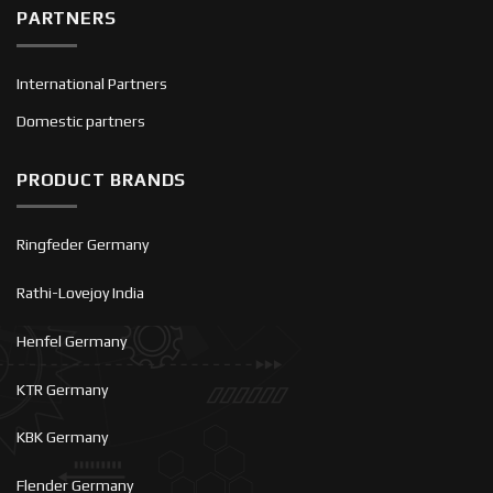
PARTNERS
International Partners
Domestic partners
PRODUCT BRANDS
Ringfeder Germany
Rathi-Lovejoy India
Henfel Germany
KTR Germany
KBK Germany
Flender Germany