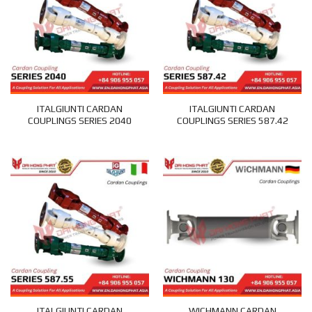
ITALGIUNTI CARDAN
ITALGIUNTI CARDAN
COUPLINGS SERIES 2040
COUPLINGS SERIES 587.42
ITALGIUNTI CARDAN
WICHMANN CARDAN