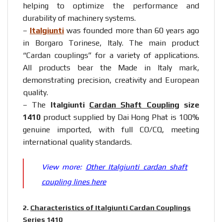
helping to optimize the performance and
durability of machinery systems.
–
Italgiunti
was founded more than 60 years ago
in Borgaro Torinese, Italy. The main product
“Cardan couplings” for a variety of applications.
All products bear the Made in Italy mark,
demonstrating precision, creativity and European
quality.
– The
Italgiunti
Cardan Shaft Coupling
size
1410
product supplied by Dai Hong Phat is 100%
genuine imported, with full CO/CQ, meeting
international quality standards.
View more:
Other Italgiunti cardan shaft
coupling lines here
2.
Characteristics of Italgiunti Cardan Couplings
Series 1410