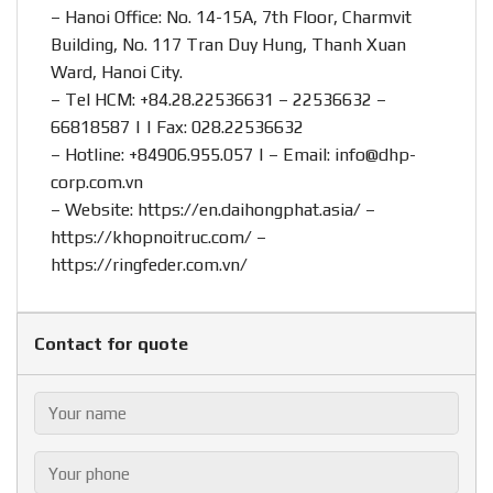
– Hanoi Office: No. 14-15A, 7th Floor, Charmvit
Building, No. 117 Tran Duy Hung, Thanh Xuan
Ward, Hanoi City.
– Tel HCM: +84.28.22536631 – 22536632 –
66818587 | | Fax: 028.22536632
– Hotline:
+84906.955.057
| – Email:
info@dhp-
corp.com.vn
– Website:
https://en.daihongphat.asia/
–
https://khopnoitruc.com/
–
https://ringfeder.com.vn/
Contact for quote