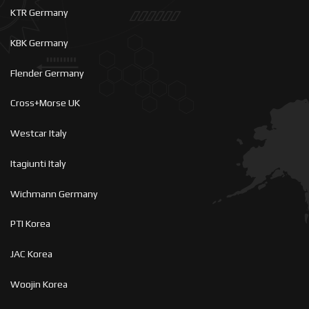
KTR Germany
KBK Germany
Flender Germany
Cross+Morse UK
Westcar Italy
Itagiunti Italy
Wichmann Germany
PTI Korea
JAC Korea
Woojin Korea