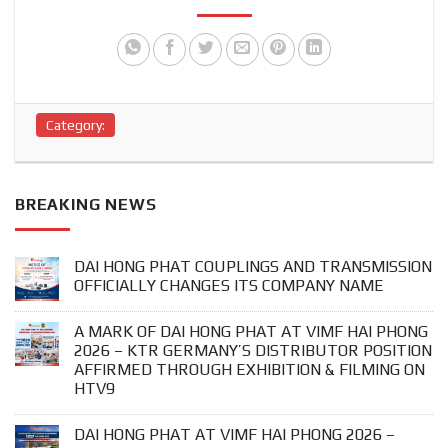
Category:
BREAKING NEWS
DAI HONG PHAT COUPLINGS AND TRANSMISSION
OFFICIALLY CHANGES ITS COMPANY NAME
A MARK OF DAI HONG PHAT AT VIMF HAI PHONG
2026 – KTR GERMANY’S DISTRIBUTOR POSITION
AFFIRMED THROUGH EXHIBITION & FILMING ON
HTV9
DAI HONG PHAT AT VIMF HAI PHONG 2026 –