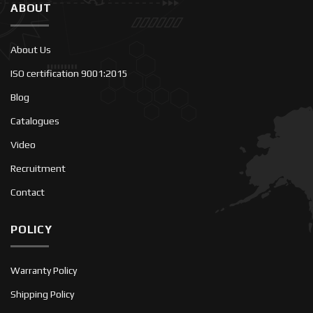
ABOUT
About Us
ISO certification 9001:2015
Blog
Catalogues
Video
Recruitment
Contact
POLICY
Warranty Policy
Shipping Policy