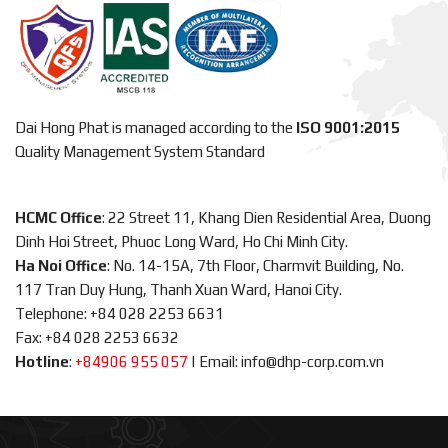
Dai Hong Phat is managed according to the
ISO 9001:2015
Quality Management System Standard
HCMC Office
: 22 Street 11, Khang Dien Residential Area, Duong
Dinh Hoi Street, Phuoc Long Ward, Ho Chi Minh City.
Ha Noi Office
: No. 14-15A, 7th Floor, Charmvit Building, No.
117 Tran Duy Hung, Thanh Xuan Ward, Hanoi City.
Telephone: +84 028 2253 6631
Fax: +84 028 2253 6632
Hotline
:
+84906 955 057
|
Email: info@dhp-corp.com.vn