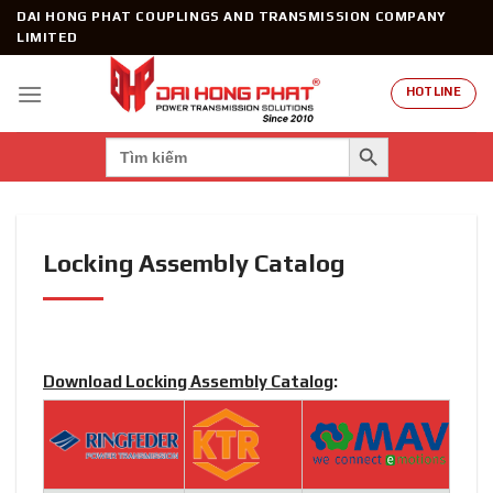
Skip
DAI HONG PHAT COUPLINGS AND TRANSMISSION COMPANY
to
LIMITED
content
HOTLINE
SEARCH BUTTON
Search
for:
Locking Assembly Catalog
Download Locking Assembly Catalog
: