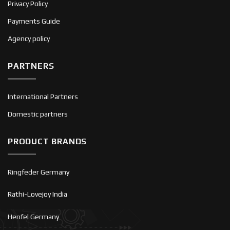
Privacy Policy
Payments Guide
Agency policy
PARTNERS
International Partners
Domestic partners
PRODUCT BRANDS
Ringfeder Germany
Rathi-Lovejoy India
Henfel Germany