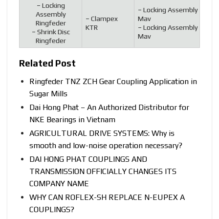
–
Locking
–
Locking Assembly
Assembly
–
Clampex
Mav
Ringfeder
KTR
–
Locking Assembly
–
Shrink Disc
Mav
Ringfeder
Related Post
Ringfeder TNZ ZCH Gear Coupling Application in
Sugar Mills
Dai Hong Phat – An Authorized Distributor for
NKE Bearings in Vietnam
AGRICULTURAL DRIVE SYSTEMS: Why is
smooth and low-noise operation necessary?
DAI HONG PHAT COUPLINGS AND
TRANSMISSION OFFICIALLY CHANGES ITS
COMPANY NAME
WHY CAN ROFLEX-SH REPLACE N-EUPEX A
COUPLINGS?