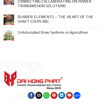
CONNECTING COLLABORATING ON POWER
TRANSMISSION SOLUTIONS
RUBBER ELEMENTS – THE HEART OF THE
SHAFT COUPLING
Unlubricated Drive Systems in Agriculture