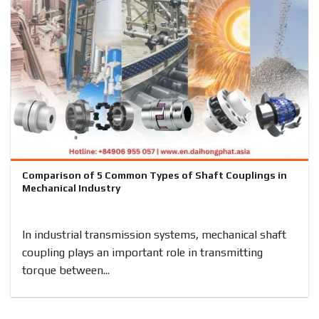
Comparison of 5 Common Types of Shaft Couplings in
Mechanical Industry
In industrial transmission systems, mechanical shaft
coupling plays an important role in transmitting
torque between...