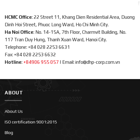
HCMC Office
: 22 Street 11, Khang Dien Residential Area, Duong
Dinh Hoi Street, Phuoc Long Ward, Ho Chi Minh City.
Ha Noi Office
: No. 14-15A, 7th Floor, Charmvit Building, No.
117 Tran Duy Hung, Thanh Xuan Ward, Hanoi City.
Telephone: +84 028 2253 6631
Fax: +84 028 2253 6632
Hotline
:
+84906 955 057
|
Email: info@dhp-corp.com.vn
ABOUT
About Us
ISO certification 9001:2015
Blog