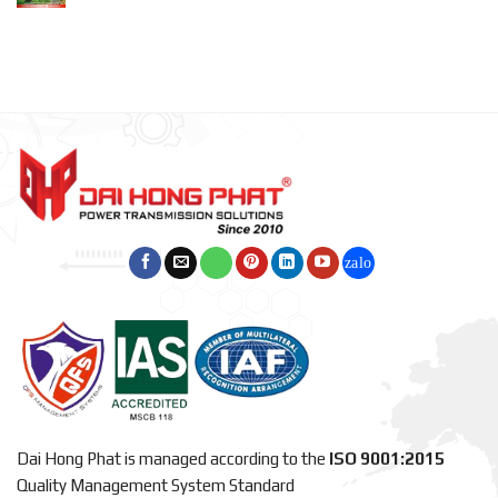
Dai Hong Phat is managed according to the
ISO 9001:2015
Quality Management System Standard