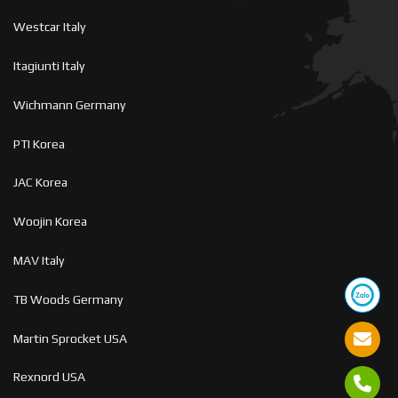
Westcar Italy
Itagiunti Italy
Wichmann Germany
PTI Korea
JAC Korea
Woojin Korea
MAV Italy
TB Woods Germany
Martin Sprocket USA
Rexnord USA