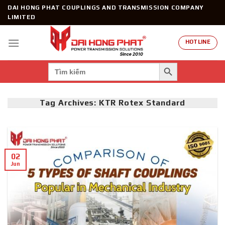
Skip
DAI HONG PHAT COUPLINGS AND TRANSMISSION COMPANY
to
LIMITED
content
HOTLINE
SEARCH BUTTON
Search
for:
Tag Archives:
KTR Rotex Standard
02
Jun