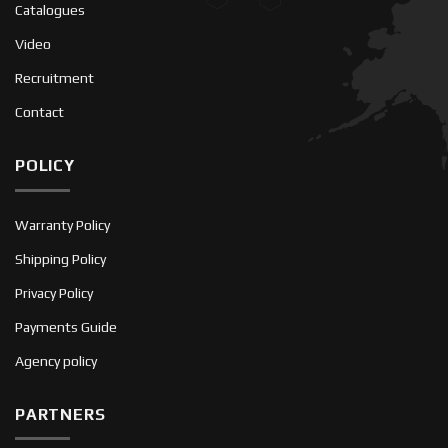
Catalogues
Video
Recruitment
Contact
POLICY
Warranty Policy
Shipping Policy
Privacy Policy
Payments Guide
Agency policy
PARTNERS