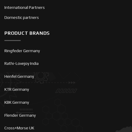
International Partners
Domestic partners
PRODUCT BRANDS
Ringfeder Germany
Rathi-Lovejoy India
Henfel Germany
KTR Germany
KBK Germany
Flender Germany
Cross+Morse UK