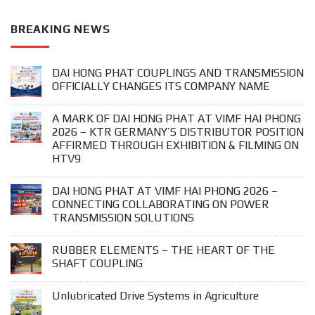
BREAKING NEWS
DAI HONG PHAT COUPLINGS AND TRANSMISSION
OFFICIALLY CHANGES ITS COMPANY NAME
A MARK OF DAI HONG PHAT AT VIMF HAI PHONG
2026 – KTR GERMANY’S DISTRIBUTOR POSITION
AFFIRMED THROUGH EXHIBITION & FILMING ON
HTV9
DAI HONG PHAT AT VIMF HAI PHONG 2026 –
CONNECTING COLLABORATING ON POWER
TRANSMISSION SOLUTIONS
RUBBER ELEMENTS – THE HEART OF THE
SHAFT COUPLING
Unlubricated Drive Systems in Agriculture