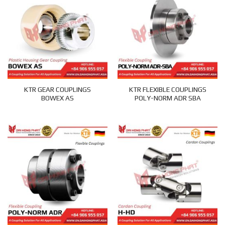
KTR GEAR COUPLINGS
KTR FLEXIBLE COUPLINGS
BOWEX AS
POLY-NORM ADR SBA