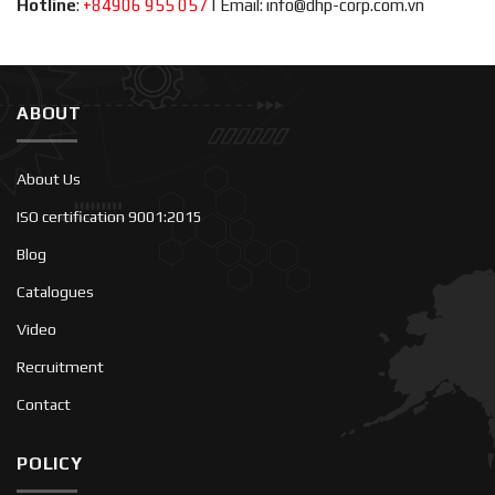
Hotline
:
+84906 955 057
|
Email: info@dhp-corp.com.vn
ABOUT
About Us
ISO certification 9001:2015
Blog
Catalogues
Video
Recruitment
Contact
POLICY