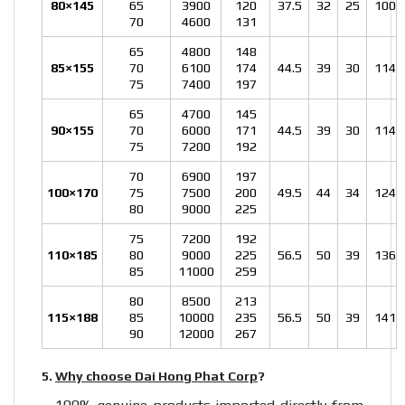
80×145
65
3900
120
37.5
32
25
100
70
4600
131
65
4800
148
85×155
70
6100
174
44.5
39
30
114
75
7400
197
65
4700
145
90×155
70
6000
171
44.5
39
30
114
75
7200
192
70
6900
197
100×170
75
7500
200
49.5
44
34
124
80
9000
225
75
7200
192
110×185
80
9000
225
56.5
50
39
136
85
11000
259
80
8500
213
115×188
85
10000
235
56.5
50
39
141
90
12000
267
5.
Why choose Dai Hong Phat Corp
?