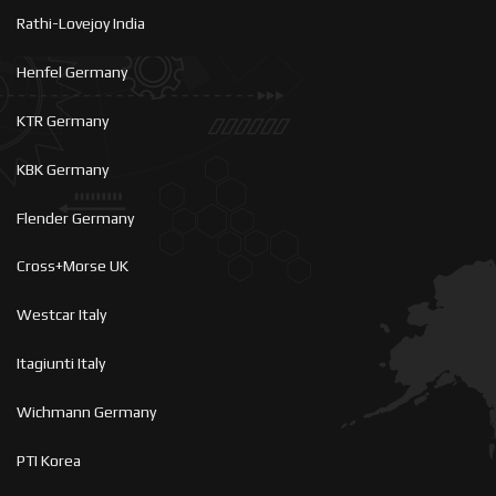
Rathi-Lovejoy India
Henfel Germany
KTR Germany
KBK Germany
Flender Germany
Cross+Morse UK
Westcar Italy
Itagiunti Italy
Wichmann Germany
PTI Korea