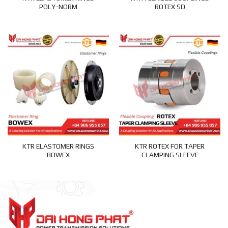
POLY-NORM
ROTEX SD
KTR ELASTOMER RINGS
KTR ROTEX FOR TAPER
BOWEX
CLAMPING SLEEVE