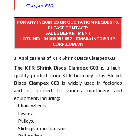
Clampex 620
FOR ANY INQUIRIES OR QUOTATION REQUESTS,
PLEASE CONTACT:
SALES DEPARTMENT
HOTLINE:
+84906 955 057
– EMAIL: INFO@DHP-
CORP.COM.VN
3.
Applications of KTR Shrink Discs Clampex 603
The KTR Shrink Discs Clampex 603
is a high-
quality product from KTR Germany. This
Shrink
Discs Clampex 603
is widely used in factories
and is applied to various machinery and
equipment, including:
– Chain wheels.
– Levers.
– Pulleys.
– Slide gear mechanisms.