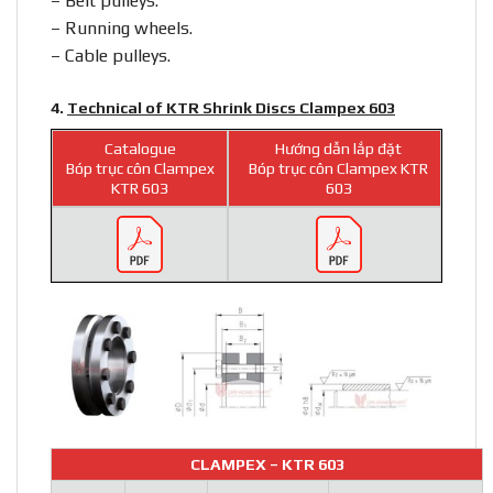
– Belt pulleys.
– Running wheels.
– Cable pulleys.
4.
Technical of KTR Shrink Discs Clampex 603
Catalogue
Hướng dẫn lắp đặt
Bóp trục côn Clampex
Bóp trục côn Clampex KTR
KTR 603
603
CLAMPEX – KTR 603