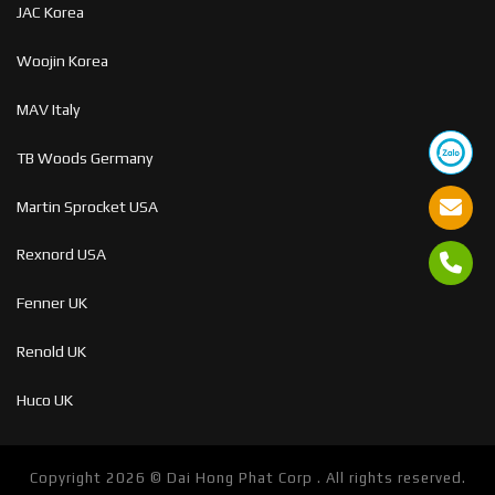
JAC Korea
Woojin Korea
MAV Italy
TB Woods Germany
Martin Sprocket USA
Rexnord USA
Fenner UK
Renold UK
Huco UK
Copyright 2026 ©
Dai Hong Phat Corp . All rights reserved.