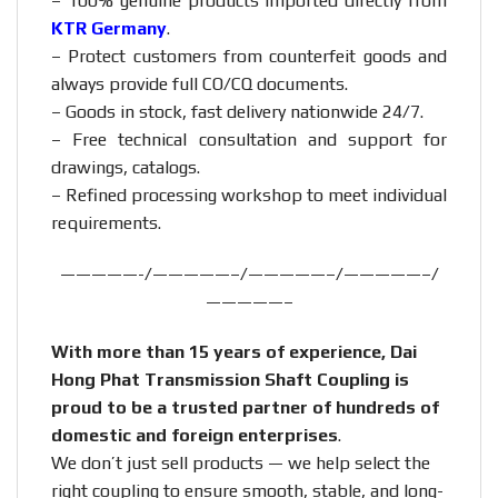
– 100% genuine products imported directly from
KTR Germany
.
– Protect customers from counterfeit goods and
always provide full CO/CQ documents.
– Goods in stock, fast delivery nationwide 24/7.
– Free technical consultation and support for
drawings, catalogs.
– Refined processing workshop to meet individual
requirements.
—————-/—————–/—————–/—————–/
—————–
With more than 15 years of experience, Dai
Hong Phat Transmission Shaft Coupling is
proud to be a trusted partner of hundreds of
domestic and foreign enterprises
.
We don’t just sell products — we help select the
right coupling to ensure smooth, stable, and long-