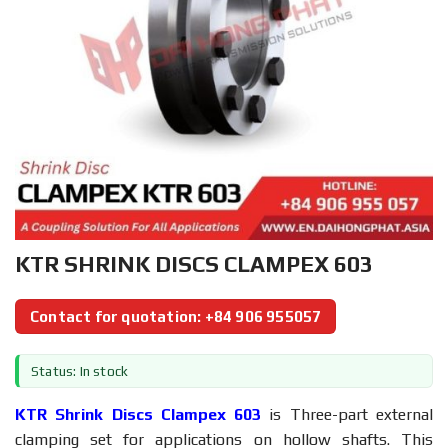
KTR SHRINK DISCS CLAMPEX 603
Contact for quotation: +84 906 955057
Status: In stock
KTR Shrink Discs Clampex 603
is Three-part external
clamping set for applications on hollow shafts. This