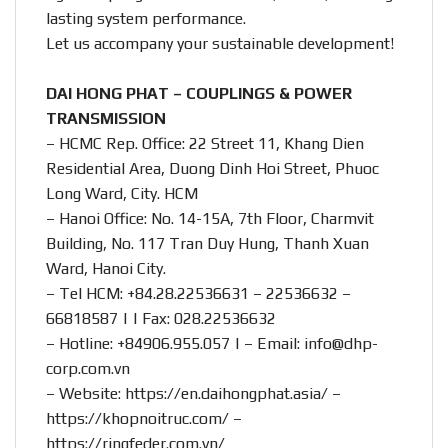
lasting system performance.
Let us accompany your sustainable development!
DAI HONG PHAT – COUPLINGS & POWER
TRANSMISSION
– HCMC Rep. Office: 22 Street 11, Khang Dien
Residential Area, Duong Dinh Hoi Street, Phuoc
Long Ward, City. HCM
– Hanoi Office: No. 14-15A, 7th Floor, Charmvit
Building, No. 117 Tran Duy Hung, Thanh Xuan
Ward, Hanoi City.
– Tel HCM: +84.28.22536631 – 22536632 –
66818587 | | Fax: 028.22536632
– Hotline:
+84906.955.057
| – Email:
info@dhp-
corp.com.vn
– Website:
https://en.daihongphat.asia/
–
https://khopnoitruc.com/
–
https://ringfeder.com.vn/