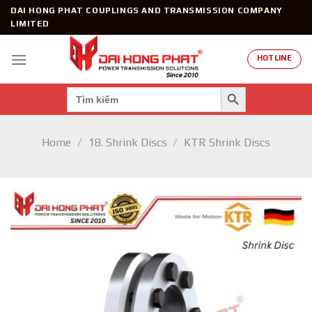
Skip
DAI HONG PHAT COUPLINGS AND TRANSMISSION COMPANY
to
LIMITED
content
HOTLINE
SEARCH BUTTON
Search
for:
Home
/
18. Shrink Discs
/
KTR Shrink Discs