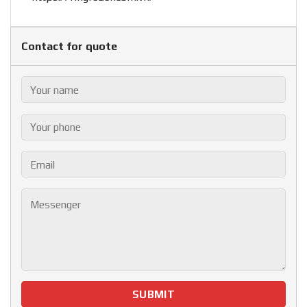
Contact for quote