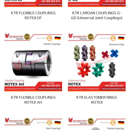
KTR FLEXIBLE COUPLINGS
KTR CARDAN COUPLINGS G-
ROTEX DF
GD (Universal Joint Couplings)
KTR FLEXIBLE COUPLINGS
KTR ELASTOMER RINGS
ROTEX AH
ROTEX