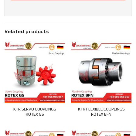
Related products
KTR SERVO COUPLINGS
KTR FLEXIBLE COUPLINGS
ROTEX GS
ROTEX BFN