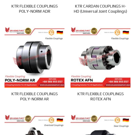
KTR FLEXIBLE COUPLINGS
KTR CARDAN COUPLINGS H-
POLY-NORM ADR
HD (Universal Joint Couplings)
KTR FLEXIBLE COUPLINGS
KTR FLEXIBLE COUPLINGS
POLY-NORM AR
ROTEX AFN