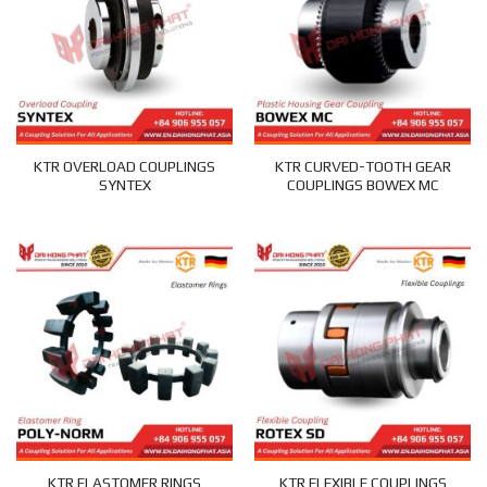
KTR OVERLOAD COUPLINGS
KTR CURVED-TOOTH GEAR
SYNTEX
COUPLINGS BOWEX MC
KTR ELASTOMER RINGS
KTR FLEXIBLE COUPLINGS