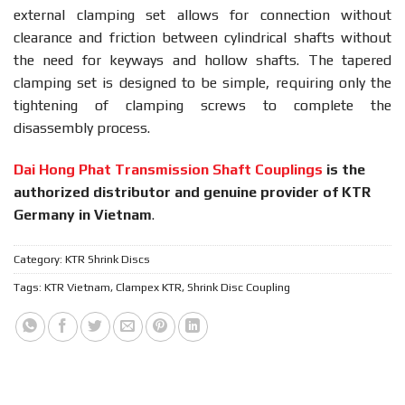
external clamping set allows for connection without
clearance and friction between cylindrical shafts without
the need for keyways and hollow shafts. The tapered
clamping set is designed to be simple, requiring only the
tightening of clamping screws to complete the
disassembly process.
Dai Hong Phat Transmission Shaft Couplings
is the
authorized distributor and genuine provider of KTR
Germany in Vietnam
.
Category:
KTR Shrink Discs
Tags:
KTR Vietnam
,
Clampex KTR
,
Shrink Disc Coupling