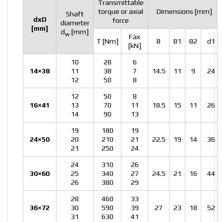
Transmittable
torque or axial
Dimensions [mm]
Shaft
dxD
force
diameter
[mm]
d
[mm]
w
Fax
T [Nm]
B
B1
B2
d1
[kN]
10
28
6
14×38
11
38
7
14.5
11
9
24
12
50
8
12
50
8
16×41
13
70
11
18.5
15
11
26
14
90
13
19
180
19
24×50
20
210
21
22.5
19
14
36
21
250
24
24
310
26
30×60
25
340
27
24.5
21
16
44
26
380
29
28
460
33
36×72
30
590
39
27
23
18
52
31
630
41