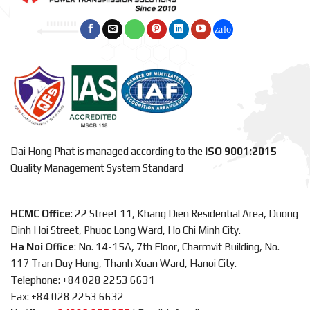
Dai Hong Phat is managed according to the
ISO 9001:2015
Quality Management System Standard
HCMC Office
: 22 Street 11, Khang Dien Residential Area, Duong
Dinh Hoi Street, Phuoc Long Ward, Ho Chi Minh City.
Ha Noi Office
: No. 14-15A, 7th Floor, Charmvit Building, No.
117 Tran Duy Hung, Thanh Xuan Ward, Hanoi City.
Telephone: +84 028 2253 6631
Fax: +84 028 2253 6632