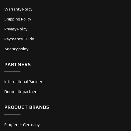
Warranty Policy
Shipping Policy
Privacy Policy
Payments Guide
Agency policy
PARTNERS
International Partners
Domestic partners
PRODUCT BRANDS
Ringfeder Germany