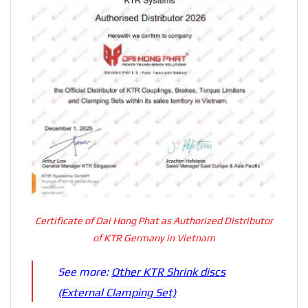
Certificate of Dai Hong Phat as Authorized Distributor
of KTR Germany in Vietnam
See more:
Other KTR Shrink discs
(External Clamping Set)