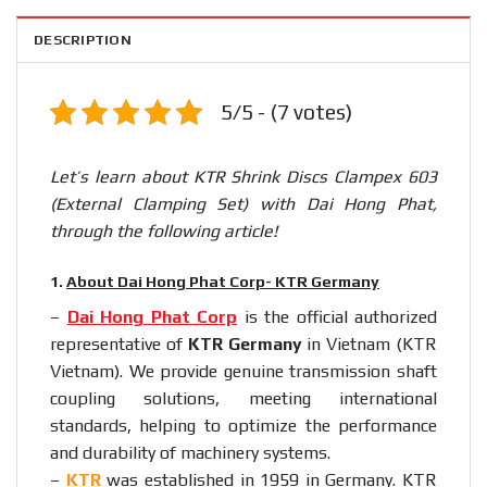
DESCRIPTION
5/5 - (7 votes)
Let’s learn about KTR Shrink Discs Clampex 603
(External Clamping Set) with Dai Hong Phat,
through the following article!
1.
About Dai Hong Phat Corp- KTR Germany
–
Dai Hong Phat Corp
is the official authorized
representative of
KTR Germany
in Vietnam (KTR
Vietnam). We provide genuine transmission shaft
coupling solutions, meeting international
standards, helping to optimize the performance
and durability of machinery systems.
–
KTR
was established in 1959 in Germany. KTR