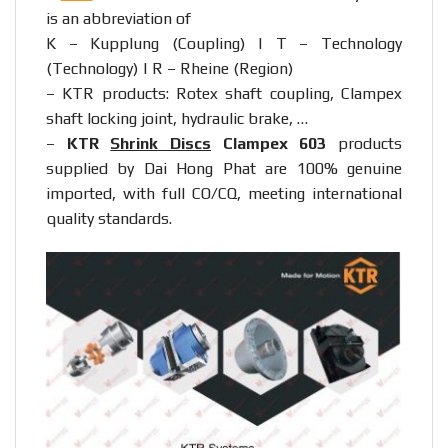
is an abbreviation of
K – Kupplung (Coupling) | T – Technology
(Technology) | R – Rheine (Region)
– KTR products: Rotex shaft coupling, Clampex
shaft locking joint, hydraulic brake, …
–
KTR
Shrink Discs
Clampex 603
products
supplied by Dai Hong Phat are 100% genuine
imported, with full CO/CQ, meeting international
quality standards.