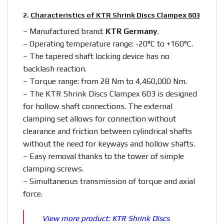
2.
Characteristics of KTR Shrink Discs Clampex 603
– Manufactured brand:
KTR Germany
.
– Operating temperature range: -20°C to +160°C.
– The tapered shaft locking device has no
backlash reaction.
– Torque range: from 28 Nm to 4,460,000 Nm.
– The KTR Shrink Discs Clampex 603 is designed
for hollow shaft connections. The external
clamping set allows for connection without
clearance and friction between cylindrical shafts
without the need for keyways and hollow shafts.
– Easy removal thanks to the tower of simple
clamping screws.
– Simultaneous transmission of torque and axial
force.
View more product:
KTR Shrink Discs