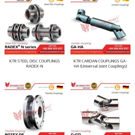
KTR STEEL DISC COUPLINGS
KTR CARDAN COUPLINGS GA-
RADEX-N
HA (Universal Joint Couplings)