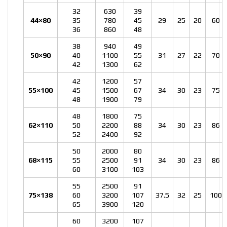
32
630
39
44×80
35
780
45
29
25
20
60
36
860
48
38
940
49
50×90
40
1100
55
31
27
22
70
42
1300
62
42
1200
57
55×100
45
1500
67
34
30
23
75
48
1900
79
48
1800
75
62×110
50
2200
88
34
30
23
86
52
2400
92
50
2000
80
68×115
55
2500
91
34
30
23
86
60
3100
103
55
2500
91
75×138
60
3200
107
37.5
32
25
100
65
3900
120
60
3200
107