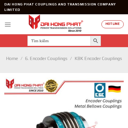
Skip
DAI HONG PHAT COUPLINGS AND TRANSMISSION COMPANY
to
LIMITED
content
HOTLINE
SEARCH BUTTON
Search
for:
Home
/
6. Encoder Couplings
/
KBK Encoder Couplings