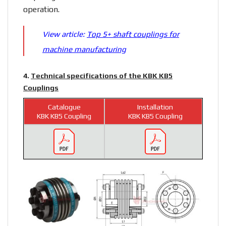
operation.
View article:
Top 5+ shaft couplings for
machine manufacturing
4.
Technical specifications of the KBK KB5
Couplings
Catalogue
Installation
KBK KB5 Coupling
KBK KB5 Coupling