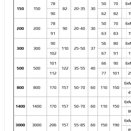
78
50
70
6x
150
150
82
20-35
30
90
62
82
1
78
50
70
6x
200
200
90
20-40
30
91
63
83
1
90
56
80
6x
300
300
110
25-50
37
102
67
91
1
101
66
90
6x
500
500
122
35-55
40
112
77
101
2
6x
800
800
170
157
50-70
60
110
150
4
6x
1400
1400
170
157
50-70
60
110
150
8
6x
3000
3000
206
157
55-85
60
150
190
8