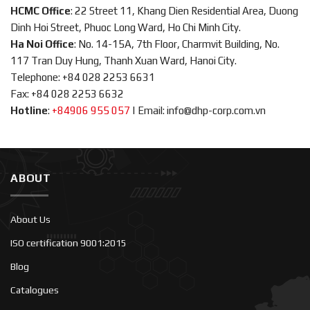
HCMC Office
: 22 Street 11, Khang Dien Residential Area, Duong
Dinh Hoi Street, Phuoc Long Ward, Ho Chi Minh City.
Ha Noi Office
: No. 14-15A, 7th Floor, Charmvit Building, No.
117 Tran Duy Hung, Thanh Xuan Ward, Hanoi City.
Telephone: +84 028 2253 6631
Fax: +84 028 2253 6632
Hotline
:
+84906 955 057
|
Email: info@dhp-corp.com.vn
ABOUT
About Us
ISO certification 9001:2015
Blog
Catalogues