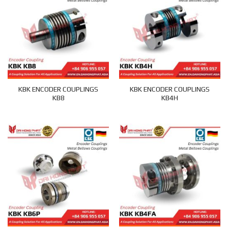
KBK ENCODER COUPLINGS
KBK ENCODER COUPLINGS
KB8
KB4H