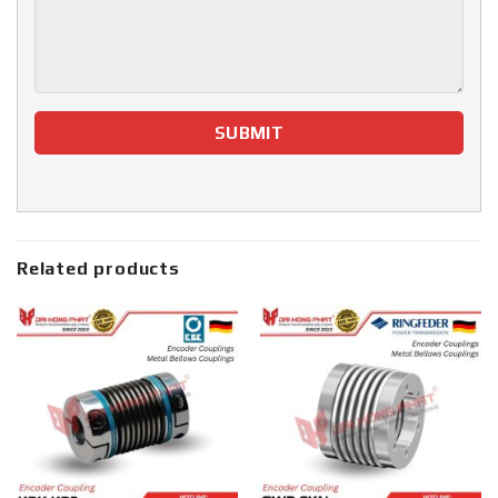
Related products