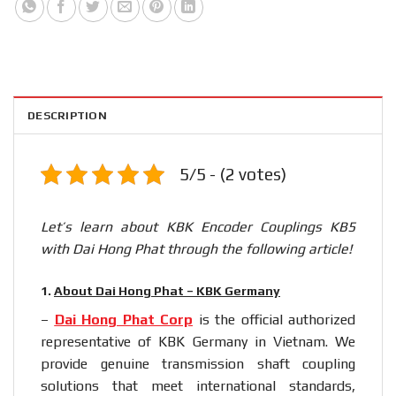
DESCRIPTION
5/5 - (2 votes)
Let’s learn about KBK Encoder Couplings KB5
with Dai Hong Phat through the following article!
1.
About Dai Hong Phat – KBK Germany
–
Dai Hong Phat Corp
is the official authorized
representative of KBK Germany in Vietnam. We
provide genuine transmission shaft coupling
solutions that meet international standards,