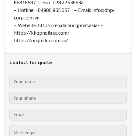
66818587 | | Fax: 028.22536632
– Hotline:
+84906.955.057
| – Email:
info@dhp-
corp.com.vn
– Website:
https://en.daihongphat.asia/
–
https://khopnoitruc.com/
–
https://ringfeder.com.vn/
Contact for quote