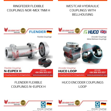
RINGFEDER FLEXIBLE
WESTCAR HYDRAULIC
COUPLINGS NOR-MEX TNM H
COUPLINGS WITH
BELLHOUSING
FLENDER FLEXIBLE
HUCO ENCODER COUPLINGS
COUPLINGS N-EUPEX H
LOOP