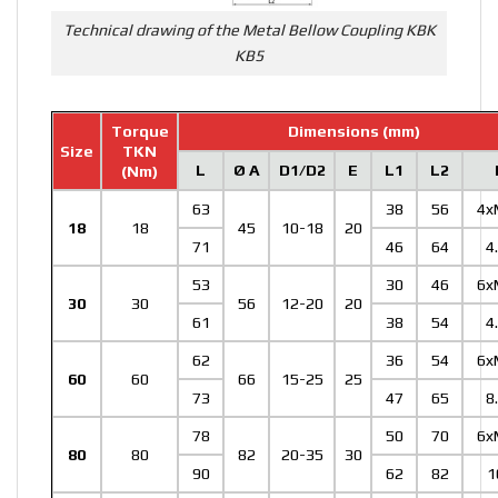
Technical drawing of the Metal Bellow Coupling KBK
KB5
Torque
Dimensions (mm)
Size
TKN
L
Ø A
D1/D2
E
L1
L2
(Nm)
63
38
56
4x
18
18
45
10-18
20
71
46
64
4
53
30
46
6x
30
30
56
12-20
20
61
38
54
4
62
36
54
6x
60
60
66
15-25
25
73
47
65
8
78
50
70
6x
80
80
82
20-35
30
90
62
82
1