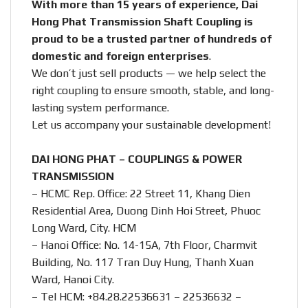
With more than 15 years of experience, Dai
Hong Phat Transmission Shaft Coupling is
proud to be a trusted partner of hundreds of
domestic and foreign enterprises
.
We don’t just sell products — we help select the
right coupling to ensure smooth, stable, and long-
lasting system performance.
Let us accompany your sustainable development!
DAI HONG PHAT – COUPLINGS & POWER
TRANSMISSION
– HCMC Rep. Office: 22 Street 11, Khang Dien
Residential Area, Duong Dinh Hoi Street, Phuoc
Long Ward, City. HCM
– Hanoi Office: No. 14-15A, 7th Floor, Charmvit
Building, No. 117 Tran Duy Hung, Thanh Xuan
Ward, Hanoi City.
– Tel HCM: +84.28.22536631 – 22536632 –