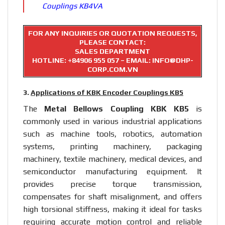
Couplings KB4VA
FOR ANY INQUIRIES OR QUOTATION REQUESTS,
PLEASE CONTACT:
SALES DEPARTMENT
HOTLINE:
+84906 955 057
– EMAIL: INFO@DHP-
CORP.COM.VN
3.
Applications of KBK Encoder Couplings KB5
The
Metal Bellows Coupling KBK KB5
is
commonly used in various industrial applications
such as machine tools, robotics, automation
systems, printing machinery, packaging
machinery, textile machinery, medical devices, and
semiconductor manufacturing equipment. It
provides precise torque transmission,
compensates for shaft misalignment, and offers
high torsional stiffness, making it ideal for tasks
requiring accurate motion control and reliable