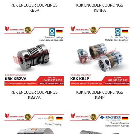
KBK ENCODER COUPLINGS
KBK ENCODER COUPLINGS
KB6P
KB4FA
KBK ENCODER COUPLINGS
KBK ENCODER COUPLINGS
KB2VA
KB4P