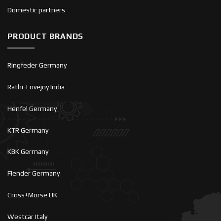
Domestic partners
PRODUCT BRANDS
Ringfeder Germany
Rathi-Lovejoy India
Henfel Germany
KTR Germany
KBK Germany
Flender Germany
Cross+Morse UK
Westcar Italy