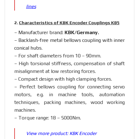
lines
2.
Characteristics of KBK Encoder Couplings KB5
– Manufacturer brand:
KBK/Germany.
– Backlash-free metal bellows coupling with inner
conical hubs.
– For shaft diameters from 10 – 90mm.
– High torsional stiffness, compensation of shaft
misalignment at low restoring forces.
–
Compact design with high clamping forces.
– Perfect bellows coupling for connecting servo
motors, e.g. in machine tools, automation
techniques, packing machines, wood working
machines.
– Torque range: 18 – 5000Nm.
View more product:
KBK Encoder