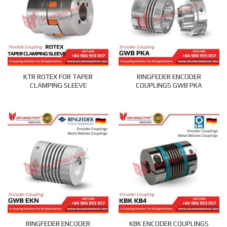
KTR ROTEX FOR TAPER
RINGFEDER ENCODER
CLAMPING SLEEVE
COUPLINGS GWB PKA
RINGFEDER ENCODER
KBK ENCODER COUPLINGS