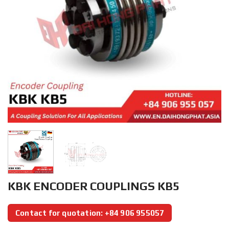
KBK ENCODER COUPLINGS KB5
Contact for quotation: +84 906 955057