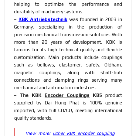
helping to optimize the performance and
durability of machinery systems.
–
KBK Antriebstechnik
was founded in 2003 in
Germany, specializing in the production of
precision mechanical transmission solutions. With
more than 20 years of development, KBK is
famous for its high technical quality and flexible
customization. Main products include couplings
such as bellows, elastomer, safety, Oldham,
magnetic couplings, along with shaft-hub
connections and clamping rings serving many
mechanical and automation industries.
–
The KBK
Encoder Couplings
KB5
product
supplied by Dai Hong Phat is 100% genuine
imported, with full CO/CQ, meeting international
quality standards.
View more:
Other KBK encoder coupling