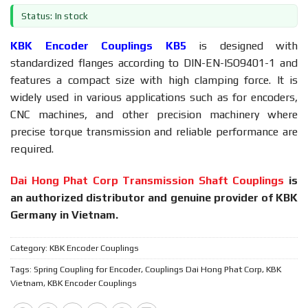
Status: In stock
KBK Encoder Couplings KB5
is designed with
standardized flanges according to DIN-EN-ISO9401-1 and
features a compact size with high clamping force. It is
widely used in various applications such as for encoders,
CNC machines, and other precision machinery where
precise torque transmission and reliable performance are
required.
Dai Hong Phat Corp Transmission Shaft Couplings
is
an authorized distributor and genuine provider of KBK
Germany in Vietnam.
Category:
KBK Encoder Couplings
Tags:
Spring Coupling for Encoder
,
Couplings Dai Hong Phat Corp
,
KBK
Vietnam
,
KBK Encoder Couplings