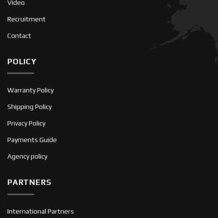
Video
Recruitment
Contact
POLICY
Warranty Policy
Shipping Policy
Privacy Policy
Payments Guide
Agency policy
PARTNERS
International Partners