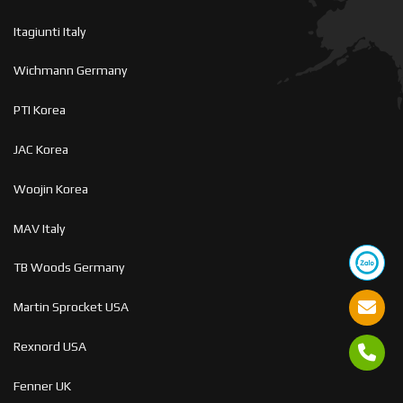
Itagiunti Italy
Wichmann Germany
PTI Korea
JAC Korea
Woojin Korea
MAV Italy
TB Woods Germany
Martin Sprocket USA
Rexnord USA
Fenner UK