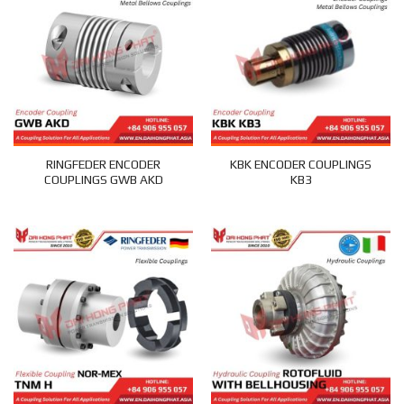
RINGFEDER ENCODER
KBK ENCODER COUPLINGS
COUPLINGS GWB AKD
KB3