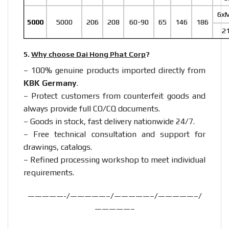
6x
5000
5000
206
208
60-90
65
146
186
2
5.
Why choose Dai Hong Phat Corp
?
– 100% genuine products imported directly from
KBK Germany
.
– Protect customers from counterfeit goods and
always provide full CO/CQ documents.
– Goods in stock, fast delivery nationwide 24/7.
– Free technical consultation and support for
drawings, catalogs.
– Refined processing workshop to meet individual
requirements.
—————-/—————–/—————–/—————–/
—————–