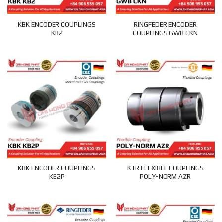
KBK ENCODER COUPLINGS
RINGFEDER ENCODER
KB2
COUPLINGS GWB CKN
KBK ENCODER COUPLINGS
KTR FLEXIBLE COUPLINGS
KB2P
POLY-NORM AZR