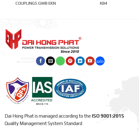
COUPLINGS GWB EKN
KB4
Dai Hong Phat is managed according to the
ISO 9001:2015
Quality Management System Standard