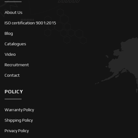
About Us
ISO certification 9001:2015
Blog
Catalogues
Video
Recruitment
Contact
POLICY
Warranty Policy
Shipping Policy
Privacy Policy