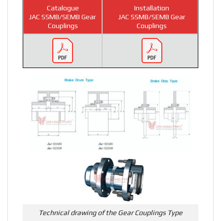
Catalogue
Installation
JAC SSMB/SEMB Gear
JAC SSMB/SEMB Gear
Couplings
Couplings
Technical drawing of the Gear Couplings Type