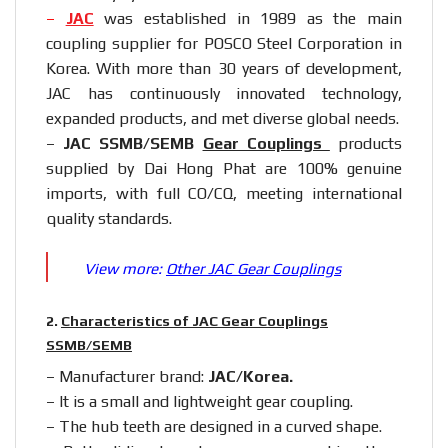
–
JAC
was established in 1989 as the main
coupling supplier for POSCO Steel Corporation in
Korea. With more than 30 years of development,
JAC has continuously innovated technology,
expanded products, and met diverse global needs.
–
JAC SSMB/SEMB
Gear Couplings
products
supplied by Dai Hong Phat are 100% genuine
imports, with full CO/CQ, meeting international
quality standards.
View more:
Other JAC Gear Couplings
2.
Characteristics of JAC Gear Couplings
SSMB/SEMB
– Manufacturer brand:
JAC/Korea.
– It is a small and lightweight gear coupling.
– The hub teeth are designed in a curved shape.