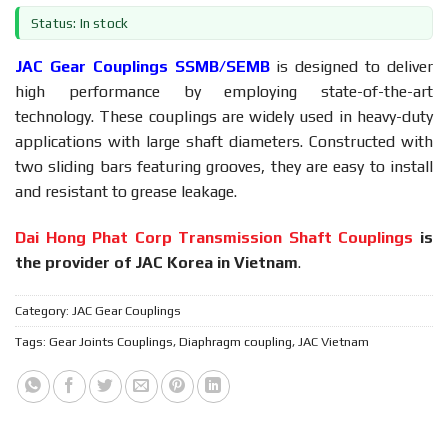
Status: In stock
JAC Gear Couplings SSMB/SEMB
is designed to deliver
high performance by employing state-of-the-art
technology. These couplings are widely used in heavy-duty
applications with large shaft diameters. Constructed with
two sliding bars featuring grooves, they are easy to install
and resistant to grease leakage.
Dai Hong Phat Corp Transmission Shaft Couplings
is
the provider of JAC Korea in Vietnam
.
Category:
JAC Gear Couplings
Tags:
Gear Joints Couplings
,
Diaphragm coupling
,
JAC Vietnam