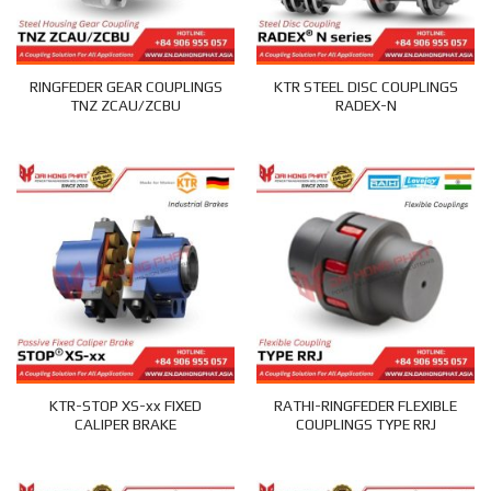
RINGFEDER GEAR COUPLINGS
KTR STEEL DISC COUPLINGS
TNZ ZCAU/ZCBU
RADEX-N
KTR-STOP XS-xx FIXED
RATHI-RINGFEDER FLEXIBLE
CALIPER BRAKE
COUPLINGS TYPE RRJ