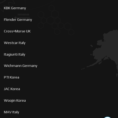
KBK Germany
Flender Germany
Cross+Morse UK
Westcar Italy
Itagiunti Italy
Wichmann Germany
PTI Korea
JAC Korea
Woojin Korea
MAV Italy