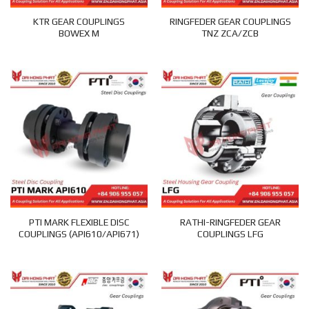
KTR GEAR COUPLINGS
RINGFEDER GEAR COUPLINGS
BOWEX M
TNZ ZCA/ZCB
PTI MARK FLEXIBLE DISC
RATHI-RINGFEDER GEAR
COUPLINGS (API610/API671)
COUPLINGS LFG