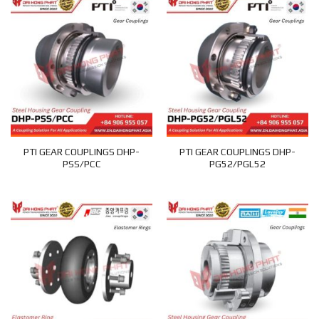
PTI GEAR COUPLINGS DHP-
PTI GEAR COUPLINGS DHP-
PSS/PCC
PG52/PGL52