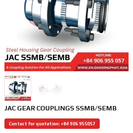
JAC GEAR COUPLINGS SSMB/SEMB
Contact for quotation: +84 906 955057