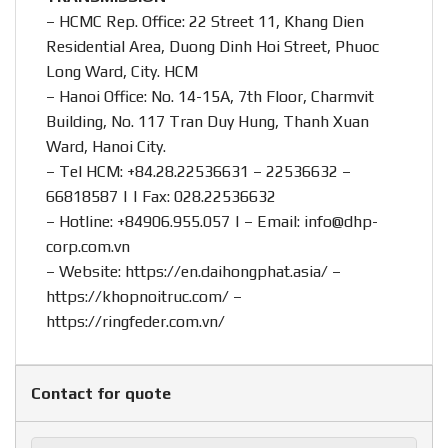
– HCMC Rep. Office: 22 Street 11, Khang Dien
Residential Area, Duong Dinh Hoi Street, Phuoc
Long Ward, City. HCM
– Hanoi Office: No. 14-15A, 7th Floor, Charmvit
Building, No. 117 Tran Duy Hung, Thanh Xuan
Ward, Hanoi City.
– Tel HCM: +84.28.22536631 – 22536632 –
66818587 | | Fax: 028.22536632
– Hotline:
+84906.955.057
| – Email:
info@dhp-
corp.com.vn
– Website:
https://en.daihongphat.asia/
–
https://khopnoitruc.com/
–
https://ringfeder.com.vn/
Contact for quote