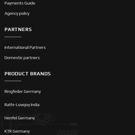
Payments Guide
Agency policy
PARTNERS
International Partners
Domestic partners
PRODUCT BRANDS
Ringfeder Germany
Rathi-Lovejoy India
Henfel Germany
KTR Germany