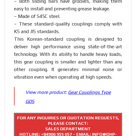
– Both sliding bars have grooves, making them
easy to install and preventing grease leakage.
– Made of S45C steel.
– These standard-quality couplings comply with
KS and JIS standards.
This Korean-standard coupling is designed to
deliver high performance using state-of-the-art
technology. With its ability to handle heavy loads,
this gear coupling is smaller and lighter than any
other coupling. It generates minimal noise or
vibration even when operating at high speeds.
View more product:
Gear Couplings Type
GDS
FOR ANY INQUIRIES OR QUOTATION REQUESTS,
PLEASE CONTACT:
SALES DEPARTMENT
HOTLINE:
+84906 955 057
– EMAIL: INFO@DHP-