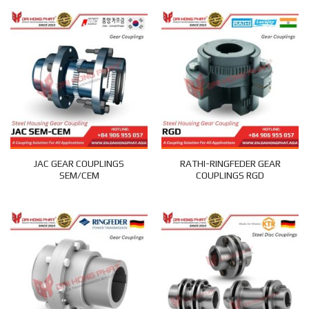
JAC GEAR COUPLINGS
RATHI-RINGFEDER GEAR
SEM/CEM
COUPLINGS RGD