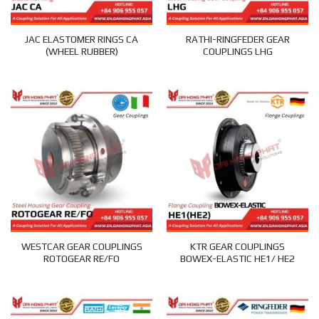
JAC ELASTOMER RINGS CA
RATHI-RINGFEDER GEAR
(WHEEL RUBBER)
COUPLINGS LHG
WESTCAR GEAR COUPLINGS
KTR GEAR COUPLINGS
ROTOGEAR RE/FO
BOWEX-ELASTIC HE1/ HE2