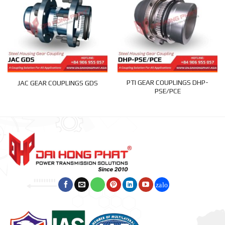
PTI GEAR COUPLINGS DHP-
JAC GEAR COUPLINGS GDS
PSE/PCE