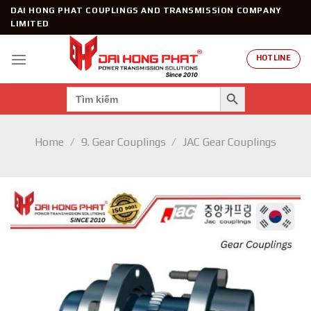
Skip
DAI HONG PHAT COUPLINGS AND TRANSMISSION COMPANY
to
LIMITED
content
HOTLINE
SEARCH BUTTON
Search
for:
Home
/
9. Gear Couplings
/
JAC Gear Couplings