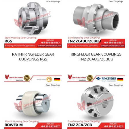
RATHI-RINGFEDER GEAR
RINGFEDER GEAR COUPLINGS
COUPLINGS RGS
TNZ ZCAUU/ZCBUU