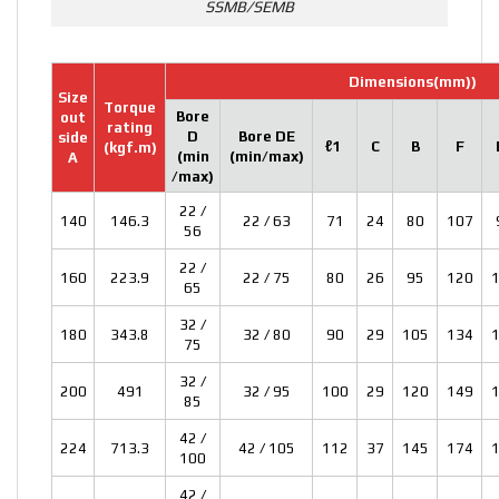
SSMB/SEMB
Dimensions(mm)
)
Size
Torque
Bore
out
rating
D
Bore DE
side
ℓ1
C
B
F
(kgf.m)
(min
(min/max)
A
/max)
22 /
140
146.3
22 / 63
71
24
80
107
56
22 /
160
223.9
22 / 75
80
26
95
120
65
32 /
180
343.8
32 / 80
90
29
105
134
75
32 /
200
491
32 / 95
100
29
120
149
85
42 /
224
713.3
42 / 105
112
37
145
174
100
42 /