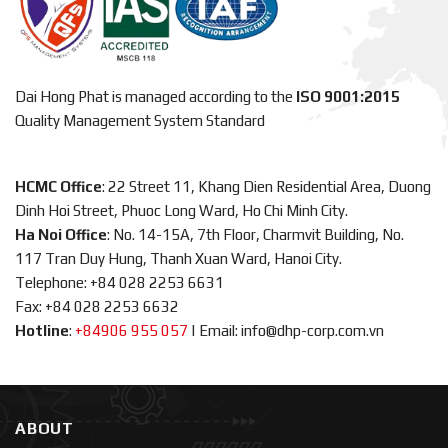
Dai Hong Phat is managed according to the
ISO 9001:2015
Quality Management System Standard
HCMC Office
: 22 Street 11, Khang Dien Residential Area, Duong
Dinh Hoi Street, Phuoc Long Ward, Ho Chi Minh City.
Ha Noi Office
: No. 14-15A, 7th Floor, Charmvit Building, No.
117 Tran Duy Hung, Thanh Xuan Ward, Hanoi City.
Telephone: +84 028 2253 6631
Fax: +84 028 2253 6632
Hotline
:
+84906 955 057
|
Email: info@dhp-corp.com.vn
ABOUT