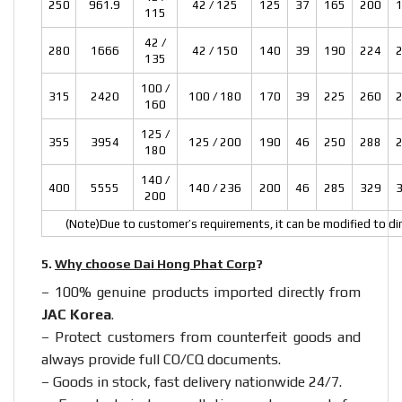
250
961.9
42 / 125
125
37
165
200
115
42 /
280
1666
42 / 150
140
39
190
224
135
100 /
315
2420
100 / 180
170
39
225
260
160
125 /
355
3954
125 / 200
190
46
250
288
180
140 /
400
5555
140 / 236
200
46
285
329
200
(Note)Due to customer’s requirements, it can be modified to dim
5.
Why choose Dai Hong Phat Corp
?
– 100% genuine products imported directly from
JAC Korea
.
– Protect customers from counterfeit goods and
always provide full CO/CQ documents.
– Goods in stock, fast delivery nationwide 24/7.