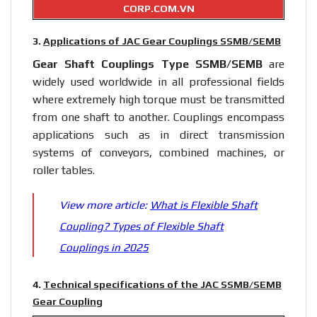
CORP.COM.VN
3.
Applications of JAC Gear Couplings SSMB/SEMB
Gear
Shaft Couplings
Type SSMB/SEMB
are
widely used worldwide in all professional fields
where extremely high torque must be transmitted
from one shaft to another. Couplings encompass
applications such as in direct transmission
systems of conveyors, combined machines, or
roller tables.
View more article:
What is Flexible Shaft
Coupling? Types of Flexible Shaft
Couplings in 2025
4.
Technical specifications of the JAC SSMB/SEMB
Gear Coupling