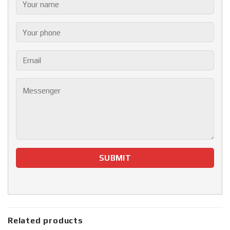
Related products