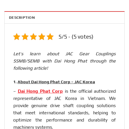
DESCRIPTION
5/5 - (5 votes)
Let’s learn about JAC Gear Couplings
SSMB/SEMB with Dai Hong Phat through the
following article!
1.
About Dai Hong Phat Corp – JAC Korea
–
Dai Hong Phat Corp
is the official authorized
representative of JAC Korea in Vietnam. We
provide genuine drive shaft coupling solutions
that meet international standards, helping to
optimize the performance and durability of
machinery systems.