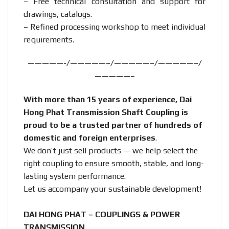
– Free technical consultation and support for
drawings, catalogs.
– Refined processing workshop to meet individual
requirements.
—————-/—————–/—————–/—————–/
—————–
With more than 15 years of experience, Dai
Hong Phat Transmission Shaft Coupling is
proud to be a trusted partner of hundreds of
domestic and foreign enterprises
.
We don’t just sell products — we help select the
right coupling to ensure smooth, stable, and long-
lasting system performance.
Let us accompany your sustainable development!
DAI HONG PHAT – COUPLINGS & POWER
TRANSMISSION