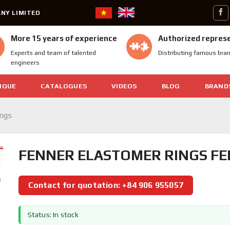
NY LIMITED
More 15 years of experience
Authorized repres
Experts and team of talented
Distributing famous bra
engineers
IQUE
CATALOGUES
VIDEOS
BLOG
BRAND
ings
FENNER ELASTOMER RINGS FEN
Contact for quotation: +84 906 955057
Status: In stock