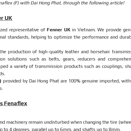
flex (F) with Dai Hong Phat, through the following article!
er UK
rized representative of
Fenner UK
in Vietnam. We provide gen
onal standards, helping to optimize the performance and durabi
 the production of high-quality leather and horsehair transmis
sion solutions such as belts, gears, reducers and comprehen
oped a variety of transmission products such as couplings, sha
ds.
)
provided by Dai Hong Phat are 100% genuine imported, with 
s.
gs Fenaflex
and machinery remain undisturbed when changing the tire (wheel
, up to 4 degrees, parallel up to 6mm, and shafts up to 8mm.