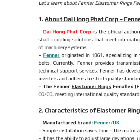
Let’s learn about Fenner Elastomer Rings Fena
1.
About Dai Hong Phat Corp – Fenn
–
Dai Hong Phat Corp
is the official autho
shaft coupling solutions that meet internati
of machinery systems.
–
Fenner
originated in 1861, specializing in
belts. Currently, Fenner provides transmis
technical support services. Fenner has devel
inverters and adheres to strict quality standar
–
The Fenner
Elastomer Rings
Fenaflex (F
CO/CQ, meeting international quality standard
2.
Characteristics of Elastomer Rin
–
Manufactured brand:
Fenner/UK
.
– Simple installation saves time – the motor 
– It has the ability to adjust large deviations