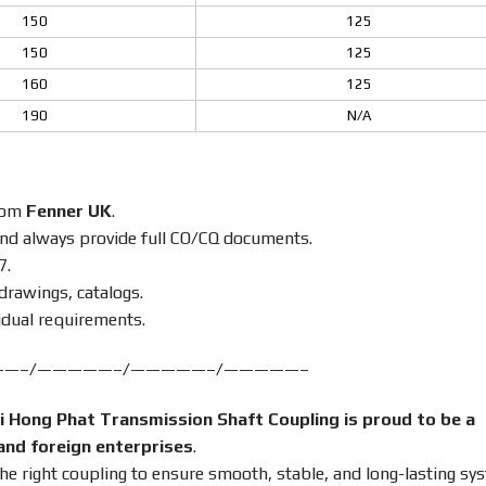
150
125
150
125
160
125
190
N/A
from
Fenner UK
.
nd always provide full CO/CQ documents.
7.
drawings, catalogs.
idual requirements.
——–/—————–/—————–/—————–
i Hong Phat Transmission Shaft Coupling is proud to be a
and foreign enterprises
.
the right coupling to ensure smooth, stable, and long-lasting sy