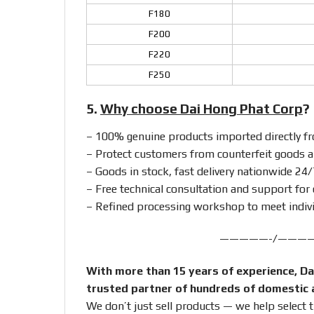
F180
F200
F220
F250
5.
Why choose Dai Hong Phat Corp
?
– 100% genuine products imported directly 
– Protect customers from counterfeit goods a
– Goods in stock, fast delivery nationwide 24/
– Free technical consultation and support for 
– Refined processing workshop to meet indiv
—————-/———
With more than 15 years of experience, Da
trusted partner of hundreds of domestic 
We don’t just sell products — we help select 