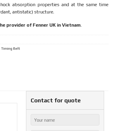
shock absorption properties and at the same time
dant, antistatic) structure.
the provider of Fenner UK in Vietnam
.
,
Timing Belt
Contact for quote