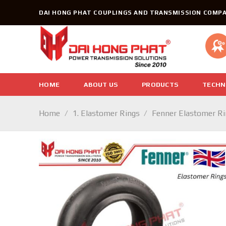
Skip
DAI HONG PHAT COUPLINGS AND TRANSMISSION COMPA
to
content
HOME
ABOUT US
PRODUCTS
TECHN
Home
/
1. Elastomer Rings
/
Fenner Elastomer R