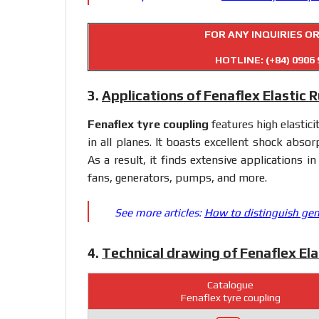
FOR ANY INQUIRIES O
HOTLINE:
(+84) 0906 
3.
Applications of Fenaflex Elastic 
Fenaflex tyre coupling
features high elastici
in all planes. It boasts excellent shock absorp
As a result, it finds extensive applications in
fans, generators, pumps, and more.
See more articles:
How to distinguish gen
4.
Technical drawing of Fenaflex El
Catalogue
Fenaflex tyre coupling