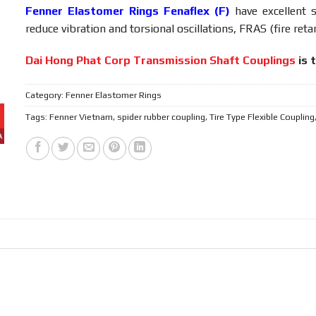
Fenner Elastomer Rings Fenaflex (F)
have excellent 
reduce vibration and torsional oscillations, FRAS (fire retar
Dai Hong Phat Corp Transmission Shaft Couplings
is 
Category:
Fenner Elastomer Rings
Tags:
Fenner Vietnam
,
spider rubber coupling
,
Tire Type Flexible Coupling