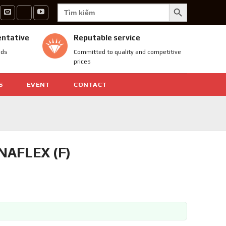
SEARCH BUTTON
Search
for:
entative
Reputable service
nds
Committed to quality and competitive
prices
S
EVENT
CONTACT
AFLEX (F)