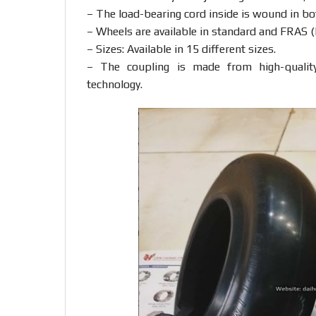
– The load-bearing cord inside is wound in bot
– Wheels are available in standard and FRAS (F
– Sizes: Available in 15 different sizes.
– The coupling is made from high-qualit
technology.