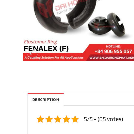
DESCRIPTION
5/5 - (65 votes)