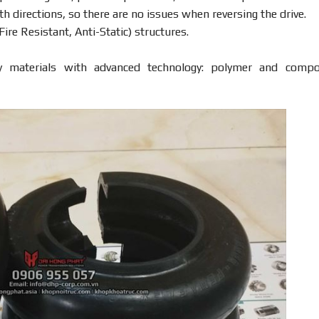
h directions, so there are no issues when reversing the drive.
ire Resistant, Anti-Static) structures.
y materials with advanced technology: polymer and compo