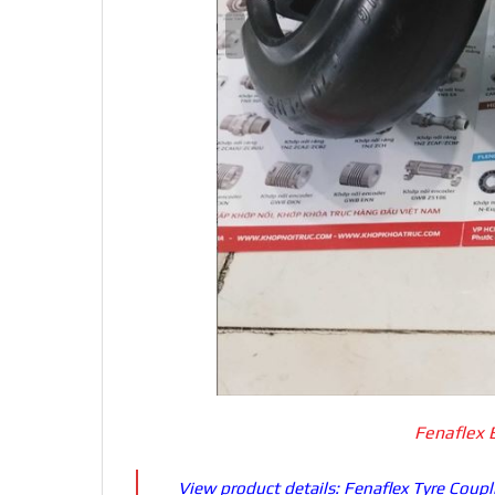
Fenaflex 
View product details:
Fenaflex Tyre Coupl