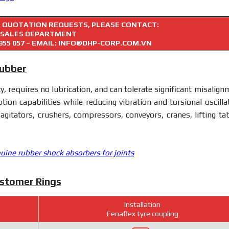
R QUOTATION REQUESTS, PLEASE CONTACT:
SALES DEPARTMENT
955 057
– EMAIL: INFO@DHP-CORP.COM.VN
Rubber
ty, requires no lubrication, and can tolerate significant misalig
tion capabilities while reducing vibration and torsional oscillat
 agitators, crushers, compressors, conveyors, cranes, lifting tab
uine rubber shock absorbers for joints
astomer Rings
Installation
Fenaflex tyre coupling