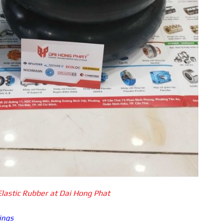
Elastic Rubber at Dai Hong Phat
ings