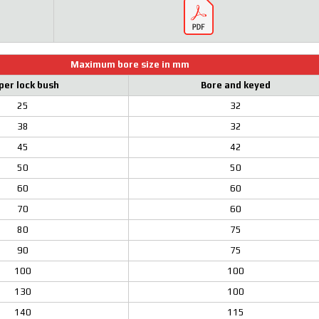
Maximum bore size in mm
per lock bush
Bore and keyed
25
32
38
32
45
42
50
50
60
60
70
60
80
75
90
75
100
100
130
100
140
115