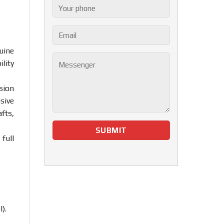
uine
lity
sion
sive
fts,
full
).