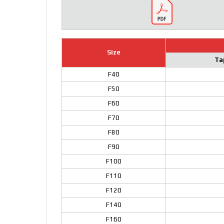
Size
Ta
F40
F50
F60
F70
F80
F90
F100
F110
F120
F140
F160